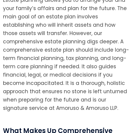
Estate planning allows you to arrange your and
your family’s affairs and plan for the future. The
main goal of an estate plan involves
establishing who will inherit assets and how
those assets will transfer. However, our
comprehensive estate planning digs deeper. A
comprehensive estate plan should include long-
term financial planning, tax planning, and long-
term care planning if needed. It also guides
financial, legal, or medical decisions if you
become incapacitated. It is a thorough, holistic
approach that ensures no stone is left unturned
when preparing for the future and is our
signature service at Amoruso & Amoruso LLP.
What Makes Up Comprehensive