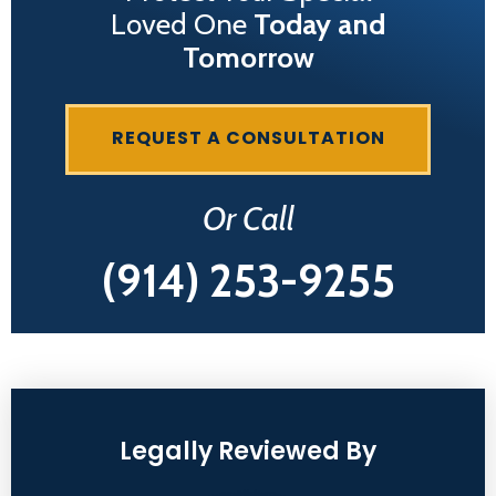
Loved One
Today and
Tomorrow
REQUEST A CONSULTATION
Or Call
(914) 253-9255
Legally Reviewed By