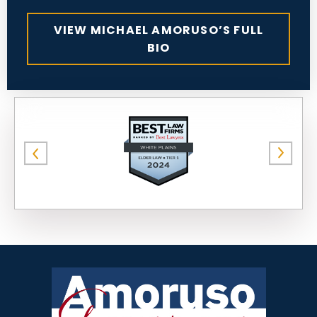
VIEW MICHAEL AMORUSO’S FULL
BIO