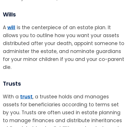
Wills
A
will
is the centerpiece of an estate plan. It
allows you to outline how you want your assets
distributed after your death, appoint someone to
administer the estate, and nominate guardians
for your minor children if you and your co-parent
die.
Trusts
With a
trust
, a trustee holds and manages
assets for beneficiaries according to terms set
by you. Trusts are often used in estate planning
to manage finances and distribute inheritances