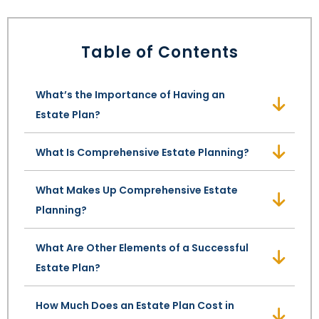
LEAVE A REVIEW
SPECIAL NEEDS PLANNING
BLOG
BREWSTER, NY
Table of Contents
BUSINESS SUCCESSION PLANNING
CONNECTICUT
What’s the Importance of Having an
ADVANCE DIRECTIVES
FAIRFIELD COUNTY, CT
Estate Plan?
POWER OF ATTORNEY
DANBURY, CT
What Is Comprehensive Estate Planning?
ESTATE ADMINISTRATION
GREENWICH, CT
What Makes Up Comprehensive Estate
PROBATE ADMINISTRATION
STAMFORD, CT
Planning?
TRUST ADMINISTRATION
ROCKLAND, NY
What Are Other Elements of a Successful
Estate Plan?
GUARDIANSHIP
RIVERDALE, NY
How Much Does an Estate Plan Cost in
ASSET PROTECTION TRUSTS