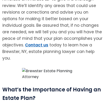
review. We’ll identify any areas that could use
revisions or corrections and advise you on
options for making it better based on your
individual goals. Be assured that, if no changes
are needed, we will tell you and you will have the
peace of mind that your plan accomplishes your
objectives.
Contact us
today to learn how a
Brewster, NY, estate planning lawyer can help
you.
What’s the Importance of Having an
Estate Plan?