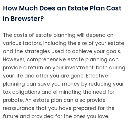
How Much Does an Estate Plan Cost
in Brewster?
The costs of estate planning will depend on
various factors, including the size of your estate
and the strategies used to achieve your goals.
However, comprehensive estate planning can
provide a return on your investment, both during
your life and after you are gone. Effective
planning can save you money by reducing your
tax obligations and eliminating the need for
probate. An estate plan can also provide
reassurance that you have prepared for the
future and provided for the ones you love.