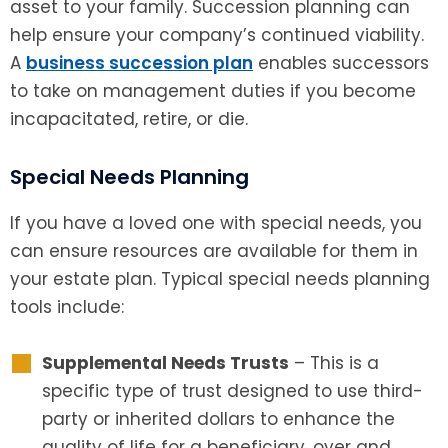
asset to your family. Succession planning can
help ensure your company’s continued viability.
A
business succession plan
enables successors
to take on management duties if you become
incapacitated, retire, or die.
Special Needs Planning
If you have a loved one with special needs, you
can ensure resources are available for them in
your estate plan. Typical special needs planning
tools include:
Supplemental Needs Trusts
– This is a
specific type of trust designed to use third-
party or inherited dollars to enhance the
quality of life for a beneficiary, over and