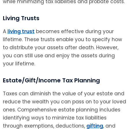
while minimizing tax liabilities and probate costs.
Living Trusts
A
living trust
becomes effective during your
lifetime. These trusts enable you to specify how
to distribute your assets after death. However,
you can still use and enjoy the assets during
your lifetime.
Estate/Gift/Income Tax Planning
Taxes can diminish the value of your estate and
reduce the wealth you can pass on to your loved
ones. Comprehensive estate planning includes
identifying ways to minimize tax liabilities
through exemptions, deductions,
gifting
, and