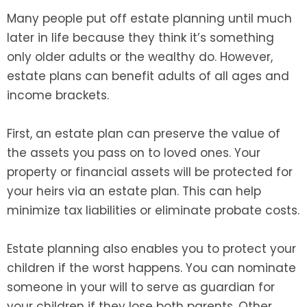
Many people put off estate planning until much
later in life because they think it’s something
only older adults or the wealthy do. However,
estate plans can benefit adults of all ages and
income brackets.
First, an estate plan can preserve the value of
the assets you pass on to loved ones. Your
property or financial assets will be protected for
your heirs via an estate plan. This can help
minimize tax liabilities or eliminate probate costs.
Estate planning also enables you to protect your
children if the worst happens. You can nominate
someone in your will to serve as guardian for
your children if they lose both parents. Other