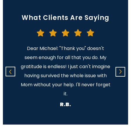
What Clients Are Saying
cannot
Dear Michael: "Thank you" doesn't
Dear
cere
seem enough for all that you do. My
note 
l the
gratitude is endless! I just can't imagine
profes
ave me
having survived the whole issue with
time i
 few
Mom without your help. I'll never forget
the pr
ng.
it.
is s
R.B.