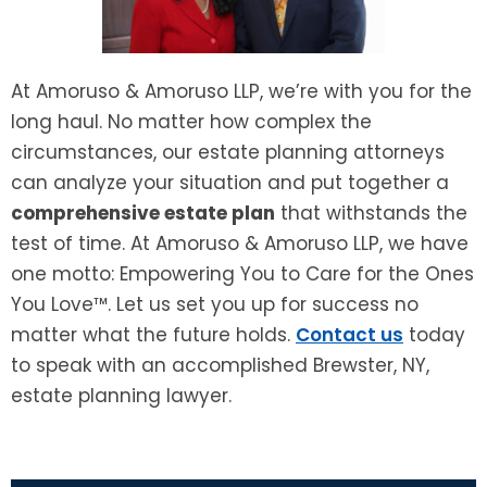
At Amoruso & Amoruso LLP, we’re with you for the
long haul. No matter how complex the
circumstances, our estate planning attorneys
can analyze your situation and put together a
comprehensive estate plan
that withstands the
test of time. At Amoruso & Amoruso LLP, we have
one motto: Empowering You to Care for the Ones
You Love™. Let us set you up for success no
matter what the future holds.
Contact us
today
to speak with an accomplished Brewster, NY,
estate planning lawyer.