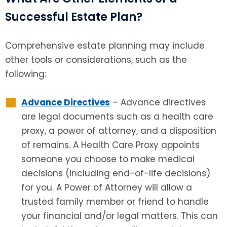
Successful Estate Plan?
Comprehensive estate planning may include
other tools or considerations, such as the
following:
Advance Directives
– Advance directives
are legal documents such as a health care
proxy, a power of attorney, and a disposition
of remains. A Health Care Proxy appoints
someone you choose to make medical
decisions (including end-of-life decisions)
for you. A Power of Attorney will allow a
trusted family member or friend to handle
your financial and/or legal matters. This can