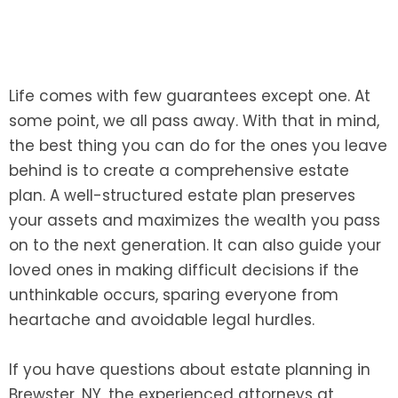
Life comes with few guarantees except one. At
some point, we all pass away. With that in mind,
the best thing you can do for the ones you leave
behind is to create a comprehensive estate
plan. A well-structured estate plan preserves
your assets and maximizes the wealth you pass
on to the next generation. It can also guide your
loved ones in making difficult decisions if the
unthinkable occurs, sparing everyone from
heartache and avoidable legal hurdles.
If you have questions about estate planning in
Brewster, NY, the experienced attorneys at