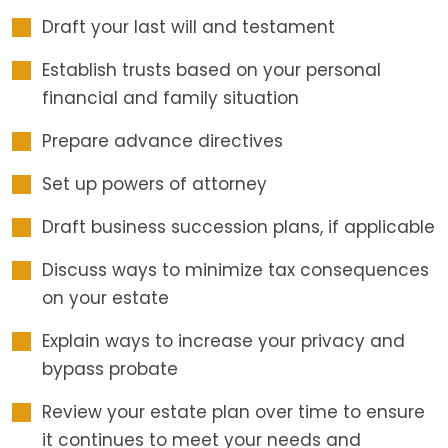
Draft your last will and testament
Establish trusts based on your personal
financial and family situation
Prepare advance directives
Set up powers of attorney
Draft business succession plans, if applicable
Discuss ways to minimize tax consequences
on your estate
Explain ways to increase your privacy and
bypass probate
Review your estate plan over time to ensure
it continues to meet your needs and