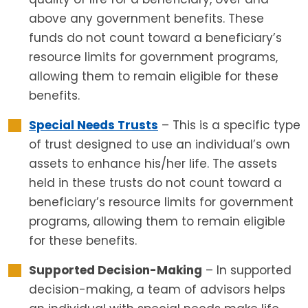
above any government benefits. These
funds do not count toward a beneficiary’s
resource limits for government programs,
allowing them to remain eligible for these
benefits.
Special Needs Trusts
– This is a specific type
of trust designed to use an individual’s own
assets to enhance his/her life. The assets
held in these trusts do not count toward a
beneficiary’s resource limits for government
programs, allowing them to remain eligible
for these benefits.
Supported Decision-Making
– In supported
decision-making, a team of advisors helps