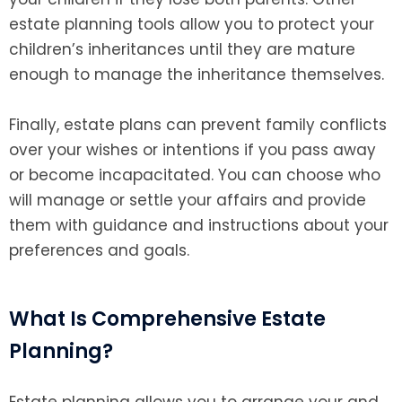
estate planning tools allow you to protect your
children’s inheritances until they are mature
enough to manage the inheritance themselves.
Finally, estate plans can prevent family conflicts
over your wishes or intentions if you pass away
or become incapacitated. You can choose who
will manage or settle your affairs and provide
them with guidance and instructions about your
preferences and goals.
What Is Comprehensive Estate
Planning?