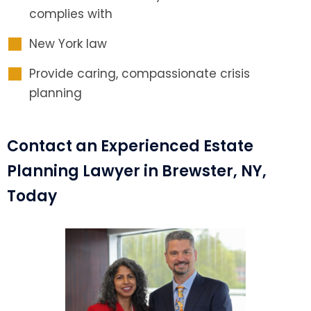
complies with
New York law
Provide caring, compassionate crisis
planning
Contact an Experienced Estate
Planning Lawyer in Brewster, NY,
Today