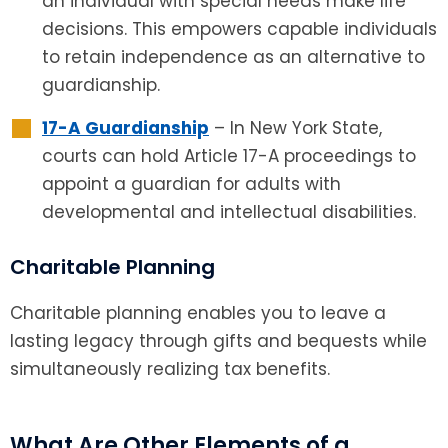
an individual with special needs make life
decisions. This empowers capable individuals
to retain independence as an alternative to
guardianship.
17-A Guardianship
– In New York State,
courts can hold Article 17-A proceedings to
appoint a guardian for adults with
developmental and intellectual disabilities.
Charitable Planning
Charitable planning enables you to leave a
lasting legacy through gifts and bequests while
simultaneously realizing tax benefits.
What Are Other Elements of a