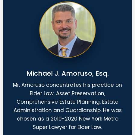
Michael J. Amoruso, Esq.
Mr. Amoruso concentrates his practice on
Elder Law, Asset Preservation,
Comprehensive Estate Planning, Estate
Administration and Guardianship. He was
chosen as a 2010-2020 New York Metro
Super Lawyer for Elder Law.