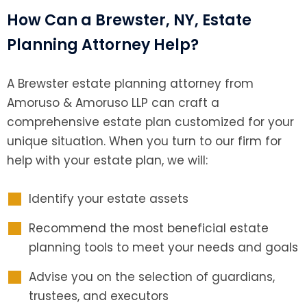
How Can a Brewster, NY, Estate
Planning Attorney Help?
A Brewster estate planning attorney from
Amoruso & Amoruso LLP can craft a
comprehensive estate plan customized for your
unique situation. When you turn to our firm for
help with your estate plan, we will:
Identify your estate assets
Recommend the most beneficial estate
planning tools to meet your needs and goals
Advise you on the selection of guardians,
trustees, and executors