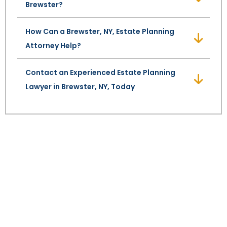
Brewster?
SEE ALL LEGAL SERVICES
How Can a Brewster, NY, Estate Planning
Attorney Help?
Contact an Experienced Estate Planning
Lawyer in Brewster, NY, Today