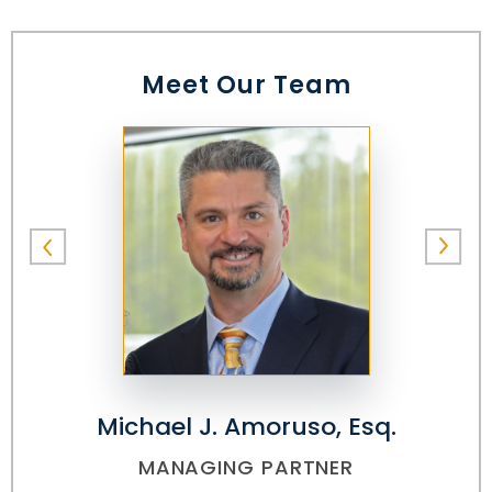
Meet Our Team
Michael J. Amoruso, Esq.
MANAGING PARTNER