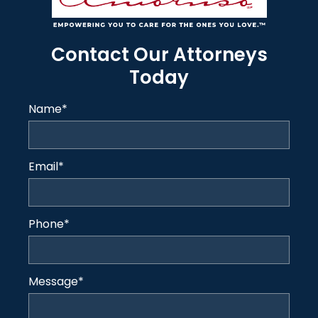
Contact Our Attorneys
Today
Name
*
Email
*
Phone
*
Message
*