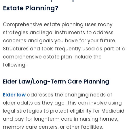
Estate Planning?
Comprehensive estate planning uses many
strategies and legal instruments to address
concerns and goals you have for your future.
Structures and tools frequently used as part of a
comprehensive estate plan include the
following:
Elder Law/Long-Term Care Planning
Elder law
addresses the changing needs of
older adults as they age. This can involve using
legal strategies to protect eligibility for Medicaid
and pay for long-term care in nursing homes,
memory care centers, or other facilities.