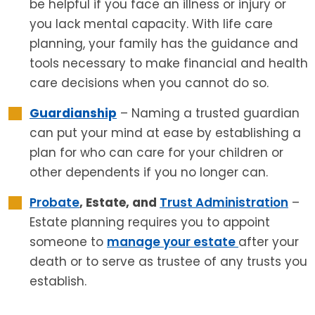
be helpful if you face an illness or injury or
you lack mental capacity. With life care
planning, your family has the guidance and
tools necessary to make financial and health
care decisions when you cannot do so.
Guardianship
– Naming a trusted guardian
can put your mind at ease by establishing a
plan for who can care for your children or
other dependents if you no longer can.
Probate
, Estate, and
Trust Administration
–
Estate planning requires you to appoint
someone to
manage your estate
after your
death or to serve as trustee of any trusts you
establish.