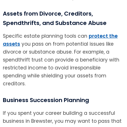
Assets from Divorce, Creditors,
Spendthrifts, and Substance Abuse
Specific estate planning tools can
protect the
assets
you pass on from potential issues like
divorce or substance abuse. For example, a
spendthrift trust can provide a beneficiary with
restricted income to avoid irresponsible
spending while shielding your assets from
creditors.
Business Succession Planning
If you spent your career building a successful
business in Brewster, you may want to pass that