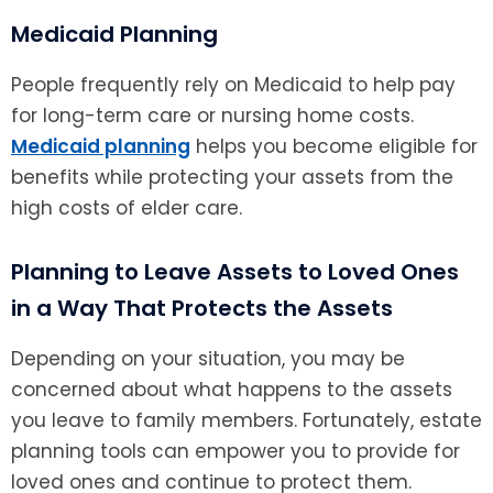
Medicaid Planning
People frequently rely on Medicaid to help pay
for long-term care or nursing home costs.
Medicaid planning
helps you become eligible for
benefits while protecting your assets from the
high costs of elder care.
Planning to Leave Assets to Loved Ones
in a Way That Protects the Assets
Depending on your situation, you may be
concerned about what happens to the assets
you leave to family members. Fortunately, estate
planning tools can empower you to provide for
loved ones and continue to protect them.