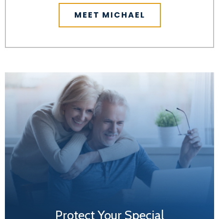
MEET MICHAEL
Protect Your Special