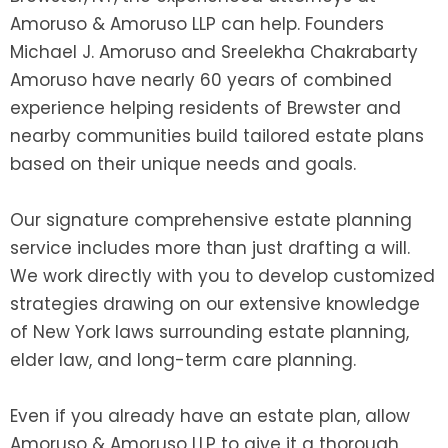
Amoruso & Amoruso LLP can help. Founders
Michael J. Amoruso and Sreelekha Chakrabarty
Amoruso have nearly 60 years of combined
experience helping residents of Brewster and
nearby communities build tailored estate plans
based on their unique needs and goals.
Our signature comprehensive estate planning
service includes more than just drafting a will.
We work directly with you to develop customized
strategies drawing on our extensive knowledge
of New York laws surrounding estate planning,
elder law, and long-term care planning.
Even if you already have an estate plan, allow
Amoruso & Amoruso LLP to give it a thorough