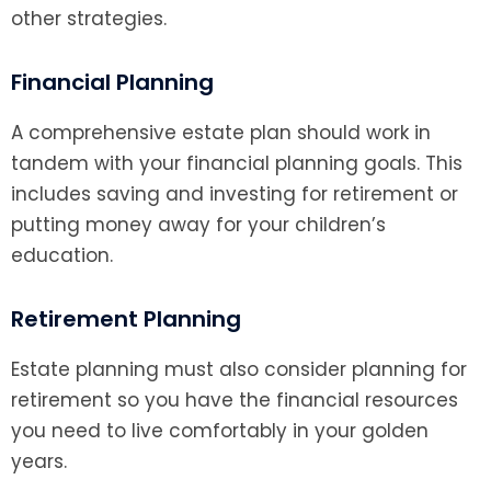
other strategies.
Financial Planning
A comprehensive estate plan should work in
tandem with your financial planning goals. This
includes saving and investing for retirement or
putting money away for your children’s
education.
Retirement Planning
Estate planning must also consider planning for
retirement so you have the financial resources
you need to live comfortably in your golden
years.