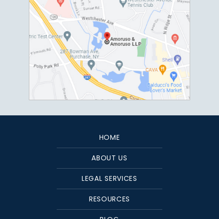
HOME
ABOUT US
LEGAL SERVICES
RESOURCES