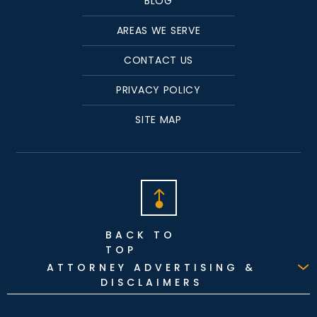
BLOG
AREAS WE SERVE
CONTACT US
PRIVACY POLICY
SITE MAP
BACK TO
TOP
ATTORNEY ADVERTISING &
DISCLAIMERS