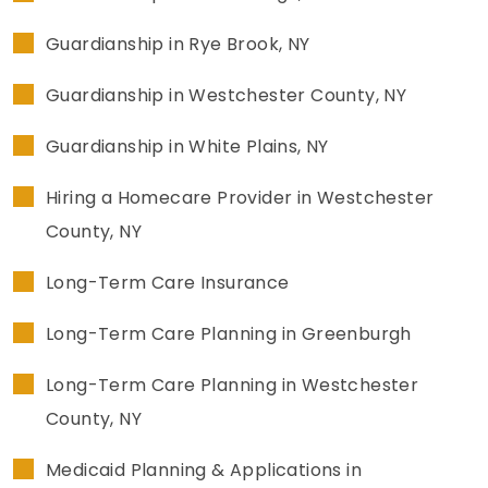
Guardianship in Rye Brook, NY
Guardianship in Westchester County, NY
Guardianship in White Plains, NY
Hiring a Homecare Provider in Westchester
County, NY
Long-Term Care Insurance
Long-Term Care Planning in Greenburgh
Long-Term Care Planning in Westchester
County, NY
Medicaid Planning & Applications in