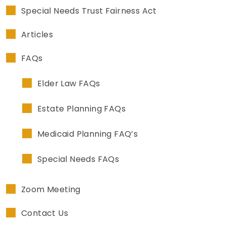
Special Needs Trust Fairness Act
Articles
FAQs
Elder Law FAQs
Estate Planning FAQs
Medicaid Planning FAQ’s
Special Needs FAQs
Zoom Meeting
Contact Us