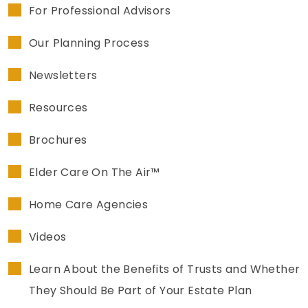
For Professional Advisors
Our Planning Process
Newsletters
Resources
Brochures
Elder Care On The Air™
Home Care Agencies
Videos
Learn About the Benefits of Trusts and Whether
They Should Be Part of Your Estate Plan