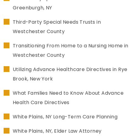
Greenburgh, NY
Third-Party Special Needs Trusts in
Westchester County
Transitioning From Home to a Nursing Home in
Westchester County
Utilizing Advance Healthcare Directives in Rye
Brook, New York
What Families Need to Know About Advance
Health Care Directives
White Plains, NY Long-Term Care Planning
White Plains, NY, Elder Law Attorney