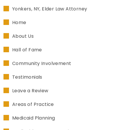
Yonkers, NY, Elder Law Attorney
Home
About Us
Hall of Fame
Community Involvement
Testimonials
Leave a Review
Areas of Practice
Medicaid Planning