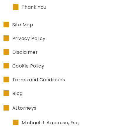
Thank You
Site Map
Privacy Policy
Disclaimer
Cookie Policy
Terms and Conditions
Blog
Attorneys
Michael J. Amoruso, Esq.