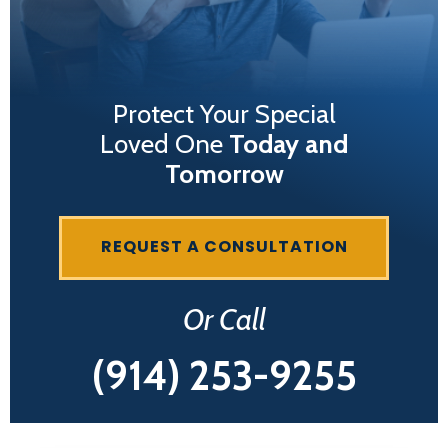
Protect Your Special
Loved One
Today and
Tomorrow
REQUEST A CONSULTATION
Or Call
(914) 253-9255