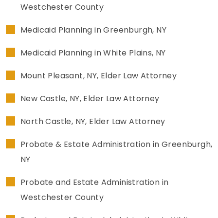
Westchester County
Medicaid Planning in Greenburgh, NY
Medicaid Planning in White Plains, NY
Mount Pleasant, NY, Elder Law Attorney
New Castle, NY, Elder Law Attorney
North Castle, NY, Elder Law Attorney
Probate & Estate Administration in Greenburgh,
NY
Probate and Estate Administration in
Westchester County