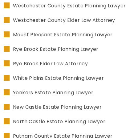
Westchester County Estate Planning Lawyer
Westchester County Elder Law Attorney
Mount Pleasant Estate Planning Lawyer
Rye Brook Estate Planning Lawyer
Rye Brook Elder Law Attorney
White Plains Estate Planning Lawyer
Yonkers Estate Planning Lawyer
New Castle Estate Planning Lawyer
North Castle Estate Planning Lawyer
Putnam County Estate Planning Lawyer