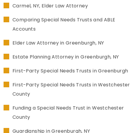
Carmel, NY, Elder Law Attorney
SEE ALL LEGAL SERVICES
Comparing Special Needs Trusts and ABLE
Accounts
Elder Law Attorney in Greenburgh, NY
Estate Planning Attorney in Greenburgh, NY
First-Party Special Needs Trusts in Greenburgh
First-Party Special Needs Trusts in Westchester
County
Funding a Special Needs Trust in Westchester
County
Guardianship in Greenburgh, NY