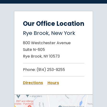
Our Office Location
Rye Brook, New York
800 Westchester Avenue
Suite N-605
Rye Brook, NY 10573
Phone:
(914) 253-9255
Directions
Hours