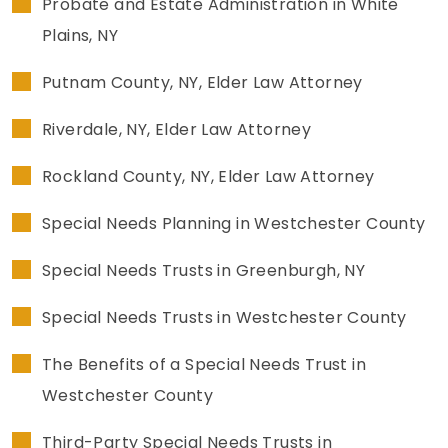
Probate and Estate Administration in White
Plains, NY
Putnam County, NY, Elder Law Attorney
Riverdale, NY, Elder Law Attorney
Rockland County, NY, Elder Law Attorney
Special Needs Planning in Westchester County
Special Needs Trusts in Greenburgh, NY
Special Needs Trusts in Westchester County
The Benefits of a Special Needs Trust in
Westchester County
Third-Party Special Needs Trusts in