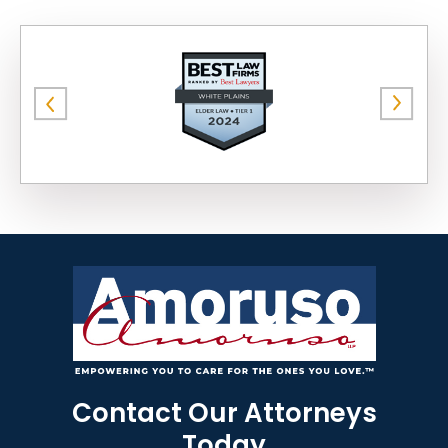
Contact Our Attorneys
Today