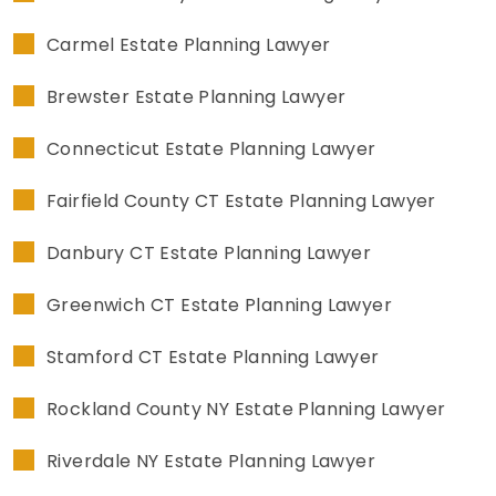
Carmel Estate Planning Lawyer
Brewster Estate Planning Lawyer
Connecticut Estate Planning Lawyer
Fairfield County CT Estate Planning Lawyer
Danbury CT Estate Planning Lawyer
Greenwich CT Estate Planning Lawyer
Stamford CT Estate Planning Lawyer
Rockland County NY Estate Planning Lawyer
Riverdale NY Estate Planning Lawyer