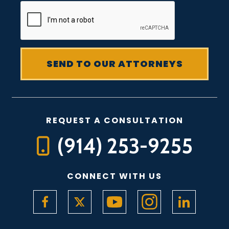
REQUEST A CONSULTATION
(914) 253-9255
CONNECT WITH US