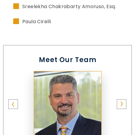
Sreelekha Chakrabarty Amoruso, Esq.
Paula Cirelli
Meet Our Team