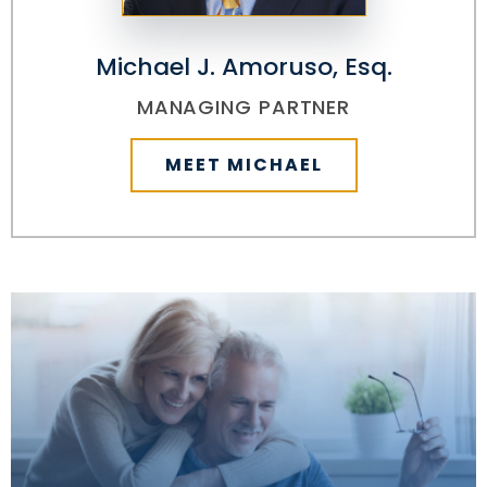
Michael J. Amoruso, Esq.
MANAGING PARTNER
MEET MICHAEL