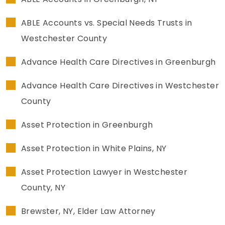
LEAVE A REVIEW
SPECIAL NEEDS PLANNING
BLOG
BREWSTER, NY
ABLE Accounts vs. Special Needs Trusts in
Westchester County
BUSINESS SUCCESSION PLANNING
CONNECTICUT
Advance Health Care Directives in Greenburgh
ADVANCE DIRECTIVES
FAIRFIELD COUNTY, CT
Advance Health Care Directives in Westchester
POWER OF ATTORNEY
DANBURY, CT
County
ESTATE ADMINISTRATION
GREENWICH, CT
Asset Protection in Greenburgh
PROBATE ADMINISTRATION
STAMFORD, CT
Asset Protection in White Plains, NY
TRUST ADMINISTRATION
ROCKLAND, NY
Asset Protection Lawyer in Westchester
County, NY
GUARDIANSHIP
RIVERDALE, NY
Brewster, NY, Elder Law Attorney
ASSET PROTECTION TRUSTS