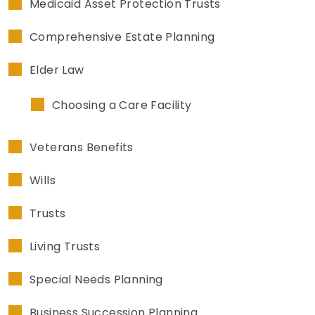
Medicaid Asset Protection Trusts
Comprehensive Estate Planning
Elder Law
Choosing a Care Facility
Veterans Benefits
Wills
Trusts
Living Trusts
Special Needs Planning
Business Succession Planning