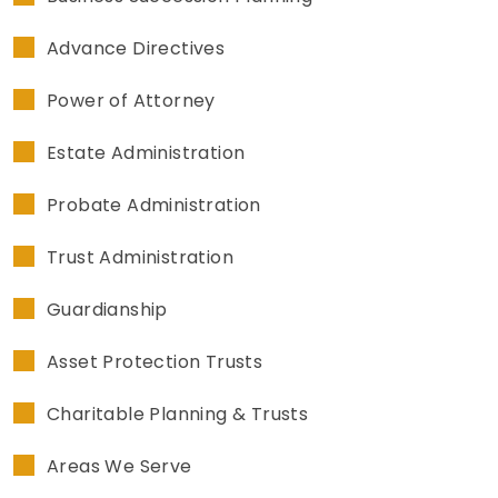
Advance Directives
Power of Attorney
Estate Administration
Probate Administration
Trust Administration
Guardianship
Asset Protection Trusts
Charitable Planning & Trusts
Areas We Serve