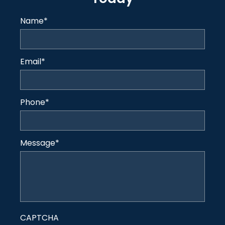
Name
*
Email
*
Phone
*
Message
*
CAPTCHA