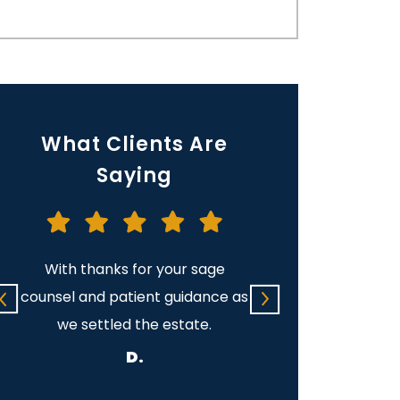
What Clients Are
Saying
With thanks for your sage
I want to thank you
counsel and patient guidance as
help you gave me d
we settled the estate.
difficult time. Th
direction you gave
D.
e.
patience you and 