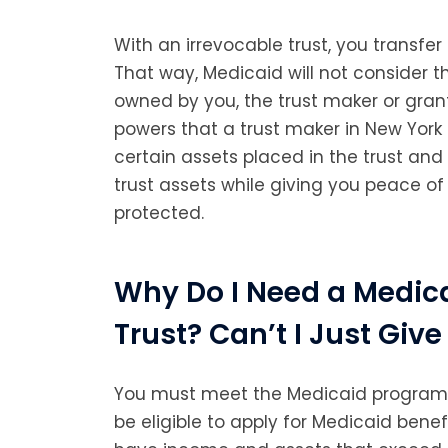
With an irrevocable trust, you transfer
That way, Medicaid will not consider th
owned by you, the trust maker or grant
powers that a trust maker in New York
certain assets placed in the trust a
trust assets while giving you peace of
protected.
Why Do I Need a Medica
Trust? Can’t I Just Gi
You must meet the Medicaid program’s
be eligible to apply for Medicaid bene