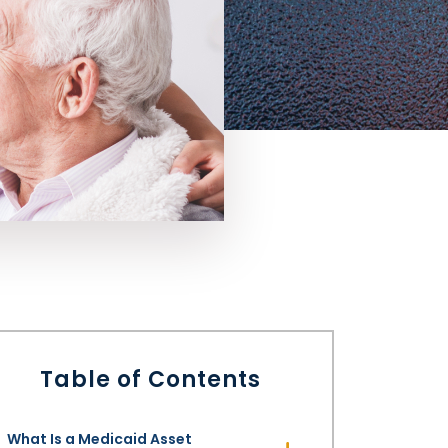
Table of Contents
What Is a Medicaid Asset