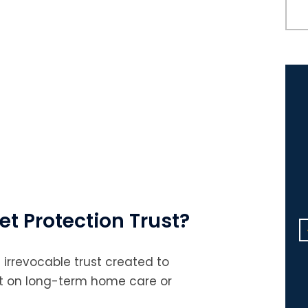
Michael, Congratulations on
et Protection Trust?
your many accomplishments
this year! I will always be
 irrevocable trust created to
grateful to you and Sreelekha
nt on long-term home care or
for all the help you’ve given m