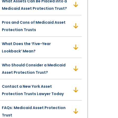
What Assets Can Be Placed into a
Medicaid Asset Protection Trust?
Pros and Cons of Medicaid Asset
Protection Trusts
What Does the ‘Five-Year
Lookback’ Mean?
Who Should Consider a Medicaid
Asset Protection Trust?
Contact a New York Asset
Protection Trusts Lawyer Today
FAQs: Medicaid Asset Protection
Trust