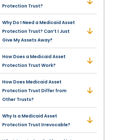
Protection Trust?
Why Do I Need a Medicaid Asset
Protection Trust? Can’t I Just
Give My Assets Away?
How Does a Medicaid Asset
Protection Trust Work?
How Does Medicaid Asset
Protection Trust Differ from
Other Trusts?
Why Is a Medicaid Asset
Protection Trust Irrevocable?