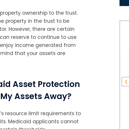
F.R.
 property ownership to the trust.
e property in the trust to be
or. However, there are certain
 can reserve to continue to use
nd enjoy income generated from
 mind that your assets are
id Asset Protection
ve My Assets Away?
 resource limit requirements to
fits. Medicaid applicants cannot