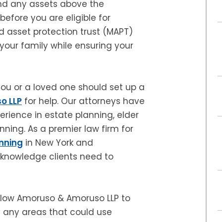
nd any assets above the
before you are eligible for
d asset protection trust (MAPT)
 your family while ensuring your
ou or a loved one should set up a
o LLP
for help. Our attorneys have
rience in estate planning, elder
ning. As a premier law firm for
nning
in New York and
 knowledge clients need to
allow Amoruso & Amoruso LLP to
fy any areas that could use