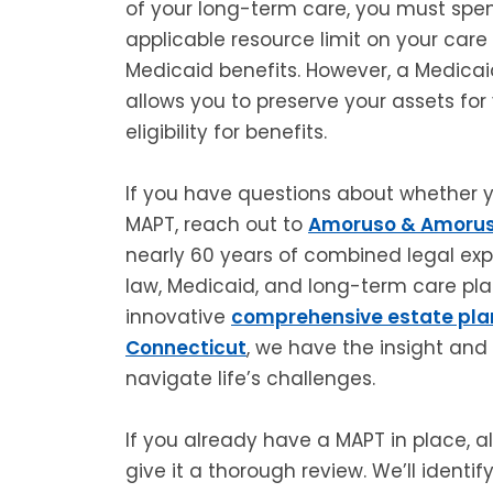
of your long-term care, you must spe
applicable resource limit on your care 
Medicaid benefits. However, a Medicai
allows you to preserve your assets for
eligibility for benefits.
If you have questions about whether y
MAPT, reach out to
Amoruso & Amorus
nearly 60 years of combined legal expe
law, Medicaid, and long-term care plan
innovative
comprehensive estate pla
Connecticut
, we have the insight and
navigate life’s challenges.
If you already have a MAPT in place, 
give it a thorough review. We’ll identi