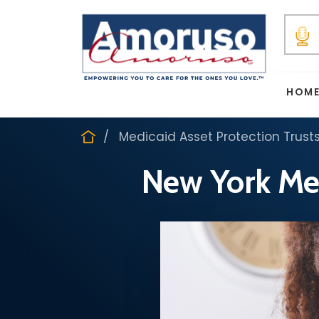
HOM
Medicaid Asset Protection Trust
New York Med