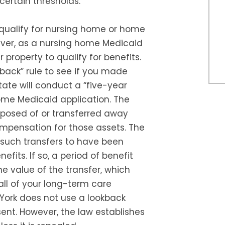
ertain thresholds.
 qualify for nursing home or home
ever, as a nursing home Medicaid
property to qualify for benefits.
back” rule to see if you made
ate will conduct a “five-year
ome Medicaid application. The
posed of or transferred away
mpensation for those assets. The
such transfers to have been
fits. If so, a period of benefit
the value of the transfer, which
all of your long-term care
York does not use a lookback
ent. However, the law establishes