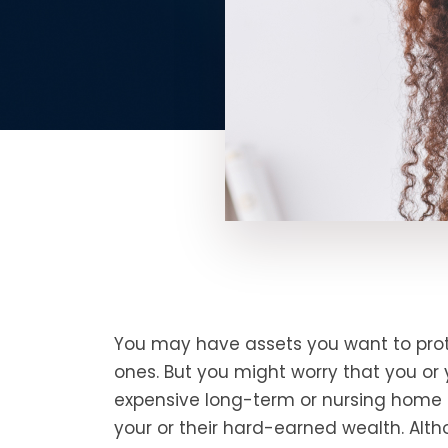
You may have assets you want to prot
ones. But you might worry that you or 
expensive long-term or nursing home 
your or their hard-earned wealth. Alt