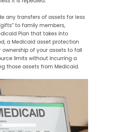
ess it is repealed.
e any transfers of assets for less
“gifts” to family members,
dicaid Plan that takes into
d, a Medicaid asset protection
r ownership of your assets to fall
rce limits without incurring a
ng those assets from Medicaid.