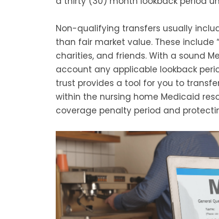
a thirty (30) month lookback period unl
Non-qualifying transfers usually includ
than fair market value. These include 
charities, and friends. With a sound Me
account any applicable lookback perio
trust provides a tool for you to transfe
within the nursing home Medicaid resou
coverage penalty period and protecti