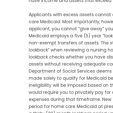
have income and assets that exceed c
Applicants with excess assets cannot
care Medicaid. Most importantly, how
applicant, you cannot “give away” your 
Medicaid employs a five (5) year “look
non-exempt transfers of assets. The st
lookback” when reviewing a nursing h
lookback checks whether you have dis
assets without receiving adequate co
Department of Social Services deems 
made solely to qualify for Medicaid bene
ineligibility will be imposed based on 
would require you to privately pay for 
expenses during that timeframe. New 
period for home care Medicaid at pres