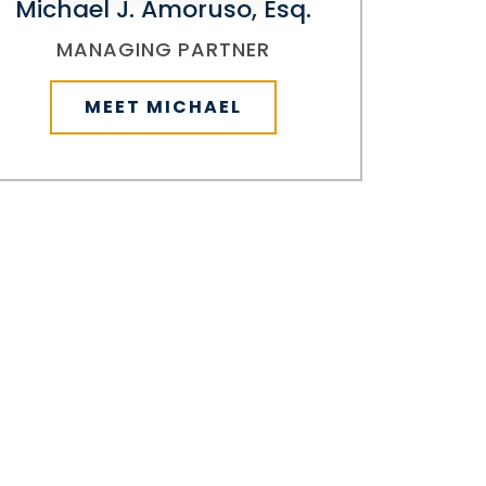
Michael J. Amoruso, Esq.
MANAGING PARTNER
MEET MICHAEL