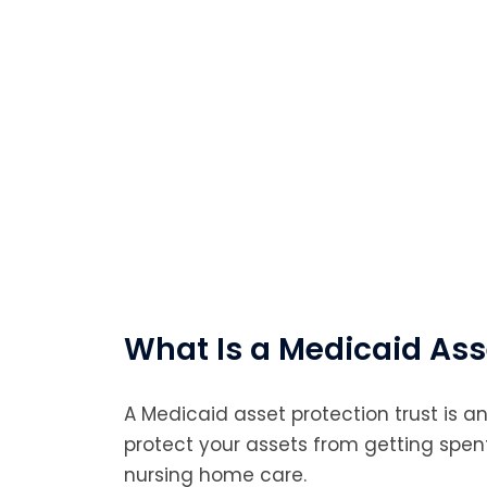
What Is a Medicaid Ass
A Medicaid asset protection trust is an
protect your assets from getting spe
nursing home care.