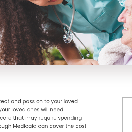
ect and pass on to your loved
your loved ones will need
care that may require spending
hough Medicaid can cover the cost