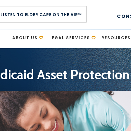
LISTEN TO ELDER CARE ON THE AIR™
CON
E
ABOUT US
LEGAL SERVICES
RESOURCES
s
icaid Asset Protection