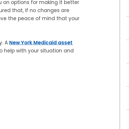
u on options for making it better
ured that, if no changes are
have the peace of mind that your
y. A
New York Medicaid asset
 help with your situation and