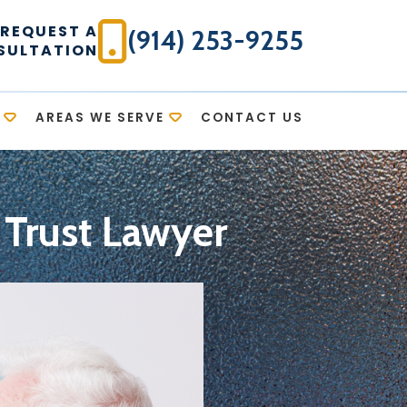
REQUEST A
(914) 253-9255
SULTATION
AREAS WE SERVE
CONTACT US
 Trust Lawyer