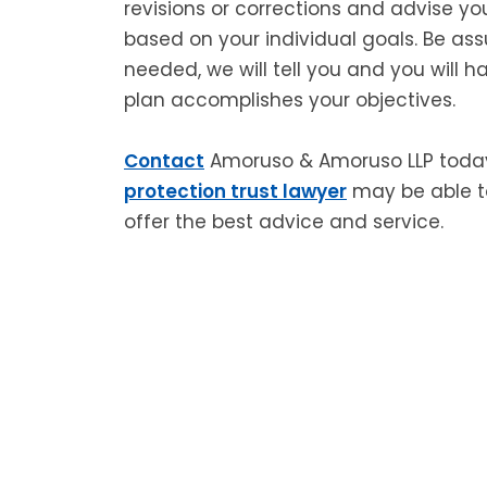
revisions or corrections and advise yo
based on your individual goals. Be ass
needed, we will tell you and you will 
plan accomplishes your objectives.
Contact
Amoruso & Amoruso LLP toda
protection trust lawyer
may be able to
offer the best advice and service.