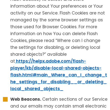
information about Your preferences or Your
activity on our Service. Flash Cookies are not
managed by the same browser settings as
those used for Browser Cookies. For more
information on how You can delete Flash
Cookies, please read “Where can I change
the settings for disabling, or deleting local
shared objects?” available
at
https://helpx.adobe.com/flash-
player/kb/disable-local-shared-objects-
flash.html#main_Where_can_I_change_t
he_settings_for_disabling__or_deleting_
local_shared_objects_
Web Beacons.
Certain sections of our Service
and our emails may contain small electronic