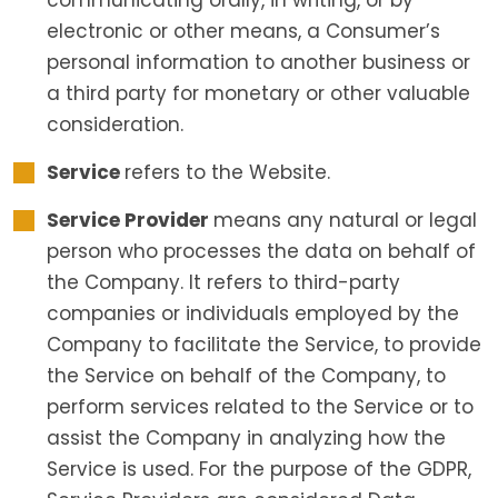
communicating orally, in writing, or by
electronic or other means, a Consumer’s
personal information to another business or
a third party for monetary or other valuable
consideration.
Service
refers to the Website.
Service Provider
means any natural or legal
person who processes the data on behalf of
the Company. It refers to third-party
companies or individuals employed by the
Company to facilitate the Service, to provide
the Service on behalf of the Company, to
perform services related to the Service or to
assist the Company in analyzing how the
Service is used. For the purpose of the GDPR,