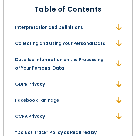
LEAVE A REVIEW
Table of Contents
SPECIAL NEEDS PLANNING
BLOG
BREWSTER, NY
BUSINESS SUCCESSION PLANNING
CONNECTICUT
Interpretation and Definitions
ADVANCE DIRECTIVES
FAIRFIELD COUNTY, CT
Collecting and Using Your Personal Data
POWER OF ATTORNEY
DANBURY, CT
Detailed Information on the Processing
of Your Personal Data
ESTATE ADMINISTRATION
GREENWICH, CT
GDPR Privacy
PROBATE ADMINISTRATION
STAMFORD, CT
Facebook Fan Page
TRUST ADMINISTRATION
ROCKLAND, NY
CCPA Privacy
GUARDIANSHIP
RIVERDALE, NY
“Do Not Track” Policy as Required by
ASSET PROTECTION TRUSTS