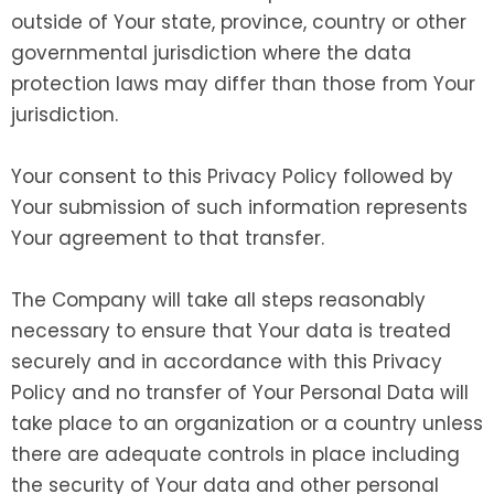
outside of Your state, province, country or other
governmental jurisdiction where the data
protection laws may differ than those from Your
jurisdiction.
Your consent to this Privacy Policy followed by
Your submission of such information represents
Your agreement to that transfer.
The Company will take all steps reasonably
necessary to ensure that Your data is treated
securely and in accordance with this Privacy
Policy and no transfer of Your Personal Data will
take place to an organization or a country unless
there are adequate controls in place including
the security of Your data and other personal