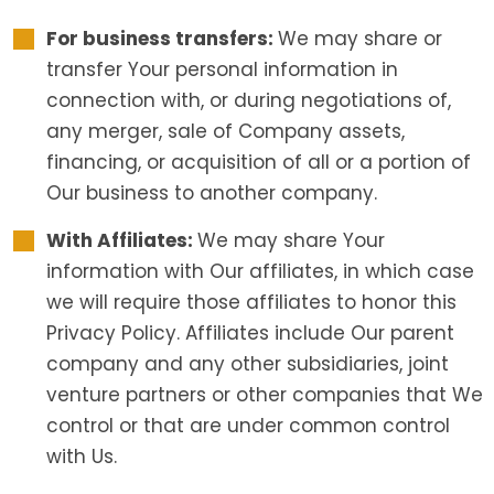
For business transfers:
We may share or
transfer Your personal information in
connection with, or during negotiations of,
any merger, sale of Company assets,
financing, or acquisition of all or a portion of
Our business to another company.
With Affiliates:
We may share Your
information with Our affiliates, in which case
we will require those affiliates to honor this
Privacy Policy. Affiliates include Our parent
company and any other subsidiaries, joint
venture partners or other companies that We
control or that are under common control
with Us.