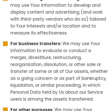
may use Your information to develop and
display content and advertising (and work
with third-party vendors who do so) tailored
to Your interests and/or location and to
measure its effectiveness.
For business transfers:
We may use Your
information to evaluate or conduct a
merger, divestiture, restructuring,
reorganization, dissolution, or other sale or
transfer of some or all of Our assets, whether
as a going concern or as part of bankruptcy,
liquidation, or similar proceeding, in which
Personal Data held by Us about our Service
users is among the assets transferred.
For other purposes
: We may use Your