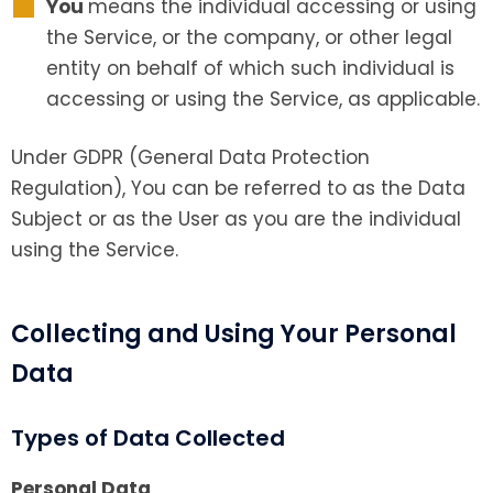
You
means the individual accessing or using
the Service, or the company, or other legal
entity on behalf of which such individual is
accessing or using the Service, as applicable.
Under GDPR (General Data Protection
Regulation), You can be referred to as the Data
Subject or as the User as you are the individual
using the Service.
Collecting and Using Your Personal
Data
Types of Data Collected
Personal Data