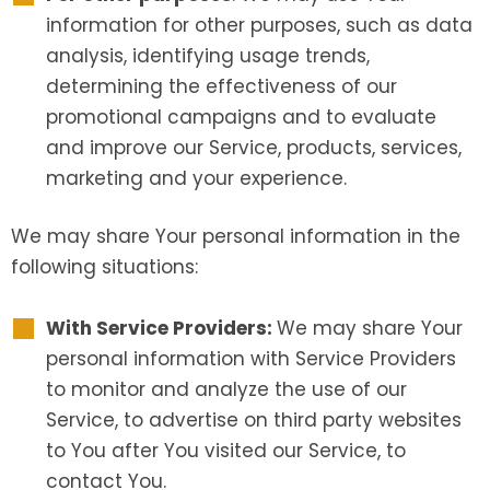
information for other purposes, such as data
analysis, identifying usage trends,
determining the effectiveness of our
promotional campaigns and to evaluate
and improve our Service, products, services,
marketing and your experience.
We may share Your personal information in the
following situations:
With Service Providers:
We may share Your
personal information with Service Providers
to monitor and analyze the use of our
Service, to advertise on third party websites
to You after You visited our Service, to
contact You.