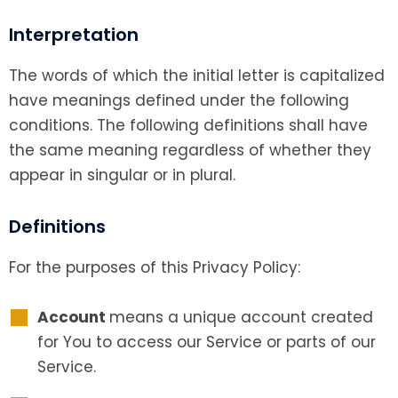
Interpretation
The words of which the initial letter is capitalized
have meanings defined under the following
conditions. The following definitions shall have
the same meaning regardless of whether they
appear in singular or in plural.
Definitions
For the purposes of this Privacy Policy:
Account
means a unique account created
for You to access our Service or parts of our
Service.