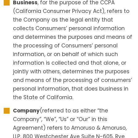
Business
, for the purpose of the CCPA
(California Consumer Privacy Act), refers to
the Company as the legal entity that
collects Consumers’ personal information
and determines the purposes and means of
the processing of Consumers’ personal
information, or on behalf of which such
information is collected and that alone, or
jointly with others, determines the purposes
and means of the processing of consumers’
personal information, that does business in
the State of California.
Company
(referred to as either “the
Company”, “We”, “Us” or “Our” in this
Agreement) refers to Amoruso & Amoruso,
LLP, 800 Westchester Ave Suite N-605, Rye