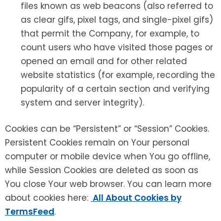
files known as web beacons (also referred to
as clear gifs, pixel tags, and single-pixel gifs)
that permit the Company, for example, to
count users who have visited those pages or
opened an email and for other related
website statistics (for example, recording the
popularity of a certain section and verifying
system and server integrity).
Cookies can be “Persistent” or “Session” Cookies.
Persistent Cookies remain on Your personal
computer or mobile device when You go offline,
while Session Cookies are deleted as soon as
You close Your web browser. You can learn more
about cookies here:
All About Cookies by
TermsFeed
.