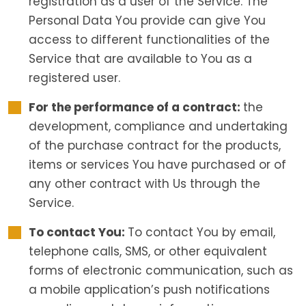
registration as a user of the Service. The
Personal Data You provide can give You
access to different functionalities of the
Service that are available to You as a
registered user.
For the performance of a contract:
the
development, compliance and undertaking
of the purchase contract for the products,
items or services You have purchased or of
any other contract with Us through the
Service.
To contact You:
To contact You by email,
telephone calls, SMS, or other equivalent
forms of electronic communication, such as
a mobile application’s push notifications