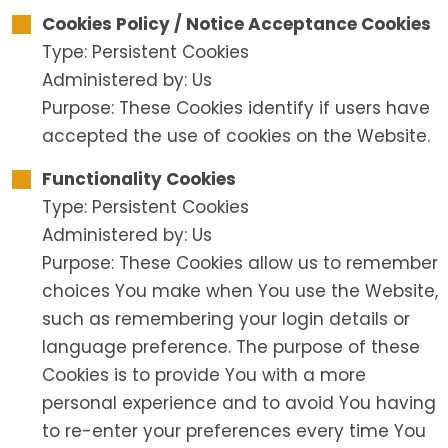
Cookies Policy / Notice Acceptance Cookies
Type: Persistent Cookies
Administered by: Us
Purpose: These Cookies identify if users have
accepted the use of cookies on the Website.
Functionality Cookies
Type: Persistent Cookies
Administered by: Us
Purpose: These Cookies allow us to remember
choices You make when You use the Website,
such as remembering your login details or
language preference. The purpose of these
Cookies is to provide You with a more
personal experience and to avoid You having
to re-enter your preferences every time You