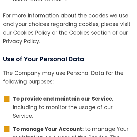
For more information about the cookies we use
and your choices regarding cookies, please visit
our Cookies Policy or the Cookies section of our
Privacy Policy.
Use of Your Personal Data
The Company may use Personal Data for the
following purposes:
To provide and maintain our Service
,
including to monitor the usage of our
Service.
To manage Your Account:
to manage Your