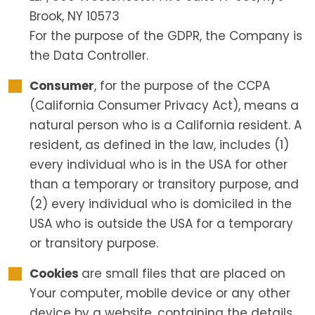
Brook, NY 10573
For the purpose of the GDPR, the Company is
the Data Controller.
Consumer
, for the purpose of the CCPA
(California Consumer Privacy Act), means a
natural person who is a California resident. A
resident, as defined in the law, includes (1)
every individual who is in the USA for other
than a temporary or transitory purpose, and
(2) every individual who is domiciled in the
USA who is outside the USA for a temporary
or transitory purpose.
Cookies
are small files that are placed on
Your computer, mobile device or any other
device by a website, containing the details