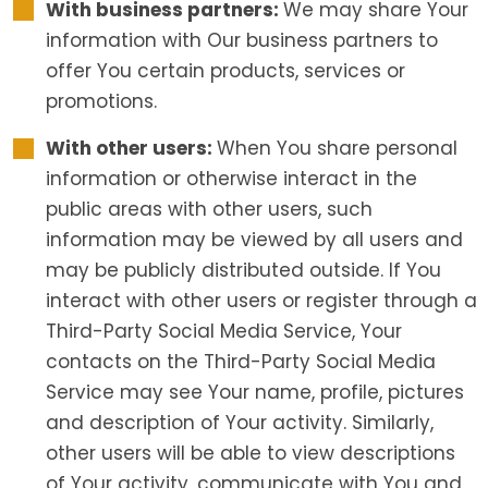
With business partners:
We may share Your
information with Our business partners to
offer You certain products, services or
promotions.
With other users:
When You share personal
information or otherwise interact in the
public areas with other users, such
information may be viewed by all users and
may be publicly distributed outside. If You
interact with other users or register through a
Third-Party Social Media Service, Your
contacts on the Third-Party Social Media
Service may see Your name, profile, pictures
and description of Your activity. Similarly,
other users will be able to view descriptions
of Your activity, communicate with You and