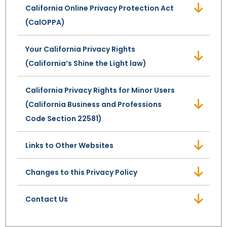
California Online Privacy Protection Act
(CalOPPA)
SEE ALL LEGAL SERVICES
Your California Privacy Rights
(California’s Shine the Light law)
California Privacy Rights for Minor Users
(California Business and Professions
Code Section 22581)
Links to Other Websites
Changes to this Privacy Policy
Contact Us