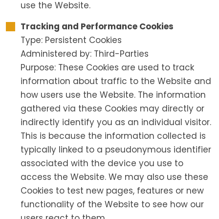
use the Website.
Tracking and Performance Cookies
Type: Persistent Cookies
Administered by: Third-Parties
Purpose: These Cookies are used to track
information about traffic to the Website and
how users use the Website. The information
gathered via these Cookies may directly or
indirectly identify you as an individual visitor.
This is because the information collected is
typically linked to a pseudonymous identifier
associated with the device you use to
access the Website. We may also use these
Cookies to test new pages, features or new
functionality of the Website to see how our
users react to them.