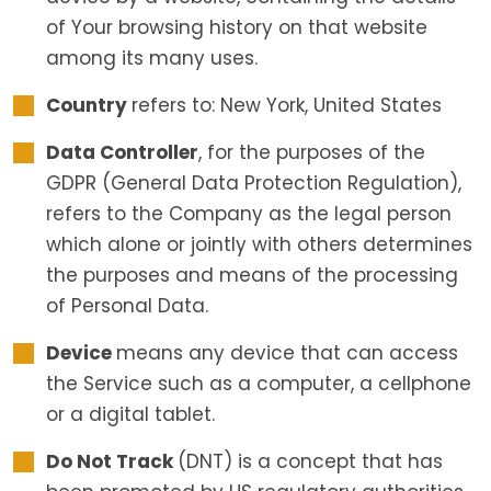
of Your browsing history on that website
among its many uses.
Country
refers to: New York, United States
Data Controller
, for the purposes of the
GDPR (General Data Protection Regulation),
refers to the Company as the legal person
which alone or jointly with others determines
the purposes and means of the processing
of Personal Data.
Device
means any device that can access
the Service such as a computer, a cellphone
or a digital tablet.
Do Not Track
(DNT) is a concept that has