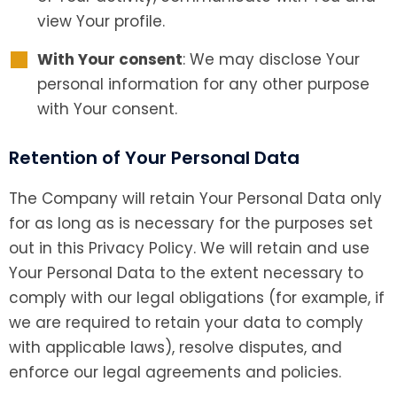
view Your profile.
With Your consent
: We may disclose Your
personal information for any other purpose
with Your consent.
Retention of Your Personal Data
The Company will retain Your Personal Data only
for as long as is necessary for the purposes set
out in this Privacy Policy. We will retain and use
Your Personal Data to the extent necessary to
comply with our legal obligations (for example, if
we are required to retain your data to comply
with applicable laws), resolve disputes, and
enforce our legal agreements and policies.