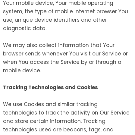
Your mobile device, Your mobile operating
system, the type of mobile Internet browser You
use, unique device identifiers and other
diagnostic data.
We may also collect information that Your
browser sends whenever You visit our Service or
when You access the Service by or through a
mobile device.
Tracking Technologies and Cookies
We use Cookies and similar tracking
technologies to track the activity on Our Service
and store certain information. Tracking
technologies used are beacons, tags, and