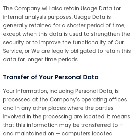
The Company will also retain Usage Data for
internal analysis purposes. Usage Data is
generally retained for a shorter period of time,
except when this data is used to strengthen the
security or to improve the functionality of Our
Service, or We are legally obligated to retain this
data for longer time periods.
Transfer of Your Personal Data
Your information, including Personal Data, is
processed at the Company’s operating offices
and in any other places where the parties
involved in the processing are located. It means
that this information may be transferred to —
and maintained on — computers located