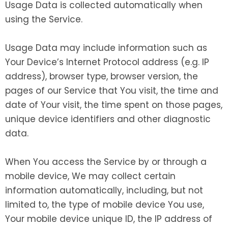
Usage Data is collected automatically when
using the Service.
Usage Data may include information such as
Your Device’s Internet Protocol address (e.g. IP
address), browser type, browser version, the
pages of our Service that You visit, the time and
date of Your visit, the time spent on those pages,
unique device identifiers and other diagnostic
data.
When You access the Service by or through a
mobile device, We may collect certain
information automatically, including, but not
limited to, the type of mobile device You use,
Your mobile device unique ID, the IP address of