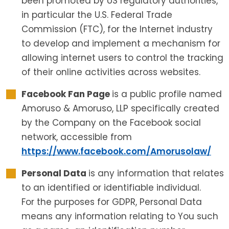
been promoted by US regulatory authorities,
in particular the U.S. Federal Trade
Commission (FTC), for the Internet industry
to develop and implement a mechanism for
allowing internet users to control the tracking
of their online activities across websites.
Facebook Fan Page
is a public profile named
Amoruso & Amoruso, LLP specifically created
by the Company on the Facebook social
network, accessible from
https://www.facebook.com/Amorusolaw/
Personal Data
is any information that relates
to an identified or identifiable individual.
For the purposes for GDPR, Personal Data
means any information relating to You such