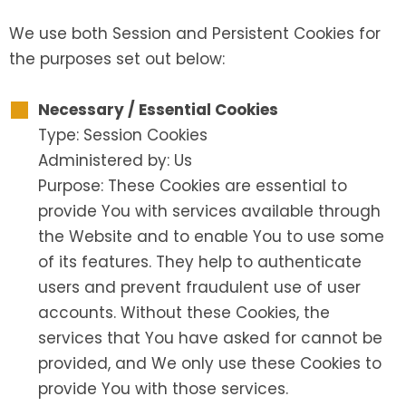
We use both Session and Persistent Cookies for
the purposes set out below:
Necessary / Essential Cookies
Type: Session Cookies
Administered by: Us
Purpose: These Cookies are essential to
provide You with services available through
the Website and to enable You to use some
of its features. They help to authenticate
users and prevent fraudulent use of user
accounts. Without these Cookies, the
services that You have asked for cannot be
provided, and We only use these Cookies to
provide You with those services.