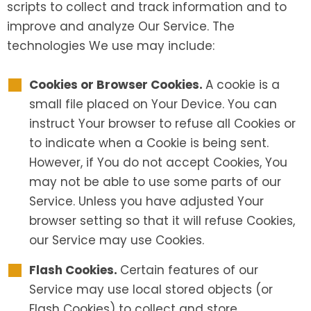
scripts to collect and track information and to
improve and analyze Our Service. The
technologies We use may include:
Cookies or Browser Cookies.
A cookie is a
small file placed on Your Device. You can
instruct Your browser to refuse all Cookies or
to indicate when a Cookie is being sent.
However, if You do not accept Cookies, You
may not be able to use some parts of our
Service. Unless you have adjusted Your
browser setting so that it will refuse Cookies,
our Service may use Cookies.
Flash Cookies.
Certain features of our
Service may use local stored objects (or
Flash Cookies) to collect and store