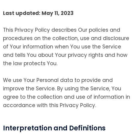
Last updated: May 11, 2023
This Privacy Policy describes Our policies and
procedures on the collection, use and disclosure
of Your information when You use the Service
and tells You about Your privacy rights and how
the law protects You.
We use Your Personal data to provide and
improve the Service. By using the Service, You
agree to the collection and use of information in
accordance with this Privacy Policy.
Interpretation and Definitions