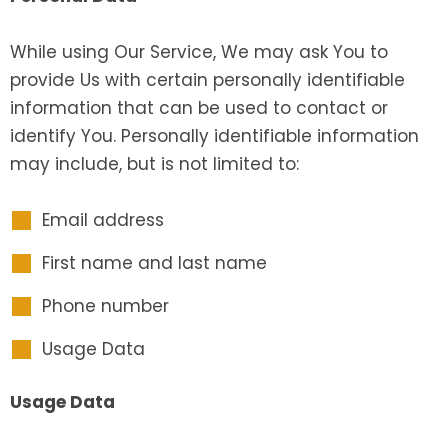
While using Our Service, We may ask You to
provide Us with certain personally identifiable
information that can be used to contact or
identify You. Personally identifiable information
may include, but is not limited to:
Email address
First name and last name
Phone number
Usage Data
Usage Data