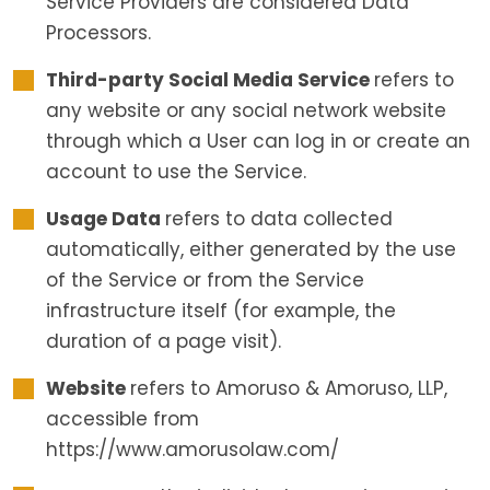
Service Providers are considered Data
Processors.
Third-party Social Media Service
refers to
any website or any social network website
through which a User can log in or create an
account to use the Service.
Usage Data
refers to data collected
automatically, either generated by the use
of the Service or from the Service
infrastructure itself (for example, the
duration of a page visit).
Website
refers to Amoruso & Amoruso, LLP,
accessible from
https://www.amorusolaw.com/