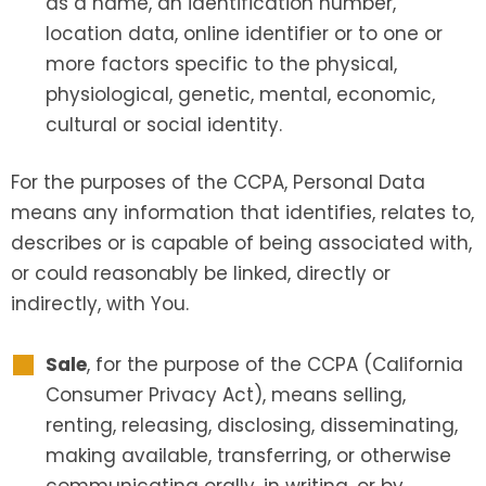
as a name, an identification number,
location data, online identifier or to one or
more factors specific to the physical,
physiological, genetic, mental, economic,
cultural or social identity.
For the purposes of the CCPA, Personal Data
means any information that identifies, relates to,
describes or is capable of being associated with,
or could reasonably be linked, directly or
indirectly, with You.
Sale
, for the purpose of the CCPA (California
Consumer Privacy Act), means selling,
renting, releasing, disclosing, disseminating,
making available, transferring, or otherwise