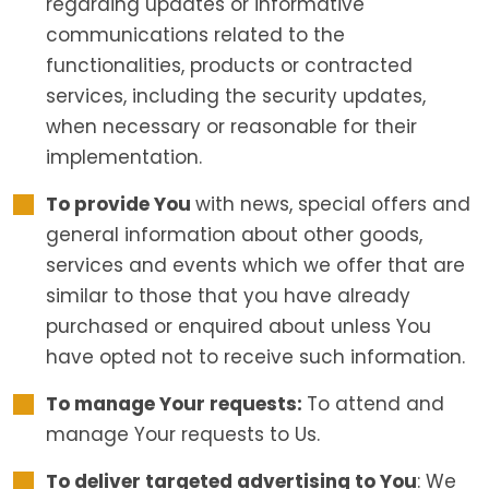
regarding updates or informative
communications related to the
functionalities, products or contracted
services, including the security updates,
when necessary or reasonable for their
implementation.
To provide You
with news, special offers and
general information about other goods,
services and events which we offer that are
similar to those that you have already
purchased or enquired about unless You
have opted not to receive such information.
To manage Your requests:
To attend and
manage Your requests to Us.
To deliver targeted advertising to You
: We