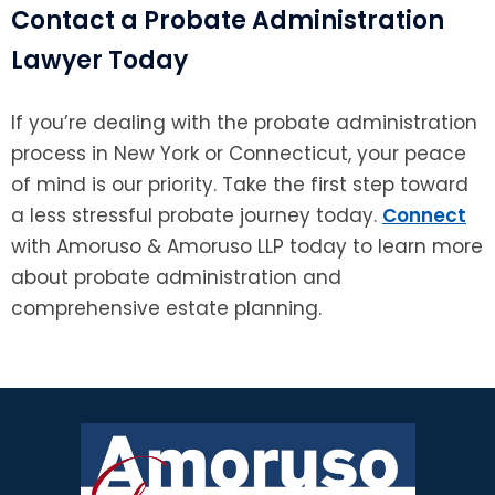
Contact a Probate Administration
Lawyer Today
If you’re dealing with the probate administration
process in New York or Connecticut, your peace
of mind is our priority. Take the first step toward
a less stressful probate journey today.
Connect
with Amoruso & Amoruso LLP today to learn more
about probate administration and
comprehensive estate planning.