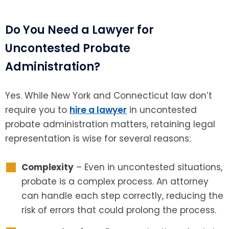
Do You Need a Lawyer for
Uncontested Probate
Administration?
Yes. While New York and Connecticut law don’t
require you to
hire a lawyer
in uncontested
probate administration matters, retaining legal
representation is wise for several reasons:
Complexity
– Even in uncontested situations,
probate is a complex process. An attorney
can handle each step correctly, reducing the
risk of errors that could prolong the process.