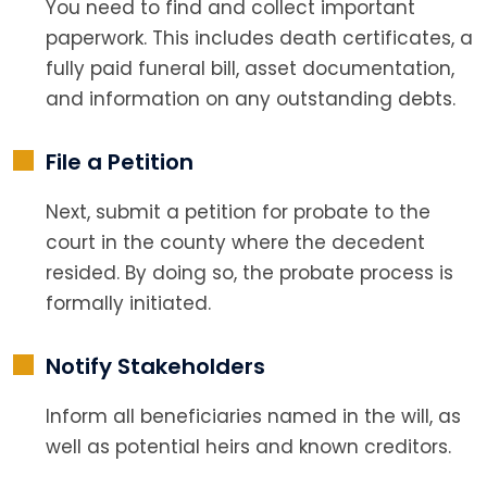
You need to find and collect important
paperwork. This includes death certificates, a
fully paid funeral bill, asset documentation,
and information on any outstanding debts.
File a Petition
Next, submit a petition for probate to the
court in the county where the decedent
resided. By doing so, the probate process is
formally initiated.
Notify Stakeholders
Inform all beneficiaries named in the will, as
well as potential heirs and known creditors.