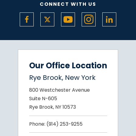
CONNECT WITH US
Our Office Location
Rye Brook, New York
800 Westchester Avenue
Suite N-605
Rye Brook, NY 10573
Phone:
(914) 253-9255