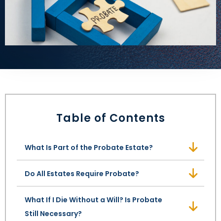
LEAVE A REVIEW
SPECIAL NEEDS PLANNING
BLOG
BREWSTER, NY
BUSINESS SUCCESSION PLANNING
CONNECTICUT
ADVANCE DIRECTIVES
FAIRFIELD COUNTY, CT
POWER OF ATTORNEY
DANBURY, CT
Table of Contents
ESTATE ADMINISTRATION
GREENWICH, CT
PROBATE ADMINISTRATION
STAMFORD, CT
What Is Part of the Probate Estate?
TRUST ADMINISTRATION
ROCKLAND, NY
Do All Estates Require Probate?
GUARDIANSHIP
RIVERDALE, NY
What If I Die Without a Will? Is Probate
Still Necessary?
ASSET PROTECTION TRUSTS