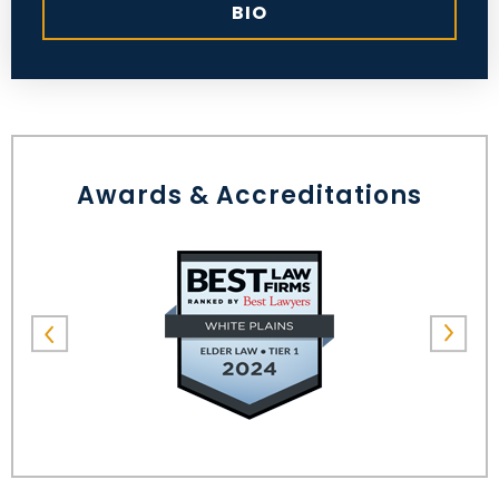
BIO
Awards & Accreditations