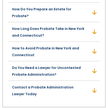
How Do You Prepare an Estate for
SEE ALL LEGAL SERVICES
Probate?
How Long Does Probate Take in New York
and Connecticut?
How to Avoid Probate in New York and
Connecticut
Do You Need a Lawyer for Uncontested
Probate Administration?
Contact a Probate Administration
Lawyer Today