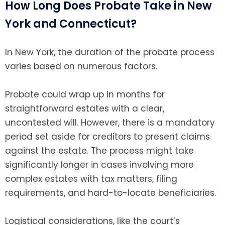
How Long Does Probate Take in New
York and Connecticut?
In New York, the duration of the probate process
varies based on numerous factors.
Probate could wrap up in months for
straightforward estates with a clear,
uncontested will. However, there is a mandatory
period set aside for creditors to present claims
against the estate. The process might take
significantly longer in cases involving more
complex estates with tax matters, filing
requirements, and hard-to-locate beneficiaries.
Logistical considerations, like the court’s