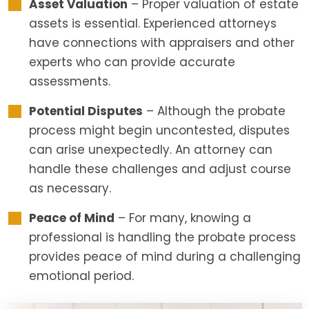
Asset Valuation
– Proper valuation of estate
assets is essential. Experienced attorneys
have connections with appraisers and other
experts who can provide accurate
assessments.
Potential Disputes
– Although the probate
process might begin uncontested, disputes
can arise unexpectedly. An attorney can
handle these challenges and adjust course
as necessary.
Peace of Mind
– For many, knowing a
professional is handling the probate process
provides peace of mind during a challenging
emotional period.