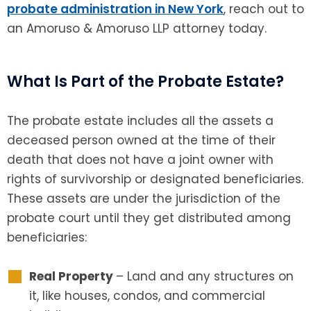
probate administration in New York
, reach out to
an Amoruso & Amoruso LLP attorney today.
What Is Part of the Probate Estate?
The probate estate includes all the assets a
deceased person owned at the time of their
death that does not have a joint owner with
rights of survivorship or designated beneficiaries.
These assets are under the jurisdiction of the
probate court until they get distributed among
beneficiaries:
Real Property
– Land and any structures on
it, like houses, condos, and commercial