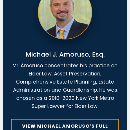
Michael J. Amoruso, Esq.
Mr. Amoruso concentrates his practice on
Elder Law, Asset Preservation,
Comprehensive Estate Planning, Estate
Administration and Guardianship. He was
chosen as a 2010-2020 New York Metro
Super Lawyer for Elder Law.
VIEW MICHAEL AMORUSO’S FULL