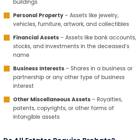
buildings
Personal Property
– Assets like jewelry,
vehicles, furniture, artwork, and collectibles
Financial Assets
– Assets like bank accounts,
stocks, and investments in the deceased’s
name
Business Interests
– Shares in a business or
partnership or any other type of business
interest
Other Miscellaneous Assets
– Royalties,
patents, copyrights, or other forms of
intangible assets