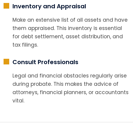
Inventory and Appraisal
Make an extensive list of all assets and have
them appraised. This inventory is essential
for debt settlement, asset distribution, and
tax filings.
Consult Professionals
Legal and financial obstacles regularly arise
during probate. This makes the advice of
attorneys, financial planners, or accountants
vital.