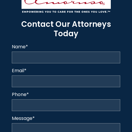
Contact Our Attorneys
Today
Name
*
Email
*
Phone
*
Message
*