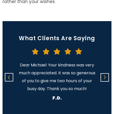
rather than your wishes.
What Clients Are Saying
on to
Dear Michael: Your kindness was very
It w
ur firm
much appreciated. It was so generous
lega
n my
of you to give me two hours of your
s ago.
busy day. Thank you so much!
F.D.