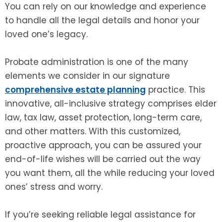
You can rely on our knowledge and experience
to handle all the legal details and honor your
loved one’s legacy.
Probate administration is one of the many
elements we consider in our signature
comprehensive estate planning
practice. This
innovative, all-inclusive strategy comprises elder
law, tax law, asset protection, long-term care,
and other matters. With this customized,
proactive approach, you can be assured your
end-of-life wishes will be carried out the way
you want them, all the while reducing your loved
ones’ stress and worry.
If you’re seeking reliable legal assistance for