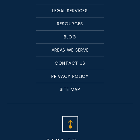
LEGAL SERVICES
RESOURCES
BLOG
AREAS WE SERVE
CONTACT US
PRIVACY POLICY
SITE MAP