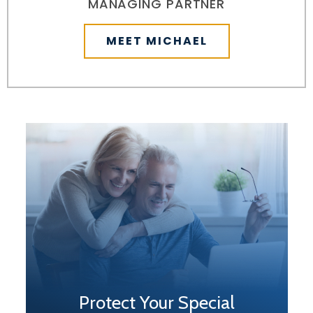
MANAGING PARTNER
MEET MICHAEL
Protect Your Special