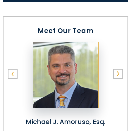
Meet Our Team
Michael J. Amoruso, Esq.