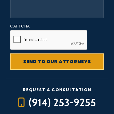
CAPTCHA
REQUEST A CONSULTATION
(914) 253-9255