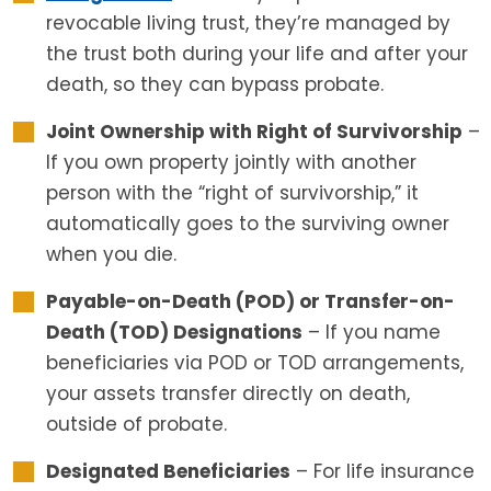
revocable living trust, they’re managed by
the trust both during your life and after your
death, so they can bypass probate.
Joint Ownership with Right of Survivorship
–
If you own property jointly with another
person with the “right of survivorship,” it
automatically goes to the surviving owner
when you die.
Payable-on-Death (POD) or Transfer-on-
Death (TOD) Designations
– If you name
beneficiaries via POD or TOD arrangements,
your assets transfer directly on death,
outside of probate.
Designated Beneficiaries
– For life insurance