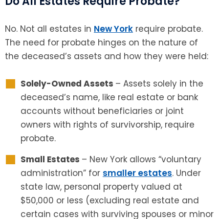
Do All Estates Require Probate?
No. Not all estates in
New York
require probate.
The need for probate hinges on the nature of
the deceased’s assets and how they were held:
Solely-Owned Assets
– Assets solely in the
deceased’s name, like real estate or bank
accounts without beneficiaries or joint
owners with rights of survivorship, require
probate.
Small Estates
– New York allows “voluntary
administration” for
smaller estates
. Under
state law, personal property valued at
$50,000 or less (excluding real estate and
certain cases with surviving spouses or minor