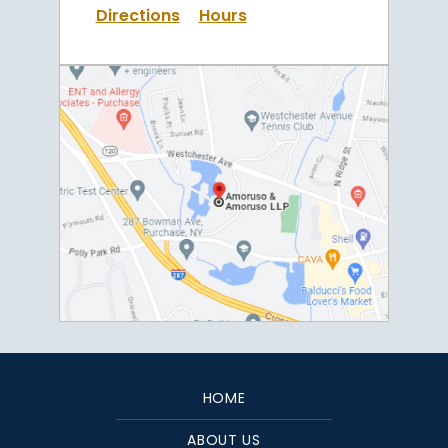
Directions
Hours
HOME
ABOUT US