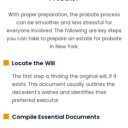
With proper preparation, the probate process
can be smoother and less stressful for
everyone involved. The following are key steps
you can take to prepare an estate for probate
in New York:
Locate the Will
The first step is finding the original will, if it
exists. This document usually outlines the
decedent’s wishes and identifies their
preferred executor.
Compile Essential Documents