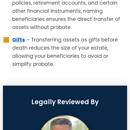
policies, retirement accounts, and certain
other financial instruments, naming
beneficiaries ensures the direct transfer of
assets without probate.
Gifts
– Transferring assets as gifts before
death reduces the size of your estate,
allowing your beneficiaries to avoid or
simplify probate.
Legally Reviewed By