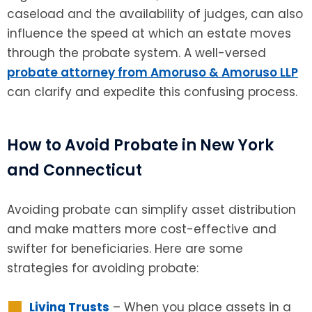
caseload and the availability of judges, can also
influence the speed at which an estate moves
through the probate system. A well-versed
probate attorney from Amoruso & Amoruso LLP
can clarify and expedite this confusing process.
How to Avoid Probate in New York
and Connecticut
Avoiding probate can simplify asset distribution
and make matters more cost-effective and
swifter for beneficiaries. Here are some
strategies for avoiding probate:
Living Trusts
– When you place assets in a