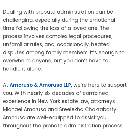
Dealing with probate administration can be
challenging, especially during the emotional
time following the loss of a loved one. The
process involves complex legal procedures,
unfamiliar rules, and, occasionally, heated
disputes among family members. It’s enough to
overwhelm anyone, but you don’t have to
handle it alone.
At
Amoruso & Amoruso LLP
, we’re here to support
you. With nearly six decades of combined
experience in New York estate law, attorneys
Michael Amoruso and Sreelekha Chakrabarty
Amoruso are well-equipped to assist you
throughout the probate administration process.