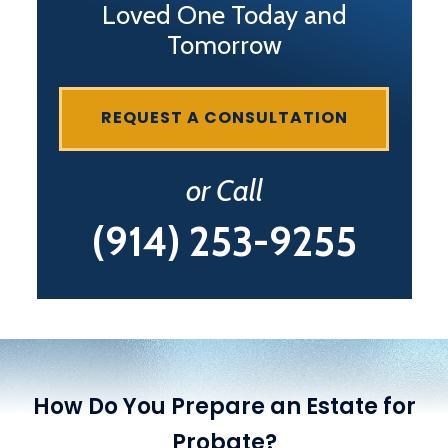
Loved One Today and
Tomorrow
REQUEST A CONSULTATION
or Call
(914) 253-9255
How Do You Prepare an Estate for
Probate?