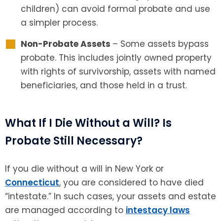
children) can avoid formal probate and use
a simpler process.
Non-Probate Assets
– Some assets bypass
probate. This includes jointly owned property
with rights of survivorship, assets with named
beneficiaries, and those held in a trust.
What If I Die Without a Will? Is
Probate Still Necessary?
If you die without a will in New York or
Connecticut
, you are considered to have died
“intestate.” In such cases, your assets and estate
are managed according to
intestacy laws