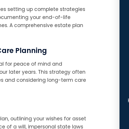
es setting up complete strategies
documenting your end-of-life
ones. A comprehensive estate plan
Care Planning
ial for peace of mind and
ur later years. This strategy often
ies and considering long-term care
lan, outlining your wishes for asset
ce of a will, impersonal state laws