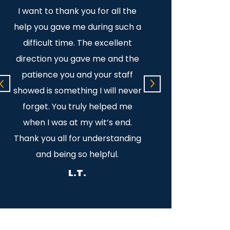
I want to thank you for all the
Dear Mike: There a
help you gave me during such a
to express my grat
difficult time. The excellent
for all you have d
direction you gave me and the
Your kindness and
e
patience you and your staff
along with your exp
l
showed is something I will never
law is overwhelming
forget. You truly helped me
greatest! I am so 
when I was at my wit’s end.
met you and know t
Thank you all for understanding
there for 
and being so helpful.
P.T.
L.T.