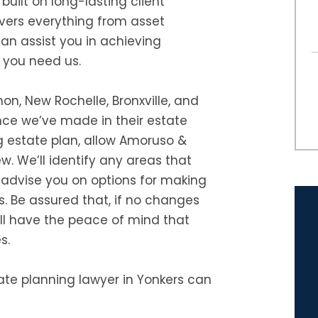
 built on long-lasting client
overs everything from asset
can assist you in achieving
 you need us.
on, New Rochelle, Bronxville, and
nce we’ve made in their estate
g estate plan, allow Amoruso &
w. We’ll identify any areas that
d advise you on options for making
s. Be assured that, if no changes
ill have the peace of mind that
s.
ate planning lawyer in Yonkers can