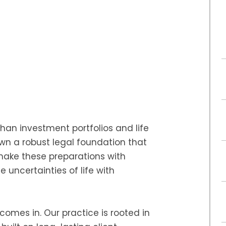
than investment portfolios and life
own a robust legal foundation that
ake these preparations with
 uncertainties of life with
comes in. Our practice is rooted in