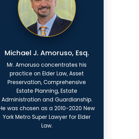
Michael J. Amoruso, Esq.
Mr. Amoruso concentrates his
practice on Elder Law, Asset
Preservation, Comprehensive
Estate Planning, Estate
Administration and Guardianship.
He was chosen as a 2010-2020 New
York Metro Super Lawyer for Elder
Law.