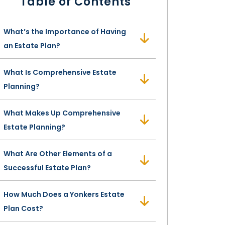
Table of Contents
What’s the Importance of Having
an Estate Plan?
What Is Comprehensive Estate
Planning?
What Makes Up Comprehensive
Estate Planning?
What Are Other Elements of a
Successful Estate Plan?
How Much Does a Yonkers Estate
Plan Cost?