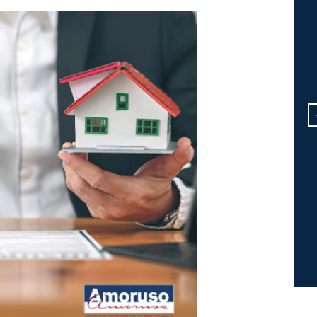
Dear Michael: "Thank you"
doesn't seem enough for all
that you do. My gratitude is
endless! I just can't imagine
having survived the whole issu
with Mom without your help. I'l
never forget it.
R.B.