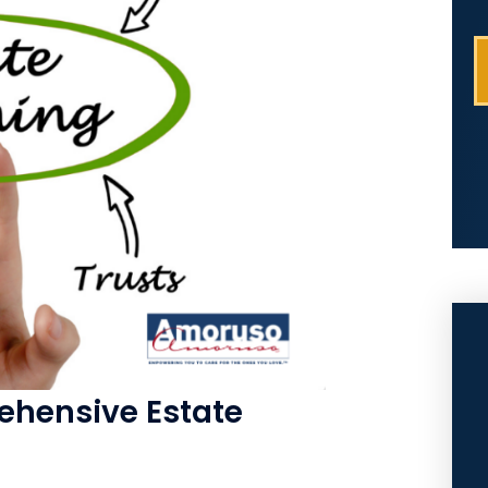
hensive Estate