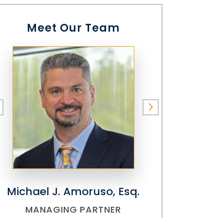
Meet Our Team
Michael J. Amoruso, Esq.
MANAGING PARTNER