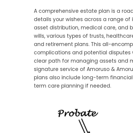
A comprehensive estate plan is a road
details your wishes across a range of 
asset distribution, medical care, and b
wills, various types of trusts, healthca
and retirement plans. This all-encom
complications and potential disputes w
clear path for managing assets and mai
signature service of Amoruso & Amoru
plans also include long-term financial
term care planning if needed.