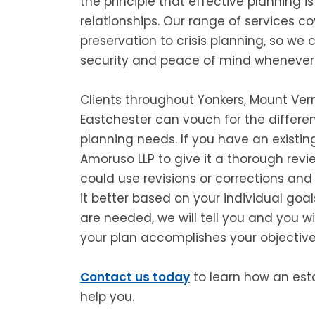
the principle that effective planning is
relationships. Our range of services c
preservation to crisis planning, so we 
security and peace of mind whenever
Clients throughout Yonkers, Mount Vern
Eastchester can vouch for the differe
planning needs. If you have an existin
Amoruso LLP to give it a thorough revie
could use revisions or corrections an
it better based on your individual goal
are needed, we will tell you and you w
your plan accomplishes your objective
Contact us today
to learn how an est
help you.