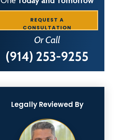
One
Today and Tomorrow
REQUEST A
CONSULTATION
Or Call
(914) 253-9255
Legally Reviewed By