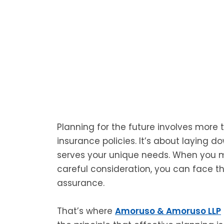
Planning for the future involves more 
insurance policies. It’s about laying d
serves your unique needs. When you m
careful consideration, you can face the
assurance.
That’s where
Amoruso & Amoruso LLP