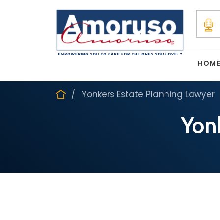
HOM
Yonkers Estate Planning Lawyer
Yon