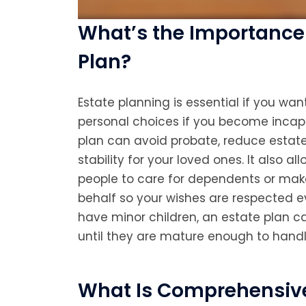
What’s the Importance 
Plan?
Estate planning is essential if you wa
personal choices if you become incapa
plan can avoid probate, reduce estate
stability for your loved ones. It also a
people to care for dependents or mak
behalf so your wishes are respected ev
have minor children, an estate plan ca
until they are mature enough to handl
What Is Comprehensive