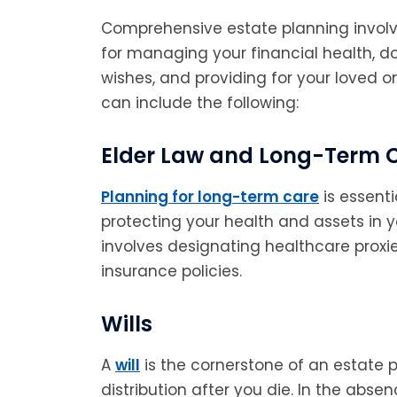
Comprehensive estate planning involv
for managing your financial health, 
wishes, and providing for your loved 
can include the following:
Elder Law and Long-Term 
Planning for long-term care
is essent
protecting your health and assets in yo
involves designating healthcare prox
insurance policies.
Wills
A
will
is the cornerstone of an estate p
distribution after you die. In the absen