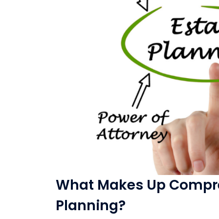
What Makes Up Compre
Planning?