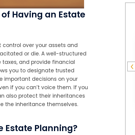
of Having an Estate
nt control over your assets and
citated or die. A well-structured
 taxes, and provide financial
llows you to designate trusted
e important decisions on your
en if you can’t voice them. If you
n also protect their inheritances
e the inheritance themselves.
 Estate Planning?