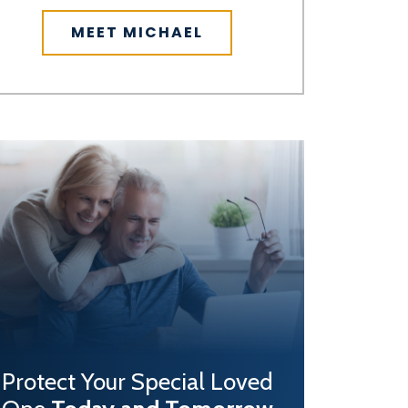
MEET MICHAEL
Protect Your Special Loved