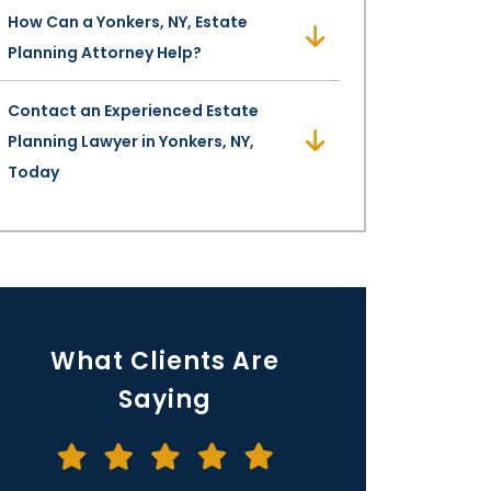
How Can a Yonkers, NY, Estate
Planning Attorney Help?
Contact an Experienced Estate
Planning Lawyer in Yonkers, NY,
Today
What Clients Are
Saying