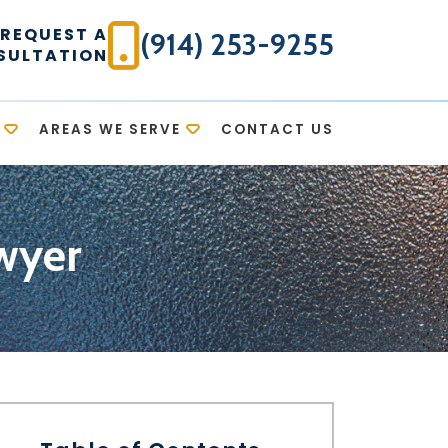
REQUEST A
(914) 253-9255
SULTATION
AREAS WE SERVE
CONTACT US
wyer