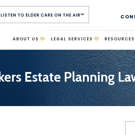
LISTEN TO ELDER CARE ON THE AIR™
CON
E
ABOUT US
LEGAL SERVICES
RESOURCES
kers Estate Planning La