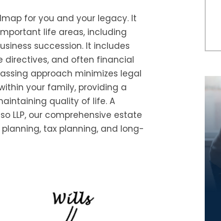
map for you and your legacy. It
important life areas, including
usiness succession. It includes
re directives, and often financial
passing approach minimizes legal
ithin your family, providing a
ntaining quality of life. A
so LLP, our comprehensive estate
 planning, tax planning, and long-