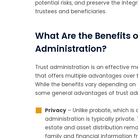
potential risks, and preserve the integr
trustees and beneficiaries.
What Are the Benefits o
Administration?
Trust administration is an effectiv
that offers multiple advantages over 
While the benefits vary depending on t
some general advantages of trust adm
Privacy
– Unlike probate, which is 
administration is typically private.
estate and asset distribution remai
family and financial information f