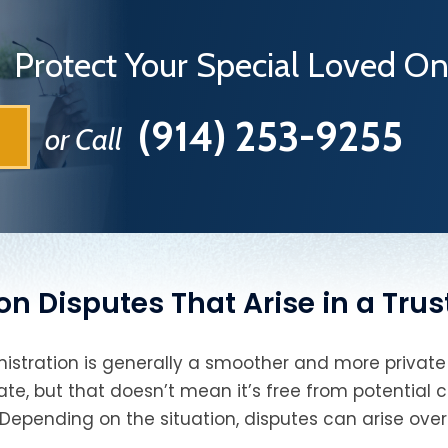
Protect Your Special Loved 
(914) 253-9255
or Call
Disputes That Arise in a Trus
istration is generally a smoother and more private
ate, but that doesn’t mean it’s free from potential co
Depending on the situation, disputes can arise over