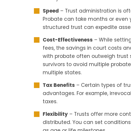
Speed
– Trust administration is of
Probate can take months or even yea
structured trust can expedite asset 
Cost-Effectiveness
– While setting
fees, the savings in court costs a
with probate often outweigh trust 
survivors to avoid multiple probate
multiple states.
Tax Benefits
– Certain types of tru
advantages. For example, irrevoca
taxes.
Flexibility
– Trusts offer more con
distributed. You can set conditions 
as age or life milestones.