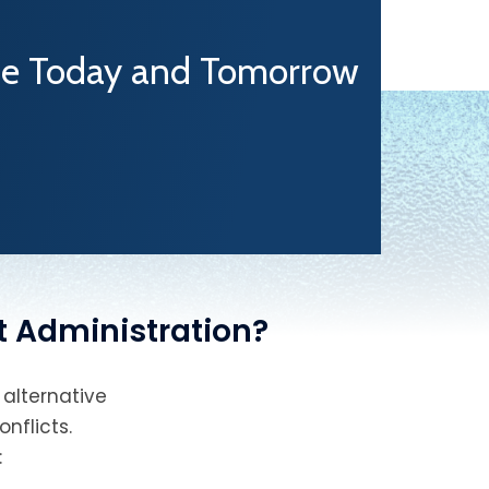
One Today and Tomorrow
t Administration?
 alternative
nflicts.
: