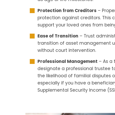
Protection from Creditors
– Proper
protection against creditors. This
support your loved ones from being
Ease of Transition
– Trust administ
transition of asset management up
without court intervention.
Professional Management
– As a 
designate a professional trustee 
the likelihood of familial disputes 
especially if you have a beneficia
Supplemental Security Income (SSI