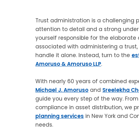
Trust administration is a challenging
attention to detail and a strong unders
yourself responsible for the elaborate
associated with administering a trust
handle it alone. Instead, turn to the
es
Amoruso & Amoruso LLP
.
With nearly 60 years of combined exper
Michael J. Amoruso
and
Sreelekha C
guide you every step of the way. From 
compliance in asset distribution, we 
planning services
in New York and Conn
needs.