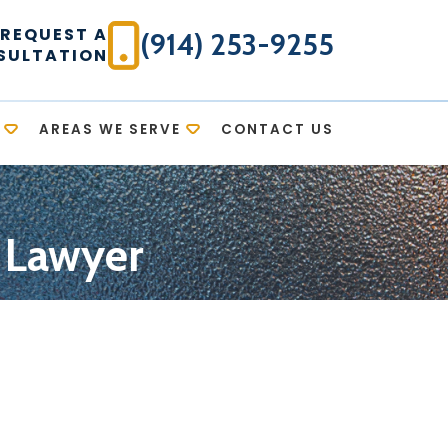
REQUEST A
(914) 253-9255
SULTATION
AREAS WE SERVE
CONTACT US
n Lawyer