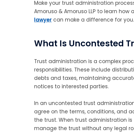
Make your trust administration proce
Amoruso & Amoruso LLP to learn how 
lawyer
can make a difference for you.
What Is Uncontested Tr
Trust administration is a complex proc
responsibilities. These include distribu
debts and taxes, maintaining accurat
notices to interested parties.
In an uncontested trust administration 
agree on the terms, conditions, and a
the trust. When trust administration i
manage the trust without any legal ro