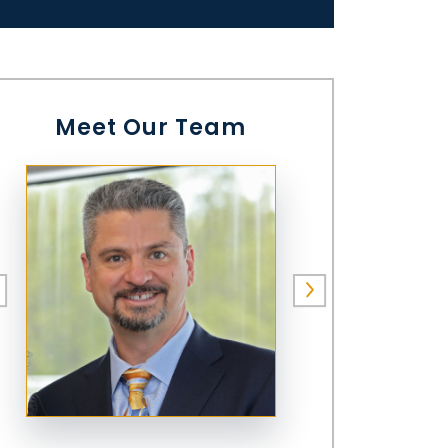
Meet Our Team