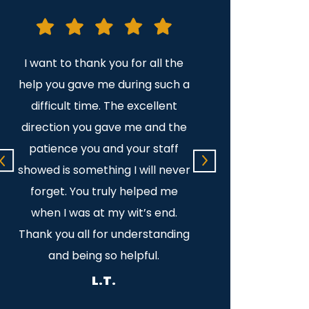
as
I want to thank you for all the
It was a pleasure 
s
help you gave me during such a
Your legal advice
e
difficult time. The excellent
professional and v
direction you gave me and the
Thank yo
patience you and your staff
C.C.S.
showed is something I will never
forget. You truly helped me
when I was at my wit’s end.
Thank you all for understanding
and being so helpful.
L.T.