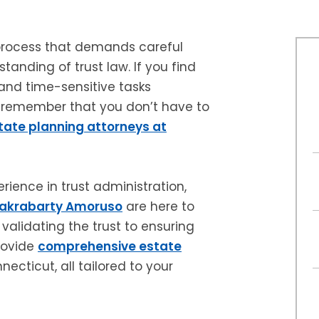
 process that demands careful
tanding of trust law. If you find
 and time-sensitive tasks
, remember that you don’t have to
tate planning attorneys at
ience in trust administration,
hakrabarty Amoruso
are here to
validating the trust to ensuring
provide
comprehensive estate
ecticut, all tailored to your