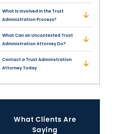
What Is Involved in the Trust
Administration Process?
What Can an Uncontested Trust
Administration Attorney Do?
Contact a Trust Administration
Attorney Today
What Clients Are
Saying