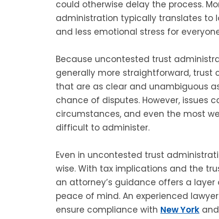
could otherwise delay the process. M
administration typically translates to 
and less emotional stress for everyone
Because uncontested trust administrat
generally more straightforward, trust c
that are as clear and unambiguous as 
chance of disputes. However, issues ca
circumstances, and even the most well
difficult to administer.
Even in uncontested trust administratio
wise. With tax implications and the trust
an attorney’s guidance offers a layer o
peace of mind. An experienced lawye
ensure compliance with
New York
and 