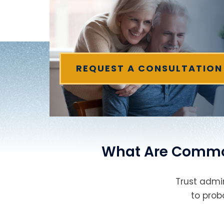
REQUEST A CONSULTATION
What Are Common 
Trust admin
to prob