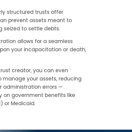
ly structured trusts offer
 can prevent assets meant to
 seized to settle debts.
ration allows for a seamless
on your incapacitation or death,
trust creator, you can even
to manage your assets, reducing
or administration errors —
ry on government benefits like
) or Medicaid.