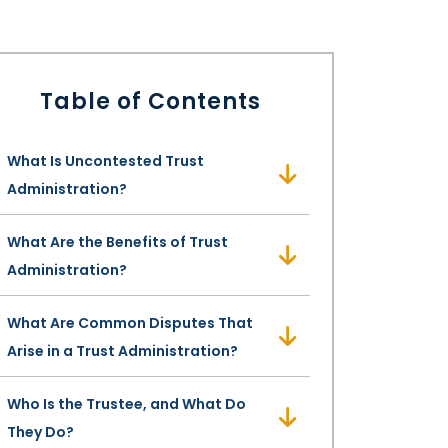
Table of Contents
What Is Uncontested Trust
Administration?
What Are the Benefits of Trust
Administration?
What Are Common Disputes That
Arise in a Trust Administration?
Who Is the Trustee, and What Do
They Do?