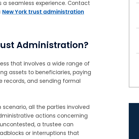
ss a seamless experience. Contact
a
New York trust administration
ust Administration?
ess that involves a wide range of
ting assets to beneficiaries, paying
e records, and sending formal
scenario, all the parties involved
dministrative actions concerning
s uncontested, a trustee can
adblocks or interruptions that