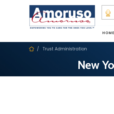
HOM
Trust Administration
New Yor