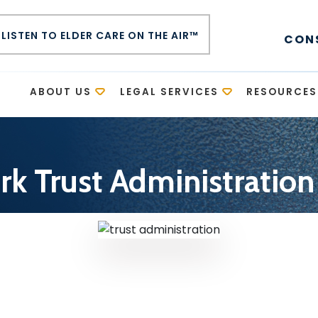
LISTEN TO ELDER CARE ON THE AIR™
CON
E
ABOUT US
LEGAL SERVICES
RESOURCES
k Trust Administratio