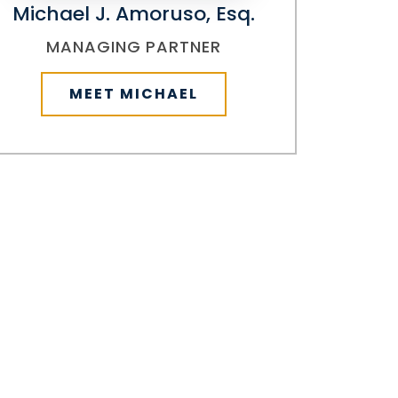
Michael J. Amoruso, Esq.
MANAGING PARTNER
MEET MICHAEL