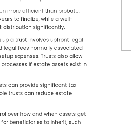
ten more efficient than probate.
rs to finalize, while a well-
distribution significantly.
 up a trust involves upfront legal
nd legal fees normally associated
setup expenses. Trusts also allow
 processes if estate assets exist in
sts can provide significant tax
ble trusts can reduce estate
trol over how and when assets get
for beneficiaries to inherit, such