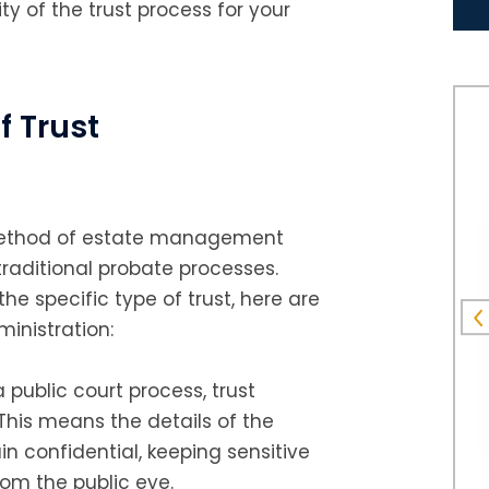
ity of the trust process for your
f Trust
e method of estate management
traditional probate processes.
he specific type of trust, here are
inistration:
a public court process, trust
 This means the details of the
n confidential, keeping sensitive
rom the public eye.