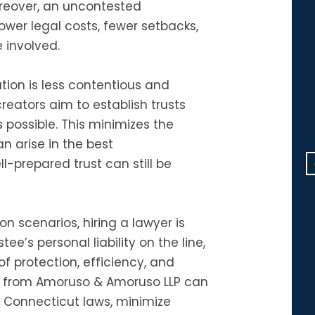
oreover, an uncontested
lower legal costs, fewer setbacks,
 involved.
Dear Michael: Your kindness w
ion is less contentious and
very much appreciated. It wa
reators aim to establish trusts
so generous of you to give m
possible. This minimizes the
two hours of your busy day.
n arise in the best
Thank you so much!
-prepared trust can still be
F.D.
n scenarios, hiring a lawyer is
ee’s personal liability on the line,
f protection, efficiency, and
r from Amoruso & Amoruso LLP can
Connecticut laws, minimize