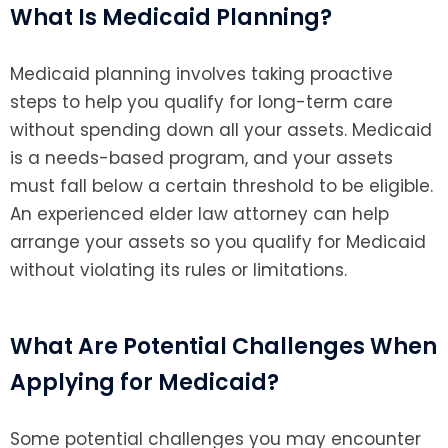
What Is Medicaid Planning?
Medicaid planning involves taking proactive
steps to help you qualify for long-term care
without spending down all your assets. Medicaid
is a needs-based program, and your assets
must fall below a certain threshold to be eligible.
An experienced elder law attorney can help
arrange your assets so you qualify for Medicaid
without violating its rules or limitations.
What Are Potential Challenges When
Applying for Medicaid?
Some potential challenges you may encounter