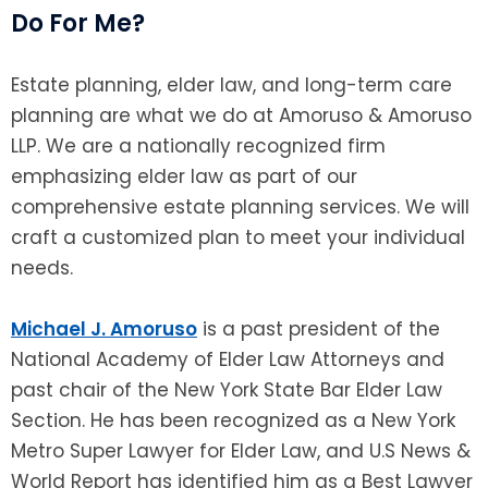
Do For Me?
Estate planning, elder law, and long-term care
planning are what we do at Amoruso & Amoruso
LLP. We are a nationally recognized firm
emphasizing elder law as part of our
comprehensive estate planning services. We will
craft a customized plan to meet your individual
needs.
Michael J. Amoruso
is a past president of the
National Academy of Elder Law Attorneys and
past chair of the New York State Bar Elder Law
Section. He has been recognized as a New York
Metro Super Lawyer for Elder Law, and U.S News &
World Report has identified him as a Best Lawyer