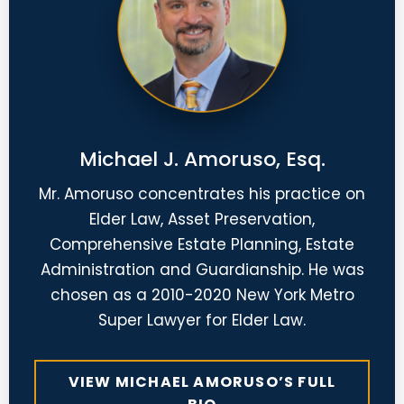
Michael J. Amoruso, Esq.
Mr. Amoruso concentrates his practice on
Elder Law, Asset Preservation,
Comprehensive Estate Planning, Estate
Administration and Guardianship. He was
chosen as a 2010-2020 New York Metro
Super Lawyer for Elder Law.
VIEW MICHAEL AMORUSO’S FULL