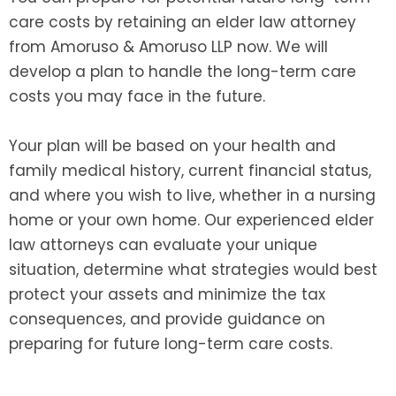
care costs by retaining an elder law attorney
from Amoruso & Amoruso LLP now. We will
develop a plan to handle the long-term care
costs you may face in the future.
Your plan will be based on your health and
family medical history, current financial status,
and where you wish to live, whether in a nursing
home or your own home. Our experienced elder
law attorneys can evaluate your unique
situation, determine what strategies would best
protect your assets and minimize the tax
consequences, and provide guidance on
preparing for future long-term care costs.