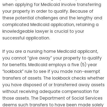
when applying for Medicaid involve transferring
your property in order to qualify. Because of
these potential challenges and the lengthy and
complicated Medicaid application, retaining a
knowledgeable lawyer is crucial to your
successful application.
If you are a nursing home Medicaid applicant,
you cannot “give away” your property to qualify
for benefits. Medicaid employs a five (5) year
“lookback” rule to see if you made non-exempt
transfers of assets. The lookback checks whether
you have disposed of or transferred away assets
without receiving adequate compensation for
those assets. The Department of Social Services
deems such transfers to have been made solely