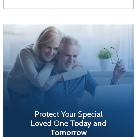
Protect Your Special
Loved One
Today and
Tomorrow