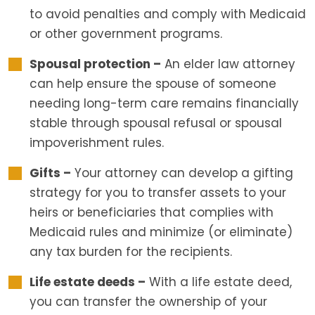
to avoid penalties and comply with Medicaid
or other government programs.
Spousal protection –
An elder law attorney
can help ensure the spouse of someone
needing long-term care remains financially
stable through spousal refusal or spousal
impoverishment rules.
Gifts –
Your attorney can develop a gifting
strategy for you to transfer assets to your
heirs or beneficiaries that complies with
Medicaid rules and minimize (or eliminate)
any tax burden for the recipients.
Life estate deeds –
With a life estate deed,
you can transfer the ownership of your