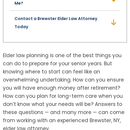
Me?
Contact a Brewster Elder Law Attorney
Today
Elder law planning is one of the best things you
can do to prepare for your senior years. But
knowing where to start can feel like an
overwhelming undertaking. How can you ensure
you will have enough money after retirement?
How can you plan for long-term care when you
don’t know what your needs will be? Answers to
these questions — and many more — can come
from working with an experienced Brewster, NY,
elder law attorney.