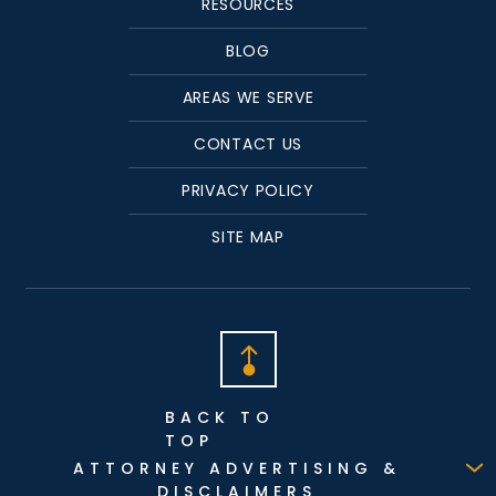
RESOURCES
BLOG
AREAS WE SERVE
CONTACT US
PRIVACY POLICY
SITE MAP
BACK TO
TOP
ATTORNEY ADVERTISING &
DISCLAIMERS