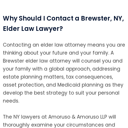
Why Should I Contact a Brewster, NY,
Elder Law Lawyer?
Contacting an elder law attorney means you are
thinking about your future and your family. A
Brewster elder law attorney will counsel you and
your family with a global approach, addressing
estate planning matters, tax consequences,
asset protection, and Medicaid planning as they
develop the best strategy to suit your personal
needs.
The NY lawyers at Amoruso & Amoruso LLP will
thoroughly examine your circumstances and