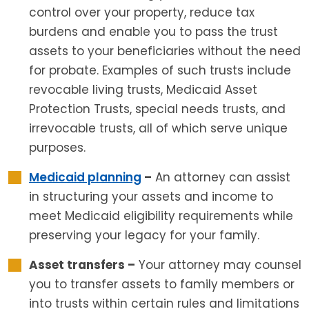
control over your property, reduce tax
burdens and enable you to pass the trust
assets to your beneficiaries without the need
for probate. Examples of such trusts include
revocable living trusts, Medicaid Asset
Protection Trusts, special needs trusts, and
irrevocable trusts, all of which serve unique
purposes.
Medicaid planning
–
An attorney can assist
in structuring your assets and income to
meet Medicaid eligibility requirements while
preserving your legacy for your family.
Asset transfers –
Your attorney may counsel
you to transfer assets to family members or
into trusts within certain rules and limitations