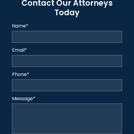
Contact Our Attorneys
Today
Name
*
Email
*
Phone
*
Message
*