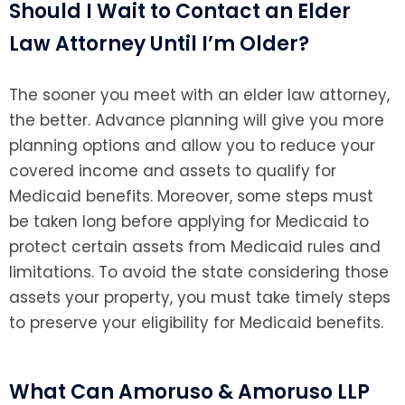
Should I Wait to Contact an Elder
Law Attorney Until I’m Older?
The sooner you meet with an elder law attorney,
the better. Advance planning will give you more
planning options and allow you to reduce your
covered income and assets to qualify for
Medicaid benefits. Moreover, some steps must
be taken long before applying for Medicaid to
protect certain assets from Medicaid rules and
limitations. To avoid the state considering those
assets your property, you must take timely steps
to preserve your eligibility for Medicaid benefits.
What Can Amoruso & Amoruso LLP