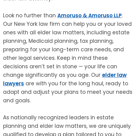
Look no further than
Amoruso & Amoruso LLP
.
Our New York law firm can help you or your loved
ones with all elder law matters, including estate
planning, Medicaid planning, tax planning,
preparing for your long-term care needs, and
other legal services. Keep in mind these
decisions aren’t set in stone — your life can
change significantly as you age. Our
elder law
lawyers
are with you for the long haul, ready to
adapt and adjust your plans to meet your needs
and goals.
As nationally recognized leaders in estate
planning and elder law matters, we are uniquely
qualified to develop a plan tailored to you to