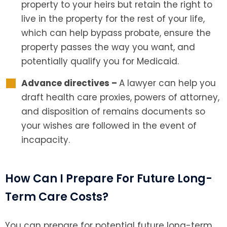
property to your heirs but retain the right to
live in the property for the rest of your life,
which can help bypass probate, ensure the
property passes the way you want, and
potentially qualify you for Medicaid.
Advance directives –
A lawyer can help you
draft health care proxies, powers of attorney,
and disposition of remains documents so
your wishes are followed in the event of
incapacity.
How Can I Prepare For Future Long-
Term Care Costs?
You can prepare for potential future long-term