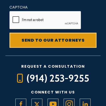
CAPTCHA
REQUEST A CONSULTATION
(914) 253-9255
CONNECT WITH US