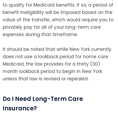
to qualify for Medicaid benefits. If so, a period of
benefit ineligibility will be imposed based on the
value of the transfer, which would require you to
privately pay for all of your long-term care
expenses during that timeframe.
It should be noted that while New York currently
does not use a lookback period for home care
Medicaid, the law provides for a thirty (30)
month lookback period to begin in New York
unless that law is revised or repealed.
Do I Need Long-Term Care
Insurance?