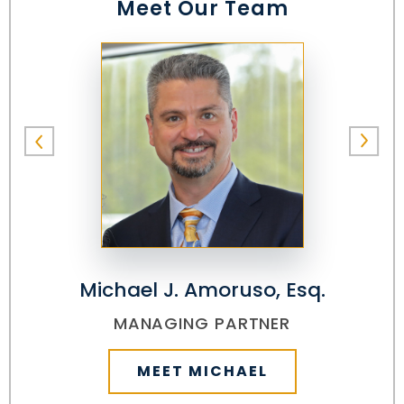
Meet Our Team
Michael J. Amoruso, Esq.
MANAGING PARTNER
MEET MICHAEL