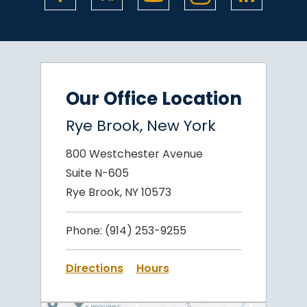
Our Office Location
Rye Brook, New York
800 Westchester Avenue
Suite N-605
Rye Brook, NY 10573
Phone:
(914) 253-9255
Directions
Hours