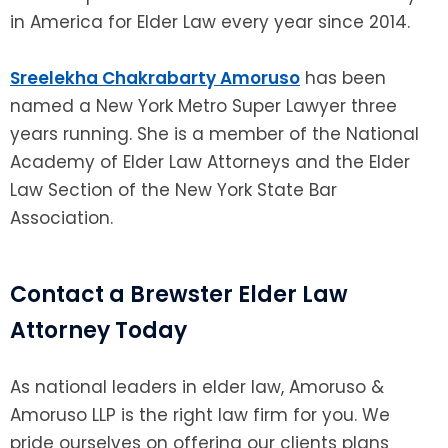
in America for Elder Law every year since 2014.
Sreelekha Chakrabarty Amoruso
has been
named a New York Metro Super Lawyer three
years running. She is a member of the National
Academy of Elder Law Attorneys and the Elder
Law Section of the New York State Bar
Association.
Contact a Brewster Elder Law
Attorney Today
As national leaders in elder law, Amoruso &
Amoruso LLP is the right law firm for you. We
pride ourselves on offering our clients plans