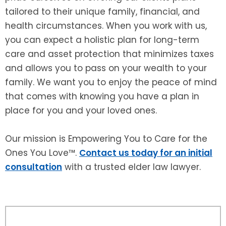
tailored to their unique family, financial, and
health circumstances. When you work with us,
you can expect a holistic plan for long-term
care and asset protection that minimizes taxes
and allows you to pass on your wealth to your
family. We want you to enjoy the peace of mind
that comes with knowing you have a plan in
place for you and your loved ones.
Our mission is Empowering You to Care for the
Ones You Love™.
Contact us today for an initial
consultation
with a trusted elder law lawyer.