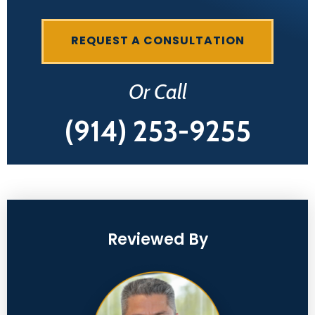
REQUEST A CONSULTATION
Or Call
(914) 253-9255
Reviewed By