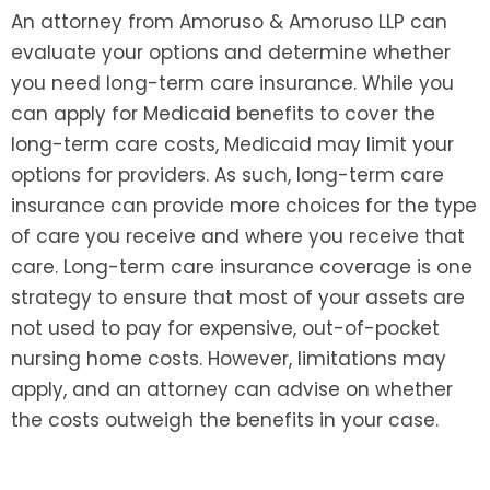
An attorney from Amoruso & Amoruso LLP can
evaluate your options and determine whether
you need long-term care insurance. While you
can apply for Medicaid benefits to cover the
long-term care costs, Medicaid may limit your
options for providers. As such, long-term care
insurance can provide more choices for the type
of care you receive and where you receive that
care. Long-term care insurance coverage is one
strategy to ensure that most of your assets are
not used to pay for expensive, out-of-pocket
nursing home costs. However, limitations may
apply, and an attorney can advise on whether
the costs outweigh the benefits in your case.