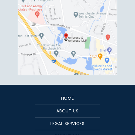
HOME
ABOUT US
LEGAL SERVICES