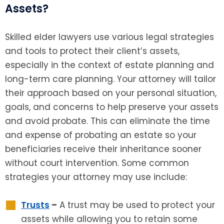
Assets?
Skilled elder lawyers use various legal strategies
and tools to protect their client’s assets,
especially in the context of estate planning and
long-term care planning. Your attorney will tailor
their approach based on your personal situation,
goals, and concerns to help preserve your assets
and avoid probate. This can eliminate the time
and expense of probating an estate so your
beneficiaries receive their inheritance sooner
without court intervention. Some common
strategies your attorney may use include:
Trusts
–
A trust may be used to protect your
assets while allowing you to retain some