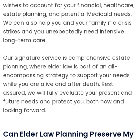
wishes to account for your financial, healthcare,
estate planning, and potential Medicaid needs.
We can also help you and your family if a crisis
strikes and you unexpectedly need intensive
long-term care.
Our signature service is comprehensive estate
planning, where elder law is part of an all-
encompassing strategy to support your needs
while you are alive and after death. Rest
assured, we will fully evaluate your present and
future needs and protect you, both now and
looking forward.
Can Elder Law Planning Preserve My