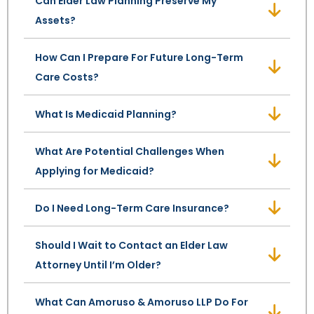
Can Elder Law Planning Preserve My
Assets?
SEE ALL LEGAL SERVICES
How Can I Prepare For Future Long-Term
Care Costs?
What Is Medicaid Planning?
What Are Potential Challenges When
Applying for Medicaid?
Do I Need Long-Term Care Insurance?
Should I Wait to Contact an Elder Law
Attorney Until I’m Older?
What Can Amoruso & Amoruso LLP Do For