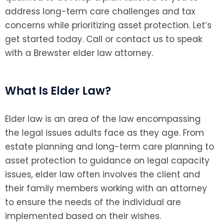
address long-term care challenges and tax
concerns while prioritizing asset protection. Let’s
get started today. Call or contact us to speak
with a Brewster elder law attorney.
What Is Elder Law?
Elder law is an area of the law encompassing
the legal issues adults face as they age. From
estate planning and long-term care planning to
asset protection to guidance on legal capacity
issues, elder law often involves the client and
their family members working with an attorney
to ensure the needs of the individual are
implemented based on their wishes.