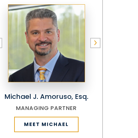
Michael J. Amoruso, Esq.
MANAGING PARTNER
MEET MICHAEL