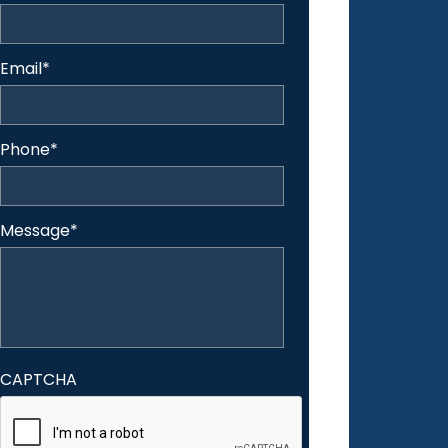
Email
*
Phone
*
Message
*
CAPTCHA