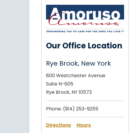
Our Office Location
Rye Brook, New York
800 Westchester Avenue
Suite N-605
Rye Brook, NY 10573
Phone:
(914) 253-9255
Directions
Hours