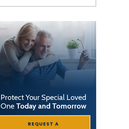
Protect Your Special Loved
One
Today and Tomorrow
REQUEST A