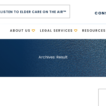
LISTEN TO ELDER CARE ON THE AIR™
CON
E
ABOUT US
LEGAL SERVICES
RESOURCES
Archives:
Result