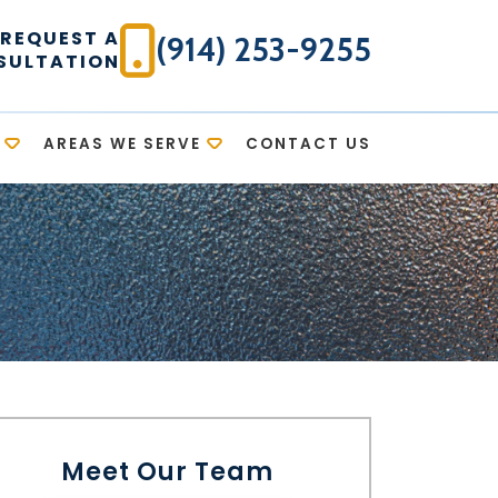
REQUEST A
(914) 253-9255
SULTATION
AREAS WE SERVE
CONTACT US
Meet Our Team