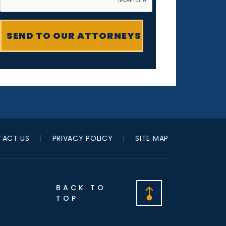
ACT US
PRIVACY POLICY
SITE MAP
BACK TO
TOP