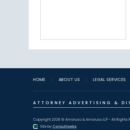
HOME
ABOUT US
LEGAL SERVICES
ATTORNEY ADVERTISING & DI
Copyright 2026 © Amoruso & Amoruso LLP - All Rights 
Site by
Consultwebs