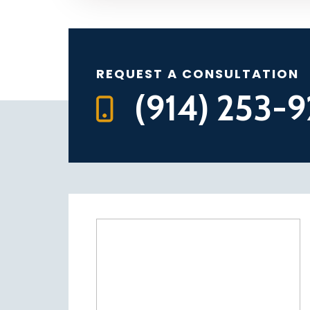
REQUEST A CONSULTATION
(914) 253-