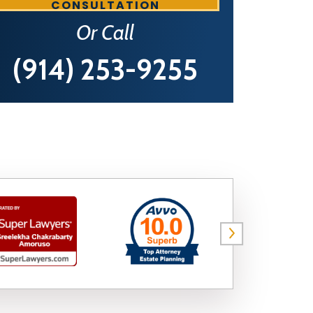
CONSULTATION
Or Call
(914) 253-9255