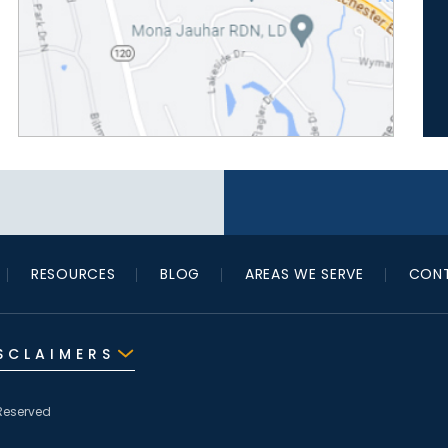
RESOURCES
BLOG
AREAS WE SERVE
CONT
SCLAIMERS
Reserved