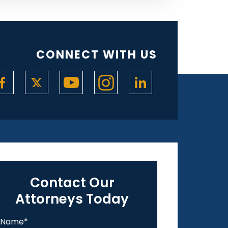
CONNECT WITH US
Contact Our
Attorneys Today
Name
*