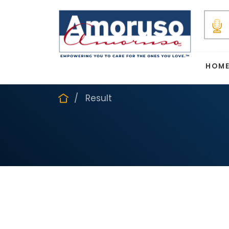
HOM
Result