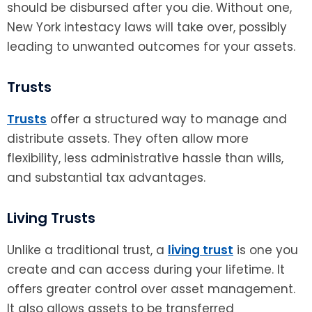
should be disbursed after you die. Without one,
New York intestacy laws will take over, possibly
leading to unwanted outcomes for your assets.
Trusts
Trusts
offer a structured way to manage and
distribute assets. They often allow more
flexibility, less administrative hassle than wills,
and substantial tax advantages.
Living Trusts
Unlike a traditional trust, a
living trust
is one you
create and can access during your lifetime. It
offers greater control over asset management.
It also allows assets to be transferred