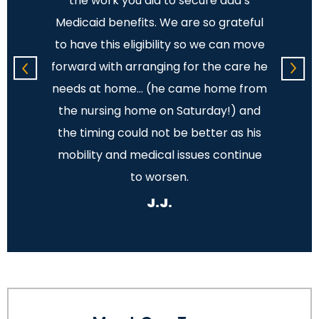
ions
the work you did to secure dad’s
The 
place
Medicaid benefits. We are so grateful
and 
ple and
to have this eligibility so we can move
showed
.
forward with arranging for the care he
You t
needs at home… (he came home from
the nursing home on Saturday!) and
unde
the timing could not be better as his
mobility and medical issues continue
to worsen.
J.J.