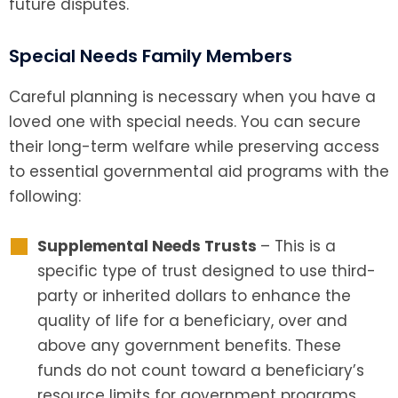
future disputes.
Special Needs Family Members
Careful planning is necessary when you have a
loved one with special needs. You can secure
their long-term welfare while preserving access
to essential governmental aid programs with the
following:
Supplemental Needs Trusts
– This is a
specific type of trust designed to use third-
party or inherited dollars to enhance the
quality of life for a beneficiary, over and
above any government benefits. These
funds do not count toward a beneficiary’s
resource limits for government programs,