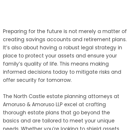
Preparing for the future is not merely a matter of
creating savings accounts and retirement plans.
It’s also about having a robust legal strategy in
place to protect your assets and ensure your
family’s quality of life. This means making
informed decisions today to mitigate risks and
offer security for tomorrow.
The North Castle estate planning attorneys at
Amoruso & Amoruso LLP excel at crafting
thorough estate plans that go beyond the
basics and are tailored to meet your unique
needs. Whether you’re looking to shield assets,