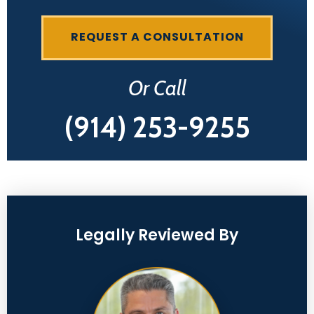
REQUEST A CONSULTATION
Or Call
(914) 253-9255
Legally Reviewed By