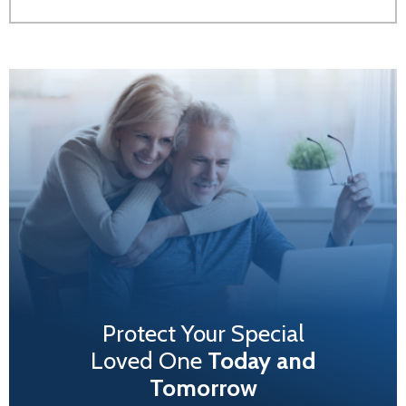
Protect Your Special
Loved One
Today and
Tomorrow