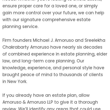
ensure proper care for a loved one, or simply
gain more control over your future, we can help
with our signature comprehensive estate
planning service.
Firm founders Michael J. Amoruso and Sreelekha
Chakrabarty Amoruso have nearly six decades
of combined experience in estate planning, elder
law, and long-term care planning. Our
knowledge, experience, and personal style have
brought peace of mind to thousands of clients
in New York.
If you already have an estate plan, allow
Amoruso & Amoruso LLP to give it a thorough
review. We’ll identify any areas that could use