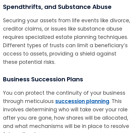
Spendthrifts, and Substance Abuse
Securing your assets from life events like divorce,
creditor claims, or issues like substance abuse
requires specialized estate planning techniques.
Different types of trusts can limit a beneficiary’s
access to assets, providing a shield against
these potential risks.
Business Succession Plans
You can protect the continuity of your business
through meticulous
succession planning
. This
involves determining who will take over your role
after you are gone, how shares will be allocated,
and what mechanisms will be in place to resolve