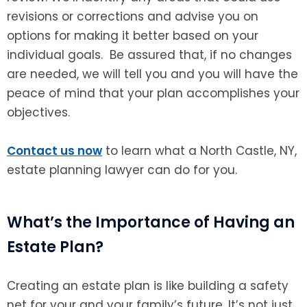
revisions or corrections and advise you on
options for making it better based on your
individual goals. Be assured that, if no changes
are needed, we will tell you and you will have the
peace of mind that your plan accomplishes your
objectives.
Contact us now
to learn what a North Castle, NY,
estate planning lawyer can do for you.
What’s the Importance of Having an
Estate Plan?
Creating an estate plan is like building a safety
net for your and your family’s future. It’s not just