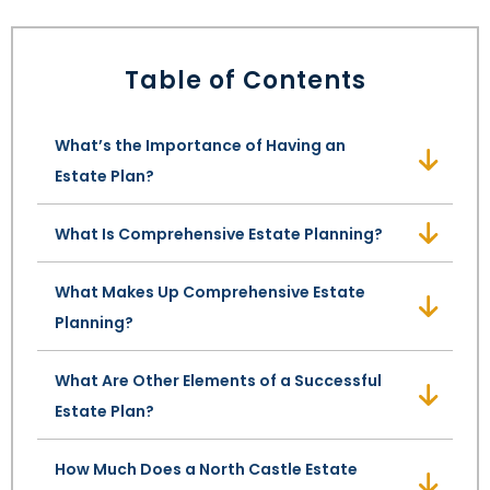
LEAVE A REVIEW
SPECIAL NEEDS PLANNING
BLOG
BREWSTER, NY
Table of Contents
BUSINESS SUCCESSION PLANNING
CONNECTICUT
What’s the Importance of Having an
ADVANCE DIRECTIVES
FAIRFIELD COUNTY, CT
Estate Plan?
POWER OF ATTORNEY
DANBURY, CT
What Is Comprehensive Estate Planning?
ESTATE ADMINISTRATION
GREENWICH, CT
What Makes Up Comprehensive Estate
PROBATE ADMINISTRATION
STAMFORD, CT
Planning?
TRUST ADMINISTRATION
ROCKLAND, NY
What Are Other Elements of a Successful
Estate Plan?
GUARDIANSHIP
RIVERDALE, NY
How Much Does a North Castle Estate
ASSET PROTECTION TRUSTS