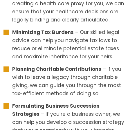
creating a health care proxy for you, we can
ensure that your healthcare decisions are
legally binding and clearly articulated.
Minimizing Tax Burdens
– Our skilled legal
advice can help you navigate tax laws to
reduce or eliminate potential estate taxes
and maximize inheritance for your heirs.
Planning Charitable Contributions
– If you
wish to leave a legacy through charitable
giving, we can guide you through the most
tax-efficient methods of doing so.
Formulating Business Succession
Strategies
– If you’re a business owner, we
can help you develop a succession strategy