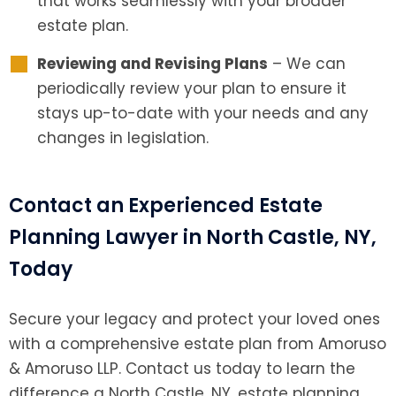
that works seamlessly with your broader
estate plan.
Reviewing and Revising Plans
– We can
periodically review your plan to ensure it
stays up-to-date with your needs and any
changes in legislation.
Contact an Experienced Estate
Planning Lawyer in North Castle, NY,
Today
Secure your legacy and protect your loved ones
with a comprehensive estate plan from Amoruso
& Amoruso LLP. Contact us today to learn the
difference a North Castle, NY, estate planning