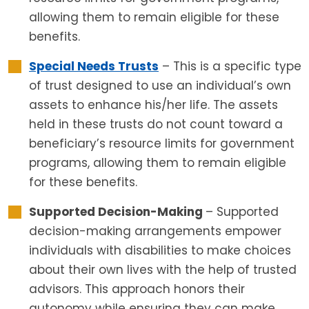
allowing them to remain eligible for these
benefits.
Special Needs Trusts
– This is a specific type
of trust designed to use an individual’s own
assets to enhance his/her life. The assets
held in these trusts do not count toward a
beneficiary’s resource limits for government
programs, allowing them to remain eligible
for these benefits.
Supported Decision-Making
– Supported
decision-making arrangements empower
individuals with disabilities to make choices
about their own lives with the help of trusted
advisors. This approach honors their
autonomy while ensuring they can make