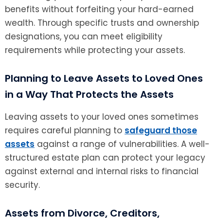
benefits without forfeiting your hard-earned
wealth. Through specific trusts and ownership
designations, you can meet eligibility
requirements while protecting your assets.
Planning to Leave Assets to Loved Ones
in a Way That Protects the Assets
Leaving assets to your loved ones sometimes
requires careful planning to
safeguard those
assets
against a range of vulnerabilities. A well-
structured estate plan can protect your legacy
against external and internal risks to financial
security.
Assets from Divorce, Creditors,