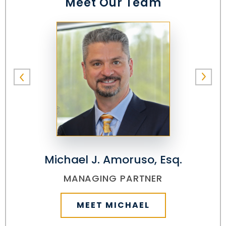
Meet Our Team
Michael J. Amoruso, Esq.
MANAGING PARTNER
MEET MICHAEL