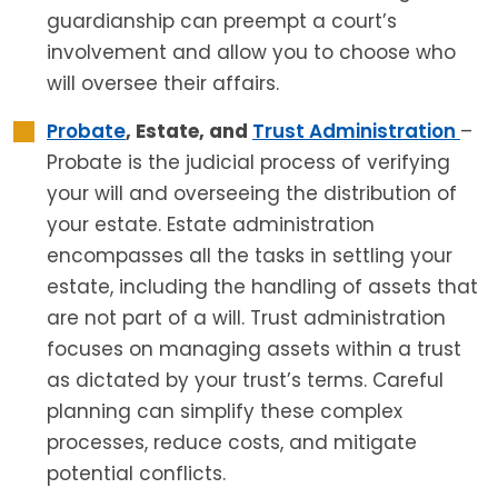
guardianship can preempt a court’s
involvement and allow you to choose who
will oversee their affairs.
Probate
, Estate, and
Trust Administration
–
Probate is the judicial process of verifying
your will and overseeing the distribution of
your estate. Estate administration
encompasses all the tasks in settling your
estate, including the handling of assets that
are not part of a will. Trust administration
focuses on managing assets within a trust
as dictated by your trust’s terms. Careful
planning can simplify these complex
processes, reduce costs, and mitigate
potential conflicts.