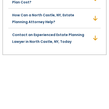
Plan Cost?
SEE ALL LEGAL SERVICES
How Can a North Castle, NY, Estate
Planning Attorney Help?
Contact an Experienced Estate Planning
Lawyer in North Castle, NY, Today