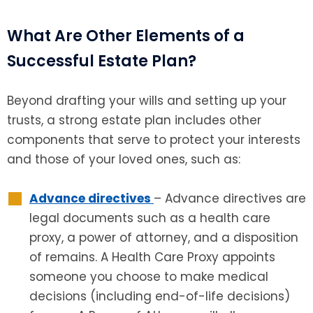
What Are Other Elements of a
Successful Estate Plan?
Beyond drafting your wills and setting up your
trusts, a strong estate plan includes other
components that serve to protect your interests
and those of your loved ones, such as:
Advance directives
– Advance directives are
legal documents such as a health care
proxy, a power of attorney, and a disposition
of remains. A Health Care Proxy appoints
someone you choose to make medical
decisions (including end-of-life decisions)