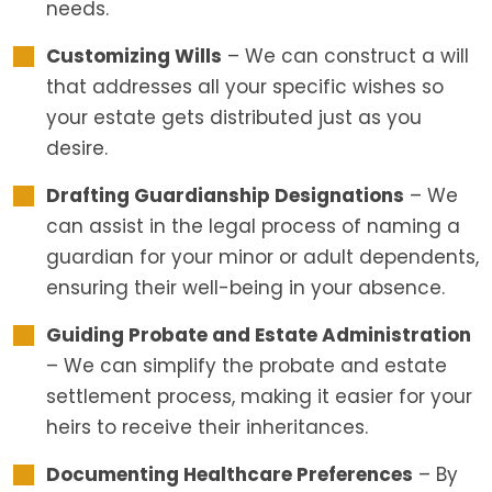
needs.
Customizing Wills
– We can construct a will
that addresses all your specific wishes so
your estate gets distributed just as you
desire.
Drafting Guardianship Designations
– We
can assist in the legal process of naming a
guardian for your minor or adult dependents,
ensuring their well-being in your absence.
Guiding Probate and Estate Administration
– We can simplify the probate and estate
settlement process, making it easier for your
heirs to receive their inheritances.
Documenting Healthcare Preferences
– By