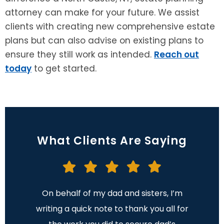
attorney can make for your future. We assist
clients with creating new comprehensive estate
plans but can also advise on existing plans to
ensure they still work as intended.
Reach out
today
to get started.
What Clients Are Saying
 made
On behalf of my dad and sisters, I’m
I want
nd now
writing a quick note to thank you all for
gave