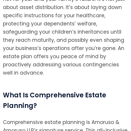
about asset distribution. It’s about laying down
specific instructions for your healthcare,
protecting your dependents’ welfare,
safeguarding your children’s inheritances until
they reach maturity, and possibly even shaping
your business’s operations after you’re gone. An
estate plan offers you peace of mind by
proactively addressing various contingencies
well in advance.
What Is Comprehensive Estate
Planning?
Comprehensive estate planning is Amoruso &
Amoruso LLP’s signature service. This all-inclusive