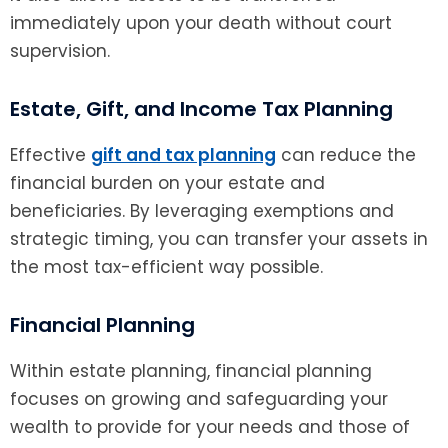
immediately upon your death without court
supervision.
Estate, Gift, and Income Tax Planning
Effective
gift and tax planning
can reduce the
financial burden on your estate and
beneficiaries. By leveraging exemptions and
strategic timing, you can transfer your assets in
the most tax-efficient way possible.
Financial Planning
Within estate planning, financial planning
focuses on growing and safeguarding your
wealth to provide for your needs and those of