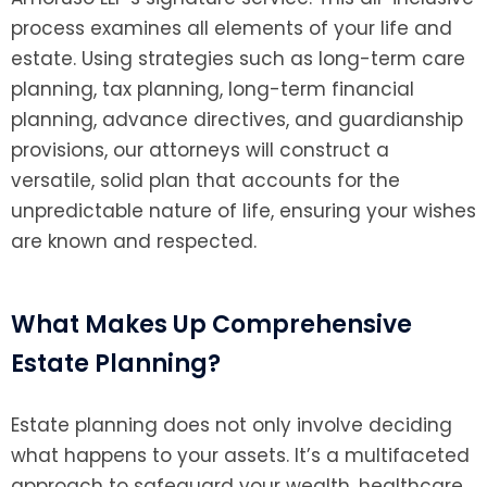
process examines all elements of your life and
estate. Using strategies such as long-term care
planning, tax planning, long-term financial
planning, advance directives, and guardianship
provisions, our attorneys will construct a
versatile, solid plan that accounts for the
unpredictable nature of life, ensuring your wishes
are known and respected.
What Makes Up Comprehensive
Estate Planning?
Estate planning does not only involve deciding
what happens to your assets. It’s a multifaceted
approach to safeguard your wealth, healthcare