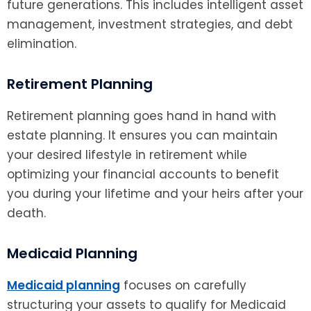
future generations. This includes intelligent asset
management, investment strategies, and debt
elimination.
Retirement Planning
Retirement planning goes hand in hand with
estate planning. It ensures you can maintain
your desired lifestyle in retirement while
optimizing your financial accounts to benefit
you during your lifetime and your heirs after your
death.
Medicaid Planning
Medicaid planning
focuses on carefully
structuring your assets to qualify for Medicaid