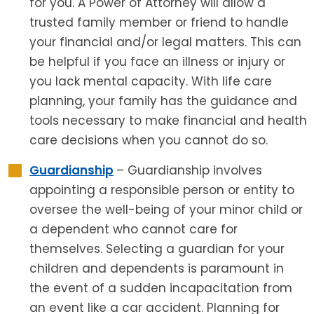
for you. A Power of Attorney will allow a
trusted family member or friend to handle
your financial and/or legal matters. This can
be helpful if you face an illness or injury or
you lack mental capacity. With life care
planning, your family has the guidance and
tools necessary to make financial and health
care decisions when you cannot do so.
Guardianship
– Guardianship involves
appointing a responsible person or entity to
oversee the well-being of your minor child or
a dependent who cannot care for
themselves. Selecting a guardian for your
children and dependents is paramount in
the event of a sudden incapacitation from
an event like a car accident. Planning for