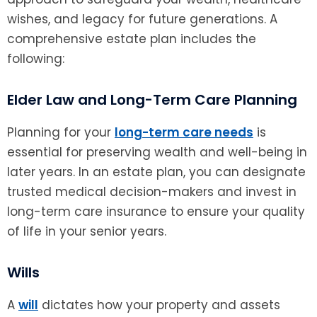
wishes, and legacy for future generations. A
comprehensive estate plan includes the
following:
Elder Law and Long-Term Care Planning
Planning for your
long-term care needs
is
essential for preserving wealth and well-being in
later years. In an estate plan, you can designate
trusted medical decision-makers and invest in
long-term care insurance to ensure your quality
of life in your senior years.
Wills
A
will
dictates how your property and assets