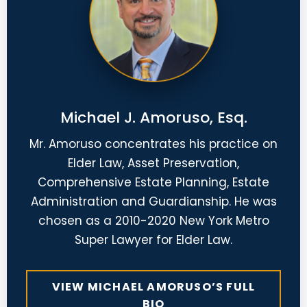
Michael J. Amoruso, Esq.
Mr. Amoruso concentrates his practice on
Elder Law, Asset Preservation,
Comprehensive Estate Planning, Estate
Administration and Guardianship. He was
chosen as a 2010-2020 New York Metro
Super Lawyer for Elder Law.
VIEW MICHAEL AMORUSO’S FULL
BIO