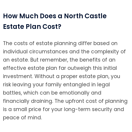
How Much Does a North Castle
Estate Plan Cost?
The costs of estate planning differ based on
individual circumstances and the complexity of
an estate. But remember, the benefits of an
effective estate plan far outweigh this initial
investment. Without a proper estate plan, you
risk leaving your family entangled in legal
battles, which can be emotionally and
financially draining. The upfront cost of planning
is a small price for your long-term security and
peace of mind.