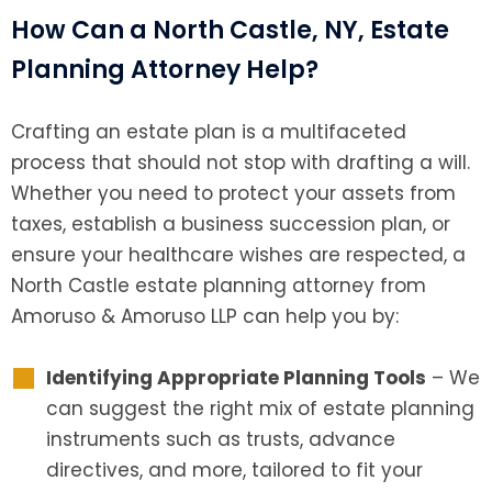
How Can a North Castle, NY, Estate
Planning Attorney Help?
Crafting an estate plan is a multifaceted
process that should not stop with drafting a will.
Whether you need to protect your assets from
taxes, establish a business succession plan, or
ensure your healthcare wishes are respected, a
North Castle estate planning attorney from
Amoruso & Amoruso LLP can help you by:
Identifying Appropriate Planning Tools
– We
can suggest the right mix of estate planning
instruments such as trusts, advance
directives, and more, tailored to fit your