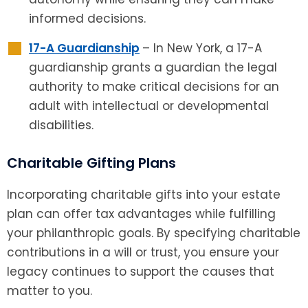
informed decisions.
17-A Guardianship
– In New York, a 17-A
guardianship grants a guardian the legal
authority to make critical decisions for an
adult with intellectual or developmental
disabilities.
Charitable Gifting Plans
Incorporating charitable gifts into your estate
plan can offer tax advantages while fulfilling
your philanthropic goals. By specifying charitable
contributions in a will or trust, you ensure your
legacy continues to support the causes that
matter to you.