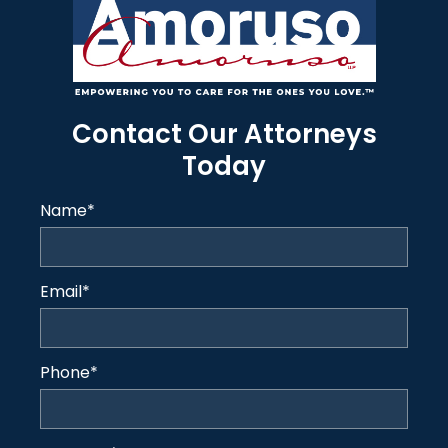
Contact Our Attorneys
Today
Name
*
Email
*
Phone
*