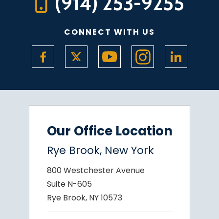
(914) 253-9255
CONNECT WITH US
Our Office Location
Rye Brook, New York
800 Westchester Avenue
Suite N-605
Rye Brook, NY 10573