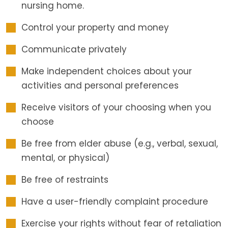
nursing home.
Control your property and money
Communicate privately
Make independent choices about your
activities and personal preferences
Receive visitors of your choosing when you
choose
Be free from elder abuse (e.g., verbal, sexual,
mental, or physical)
Be free of restraints
Have a user-friendly complaint procedure
Exercise your rights without fear of retaliation