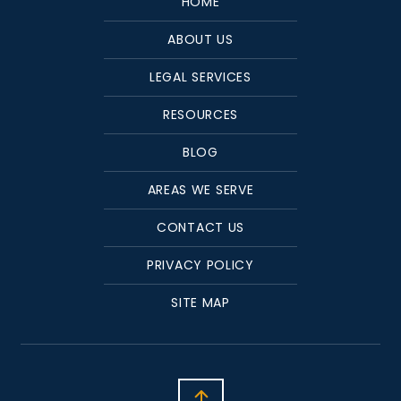
HOME
ABOUT US
LEGAL SERVICES
RESOURCES
BLOG
AREAS WE SERVE
CONTACT US
PRIVACY POLICY
SITE MAP