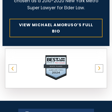
chosen as a 2010-2020 New York Metro
Super Lawyer for Elder Law.
VIEW MICHAEL AMORUSO’S FULL
BIO