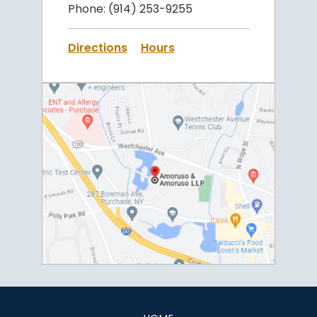
Phone:
(914) 253-9255
Directions
Hours