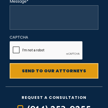
Message
*
CAPTCHA
REQUEST A CONSULTATION