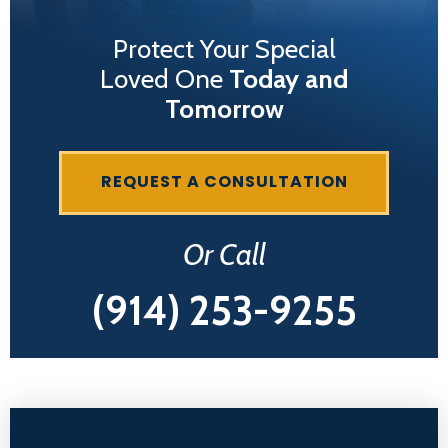
Protect Your Special
Loved One
Today and
Tomorrow
REQUEST A CONSULTATION
Or Call
(914) 253-9255