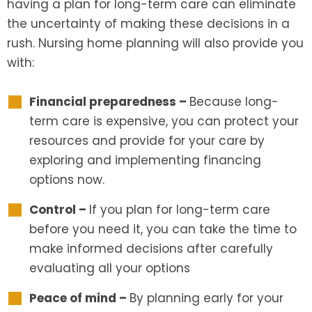
having a plan for long-term care can eliminate
the uncertainty of making these decisions in a
rush. Nursing home planning will also provide you
with:
Financial preparedness –
Because long-
term care is expensive, you can protect your
resources and provide for your care by
exploring and implementing financing
options now.
Control –
If you plan for long-term care
before you need it, you can take the time to
make informed decisions after carefully
evaluating all your options
Peace of mind –
By planning early for your