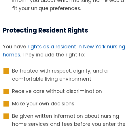
inform you about which nursing home would
fit your unique preferences.
Protecting Resident Rights
You have
rights as a resident in New York nursing
homes
. They include the right to:
Be treated with respect, dignity, and a
comfortable living environment
Receive care without discrimination
Make your own decisions
Be given written information about nursing
home services and fees before you enter the