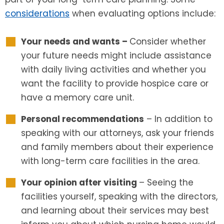
considerations
when evaluating options include:
Your needs and wants –
Consider whether
your future needs might include assistance
with daily living activities and whether you
want the facility to provide hospice care or
have a memory care unit.
Personal recommendations
– In addition to
speaking with our attorneys, ask your friends
and family members about their experience
with long-term care facilities in the area.
Your opinion after visiting
– Seeing the
facilities yourself, speaking with the directors,
and learning about their services may best