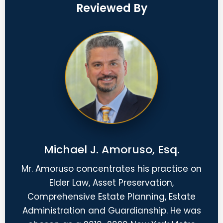
Reviewed By
Michael J. Amoruso, Esq.
Mr. Amoruso concentrates his practice on
Elder Law, Asset Preservation,
Comprehensive Estate Planning, Estate
Administration and Guardianship. He was