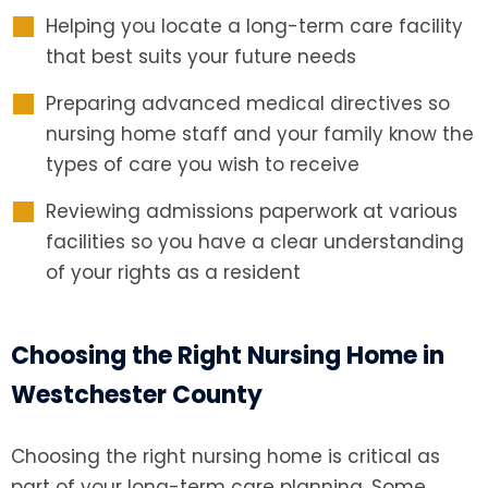
Helping you locate a long-term care facility
that best suits your future needs
Preparing advanced medical directives so
nursing home staff and your family know the
types of care you wish to receive
Reviewing admissions paperwork at various
facilities so you have a clear understanding
of your rights as a resident
Choosing the Right Nursing Home in
Westchester County
Choosing the right nursing home is critical as
part of your long-term care planning. Some