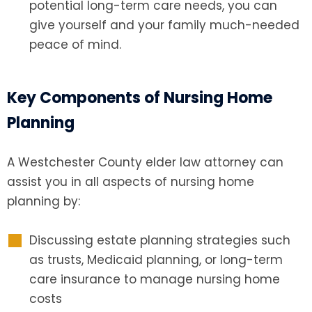
potential long-term care needs, you can
give yourself and your family much-needed
peace of mind.
Key Components of Nursing Home
Planning
A Westchester County elder law attorney
can
assist you in all aspects of nursing home
planning by:
Discussing estate planning strategies such
as trusts, Medicaid planning, or long-term
care insurance to manage nursing home
costs