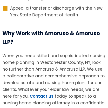
Appeal a transfer or discharge with the New
York State Department of Health
Why Work with Amoruso & Amoruso
LLP?
When you need skilled and sophisticated
nursing
home planning in Westchester County, NY, look
no further than Amoruso & Amoruso LLP. We use
a collaborative and comprehensive approach to
develop estate and nursing home plans for our
clients. Whatever your elder law needs, we are
here for you.
Contact us
today to speak to a
nursing home planning attorney in a confidential