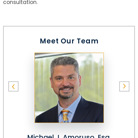
consultation.
Meet Our Team
Michael J. Amoruso, Esq.