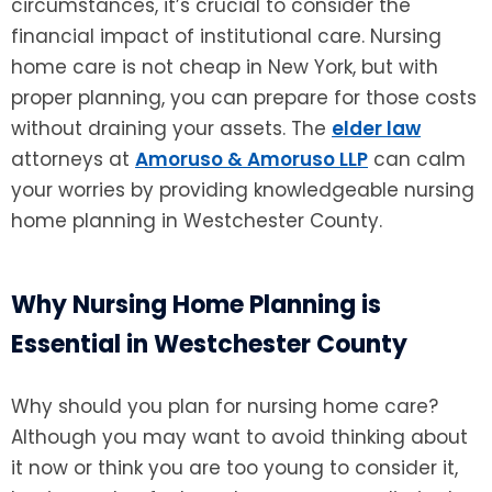
circumstances, it’s crucial to consider the
financial impact of institutional care. Nursing
home care is not cheap in New York, but with
proper planning, you can prepare for those costs
without draining your assets. The
elder law
attorneys at
Amoruso & Amoruso LLP
can calm
your worries by providing knowledgeable nursing
home planning in Westchester County.
Why Nursing Home Planning is
Essential in Westchester County
Why should you plan for nursing home care?
Although you may want to avoid thinking about
it now or think you are too young to consider it,