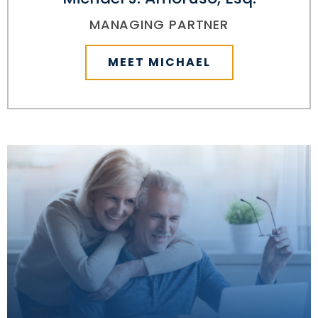
MANAGING PARTNER
MEET MICHAEL