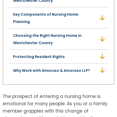
Westchester County
SEE ALL LEGAL SERVICES
Key Components of Nursing Home
Planning
Choosing the Right Nursing Home in
Westchester County
Protecting Resident Rights
Why Work with Amoruso & Amoruso LLP?
The prospect of entering a nursing home is
emotional for many people. As you or a family
member grapples with this change of