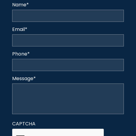
Name
*
Email
*
Phone
*
Message
*
CAPTCHA