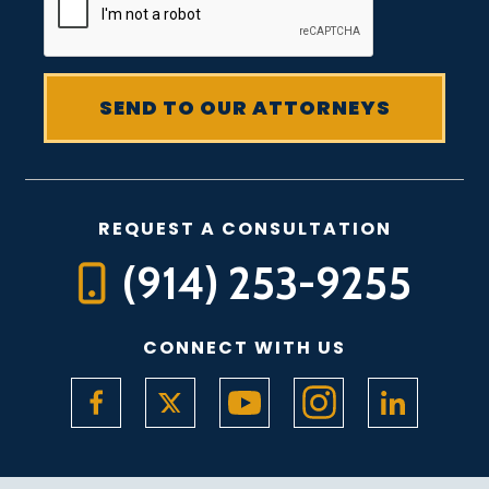
REQUEST A CONSULTATION
(914) 253-9255
CONNECT WITH US