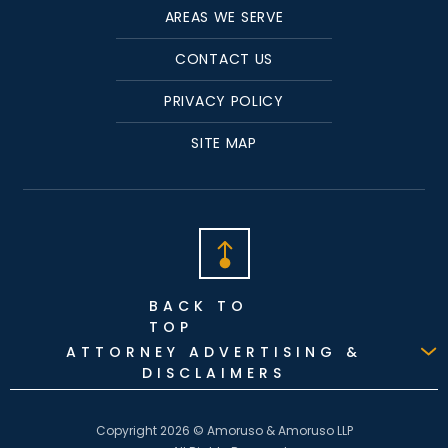
AREAS WE SERVE
CONTACT US
PRIVACY POLICY
SITE MAP
BACK TO
TOP
ATTORNEY ADVERTISING &
DISCLAIMERS
Copyright 2026 © Amoruso & Amoruso LLP