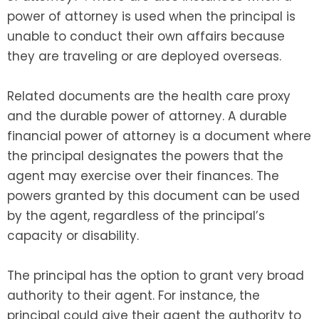
power of attorney is used when the principal is
unable to conduct their own affairs because
they are traveling or are deployed overseas.
Related documents are the health care proxy
and the durable power of attorney. A durable
financial power of attorney is a document where
the principal designates the powers that the
agent may exercise over their finances. The
powers granted by this document can be used
by the agent, regardless of the principal’s
capacity or disability.
The principal has the option to grant very broad
authority to their agent. For instance, the
principal could give their agent the authority to