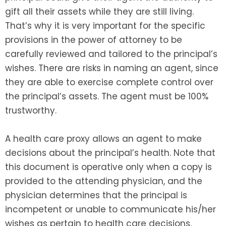
gift all their assets while they are still living.
That’s why it is very important for the specific
provisions in the power of attorney to be
carefully reviewed and tailored to the principal’s
wishes. There are risks in naming an agent, since
they are able to exercise complete control over
the principal’s assets. The agent must be 100%
trustworthy.
A health care proxy allows an agent to make
decisions about the principal’s health. Note that
this document is operative only when a copy is
provided to the attending physician, and the
physician determines that the principal is
incompetent or unable to communicate his/her
wishes as pertain to health care decisions.