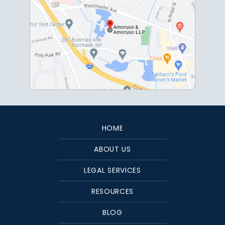
HOME
ABOUT US
LEGAL SERVICES
RESOURCES
BLOG