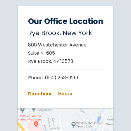
Our Office Location
Rye Brook, New York
800 Westchester Avenue
Suite N-605
Rye Brook, NY 10573
Phone:
(914) 253-9255
Directions
Hours