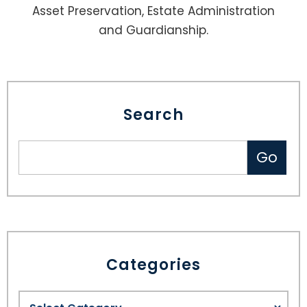
Asset Preservation, Estate Administration
and Guardianship.
Search
Categories