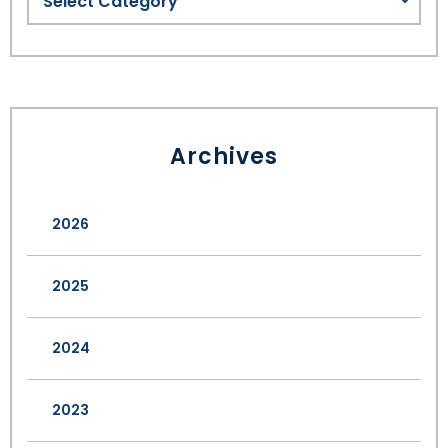
Archives
2026
2025
2024
2023