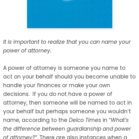
SEE ALL LEGAL SERVICES
It is important to realize that you can name your
power of attorney.
A power of attorney is someone you name to
act on your behalf should you become unable to
handle your finances or make your own
decisions. If you do not have a power of
attorney, then someone will be named to act in
your behalf but perhaps someone you wouldn’t
name, according to the
Delco Times
in “
What’s
the difference between guardianship and power
of attorney?
“. There are also instances when a