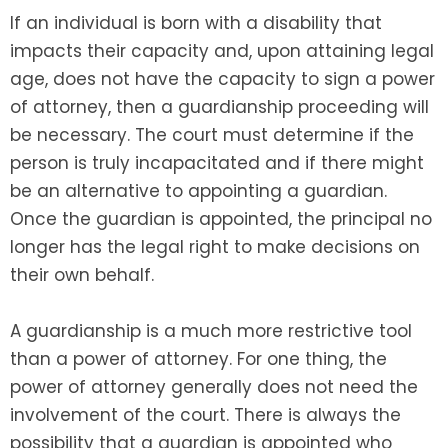
If an individual is born with a disability that
impacts their capacity and, upon attaining legal
age, does not have the capacity to sign a power
of attorney, then a guardianship proceeding will
be necessary. The court must determine if the
person is truly incapacitated and if there might
be an alternative to appointing a guardian.
Once the guardian is appointed, the principal no
longer has the legal right to make decisions on
their own behalf.
A guardianship is a much more restrictive tool
than a power of attorney. For one thing, the
power of attorney generally does not need the
involvement of the court. There is always the
possibility that a guardian is appointed who