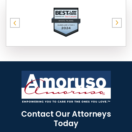
Contact Our Attorneys
Today