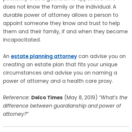
does not know the family or the individual. A
durable power of attorney allows a person to
appoint someone they know and trust to help
them and their family, if and when they become
incapacitated.
An
estate planning attorney
can advise you on
creating an estate plan that fits your unique
circumstances and advise you on naming a
power of attorney and a health care proxy.
Reference:
Delco Times
(May 8, 2019) “
What’s the
difference between guardianship and power of
attorney?
“