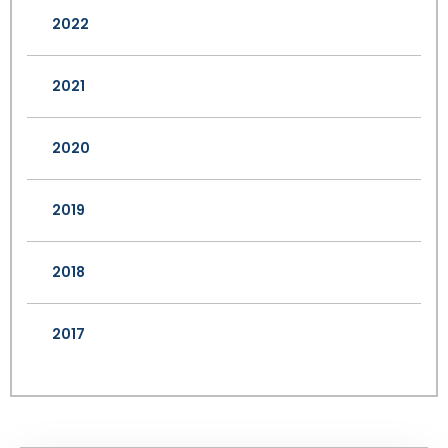
2022
2021
2020
2019
2018
2017