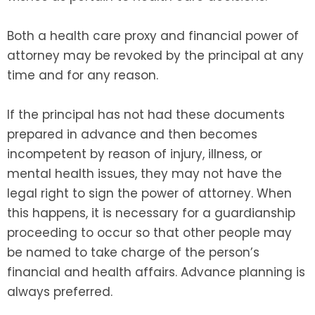
Both a health care proxy and financial power of
attorney may be revoked by the principal at any
time and for any reason.
If the principal has not had these documents
prepared in advance and then becomes
incompetent by reason of injury, illness, or
mental health issues, they may not have the
legal right to sign the power of attorney. When
this happens, it is necessary for a guardianship
proceeding to occur so that other people may
be named to take charge of the person’s
financial and health affairs. Advance planning is
always preferred.