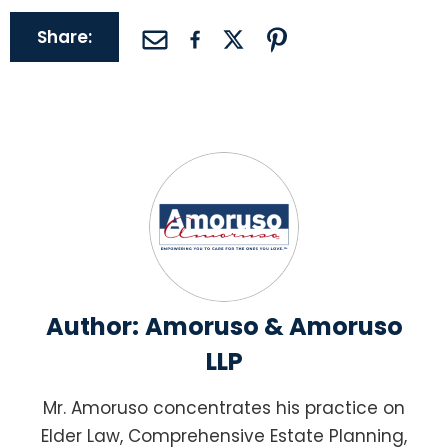
Share:
Author:
Amoruso & Amoruso
LLP
Mr. Amoruso concentrates his practice on
Elder Law, Comprehensive Estate Planning,