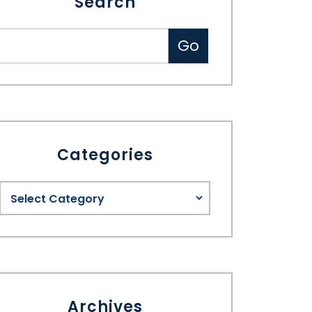
Search
Categories
Archives