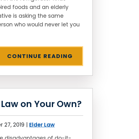
ired foods and an elderly
ative is asking the same
rson who would never let you
CONTINUE READING
r Law on Your Own?
 27, 2019
|
Elder Law
e disadvantages of do-it-