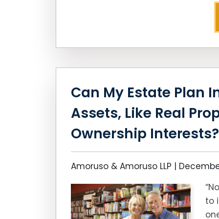
Can My Estate Plan In
Assets, Like Real Pro
Ownership Interests?
Amoruso & Amoruso LLP |
December
“No
to 
one