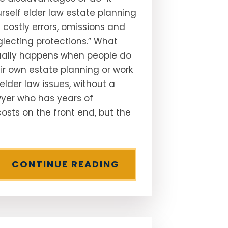
rself elder law estate planning
 costly errors, omissions and
lecting protections.” What
ually happens when people do
ir own estate planning or work
elder law issues, without a
yer who has years of
osts on the front end, but the
CONTINUE READING