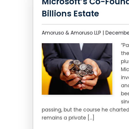
Microsoft’s Co-Found
Billions Estate
Amoruso & Amoruso LLP |
December
“Pa
the
pl
Mic
inv
and
bee
sin
passing, but the course he charted
remains a private […]