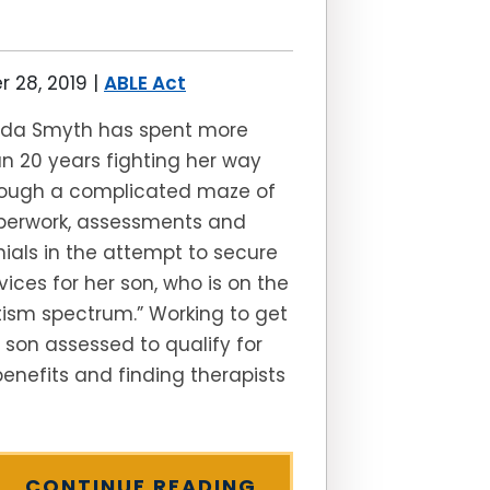
 28, 2019
|
ABLE Act
inda Smyth has spent more
n 20 years fighting her way
rough a complicated maze of
perwork, assessments and
ials in the attempt to secure
vices for her son, who is on the
ism spectrum.” Working to get
 son assessed to qualify for
benefits and finding therapists
CONTINUE READING