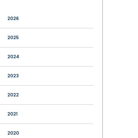
2026
2025
2024
2023
2022
2021
2020