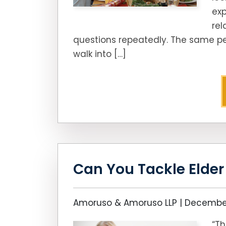
exp
rel
questions repeatedly. The same pe
walk into […]
Can You Tackle Elde
Amoruso & Amoruso LLP |
December
“Th