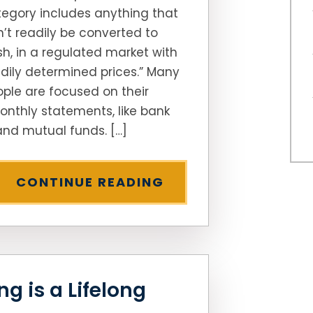
egory includes anything that
’t readily be converted to
h, in a regulated market with
dily determined prices.” Many
ple are focused on their
onthly statements, like bank
nd mutual funds. […]
CONTINUE READING
g is a Lifelong