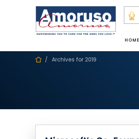
HOM
Archives for 2019