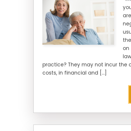
you
are
neg
us
the
on 
law
practice? They may not incur the c
costs, in financial and […]