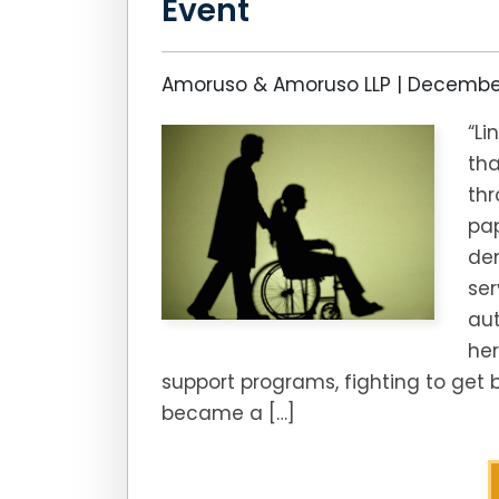
Event
Amoruso & Amoruso LLP |
December
“L
tha
th
pa
den
ser
aut
her
support programs, fighting to get 
became a […]