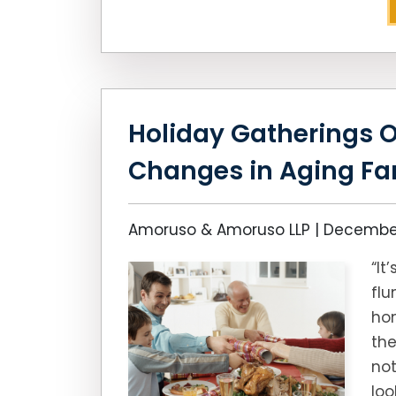
Holiday Gatherings O
Changes in Aging F
Amoruso & Amoruso LLP |
December
“It
flu
hom
the
not
loo