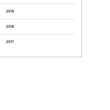
2019
2018
2017