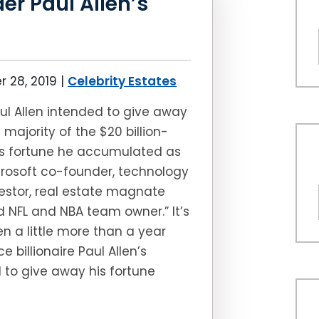
er Paul Allen’s
 28, 2019
|
Celebrity Estates
ul Allen intended to give away
 majority of the $20 billion-
us fortune he accumulated as
rosoft co-founder, technology
estor, real estate magnate
 NFL and NBA team owner.” It’s
n a little more than a year
ce billionaire Paul Allen’s
 to give away his fortune