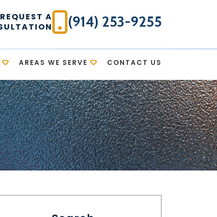
REQUEST A
(914) 253-9255
SULTATION
AREAS WE SERVE
CONTACT US