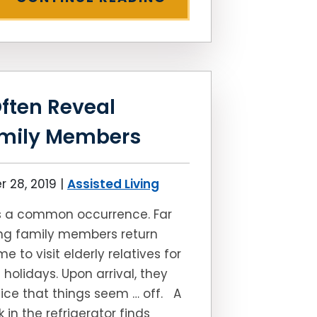
ften Reveal
amily Members
 28, 2019
|
Assisted Living
’s a common occurrence. Far
ng family members return
e to visit elderly relatives for
 holidays. Upon arrival, they
ice that things seem … off. A
k in the refrigerator finds