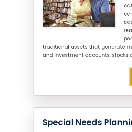
cat
can
cas
rea
peo
traditional assets that generate m
and investment accounts, stocks a
Special Needs Plannin