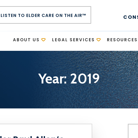
LISTEN TO ELDER CARE ON THE AIR™
CON
E
ABOUT US
LEGAL SERVICES
RESOURCES
Year:
2019