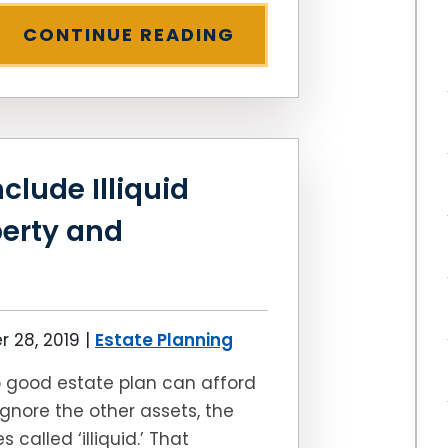
CONTINUE READING
clude Illiquid
perty and
 28, 2019
|
Estate Planning
 good estate plan can afford
ignore the other assets, the
s called ‘illiquid.’ That