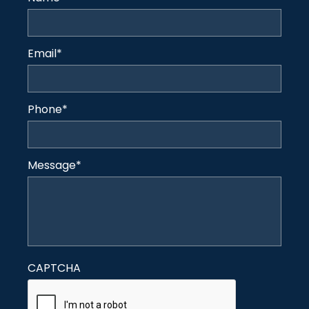
Email
*
Phone
*
Message
*
CAPTCHA