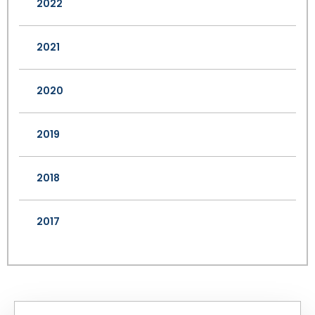
2022
2021
2020
2019
2018
2017