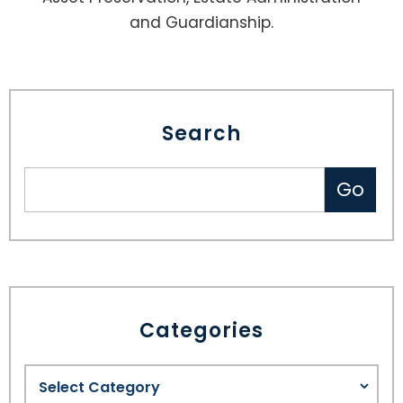
and Guardianship.
Search
Categories