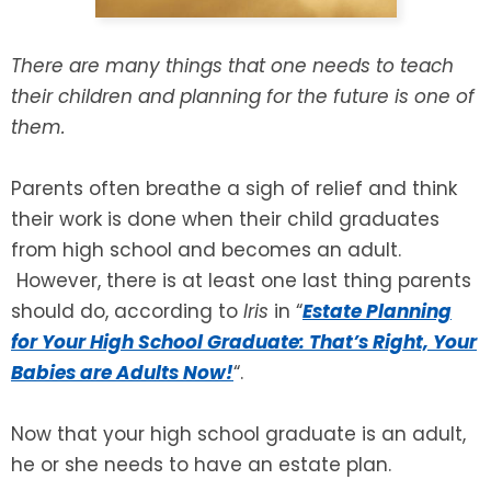
SEE ALL LEGAL SERVICES
There are many things that one needs to teach
their children and planning for the future is one of
them.
Parents often breathe a sigh of relief and think
their work is done when their child graduates
from high school and becomes an adult.
However, there is at least one last thing parents
should do, according to
Iris
in “
Estate Planning
for Your High School Graduate: That’s Right, Your
Babies are Adults Now!
“.
Now that your high school graduate is an adult,
he or she needs to have an estate plan.