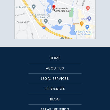
HOME
ABOUT US
LEGAL SERVICES
RESOURCES
BLOG
AREAS WE SERVE