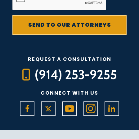
REQUEST A CONSULTATION
(914) 253-9255
CONNECT WITH US