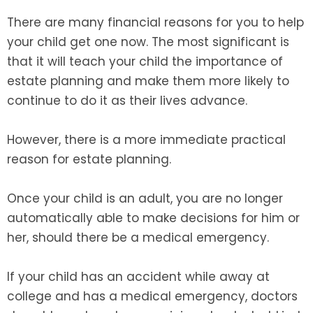
There are many financial reasons for you to help
your child get one now. The most significant is
that it will teach your child the importance of
estate planning and make them more likely to
continue to do it as their lives advance.
However, there is a more immediate practical
reason for estate planning.
Once your child is an adult, you are no longer
automatically able to make decisions for him or
her, should there be a medical emergency.
If your child has an accident while away at
college and has a medical emergency, doctors