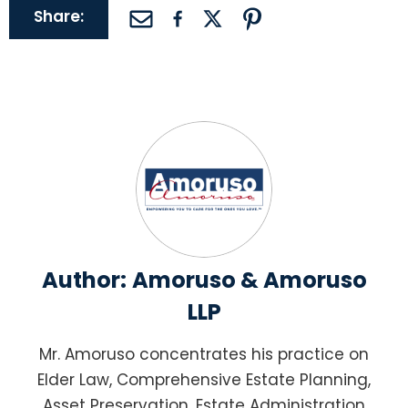
Share:
Author:
Amoruso & Amoruso
LLP
Mr. Amoruso concentrates his practice on
Elder Law, Comprehensive Estate Planning,
Asset Preservation, Estate Administration