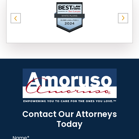
Contact Our Attorneys
Today
Name
*