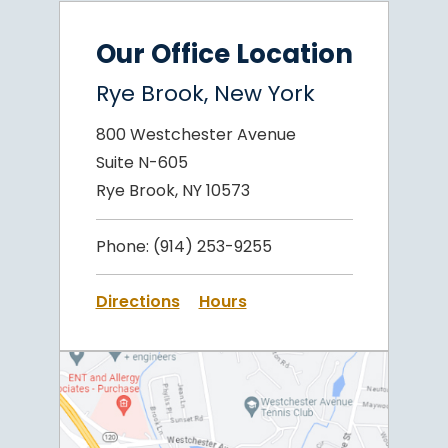
Our Office Location
Rye Brook, New York
800 Westchester Avenue
Suite N-605
Rye Brook, NY 10573
Phone:
(914) 253-9255
Directions
Hours