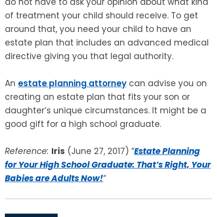
do not have to ask your opinion about what kind
of treatment your child should receive. To get
around that, you need your child to have an
estate plan that includes an advanced medical
directive giving you that legal authority.
An
estate planning attorney
can advise you on
creating an estate plan that fits your son or
daughter’s unique circumstances. It might be a
good gift for a high school graduate.
Reference:
Iris
(June 27, 2017) “
Estate Planning
for Your High School Graduate: That’s Right, Your
Babies are Adults Now!
“