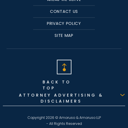
CONTACT US
PRIVACY POLICY
SITE MAP
BACK TO
TOP
ATTORNEY ADVERTISING &
DISCLAIMERS
Copyright 2026 © Amoruso & Amoruso LLP
- All Rights Reserved