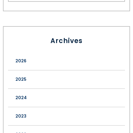
Archives
2026
2025
2024
2023