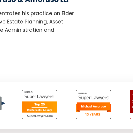
ntrates his practice on Elder
e Estate Planning, Asset
te Administration and