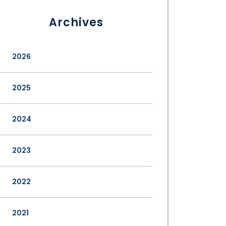
Archives
2026
2025
2024
2023
2022
2021