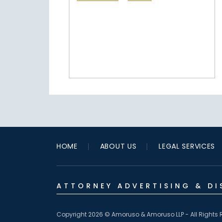
HOME
ABOUT US
LEGAL SERVICES
ATTORNEY ADVERTISING & DI
Copyright 2026 © Amoruso & Amoruso LLP - All Rights 