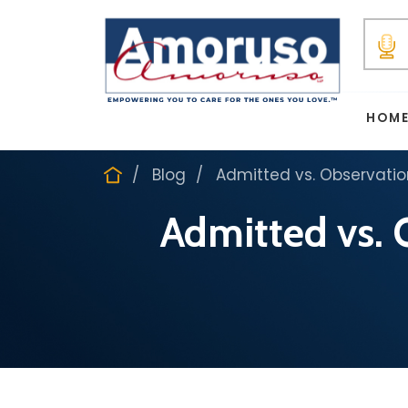
HOM
Blog
Admitted vs. Observati
Admitted vs. 