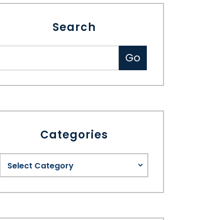
Search
Categories