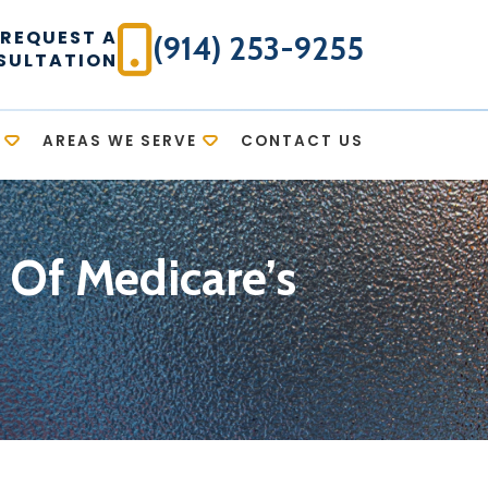
REQUEST A
(914) 253-9255
SULTATION
AREAS WE SERVE
CONTACT US
 Of Medicare’s