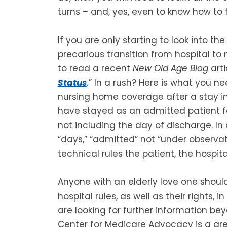
turns – and, yes, even to know how to fi
If you are only starting to look into t
precarious transition from hospital to
to read a recent
New Old Age Blog
arti
Status
.
” In a rush? Here is what you ne
nursing home coverage after a stay in 
have stayed as an
admitted
patient f
not including the day of discharge. In 
“days,” “admitted” not “under observa
technical rules the patient, the hospit
Anyone with an elderly love one shou
hospital rules, as well as their rights, 
are looking for further information bey
Center for Medicare Advocacy is a gre