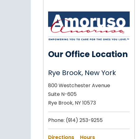
Our Office Location
Rye Brook, New York
800 Westchester Avenue
Suite N-605
Rye Brook, NY 10573
Phone:
(914) 253-9255
Directions
Hours