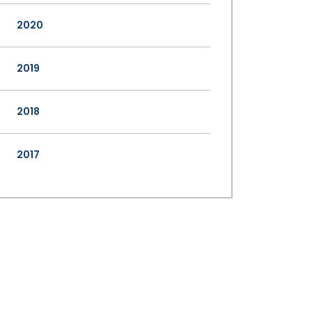
2020
2019
2018
2017