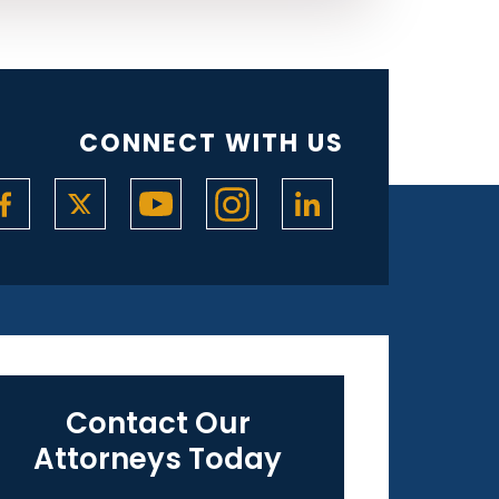
CONNECT WITH US
Contact Our
Attorneys Today