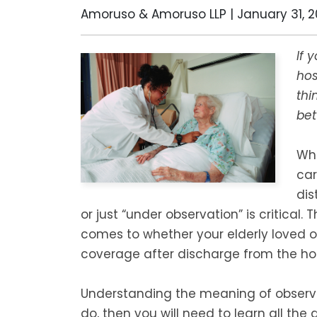
Amoruso & Amoruso LLP |
January 31, 2
If 
hos
thi
bet
Whe
car
dis
or just “under observation” is critical. 
comes to whether your elderly loved 
coverage after discharge from the hos
Understanding the meaning of observat
do, then you will need to learn all the 