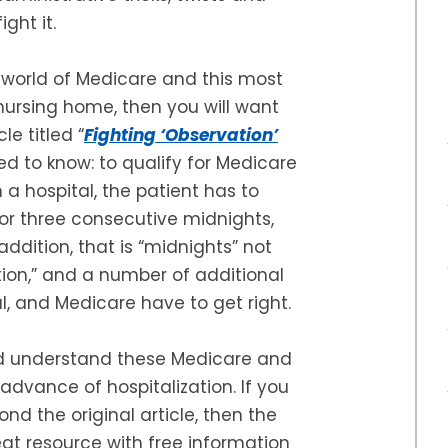
ght it.
he world of Medicare and this most
 nursing home, then you will want
cle titled “
Fighting ‘Observation’
ed to know: to qualify for Medicare
a hospital, the patient has to
or three consecutive midnights,
addition, that is “midnights” not
tion,” and a number of additional
al, and Medicare have to get right.
ld understand these Medicare and
in advance of hospitalization. If you
ond the original article, then the
at resource with free information