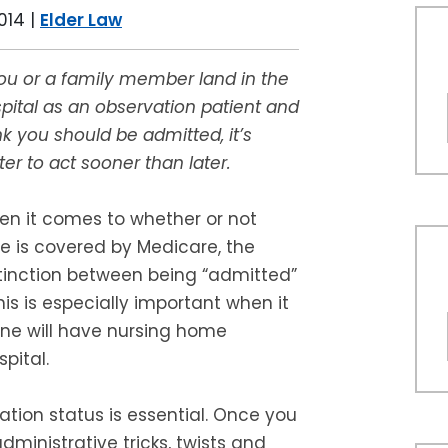
014
|
Elder Law
you or a family member land in the
pital as an observation patient and
nk you should be admitted, it’s
ter to act sooner than later.
n it comes to whether or not
e is covered by Medicare, the
tinction between being “admitted”
This is especially important when it
one will have nursing home
pital.
ion status is essential. Once you
administrative tricks, twists and