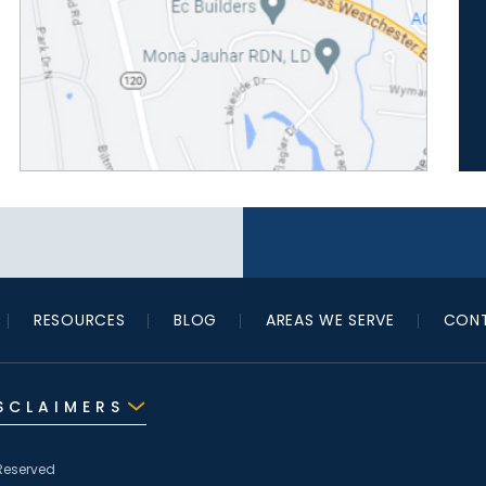
RESOURCES
BLOG
AREAS WE SERVE
CONT
SCLAIMERS
Reserved