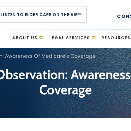
LISTEN TO ELDER CARE ON THE AIR™
CON
E
ABOUT US
LEGAL SERVICES
RESOURCES
on: Awareness Of Medicare’s Coverage
Observation: Awareness
Coverage