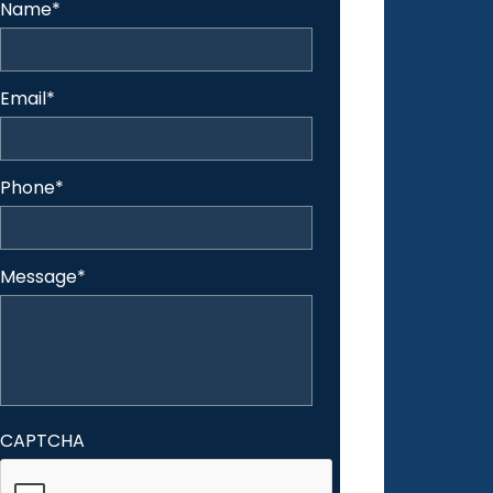
Name
*
Email
*
Phone
*
Message
*
CAPTCHA