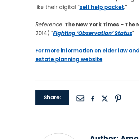
like their digital “
self help packet
.”
Reference
:
The New York Times – The 
2014) “
Fighting ‘Observation’ Status
”
For more information on elder law and
estate planning website
.
Share:
Author:
Amor