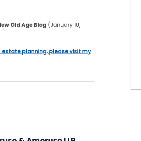
New Old Age Blog
(January 10,
 estate planning, please visit my
uso & Amoruso LLP