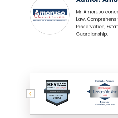
Mr. Amoruso conce
Law, Comprehensiv
Preservation, Esta
Guardianship.