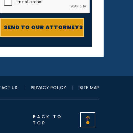
ACT US
PRIVACY POLICY
SITE MAP
BACK TO
TOP