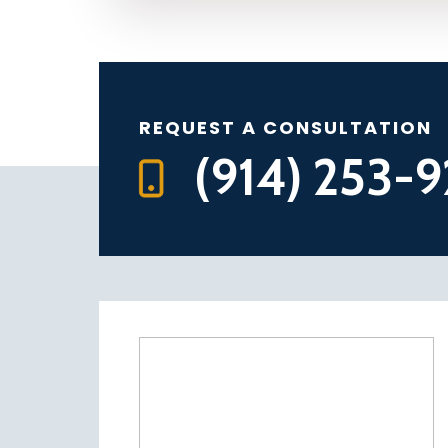
REQUEST A CONSULTATION
(914) 253-