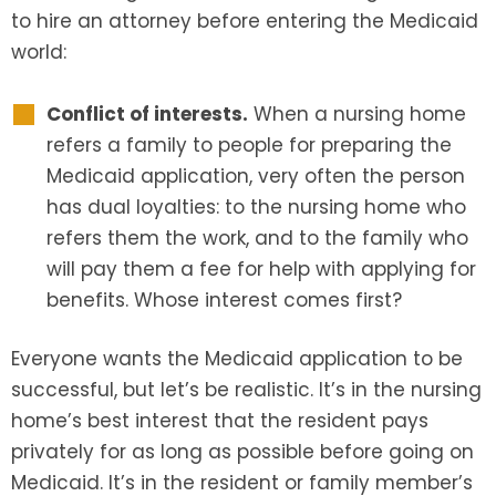
to hire an attorney before entering the Medicaid
world:
SEE ALL LEGAL SERVICES
Conflict of interests.
When a nursing home
refers a family to people for preparing the
Medicaid application, very often the person
has dual loyalties: to the nursing home who
refers them the work, and to the family who
will pay them a fee for help with applying for
benefits. Whose interest comes first?
Everyone wants the Medicaid application to be
successful, but let’s be realistic. It’s in the nursing
home’s best interest that the resident pays
privately for as long as possible before going on
Medicaid. It’s in the resident or family member’s