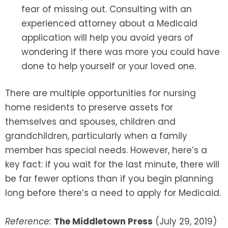
fear of missing out. Consulting with an
experienced attorney about a Medicaid
application will help you avoid years of
wondering if there was more you could have
done to help yourself or your loved one.
There are multiple opportunities for nursing
home residents to preserve assets for
themselves and spouses, children and
grandchildren, particularly when a family
member has special needs. However, here’s a
key fact: if you wait for the last minute, there will
be far fewer options than if you begin planning
long before there’s a need to apply for Medicaid.
Reference:
The Middletown Press
(July 29, 2019)