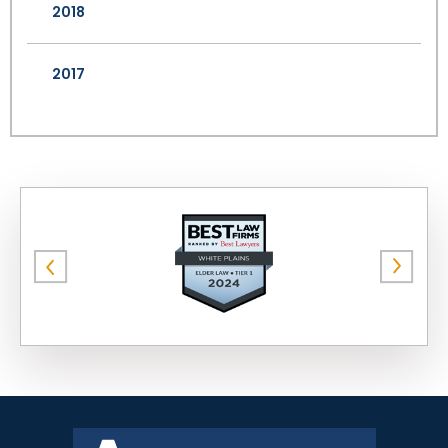
2018
2017