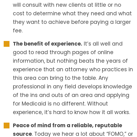
will consult with new clients at little or no
cost to determine what they need and what
they want to achieve before paying a larger
fee.
The benefit of experience.
It’s all well and
good to read through pages of online
information, but nothing beats the years of
experience that an attorney who practices in
this area can bring to the table. Any
professional in any field develops knowledge
of the ins and outs of an area and applying
for Medicaid is no different. Without
experience, it’s hard to know how it all works.
Peace of mind from a reliable, reputable
source
. Today we hear a lot about “FOMO,” or