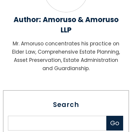
Author:
Amoruso & Amoruso
LLP
Mr. Amoruso concentrates his practice on
Elder Law, Comprehensive Estate Planning,
Asset Preservation, Estate Administration
and Guardianship.
Search