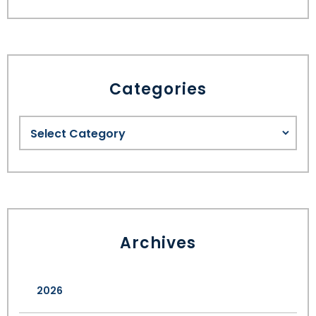
Categories
Archives
2026