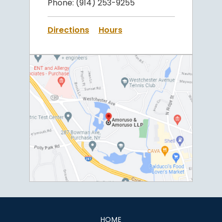
Phone:
(914) 253-9255
Directions
Hours
HOME