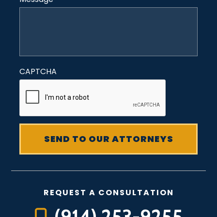
CAPTCHA
REQUEST A CONSULTATION
(914) 253-9255