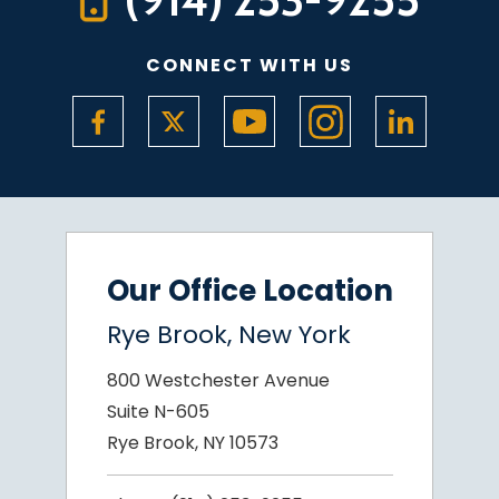
CONNECT WITH US
Our Office Location
Rye Brook, New York
800 Westchester Avenue
Suite N-605
Rye Brook, NY 10573