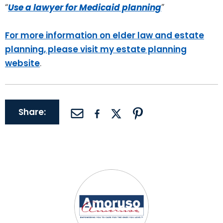
“
Use a lawyer for Medicaid planning
”
For more information on elder law and estate
planning, please visit my estate planning
website
.
Share: