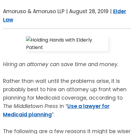
LEAVE A REVIEW
SPECIAL NEEDS PLANNING
BLOG
BREWSTER, NY
Amoruso & Amoruso LLP |
August 28, 2019
|
Elder
Law
BUSINESS SUCCESSION PLANNING
CONNECTICUT
ADVANCE DIRECTIVES
FAIRFIELD COUNTY, CT
POWER OF ATTORNEY
DANBURY, CT
Hiring an attorney can save time and money.
ESTATE ADMINISTRATION
GREENWICH, CT
Rather than wait until the problems arise, it is
PROBATE ADMINISTRATION
STAMFORD, CT
probably best to hire an attorney up front when
planning for Medicaid coverage, according to
TRUST ADMINISTRATION
ROCKLAND, NY
The Middletown Press
in “
Use a lawyer for
Medicaid planning
“.
GUARDIANSHIP
RIVERDALE, NY
The following are a few reasons it might be wiser
ASSET PROTECTION TRUSTS