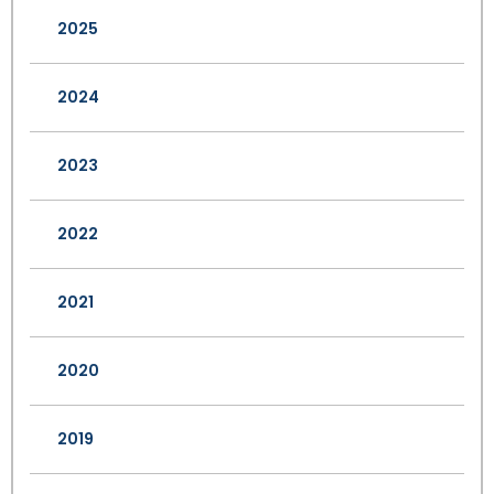
2025
2024
2023
2022
2021
2020
2019