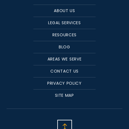
ABOUT US
LEGAL SERVICES
RESOURCES
BLOG
AREAS WE SERVE
CONTACT US
PRIVACY POLICY
SITE MAP