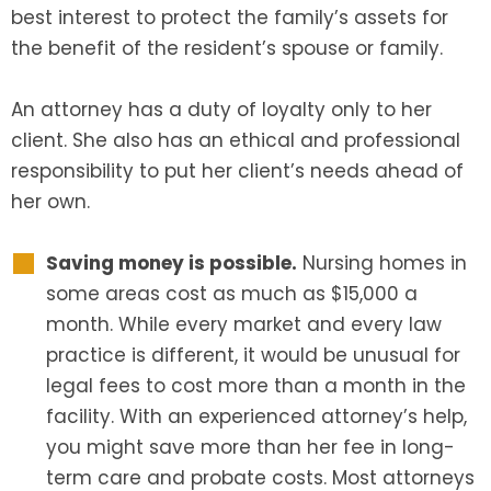
best interest to protect the family’s assets for
the benefit of the resident’s spouse or family.
An attorney has a duty of loyalty only to her
client. She also has an ethical and professional
responsibility to put her client’s needs ahead of
her own.
Saving money is possible.
Nursing homes in
some areas cost as much as $15,000 a
month. While every market and every law
practice is different, it would be unusual for
legal fees to cost more than a month in the
facility. With an experienced attorney’s help,
you might save more than her fee in long-
term care and probate costs. Most attorneys