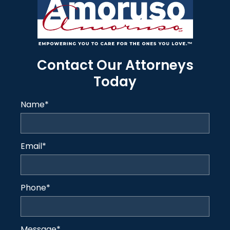
Contact Our Attorneys
Today
Name
*
Email
*
Phone
*
Message
*