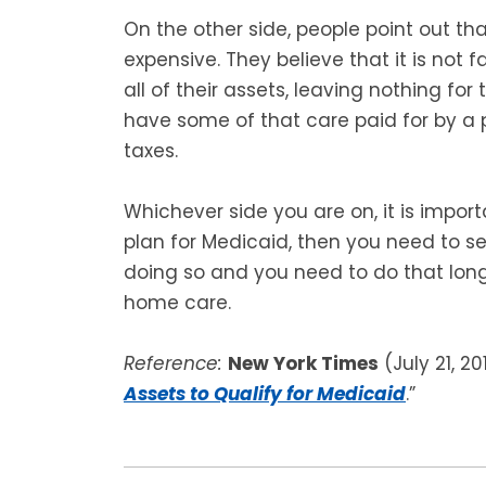
On the other side, people point out th
expensive. They believe that it is not f
all of their assets, leaving nothing for t
have some of that care paid for by a 
taxes.
Whichever side you are on, it is impor
plan for Medicaid, then you need to s
doing so and you need to do that long
home care.
Reference:
New York Times
(July 21, 20
Assets to Qualify for Medicaid
.”