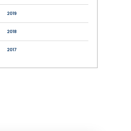
2019
2018
2017