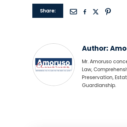
Share:
Author:
Amor
Mr. Amoruso conce
Law, Comprehensiv
Preservation, Esta
Guardianship.