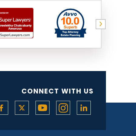
CONNECT WITH US