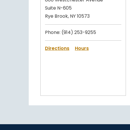
Suite N-605
Rye Brook, NY 10573
Phone:
(914) 253-9255
Directions
Hours