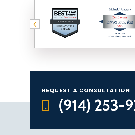
REQUEST A CONSULTATION
(914) 253-