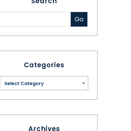
Search
Categories
Archives