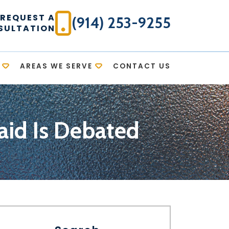
REQUEST A
(914) 253-9255
SULTATION
AREAS WE SERVE
CONTACT US
caid Is Debated