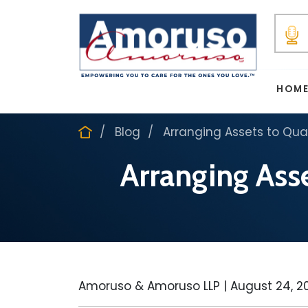
HOM
Blog
Arranging Assets to Qua
Arranging Asse
Amoruso & Amoruso LLP |
August 24, 2