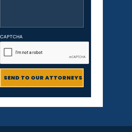
CAPTCHA