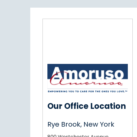
Our Office Location
Rye Brook, New York
800 Westchester Avenue