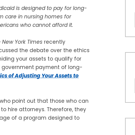
icaid is designed to pay for long-
m care in nursing homes for
ricans who cannot afford it.
e
New York Times
recently
cussed the debate over the ethics
hiding your assets to qualify for
e government payment of long-
ics of Adjusting Your Assets to
 who point out that those who can
o hire attorneys. Therefore, they
tage of a program designed to