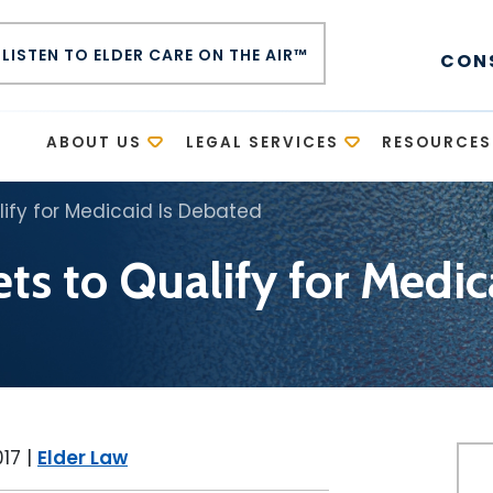
LISTEN TO ELDER CARE ON THE AIR™
CON
E
ABOUT US
LEGAL SERVICES
RESOURCES
lify for Medicaid Is Debated
ts to Qualify for Medi
017
|
Elder Law