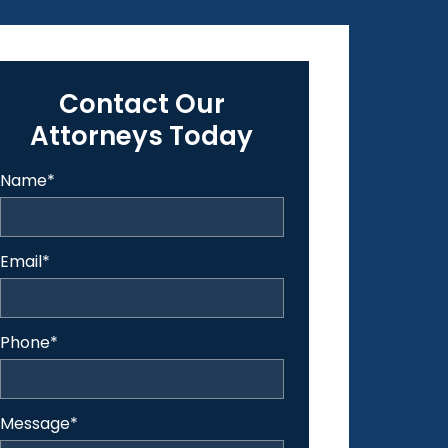
Contact Our
Attorneys Today
Name
*
Email
*
Phone
*
Message
*