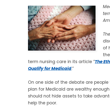
Med
ter
Ame
Th
dis
of 
th
term nursing care in its article “
The Eth
Qualify for Medicaid
.”
On one side of the debate are people
plan for Medicaid are wealthy enough t
should not hide assets to take advan
help the poor.