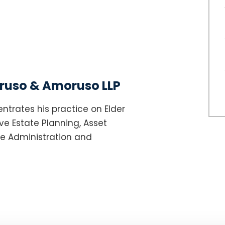
uso & Amoruso LLP
ntrates his practice on Elder
e Estate Planning, Asset
te Administration and