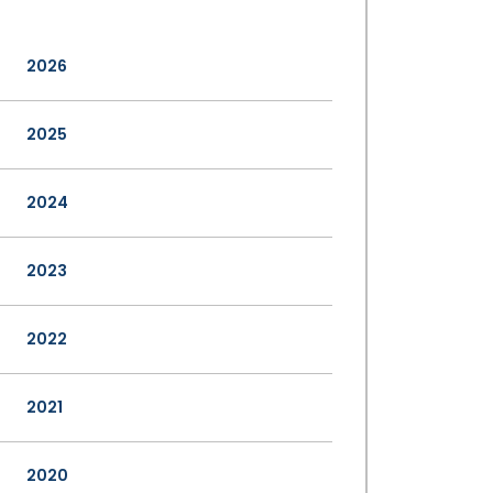
2026
2025
2024
2023
2022
2021
2020