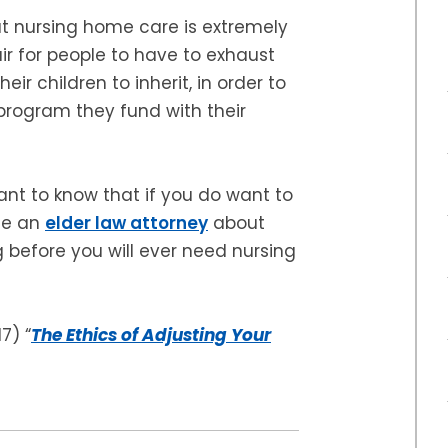
at nursing home care is extremely
air for people to have to exhaust
heir children to inherit, in order to
program they fund with their
tant to know that if you do want to
ee an
elder law attorney
about
 before you will ever need nursing
17) “
The Ethics of Adjusting Your