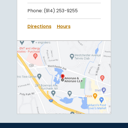
Phone:
(914) 253-9255
Directions
Hours