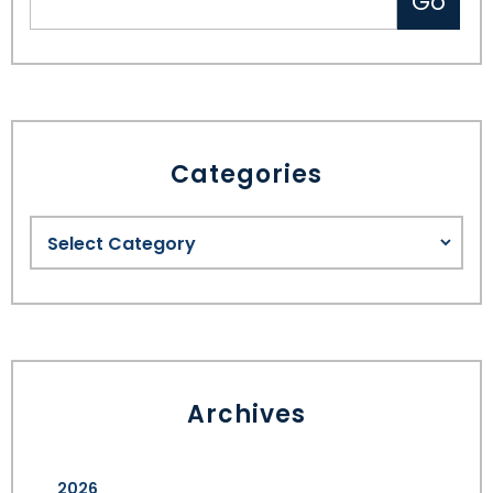
Categories
Archives
2026