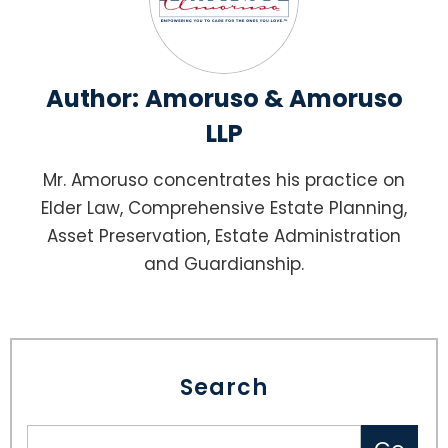
Author:
Amoruso & Amoruso
LLP
Mr. Amoruso concentrates his practice on
Elder Law, Comprehensive Estate Planning,
Asset Preservation, Estate Administration
and Guardianship.
Search