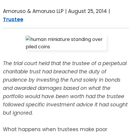
LEAVE A REVIEW
SPECIAL NEEDS PLANNING
BLOG
BREWSTER, NY
Amoruso & Amoruso LLP |
August 25, 2014
|
Trustee
BUSINESS SUCCESSION PLANNING
CONNECTICUT
ADVANCE DIRECTIVES
FAIRFIELD COUNTY, CT
POWER OF ATTORNEY
DANBURY, CT
The trial court held that the trustee of a perpetual
ESTATE ADMINISTRATION
GREENWICH, CT
charitable trust had breached the duty of
prudence by investing the fund solely in bonds
PROBATE ADMINISTRATION
STAMFORD, CT
and awarded damages based on what the
portfolio would have been worth had the trustee
TRUST ADMINISTRATION
ROCKLAND, NY
followed specific investment advice it had sought
but ignored.
GUARDIANSHIP
RIVERDALE, NY
What happens when trustees make poor
ASSET PROTECTION TRUSTS