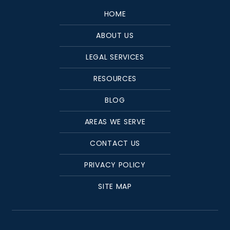
HOME
ABOUT US
LEGAL SERVICES
RESOURCES
BLOG
AREAS WE SERVE
CONTACT US
PRIVACY POLICY
SITE MAP