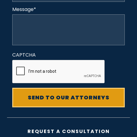
Message
*
CAPTCHA
REQUEST A CONSULTATION