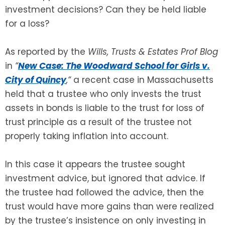
investment decisions? Can they be held liable
for a loss?
SEE ALL LEGAL SERVICES
As reported by the
Wills, Trusts & Estates Prof Blog
in
“
New Case: The Woodward School for Girls v.
City of Quincy
,
“
a recent case in Massachusetts
held that a trustee who only invests the trust
assets in bonds is liable to the trust for loss of
trust principle as a result of the trustee not
properly taking inflation into account.
In this case it appears the trustee sought
investment advice, but ignored that advice. If
the trustee had followed the advice, then the
trust would have more gains than were realized
by the trustee’s insistence on only investing in