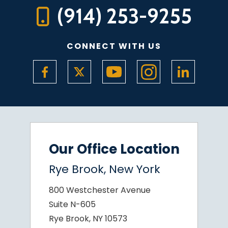
(914) 253-9255
CONNECT WITH US
Our Office Location
Rye Brook, New York
800 Westchester Avenue
Suite N-605
Rye Brook, NY 10573