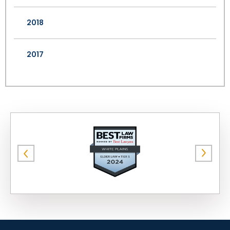
2018
2017