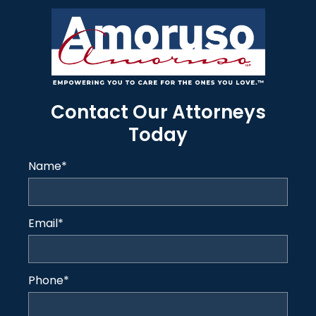
Contact Our Attorneys
Today
Name
*
Email
*
Phone
*