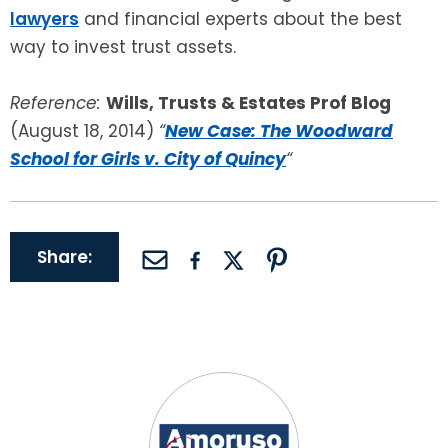
lawyers
and financial experts about the best
way to invest trust assets.
Reference:
Wills, Trusts & Estates Prof Blog
(August 18, 2014)
“
New Case: The Woodward
School for Girls v. City of Quincy
“
Share: