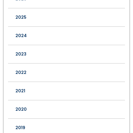
2025
2024
2023
2022
2021
2020
2019