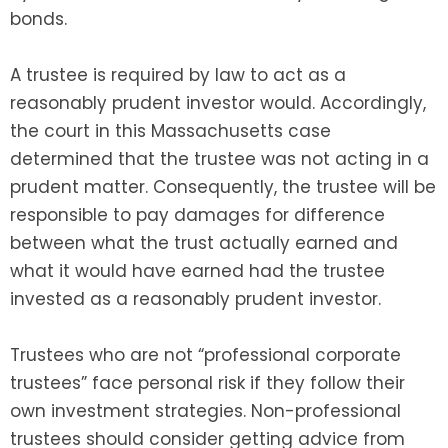
bonds.
A trustee is required by law to act as a
reasonably prudent investor would. Accordingly,
the court in this Massachusetts case
determined that the trustee was not acting in a
prudent matter. Consequently, the trustee will be
responsible to pay damages for difference
between what the trust actually earned and
what it would have earned had the trustee
invested as a reasonably prudent investor.
Trustees who are not “professional corporate
trustees” face personal risk if they follow their
own investment strategies. Non-professional
trustees should consider getting advice from