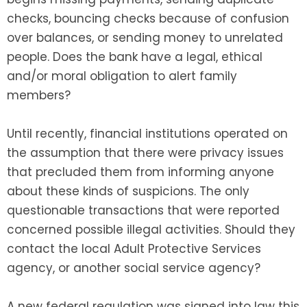
checks, bouncing checks because of confusion
over balances, or sending money to unrelated
people. Does the bank have a legal, ethical
and/or moral obligation to alert family
members?
Until recently, financial institutions operated on
the assumption that there were privacy issues
that precluded them from informing anyone
about these kinds of suspicions. The only
questionable transactions that were reported
concerned possible illegal activities. Should they
contact the local Adult Protective Services
agency, or another social service agency?
A new federal regulation was signed into law this