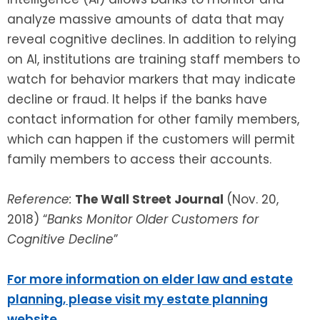
analyze massive amounts of data that may
reveal cognitive declines. In addition to relying
on AI, institutions are training staff members to
watch for behavior markers that may indicate
decline or fraud. It helps if the banks have
contact information for other family members,
which can happen if the customers will permit
family members to access their accounts.
Reference:
The Wall Street Journal
(Nov. 20,
2018) “
Banks Monitor Older Customers for
Cognitive Decline
”
For more information on elder law and estate
planning, please visit my estate planning
website
.