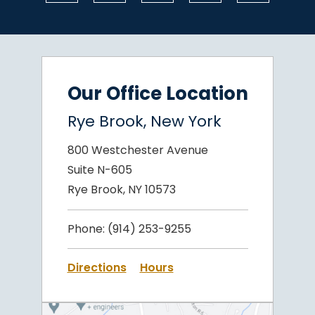
Our Office Location
Rye Brook, New York
800 Westchester Avenue
Suite N-605
Rye Brook, NY 10573
Phone:
(914) 253-9255
Directions
Hours