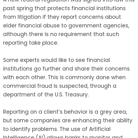
past spring that protects financial institutions
from litigation if they report concerns about
elder financial abuse to government agencies,
although there is no requirement that such
reporting take place.
Some experts would like to see financial
institutions go further and share their concerns
with each other. This is commonly done when
commercial fraud is suspected, through a
department of the U.S. Treasury.
Reporting on a client’s behavior is a grey area,
but some companies are enhancing their ability
to identify problems. The use of Artificial
Intelligence (AI) allows banks to monitor and