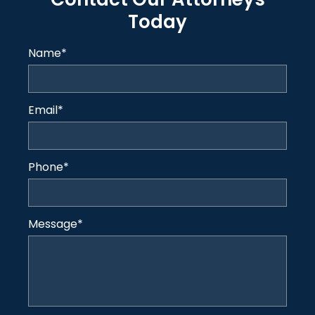
Today
Name
*
Email
*
Phone
*
Message
*