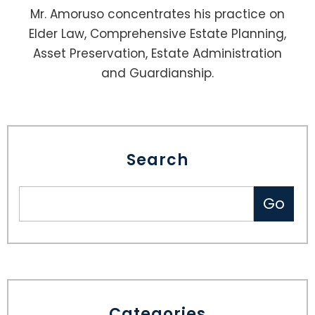
Mr. Amoruso concentrates his practice on
Elder Law, Comprehensive Estate Planning,
Asset Preservation, Estate Administration
and Guardianship.
Search
Categories