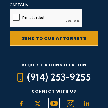
CAPTCHA
REQUEST A CONSULTATION
(914) 253-9255
CONNECT WITH US