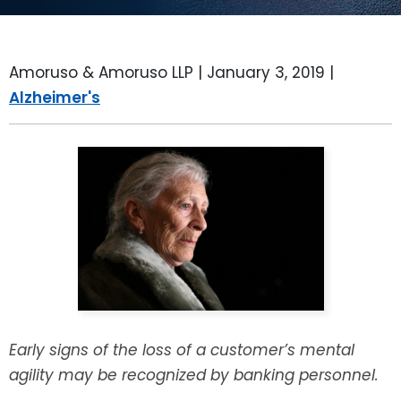
LEAVE A REVIEW
SPECIAL NEEDS PLANNING
BLOG
BREWSTER, NY
Amoruso & Amoruso LLP |
January 3, 2019
|
BUSINESS SUCCESSION PLANNING
CONNECTICUT
Alzheimer's
ADVANCE DIRECTIVES
FAIRFIELD COUNTY, CT
POWER OF ATTORNEY
DANBURY, CT
ESTATE ADMINISTRATION
GREENWICH, CT
PROBATE ADMINISTRATION
STAMFORD, CT
TRUST ADMINISTRATION
ROCKLAND, NY
Early signs of the loss of a customer’s mental
GUARDIANSHIP
RIVERDALE, NY
agility may be recognized by banking personnel.
ASSET PROTECTION TRUSTS