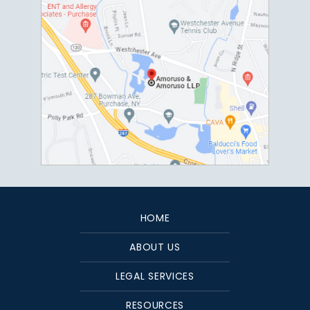
HOME
ABOUT US
LEGAL SERVICES
RESOURCES