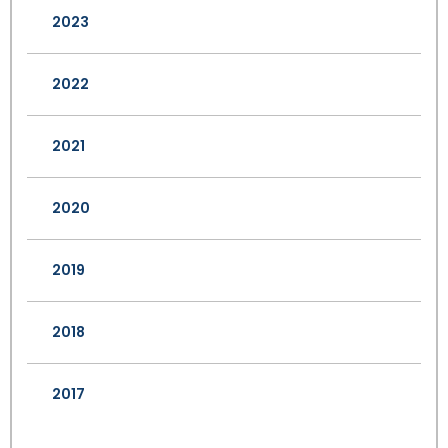
2023
2022
2021
2020
2019
2018
2017