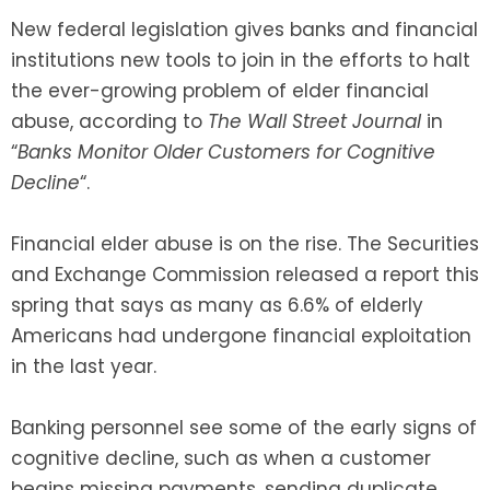
New federal legislation gives banks and financial
SEE ALL LEGAL SERVICES
institutions new tools to join in the efforts to halt
the ever-growing problem of elder financial
abuse, according to
The Wall Street Journal
in
“
Banks Monitor Older Customers for Cognitive
Decline
“.
Financial elder abuse is on the rise. The Securities
and Exchange Commission released a report this
spring that says as many as 6.6% of elderly
Americans had undergone financial exploitation
in the last year.
Banking personnel see some of the early signs of
cognitive decline, such as when a customer
begins missing payments, sending duplicate