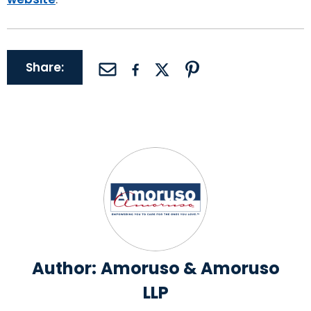
Share:
Author:
Amoruso & Amoruso
LLP