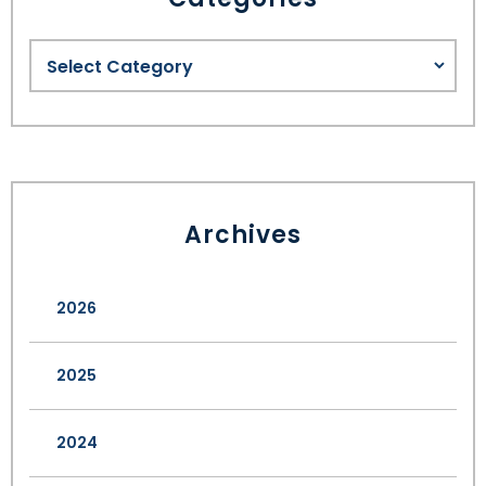
Archives
2026
2025
2024