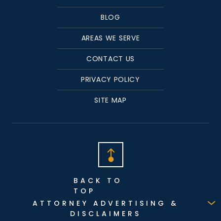
BLOG
AREAS WE SERVE
CONTACT US
PRIVACY POLICY
SITE MAP
BACK TO
TOP
ATTORNEY ADVERTISING &
DISCLAIMERS