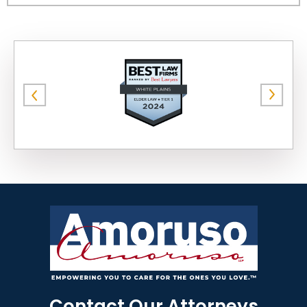
Contact Our Attorneys