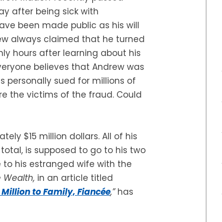
y after being sick with
ave been made public as his will
ew always claimed that he turned
only hours after learning about his
everyone believes that Andrew was
 personally sued for millions of
re the victims of the fraud. Could
ely $15 million dollars. All of his
 total, is supposed to go to his two
e to his estranged wife with the
e Wealth,
in an article titled
illion to Family, Fiancée
,”
has