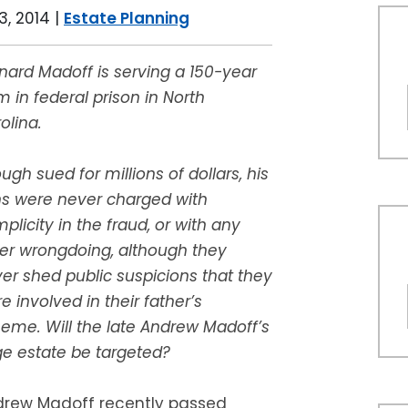
, 2014
|
Estate Planning
nard Madoff is serving a 150-year
m in federal prison in North
olina.
ugh sued for millions of dollars, his
s were never charged with
plicity in the fraud, or with any
er wrongdoing, although they
er shed public suspicions that they
e involved in their father’s
eme. Will the late Andrew Madoff’s
ge estate be targeted?
rew Madoff recently passed