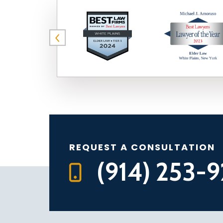
REQUEST A CONSULTATION
(914) 253-