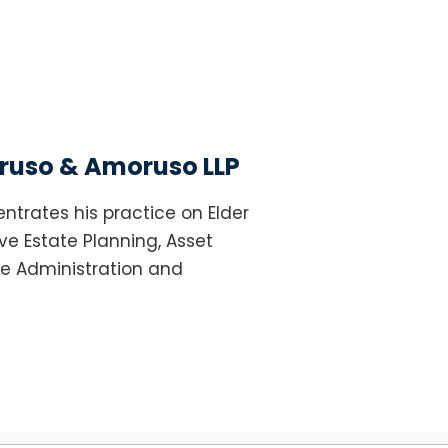
uso & Amoruso LLP
ntrates his practice on Elder
e Estate Planning, Asset
te Administration and