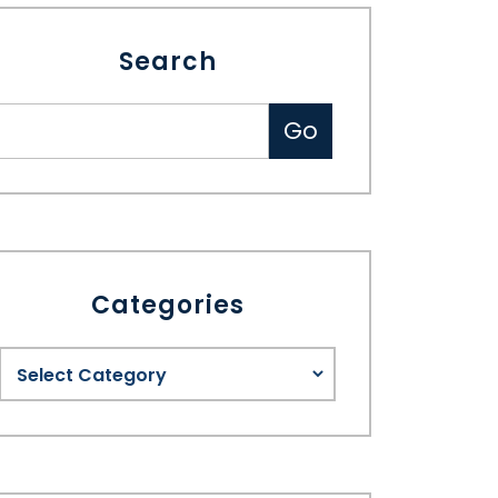
Search
Categories