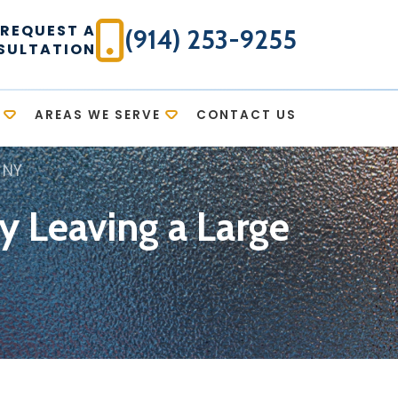
REQUEST A
(914) 253-9255
SULTATION
AREAS WE SERVE
CONTACT US
 NY
y Leaving a Large