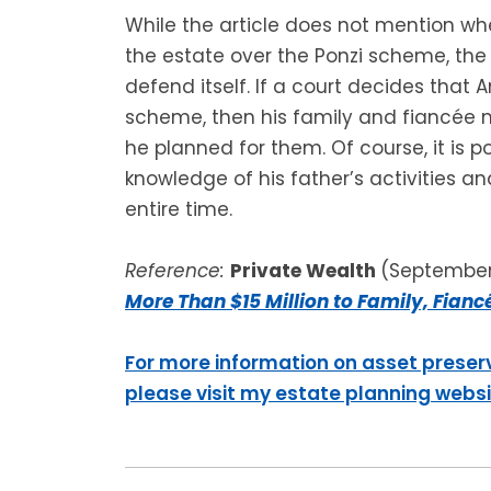
While the article does not mention wh
the estate over the Ponzi scheme, the
defend itself. If a court decides that 
scheme, then his family and fiancée m
he planned for them. Of course, it is 
knowledge of his father’s activities an
entire time.
Reference:
Private Wealth
(September 
More Than $15 Million to Family, Fianc
For more information on asset preser
please visit my estate planning webs