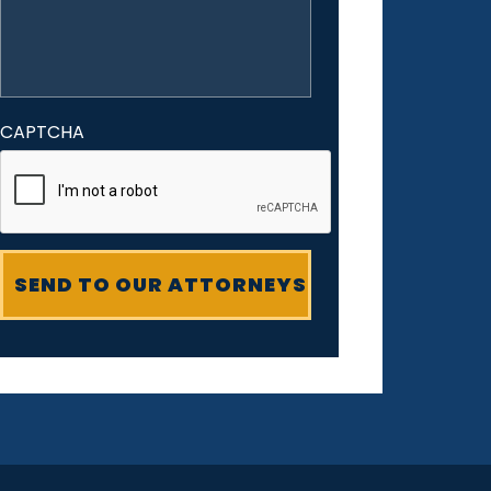
CAPTCHA