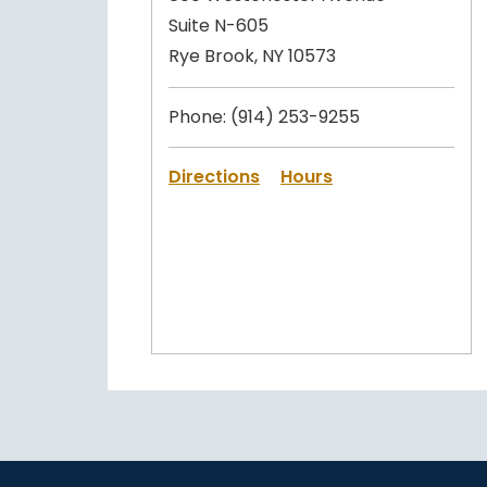
Suite N-605
Rye Brook, NY 10573
Phone:
(914) 253-9255
Directions
Hours