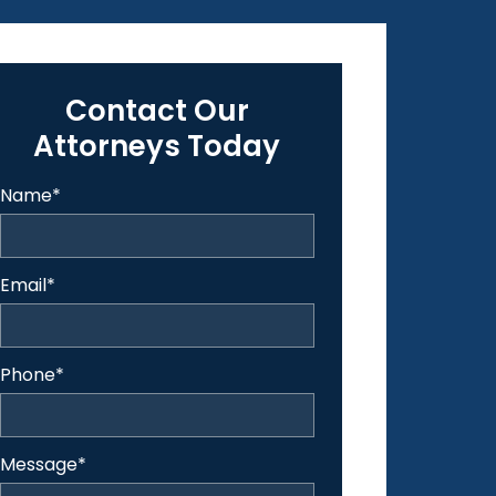
Contact Our
Attorneys Today
Name
*
Email
*
Phone
*
Message
*