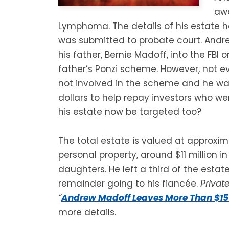
awa
Lymphoma. The details of his estate h
was submitted to probate court. Andr
his father, Bernie Madoff, into the FBI 
father’s Ponzi scheme. However, not 
not involved in the scheme and he was
dollars to help repay investors who we
his estate now be targeted too?
The total estate is valued at approximat
personal property, around $11 million in
daughters. He left a third of the estat
remainder going to his fiancée.
Privat
“
Andrew Madoff Leaves More Than $15 M
more details.