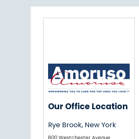
Our Office Location
Rye Brook, New York
800 Westchester Avenue