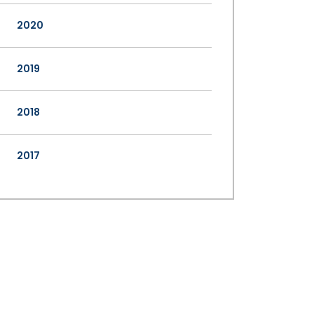
2020
2019
2018
2017