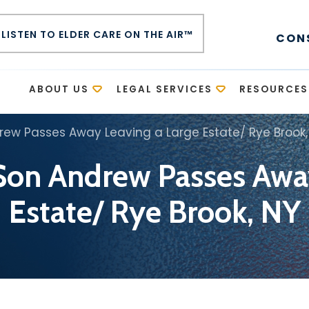
LISTEN TO ELDER CARE ON THE AIR™
CON
E
ABOUT US
LEGAL SERVICES
RESOURCES
rew Passes Away Leaving a Large Estate/ Rye Brook,
Son Andrew Passes Awa
Estate/ Rye Brook, NY