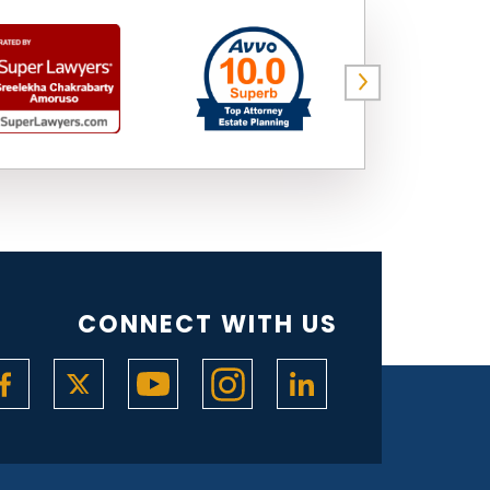
CONNECT WITH US