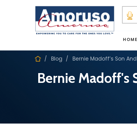
HOM
Blog
Bernie Madoff’s Son And
Bernie Madoff's 