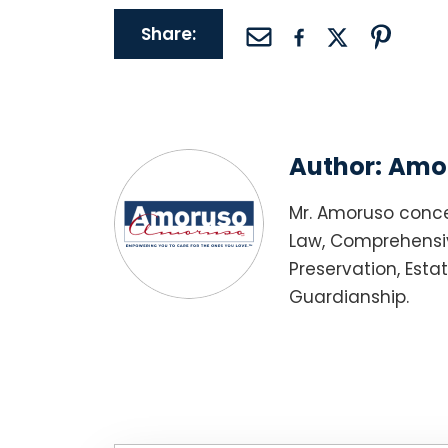
Share:
Author:
Amor
Mr. Amoruso conce
Law, Comprehensiv
Preservation, Esta
Guardianship.