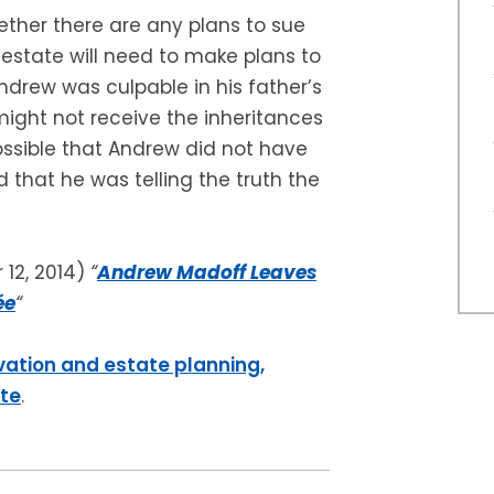
ether there are any plans to sue
 estate will need to make plans to
Andrew was culpable in his father’s
ight not receive the inheritances
possible that Andrew did not have
d that he was telling the truth the
12, 2014)
“
Andrew Madoff Leaves
ée
“
vation and estate planning,
ite
.