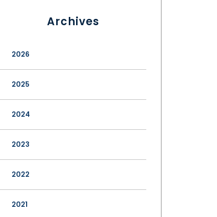
Archives
2026
2025
2024
2023
2022
2021