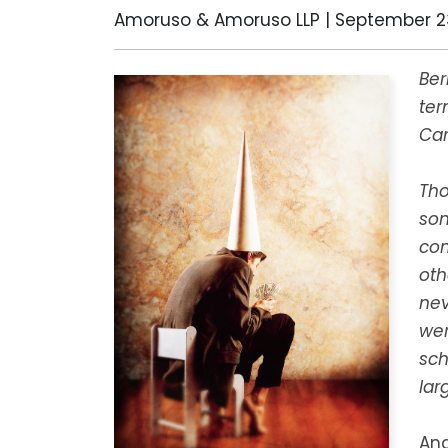
Amoruso & Amoruso LLP |
September 23
Ber
ter
Car
Tho
son
com
oth
nev
wer
sch
lar
And