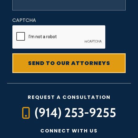
CAPTCHA
REQUEST A CONSULTATION
(914) 253-9255
CONNECT WITH US