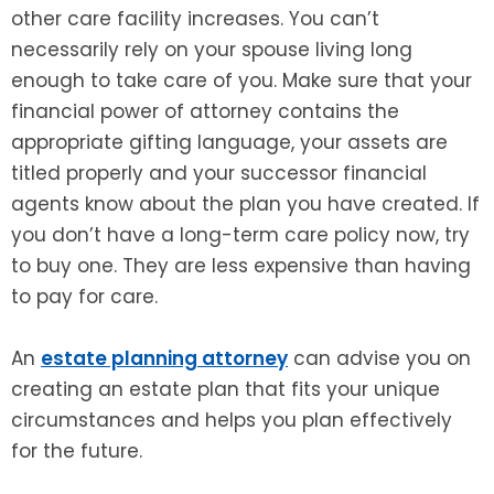
other care facility increases. You can’t
necessarily rely on your spouse living long
enough to take care of you. Make sure that your
financial power of attorney contains the
appropriate gifting language, your assets are
titled properly and your successor financial
agents know about the plan you have created. If
you don’t have a long-term care policy now, try
to buy one. They are less expensive than having
to pay for care.
An
estate planning attorney
can advise you on
creating an estate plan that fits your unique
circumstances and helps you plan effectively
for the future.