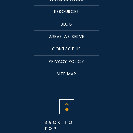
RESOURCES
BLOG
AREAS WE SERVE
CONTACT US
PRIVACY POLICY
SITE MAP
BACK TO
TOP