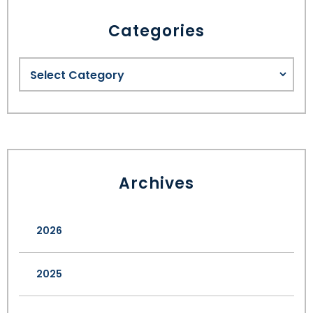
Categories
Archives
2026
2025