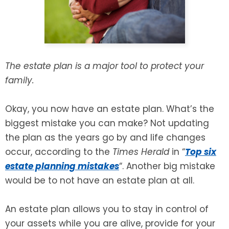
SEE ALL LEGAL SERVICES
The estate plan is a major tool to protect your
family.
Okay, you now have an estate plan. What’s the
biggest mistake you can make? Not updating
the plan as the years go by and life changes
occur, according to the
Times Herald
in “
Top six
estate planning mistakes
“. Another big mistake
would be to not have an estate plan at all.
An estate plan allows you to stay in control of
your assets while you are alive, provide for your