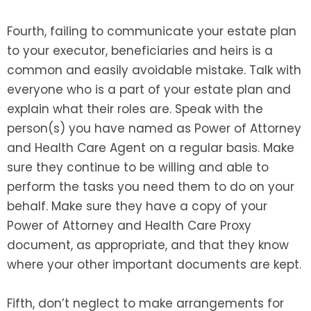
Fourth, failing to communicate your estate plan
to your executor, beneficiaries and heirs is a
common and easily avoidable mistake. Talk with
everyone who is a part of your estate plan and
explain what their roles are. Speak with the
person(s) you have named as Power of Attorney
and Health Care Agent on a regular basis. Make
sure they continue to be willing and able to
perform the tasks you need them to do on your
behalf. Make sure they have a copy of your
Power of Attorney and Health Care Proxy
document, as appropriate, and that they know
where your other important documents are kept.
Fifth, don’t neglect to make arrangements for