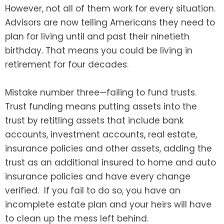
However, not all of them work for every situation.
Advisors are now telling Americans they need to
plan for living until and past their ninetieth
birthday. That means you could be living in
retirement for four decades.
Mistake number three—failing to fund trusts.
Trust funding means putting assets into the
trust by retitling assets that include bank
accounts, investment accounts, real estate,
insurance policies and other assets, adding the
trust as an additional insured to home and auto
insurance policies and have every change
verified. If you fail to do so, you have an
incomplete estate plan and your heirs will have
to clean up the mess left behind.