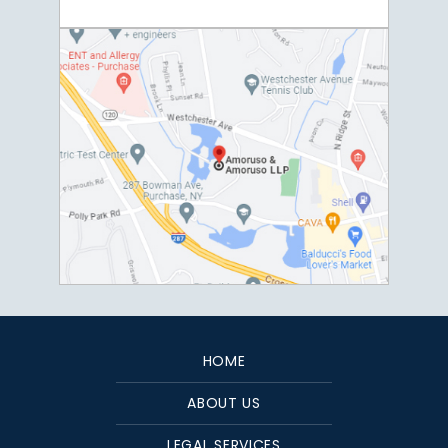
HOME
ABOUT US
LEGAL SERVICES