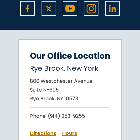
Our Office Location
Rye Brook, New York
800 Westchester Avenue
Suite N-605
Rye Brook, NY 10573
Phone:
(914) 253-9255
Directions
Hours