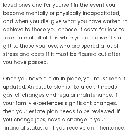
loved ones and for yourself in the event you
become mentally or physically incapacitated,
and when you die, give what you have worked to
achieve to those you choose. It costs far less to
take care of all of this while you are alive. It’s a
gift to those you love, who are spared a lot of
stress and costs if it must be figured out after
you have passed.
Once you have a plan in place, you must keep it
updated. An estate plan is like a car: it needs
gas, oil changes and regular maintenance. If
your family experiences significant changes,
then your estate plan needs to be reviewed. If
you change jobs, have a change in your
financial status, or if you receive an inheritance,