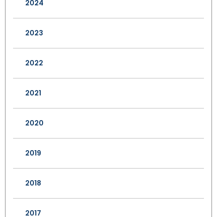
2024
2023
2022
2021
2020
2019
2018
2017