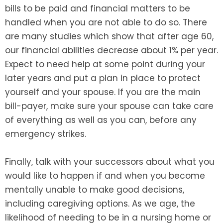
bills to be paid and financial matters to be
handled when you are not able to do so. There
are many studies which show that after age 60,
our financial abilities decrease about 1% per year.
Expect to need help at some point during your
later years and put a plan in place to protect
yourself and your spouse. If you are the main
bill-payer, make sure your spouse can take care
of everything as well as you can, before any
emergency strikes.
Finally, talk with your successors about what you
would like to happen if and when you become
mentally unable to make good decisions,
including caregiving options. As we age, the
likelihood of needing to be in a nursing home or