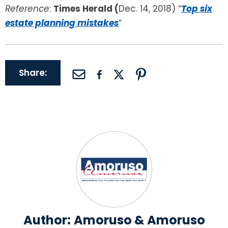
Reference
:
Times Herald (
Dec. 14, 2018) “
Top six
estate planning mistakes
“
Share:
Author:
Amoruso & Amoruso