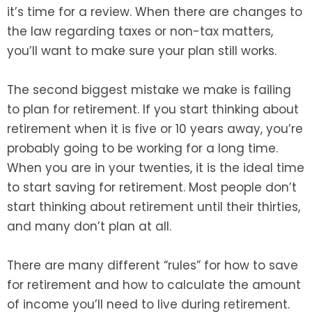
it’s time for a review. When there are changes to
the law regarding taxes or non-tax matters,
you’ll want to make sure your plan still works.
The second biggest mistake we make is failing
to plan for retirement. If you start thinking about
retirement when it is five or 10 years away, you’re
probably going to be working for a long time.
When you are in your twenties, it is the ideal time
to start saving for retirement. Most people don’t
start thinking about retirement until their thirties,
and many don’t plan at all.
There are many different “rules” for how to save
for retirement and how to calculate the amount
of income you’ll need to live during retirement.