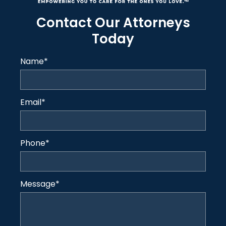
Contact Our Attorneys
Today
Name
*
Email
*
Phone
*
Message
*