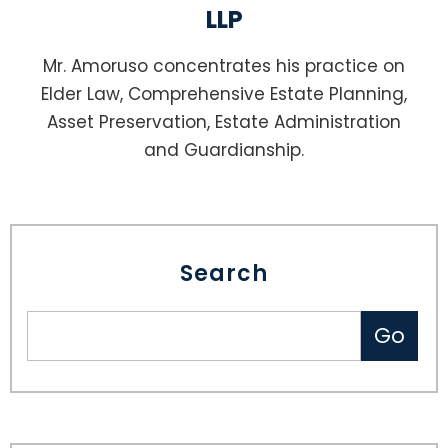
LLP
Mr. Amoruso concentrates his practice on
Elder Law, Comprehensive Estate Planning,
Asset Preservation, Estate Administration
and Guardianship.
Search