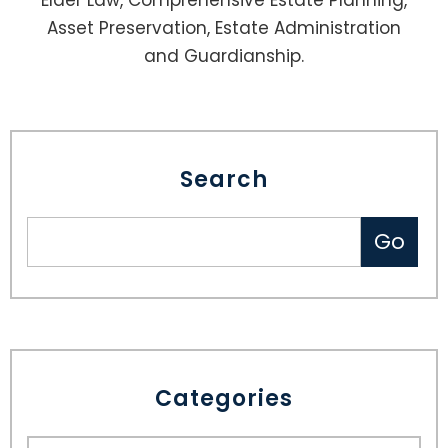
Elder Law, Comprehensive Estate Planning,
Asset Preservation, Estate Administration
and Guardianship.
Search
Categories