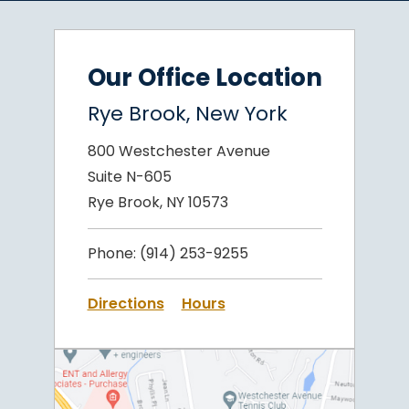
Our Office Location
Rye Brook, New York
800 Westchester Avenue
Suite N-605
Rye Brook, NY 10573
Phone:
(914) 253-9255
Directions
Hours