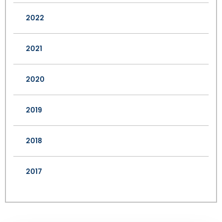
2022
2021
2020
2019
2018
2017