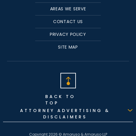
AREAS WE SERVE
CONTACT US
PRIVACY POLICY
SITE MAP
BACK TO
TOP
ATTORNEY ADVERTISING &
DISCLAIMERS
Copyright 2026 © Amoruso & Amoruso LLP