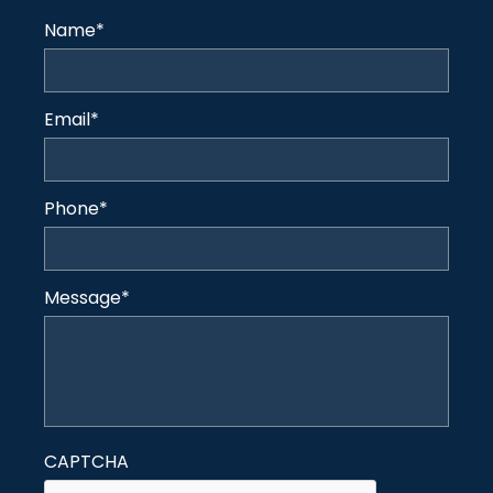
Name
*
Email
*
Phone
*
Message
*
CAPTCHA