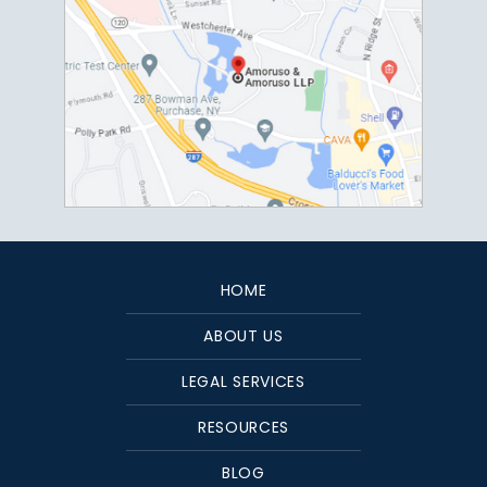
HOME
ABOUT US
LEGAL SERVICES
RESOURCES
BLOG