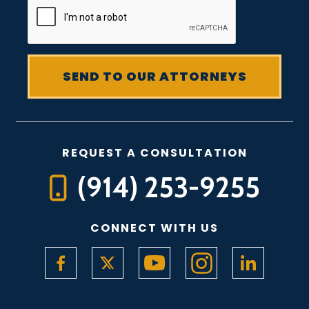
REQUEST A CONSULTATION
(914) 253-9255
CONNECT WITH US