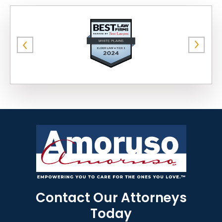
Contact Our Attorneys
Today