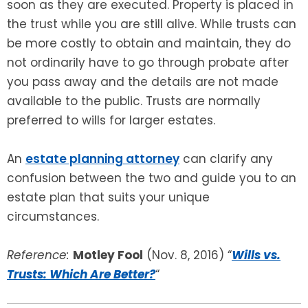
soon as they are executed. Property is placed in
the trust while you are still alive. While trusts can
be more costly to obtain and maintain, they do
not ordinarily have to go through probate after
you pass away and the details are not made
available to the public. Trusts are normally
preferred to wills for larger estates.
An
estate planning attorney
can clarify any
confusion between the two and guide you to an
estate plan that suits your unique
circumstances.
Reference:
Motley Fool
(Nov. 8, 2016) “
Wills vs.
Trusts: Which Are Better?
“