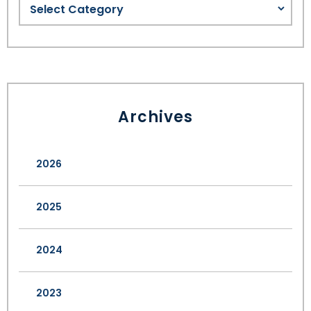
Archives
2026
2025
2024
2023