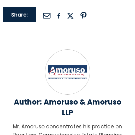
Share:
Author:
Amoruso & Amoruso
LLP
Mr. Amoruso concentrates his practice on