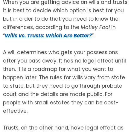
When you are getting advice on wills and trusts
it is best to decide which option is best for you
SEE ALL LEGAL SERVICES
but in order to do that you need to know the
differences, according to the
Motley Fool
in
“
Wills vs. Trusts: Which Are Better?
“.
A will determines who gets your possessions
after you pass away. It has no legal effect until
then. It is a roadmap for what you want to
happen later. The rules for wills vary from state
to state, but they need to go through probate
court and the details are made public. For
people with small estates they can be cost-
effective.
Trusts, on the other hand, have legal effect as