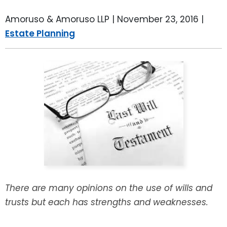
LEAVE A REVIEW
SPECIAL NEEDS PLANNING
BLOG
BREWSTER, NY
Amoruso & Amoruso LLP |
November 23, 2016
|
Estate Planning
BUSINESS SUCCESSION PLANNING
CONNECTICUT
ADVANCE DIRECTIVES
FAIRFIELD COUNTY, CT
POWER OF ATTORNEY
DANBURY, CT
ESTATE ADMINISTRATION
GREENWICH, CT
PROBATE ADMINISTRATION
STAMFORD, CT
TRUST ADMINISTRATION
ROCKLAND, NY
There are many opinions on the use of wills and
GUARDIANSHIP
RIVERDALE, NY
trusts but each has strengths and weaknesses.
ASSET PROTECTION TRUSTS