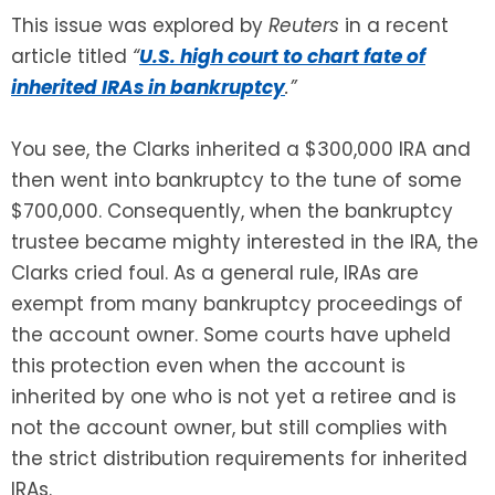
This issue was explored by
Reuters
in a recent
article titled
“
U.S. high court to chart fate of
inherited IRAs in bankruptcy
.”
You see, the Clarks inherited a $300,000 IRA and
then went into bankruptcy to the tune of some
$700,000. Consequently, when the bankruptcy
trustee became mighty interested in the IRA, the
Clarks cried foul. As a general rule, IRAs are
exempt from many bankruptcy proceedings of
the account owner. Some courts have upheld
this protection even when the account is
inherited by one who is not yet a retiree and is
not the account owner, but still complies with
the strict distribution requirements for inherited
IRAs.