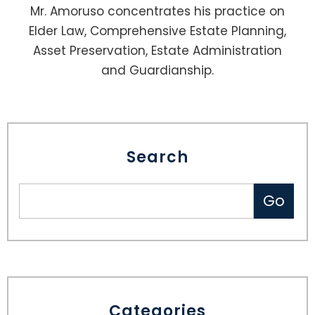
Mr. Amoruso concentrates his practice on
Elder Law, Comprehensive Estate Planning,
Asset Preservation, Estate Administration
and Guardianship.
Search
Categories