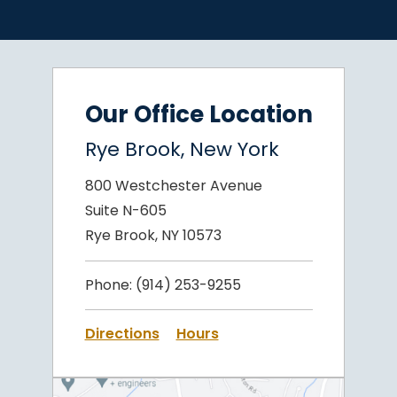
Our Office Location
Rye Brook, New York
800 Westchester Avenue
Suite N-605
Rye Brook, NY 10573
Phone:
(914) 253-9255
Directions
Hours