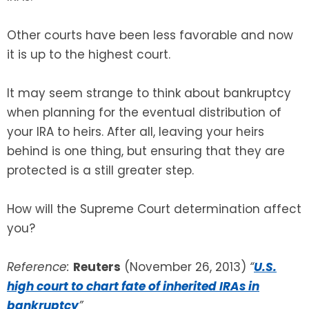
Other courts have been less favorable and now
it is up to the highest court.
It may seem strange to think about bankruptcy
when planning for the eventual distribution of
your IRA to heirs. After all, leaving your heirs
behind is one thing, but ensuring that they are
protected is a still greater step.
How will the Supreme Court determination affect
you?
Reference:
Reuters
(November 26, 2013)
“
U.S.
high court to chart fate of inherited IRAs in
bankruptcy
”