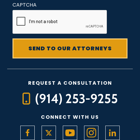
CAPTCHA
REQUEST A CONSULTATION
(914) 253-9255
CONNECT WITH US