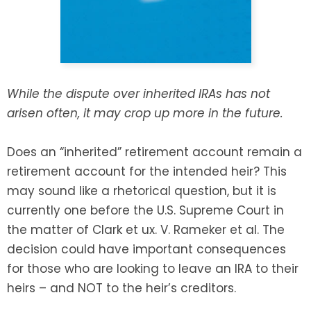
SEE ALL LEGAL SERVICES
While the dispute over inherited IRAs has not
arisen often, it may crop up more in the future.
Does an “inherited” retirement account remain a
retirement account for the intended heir? This
may sound like a rhetorical question, but it is
currently one before the U.S. Supreme Court in
the matter of Clark et ux. V. Rameker et al. The
decision could have important consequences
for those who are looking to leave an IRA to their
heirs – and NOT to the heir’s creditors.