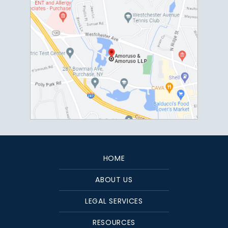
HOME
ABOUT US
LEGAL SERVICES
RESOURCES