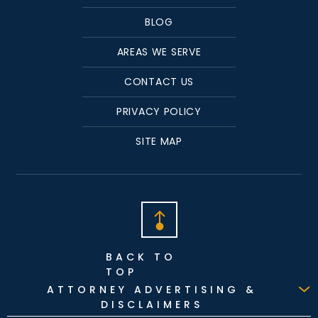
BLOG
AREAS WE SERVE
CONTACT US
PRIVACY POLICY
SITE MAP
BACK TO
TOP
ATTORNEY ADVERTISING &
DISCLAIMERS