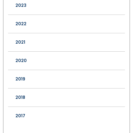
2023
2022
2021
2020
2019
2018
2017