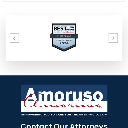
Contact Our Attorneys