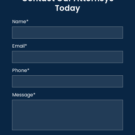
Today
Name
*
Email
*
Phone
*
Message
*