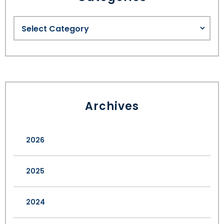
Archives
2026
2025
2024