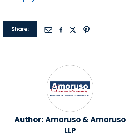
Share:
Author:
Amoruso & Amoruso
LLP