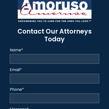
Contact Our Attorneys
Today
Name
*
Email
*
Phone
*