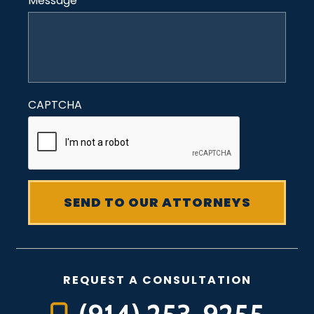
Message
*
CAPTCHA
REQUEST A CONSULTATION