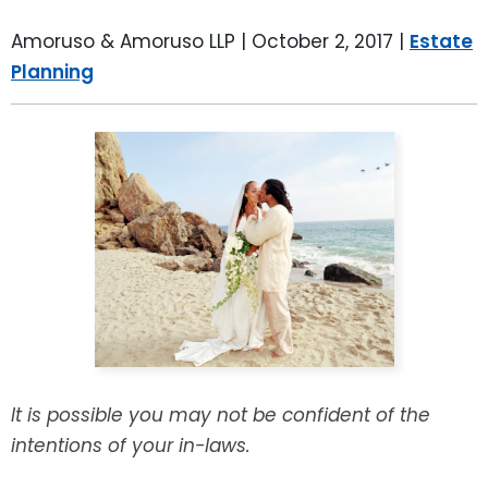
LEAVE A REVIEW
SPECIAL NEEDS PLANNING
BLOG
BREWSTER, NY
Amoruso & Amoruso LLP |
October 2, 2017
|
Estate
Planning
BUSINESS SUCCESSION PLANNING
CONNECTICUT
ADVANCE DIRECTIVES
FAIRFIELD COUNTY, CT
POWER OF ATTORNEY
DANBURY, CT
ESTATE ADMINISTRATION
GREENWICH, CT
PROBATE ADMINISTRATION
STAMFORD, CT
TRUST ADMINISTRATION
ROCKLAND, NY
It is possible you may not be confident of the
GUARDIANSHIP
RIVERDALE, NY
intentions of your in-laws.
ASSET PROTECTION TRUSTS