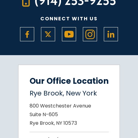
(914) 253-9255
CONNECT WITH US
Our Office Location
Rye Brook, New York
800 Westchester Avenue
Suite N-605
Rye Brook, NY 10573