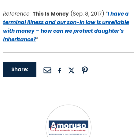
Reference:
This Is Money
(Sep. 8, 2017) “
I have a
terminal illness and our son-in law is unreliable
with money – how can we protect daughter’s
inheritance?
“
Share: