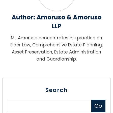
Author:
Amoruso & Amoruso
LLP
Mr. Amoruso concentrates his practice on
Elder Law, Comprehensive Estate Planning,
Asset Preservation, Estate Administration
and Guardianship.
Search