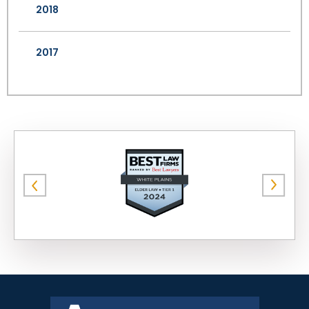
2018
2017