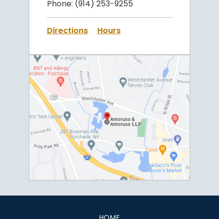
Phone:
(914) 253-9255
Directions
Hours
HOME