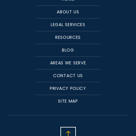
ABOUT US
LEGAL SERVICES
RESOURCES
BLOG
AREAS WE SERVE
CONTACT US
PRIVACY POLICY
SITE MAP