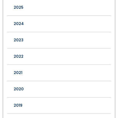
2025
2024
2023
2022
2021
2020
2019