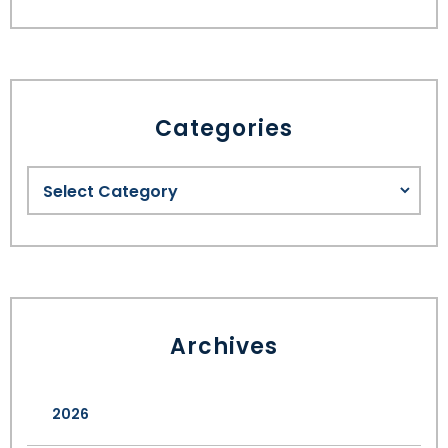
Categories
Archives
2026