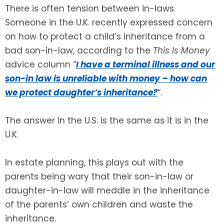
There is often tension between in-laws.
Someone in the U.K. recently expressed concern
SEE ALL LEGAL SERVICES
on how to protect a child’s inheritance from a
bad son-in-law, according to the
This Is Money
advice column “
I have a terminal illness and our
son-in law is unreliable with money – how can
we protect daughter’s inheritance?
“.
The answer in the U.S. is the same as it is in the
U.K.
In estate planning, this plays out with the
parents being wary that their son-in-law or
daughter-in-law will meddle in the inheritance
of the parents’ own children and waste the
inheritance.