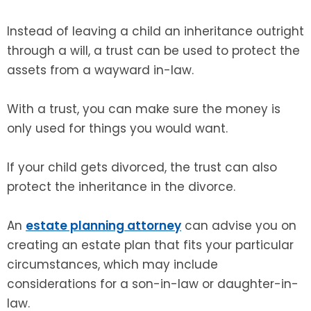
Instead of leaving a child an inheritance outright
through a will, a trust can be used to protect the
assets from a wayward in-law.
With a trust, you can make sure the money is
only used for things you would want.
If your child gets divorced, the trust can also
protect the inheritance in the divorce.
An
estate planning attorney
can advise you on
creating an estate plan that fits your particular
circumstances, which may include
considerations for a son-in-law or daughter-in-
law.