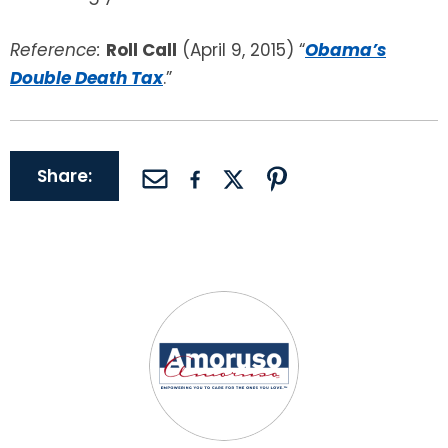
Reference:
Roll Call
(April 9, 2015) “
Obama’s
Double Death Tax
.”
Share: