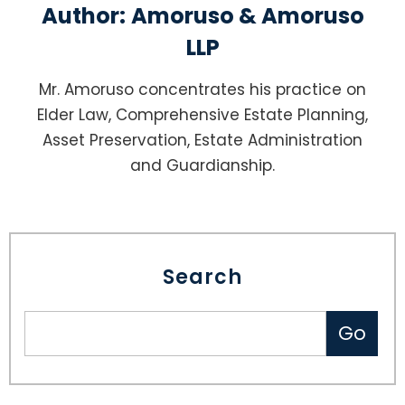
Author:
Amoruso & Amoruso
LLP
Mr. Amoruso concentrates his practice on
Elder Law, Comprehensive Estate Planning,
Asset Preservation, Estate Administration
and Guardianship.
Search