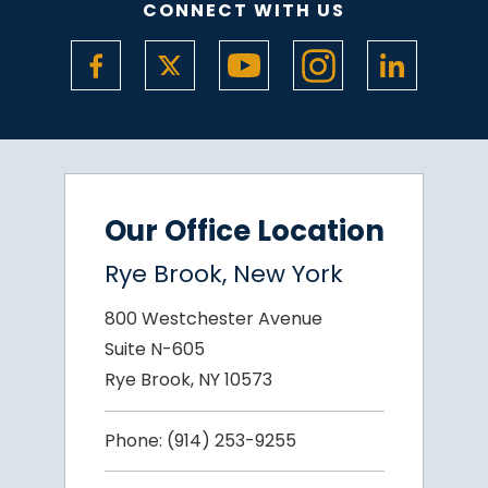
CONNECT WITH US
Our Office Location
Rye Brook, New York
800 Westchester Avenue
Suite N-605
Rye Brook, NY 10573
Phone:
(914) 253-9255