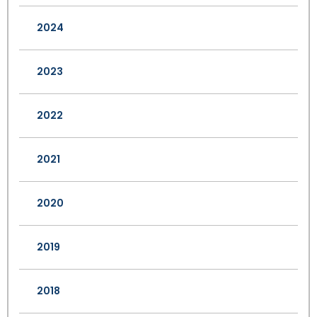
2024
2023
2022
2021
2020
2019
2018