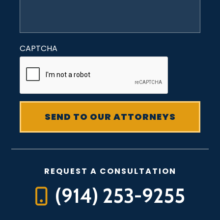
CAPTCHA
REQUEST A CONSULTATION
(914) 253-9255