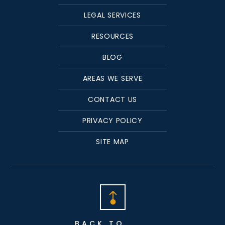
LEGAL SERVICES
RESOURCES
BLOG
AREAS WE SERVE
CONTACT US
PRIVACY POLICY
SITE MAP
BACK TO