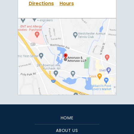
Directions
Hours
HOME
ABOUT US