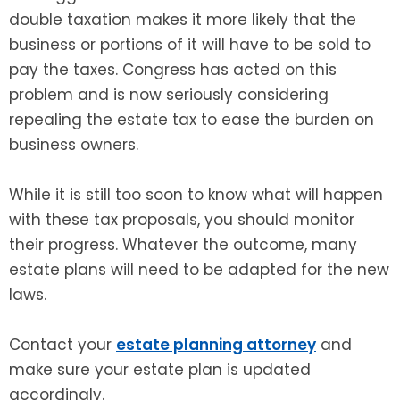
double taxation makes it more likely that the
business or portions of it will have to be sold to
pay the taxes. Congress has acted on this
problem and is now seriously considering
repealing the estate tax to ease the burden on
business owners.
While it is still too soon to know what will happen
with these tax proposals, you should monitor
their progress. Whatever the outcome, many
estate plans will need to be adapted for the new
laws.
Contact your
estate planning attorney
and
make sure your estate plan is updated
accordingly.