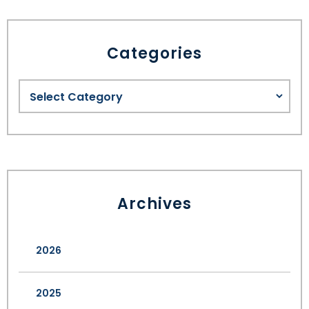
Categories
Archives
2026
2025