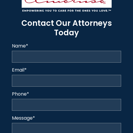
Contact Our Attorneys
Today
Name
*
Email
*
Phone
*
Message
*