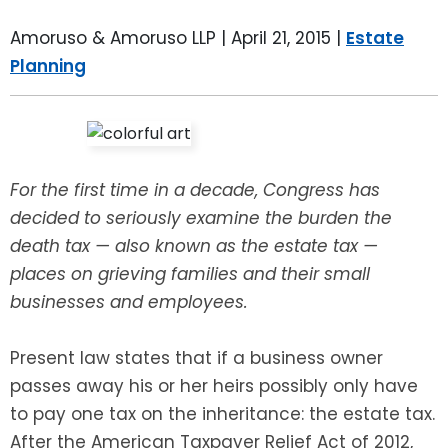
LEAVE A REVIEW
SPECIAL NEEDS PLANNING
BLOG
BREWSTER, NY
Amoruso & Amoruso LLP |
April 21, 2015
|
Estate
Planning
BUSINESS SUCCESSION PLANNING
CONNECTICUT
ADVANCE DIRECTIVES
FAIRFIELD COUNTY, CT
POWER OF ATTORNEY
DANBURY, CT
For the first time in a decade, Congress has
decided to seriously examine the burden the
ESTATE ADMINISTRATION
GREENWICH, CT
death tax — also known as the estate tax —
places on grieving families and their small
PROBATE ADMINISTRATION
STAMFORD, CT
businesses and employees.
TRUST ADMINISTRATION
ROCKLAND, NY
Present law states that if a business owner
passes away his or her heirs possibly only have
GUARDIANSHIP
RIVERDALE, NY
to pay one tax on the inheritance: the estate tax.
After the American Taxpayer Relief Act of 2012,
ASSET PROTECTION TRUSTS