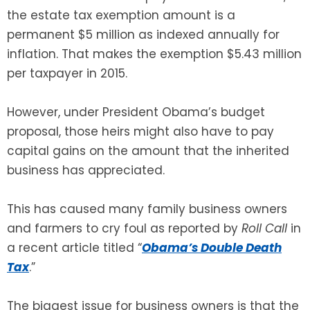
the estate tax exemption amount is a
SEE ALL LEGAL SERVICES
permanent $5 million as indexed annually for
inflation. That makes the exemption $5.43 million
per taxpayer in 2015.
However, under President Obama’s budget
proposal, those heirs might also have to pay
capital gains on the amount that the inherited
business has appreciated.
This has caused many family business owners
and farmers to cry foul as reported by
Roll Call
in
a recent article titled “
Obama’s Double Death
Tax
.”
The biggest issue for business owners is that the