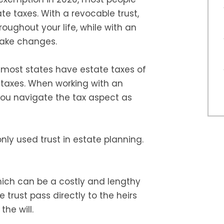
te taxes. With a revocable trust,
oughout your life, while with an
make changes.
s, most states have estate taxes of
 taxes. When working with an
 you navigate the tax aspect as
y used trust in estate planning.
hich can be a costly and lengthy
e trust pass directly to the heirs
the will.