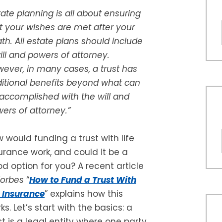
tate planning is all about ensuring
t your wishes are met after your
th. All estate plans should include
ill and powers of attorney.
ever, in many cases, a trust has
itional benefits beyond what can
accomplished with the will and
ers of attorney.”
 would funding a trust with life
urance work, and could it be a
d option for you? A recent article
Forbes
“
How to Fund a Trust With
e Insurance
” explains how this
ks. Let’s start with the basics: a
st is a legal entity where one party,