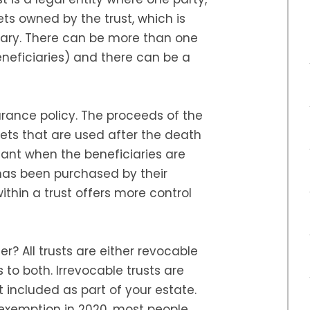
sets owned by the trust, which is
ary. There can be more than one
eneficiaries) and there can be a
surance policy. The proceeds of the
sets that are used after the death
rtant when the beneficiaries are
 has been purchased by their
ithin a trust offers more control
r? All trusts are either revocable
 to both. Irrevocable trusts are
t included as part of your estate.
l exemption in 2020, most people