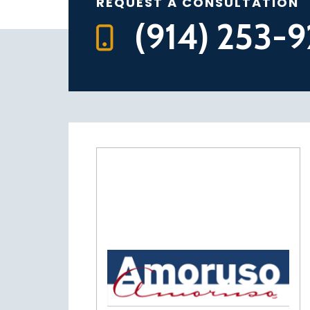
REQUEST A CONSULTATION
(914) 253-