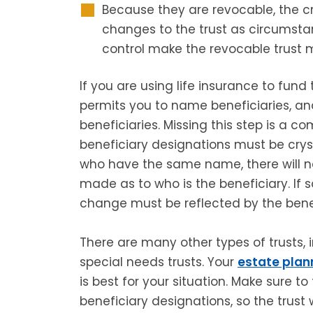
Because they are revocable, the c
changes to the trust as circumstan
control make the revocable trust m
If you are using life insurance to fund 
permits you to name beneficiaries, a
beneficiaries. Missing this step is a 
beneficiary designations must be cryst
who have the same name, there will ne
made as to who is the beneficiary. I
change must be reflected by the benef
There are many other types of trusts,
special needs trusts. Your
estate plan
is best for your situation. Make sure t
beneficiary designations, so the trust 