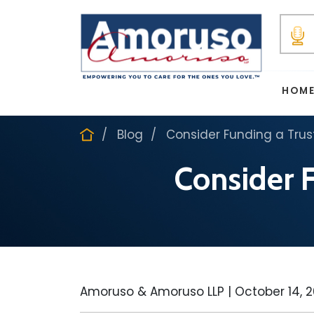
HOM
Blog
Consider Funding a Trust
Consider F
Amoruso & Amoruso LLP |
October 14, 