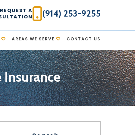
REQUEST A
(914) 253-9255
SULTATION
AREAS WE SERVE
CONTACT US
e Insurance