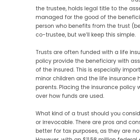
the trustee, holds legal title to the as
managed for the good of the benefici
person who benefits from the trust (b
co-trustee, but we’ll keep this simple.
Trusts are often funded with a life in
policy provide the beneficiary with as
of the insured. This is especially impo
minor children and the life insurance
parents. Placing the insurance policy w
over how funds are used.
What kind of a trust should you conside
or irrevocable. There are pros and cons
better for tax purposes, as they are no
However, with an $11.58 million federa