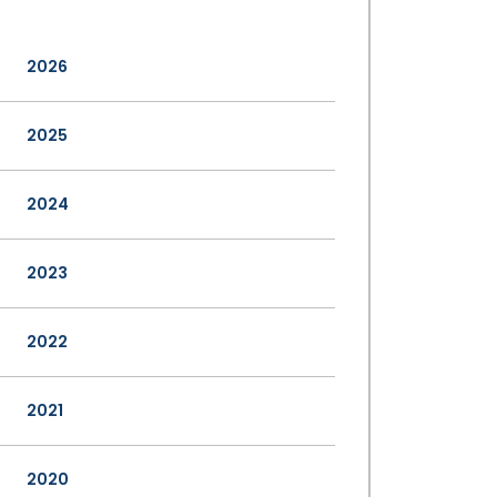
2026
2025
2024
2023
2022
2021
2020