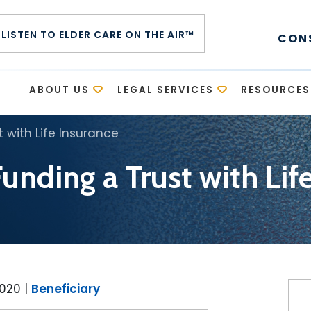
LISTEN TO ELDER CARE ON THE AIR™
CON
E
ABOUT US
LEGAL SERVICES
RESOURCES
 with Life Insurance
unding a Trust with Lif
2020
|
Beneficiary