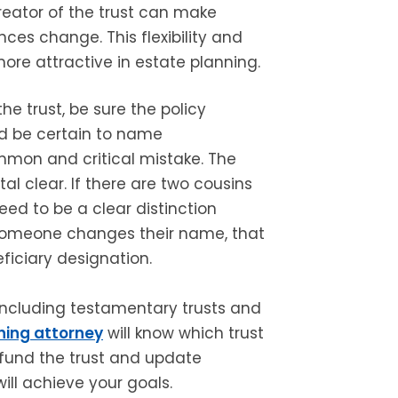
reator of the trust can make
ces change. This flexibility and
ore attractive in estate planning.
the trust, be sure the policy
nd be certain to name
common and critical mistake. The
al clear. If there are two cousins
ed to be a clear distinction
f someone changes their name, that
iciary designation.
 including testamentary trusts and
ning attorney
will know which trust
o fund the trust and update
will achieve your goals.