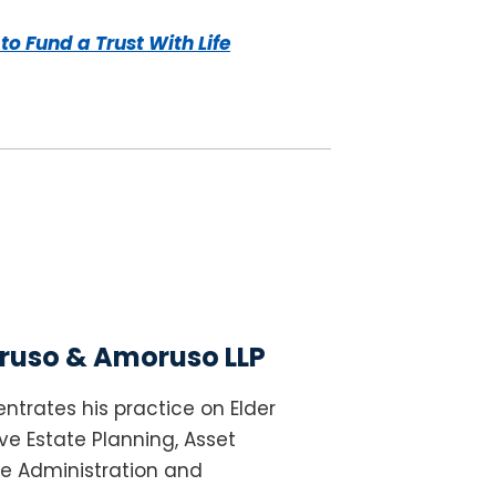
to Fund a Trust With Life
uso & Amoruso LLP
ntrates his practice on Elder
e Estate Planning, Asset
te Administration and