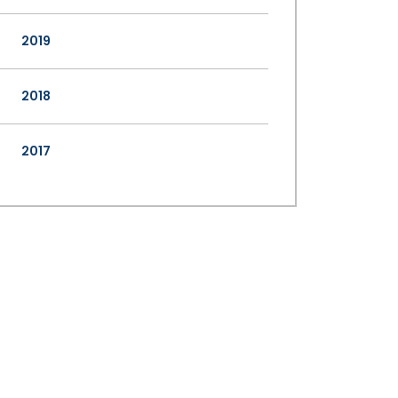
2019
2018
2017