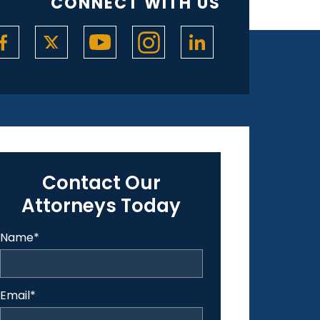
CONNECT WITH US
Contact Our
Attorneys Today
Name
*
Email
*