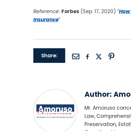
Reference:
Forbes
(Sep. 17, 2020) “
How 
Insurance
“
Share:
Author:
Amor
Mr. Amoruso conce
Law, Comprehensiv
Preservation, Esta