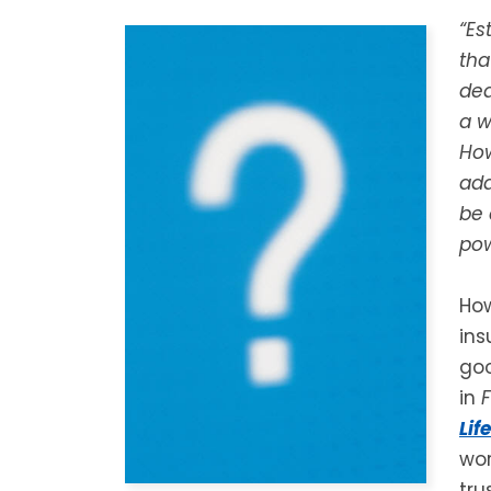
“Es
tha
dea
a w
How
add
be 
pow
How
ins
goo
in
Lif
wor
tru