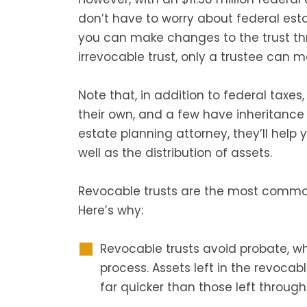
don’t have to worry about federal esta
you can make changes to the trust thr
irrevocable trust, only a trustee can 
Note that, in addition to federal taxe
their own, and a few have inheritance
estate planning attorney, they’ll help
well as the distribution of assets.
Revocable trusts are the most commonl
Here’s why:
Revocable trusts avoid probate, w
process. Assets left in the revocabl
far quicker than those left through 