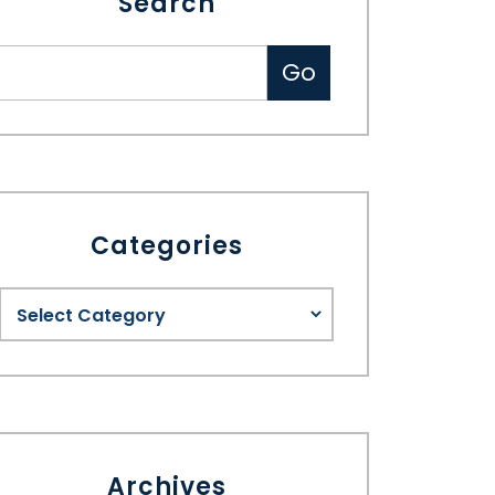
Search
Categories
Archives