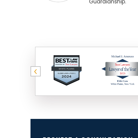
Guardianship.