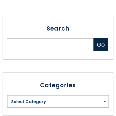
Search
Categories