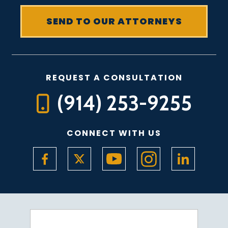
REQUEST A CONSULTATION
(914) 253-9255
CONNECT WITH US