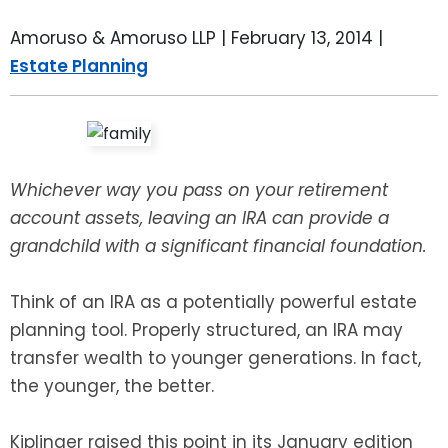
LEAVE A REVIEW
SPECIAL NEEDS PLANNING
BLOG
BREWSTER, NY
Amoruso & Amoruso LLP |
February 13, 2014
|
Estate Planning
BUSINESS SUCCESSION PLANNING
CONNECTICUT
ADVANCE DIRECTIVES
FAIRFIELD COUNTY, CT
POWER OF ATTORNEY
DANBURY, CT
Whichever way you pass on your retirement
account assets, leaving an IRA can provide a
ESTATE ADMINISTRATION
GREENWICH, CT
grandchild with a significant financial foundation.
PROBATE ADMINISTRATION
STAMFORD, CT
Think of an IRA as a potentially powerful estate
planning tool. Properly structured, an IRA may
TRUST ADMINISTRATION
ROCKLAND, NY
transfer wealth to younger generations. In fact,
the younger, the better.
GUARDIANSHIP
RIVERDALE, NY
Kiplinger raised this point in its January edition
ASSET PROTECTION TRUSTS