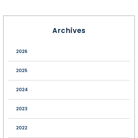
Archives
2026
2025
2024
2023
2022