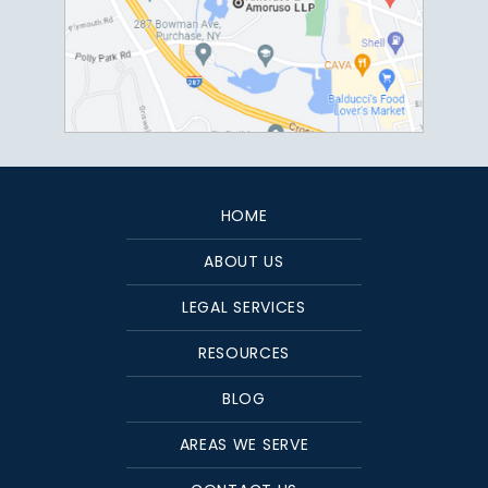
HOME
ABOUT US
LEGAL SERVICES
RESOURCES
BLOG
AREAS WE SERVE