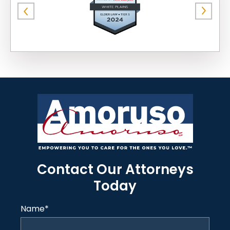
Contact Our Attorneys
Today
Name
*