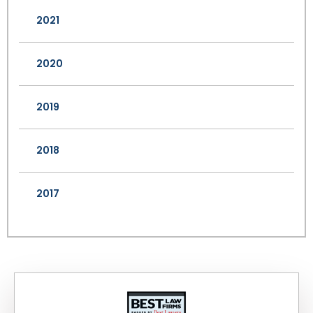
2021
2020
2019
2018
2017