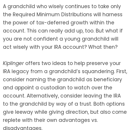
A grandchild who wisely continues to take only
the Required Minimum Distributions will harness
the power of tax-deferred growth within the
account. This can really add up, too. But what if
you are not confident a young grandchild will
act wisely with your IRA account? What then?
Kiplinger
offers two ideas to help preserve your
IRA legacy from a grandchild’s squandering. First,
consider naming the grandchild as beneficiary
and appoint a custodian to watch over the
account. Alternatively, consider leaving the IRA
to the grandchild by way of a trust. Both options
give leeway while giving direction, but also come
replete with their own advantages vs.
disadvantages.