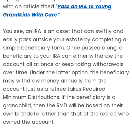
with an article titled “
Pass an IRA to Young
SEE ALL LEGAL SERVICES
Grandkids With Care
.
”
You see, an IRA is an asset that can swiftly and
easily pass outside your estate by completing a
simple beneficiary form. Once passed along, a
beneficiary to your IRA can either withdraw the
account all at once or keep taking withdrawals
over time. Under the latter option, the beneficiary
may withdraw money annually from the
account just as a retiree takes Required
Minimum Distributions. If the beneficiary is a
grandchild, then the RMD will be based on their
own birthdate rather than that of the retiree who
owned the account.