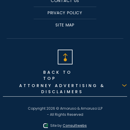
CONTACT US
PRIVACY POLICY
SITE MAP
BACK TO
TOP
ATTORNEY ADVERTISING &
DISCLAIMERS
Copyright 2026 © Amoruso & Amoruso LLP
- All Rights Reserved
Site by
Consultwebs