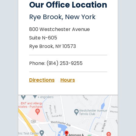
Our Office Location
Rye Brook, New York
800 Westchester Avenue
Suite N-605
Rye Brook, NY 10573
Phone:
(914) 253-9255
Directions
Hours