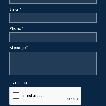
Email
*
Phone
*
Message
*
CAPTCHA