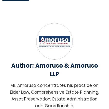
Author:
Amoruso & Amoruso
LLP
Mr. Amoruso concentrates his practice on
Elder Law, Comprehensive Estate Planning,
Asset Preservation, Estate Administration
and Guardianship.