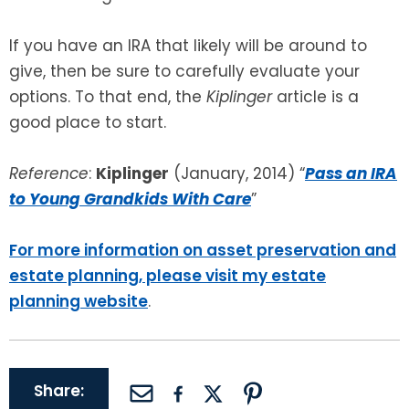
If you have an IRA that likely will be around to
give, then be sure to carefully evaluate your
options. To that end, the
Kiplinger
article is a
good place to start.
Reference
:
Kiplinger
(January, 2014) “
Pass an IRA
to Young Grandkids With Care
”
For more information on asset preservation and
estate planning, please visit my estate
planning website
.
Share: