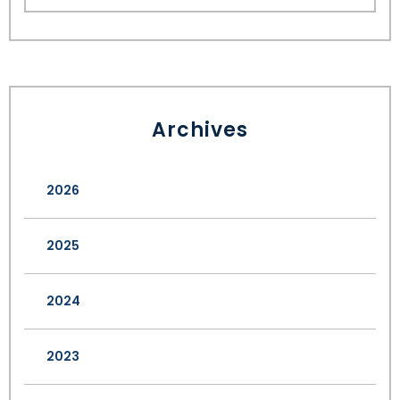
Archives
2026
2025
2024
2023