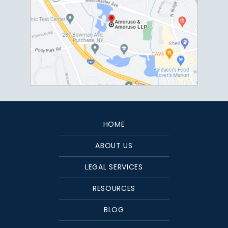
HOME
ABOUT US
LEGAL SERVICES
RESOURCES
BLOG