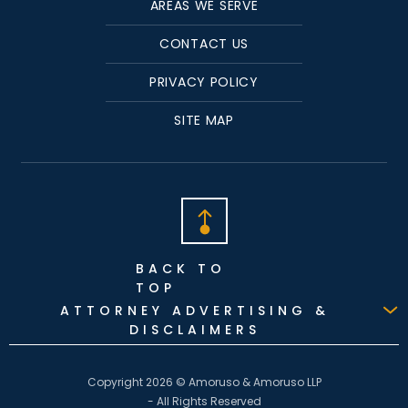
AREAS WE SERVE
CONTACT US
PRIVACY POLICY
SITE MAP
BACK TO
TOP
ATTORNEY ADVERTISING &
DISCLAIMERS
Copyright 2026 © Amoruso & Amoruso LLP
- All Rights Reserved