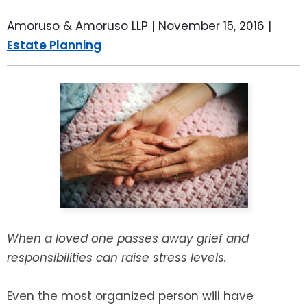
LEAVE A REVIEW
SPECIAL NEEDS PLANNING
BLOG
BREWSTER, NY
Amoruso & Amoruso LLP |
November 15, 2016
|
Estate Planning
BUSINESS SUCCESSION PLANNING
CONNECTICUT
ADVANCE DIRECTIVES
FAIRFIELD COUNTY, CT
POWER OF ATTORNEY
DANBURY, CT
ESTATE ADMINISTRATION
GREENWICH, CT
PROBATE ADMINISTRATION
STAMFORD, CT
TRUST ADMINISTRATION
ROCKLAND, NY
When a loved one passes away grief and
responsibilities can raise stress levels.
GUARDIANSHIP
RIVERDALE, NY
Even the most organized person will have
ASSET PROTECTION TRUSTS