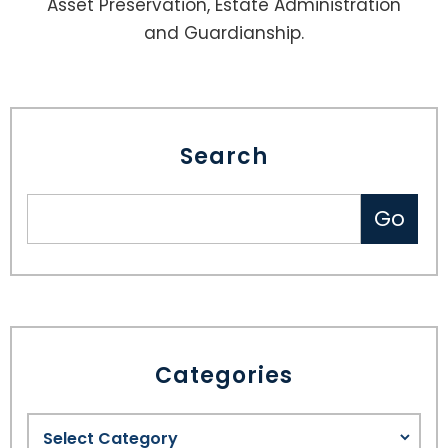
Asset Preservation, Estate Administration
and Guardianship.
Search
Categories