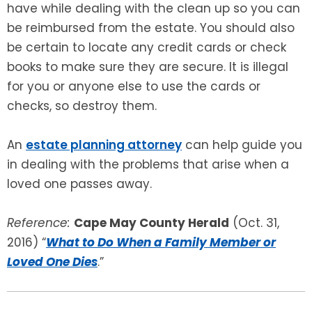
have while dealing with the clean up so you can
be reimbursed from the estate. You should also
be certain to locate any credit cards or check
books to make sure they are secure. It is illegal
for you or anyone else to use the cards or
checks, so destroy them.
An
estate planning attorney
can help guide you
in dealing with the problems that arise when a
loved one passes away.
Reference:
Cape May County Herald
(Oct. 31,
2016) “
What to Do When a Family Member or
Loved One Dies
.”