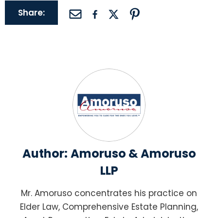
Share:
Author:
Amoruso & Amoruso
LLP
Mr. Amoruso concentrates his practice on
Elder Law, Comprehensive Estate Planning,