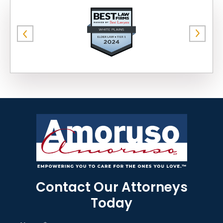
Contact Our Attorneys
Today