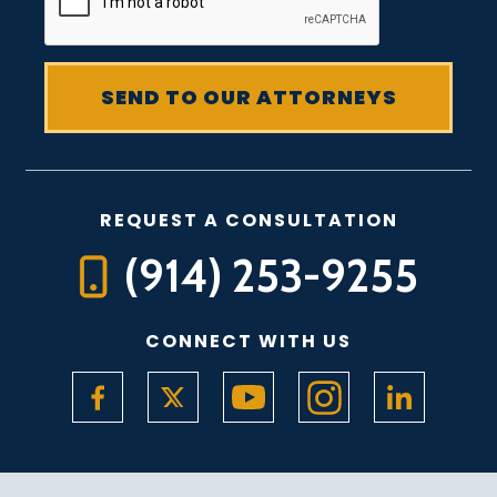
REQUEST A CONSULTATION
(914) 253-9255
CONNECT WITH US