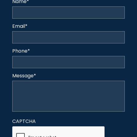
Name
*
Email
*
Phone
*
Message
*
CAPTCHA