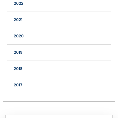
2022
2021
2020
2019
2018
2017