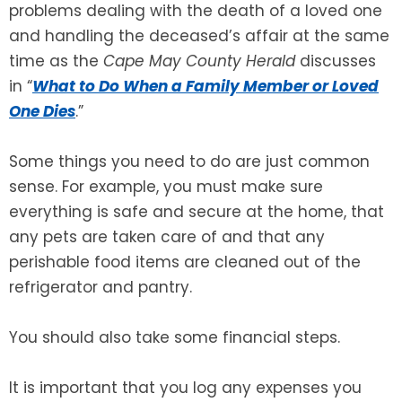
problems dealing with the death of a loved one
and handling the deceased’s affair at the same
SEE ALL LEGAL SERVICES
time as the
Cape May County Herald
discusses
in “
What to Do When a Family Member or Loved
One Dies
.”
Some things you need to do are just common
sense. For example, you must make sure
everything is safe and secure at the home, that
any pets are taken care of and that any
perishable food items are cleaned out of the
refrigerator and pantry.
You should also take some financial steps.
It is important that you log any expenses you