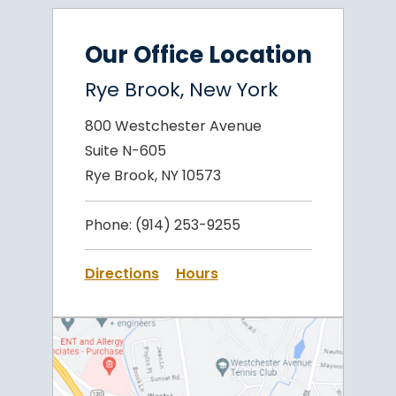
Our Office Location
Rye Brook, New York
800 Westchester Avenue
Suite N-605
Rye Brook, NY 10573
Phone:
(914) 253-9255
Directions
Hours