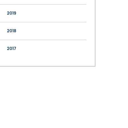
2019
2018
2017