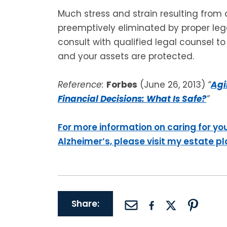
Much stress and strain resulting from
preemptively eliminated by proper lega
consult with qualified legal counsel t
and your assets are protected.
Reference:
Forbes
(June 26, 2013)
“
Agi
Financial Decisions: What Is Safe?
”
For more information on caring for yo
Alzheimer’s, please visit my estate p
Share: