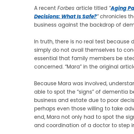
A recent
Forbes
article titled
“
Aging Pa
Decisions: What Is Safe?
”
chronicles th
business against the backdrop of dem
In truth, there is no real test becaus
simply do not avail themselves to concl
essential that family members be stea
concerned. “Mara” in the original artic
Because Mara was involved, understa
able to spot the “signs” of dementia b
business and estate due to poor decis
perhaps even those willing to take adv
end, Mara not only had to spot the sig
and coordination of a doctor to step i