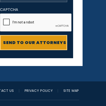
CAPTCHA
ACT US
PRIVACY POLICY
SITE MAP