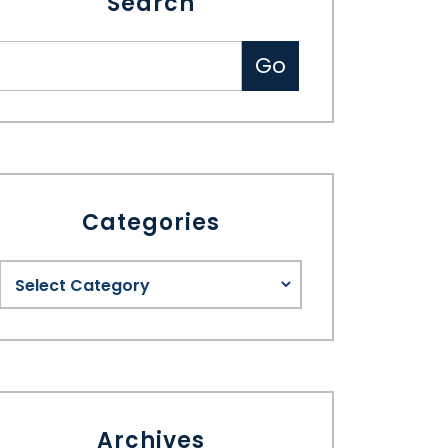
Search
Categories
Archives