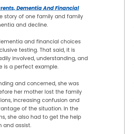
rents, Dementia And Financial
e story of one family and family
entia and decline.
e dementia and financial choices
usive testing. That said, it is
dily involved, understanding, and
le is a perfect example.
nding and concerned, she was
efore her mother lost the family
ions, increasing confusion and
antage of the situation. In the
ns, she also had to get the help
n and assist.