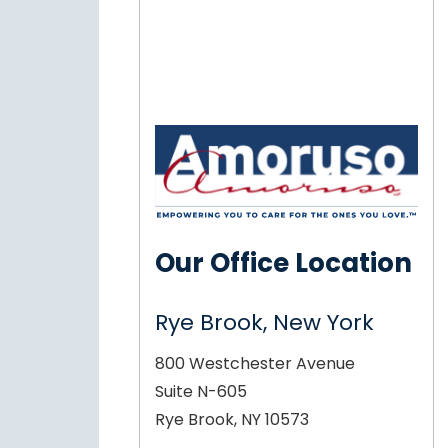
Our Office Location
Rye Brook, New York
800 Westchester Avenue
Suite N-605
Rye Brook, NY 10573