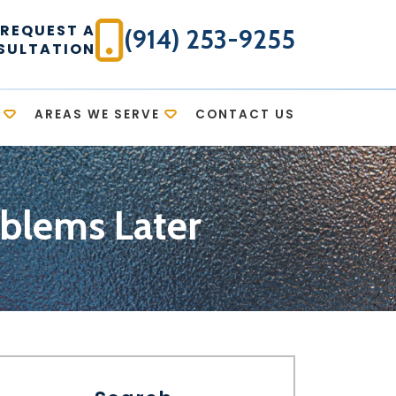
REQUEST A
(914) 253-9255
SULTATION
AREAS WE SERVE
CONTACT US
blems Later