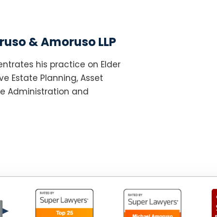
uso & Amoruso LLP
ntrates his practice on Elder
e Estate Planning, Asset
te Administration and