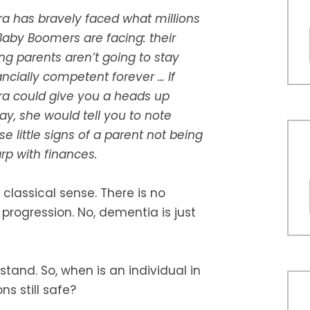
a has bravely faced what millions
Baby Boomers are facing: their
ng parents aren’t going to stay
ancially competent forever … If
a could give you a heads up
ay, she would tell you to note
se little signs of a parent not being
rp with finances.
 classical sense. There is no
 progression. No, dementia is just
stand. So, when is an individual in
s still safe?