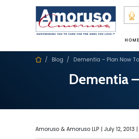
HOM
Blog
Dementia – Plan Now To
Dementia –
Amoruso & Amoruso LLP |
July 12, 2013