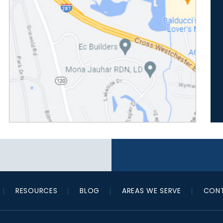
RESOURCES
BLOG
AREAS WE SERVE
CONT