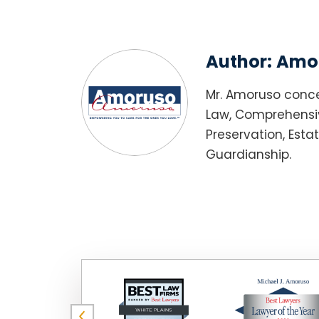
Author:
Amor
Mr. Amoruso conce
Law, Comprehensiv
Preservation, Esta
Guardianship.