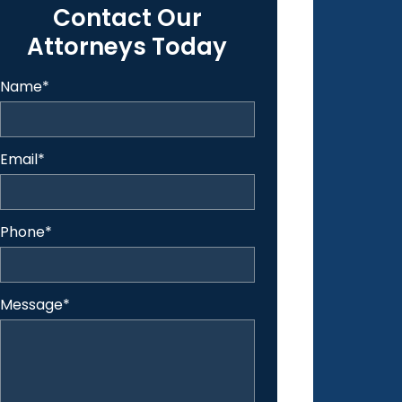
Contact Our
Attorneys Today
Name
*
Email
*
Phone
*
Message
*