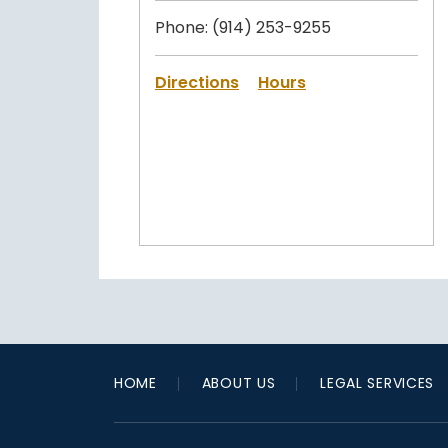
Phone:
(914) 253-9255
Directions
Hours
HOME
ABOUT US
LEGAL SERVICES