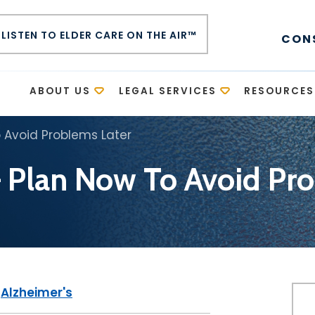
LISTEN TO ELDER CARE ON THE AIR™
CON
E
ABOUT US
LEGAL SERVICES
RESOURCES
 Avoid Problems Later
 Plan Now To Avoid Pro
|
Alzheimer's