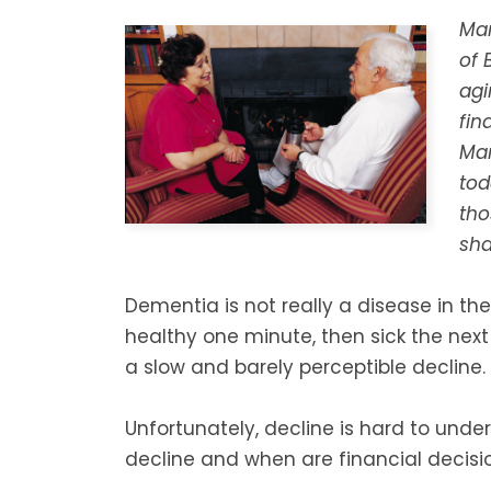
Mar
of 
agi
fin
Mar
tod
tho
sha
Dementia is not really a disease in the
healthy one minute, then sick the next
a slow and barely perceptible decline.
Unfortunately, decline is hard to under
decline and when are financial decision