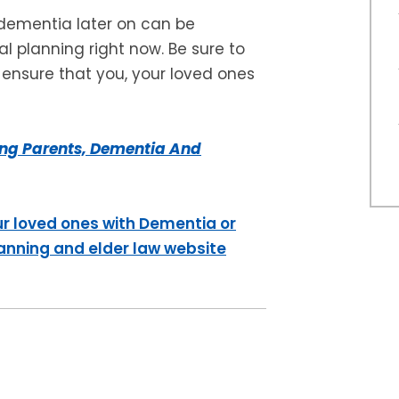
 dementia later on can be
l planning right now. Be sure to
o ensure that you, your loved ones
ng Parents, Dementia And
ur loved ones with Dementia or
lanning and elder law website