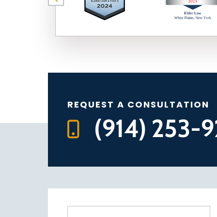
REQUEST A CONSULTATION
(914) 253-