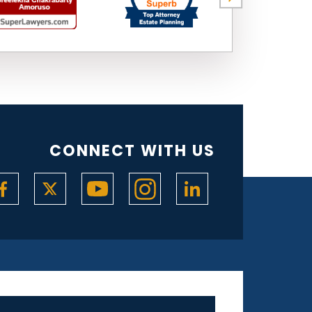
CONNECT WITH US