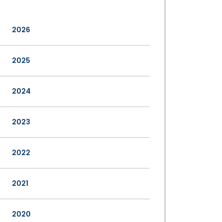
2026
2025
2024
2023
2022
2021
2020