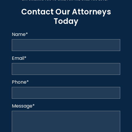
Contact Our Attorneys
Today
Name
*
Email
*
Phone
*
Message
*