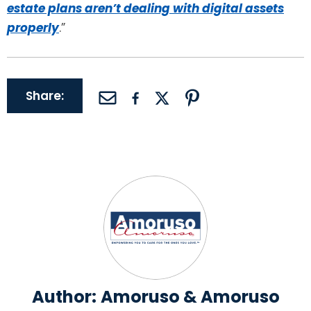
estate plans aren’t dealing with digital assets
properly
.”
Share:
Author:
Amoruso & Amoruso