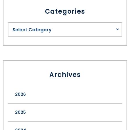
Categories
Archives
2026
2025