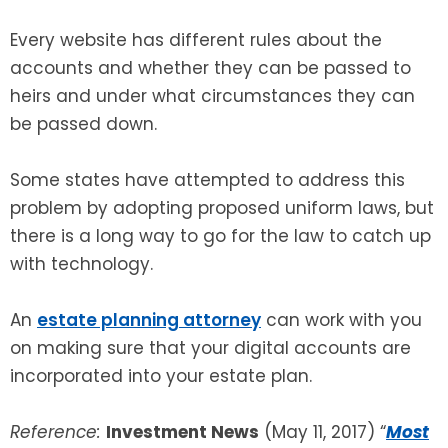
Every website has different rules about the
accounts and whether they can be passed to
heirs and under what circumstances they can
be passed down.
Some states have attempted to address this
problem by adopting proposed uniform laws, but
there is a long way to go for the law to catch up
with technology.
An
estate planning attorney
can work with you
on making sure that your digital accounts are
incorporated into your estate plan.
Reference:
Investment News
(May 11, 2017) “
Most