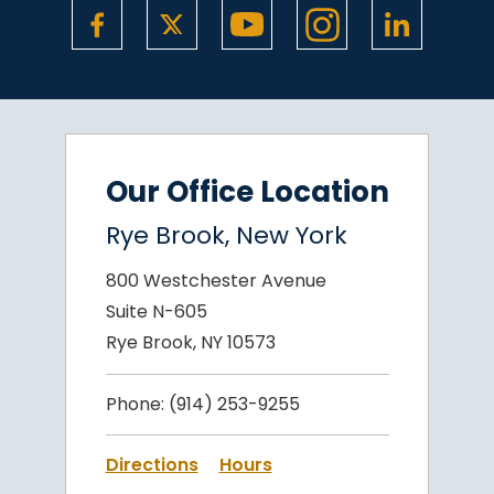
Our Office Location
Rye Brook, New York
800 Westchester Avenue
Suite N-605
Rye Brook, NY 10573
Phone:
(914) 253-9255
Directions
Hours