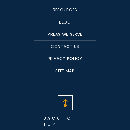
RESOURCES
BLOG
AREAS WE SERVE
CONTACT US
PRIVACY POLICY
SITE MAP
BACK TO
TOP