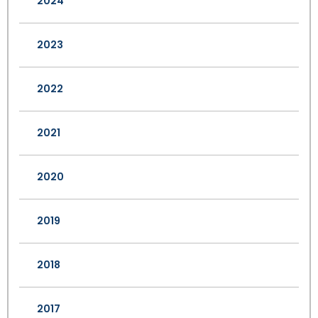
2024
2023
2022
2021
2020
2019
2018
2017