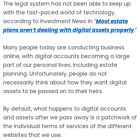
The legal system has not been able to keep up
with the fast-paced world of technology,
SEE ALL LEGAL SERVICES
according to
Investment News
in “
Most estate
plans aren’t dealing with digital assets properly
.”
Many people today are conducting business
online, with digital accounts becoming a large
part of our personal lives, including estate
planning. Unfortunately, people do not
necessarily think about how they want digital
assets to be passed on to their heirs.
By default, what happens to digital accounts
and assets after we pass away is a patchwork of
the individual terms of services of the different
websites that we use.