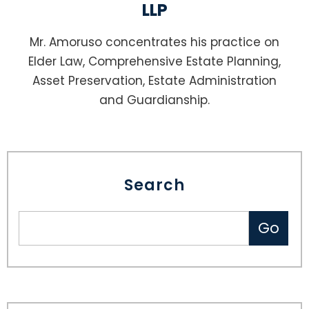
LLP
Mr. Amoruso concentrates his practice on
Elder Law, Comprehensive Estate Planning,
Asset Preservation, Estate Administration
and Guardianship.
Search