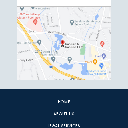
HOME
ABOUT US
LEGAL SERVICES