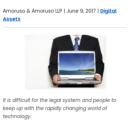
LEAVE A REVIEW
SPECIAL NEEDS PLANNING
BLOG
BREWSTER, NY
Amoruso & Amoruso LLP |
June 9, 2017
|
Digital
Assets
BUSINESS SUCCESSION PLANNING
CONNECTICUT
ADVANCE DIRECTIVES
FAIRFIELD COUNTY, CT
POWER OF ATTORNEY
DANBURY, CT
ESTATE ADMINISTRATION
GREENWICH, CT
PROBATE ADMINISTRATION
STAMFORD, CT
TRUST ADMINISTRATION
ROCKLAND, NY
It is difficult for the legal system and people to
keep up with the rapidly changing world of
GUARDIANSHIP
RIVERDALE, NY
technology.
ASSET PROTECTION TRUSTS