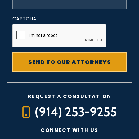
CAPTCHA
REQUEST A CONSULTATION
(914) 253-9255
CONNECT WITH US