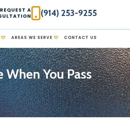
REQUEST A
(914) 253-9255
SULTATION
AREAS WE SERVE
CONTACT US
te When You Pass