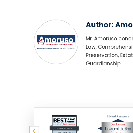
Author:
Amor
Mr. Amoruso conce
Law, Comprehensiv
Preservation, Esta
Guardianship.