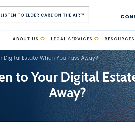
LISTEN TO ELDER CARE ON THE AIR™
CON
E
ABOUT US
LEGAL SERVICES
RESOURCES
r Digital Estate When You Pass Away?
n to Your Digital Esta
Away?