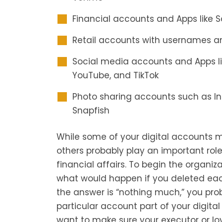
Financial accounts and Apps like S
Retail accounts with usernames 
Social media accounts and Apps lik
YouTube, and TikTok
Photo sharing accounts such as Ins
Snapfish
While some of your digital accounts m
others probably play an important role
financial affairs. To begin the organiza
what would happen if you deleted eac
the answer is “nothing much,” you pro
particular account part of your digital 
want to make sure your executor or l