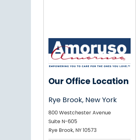
Our Office Location
Rye Brook, New York
800 Westchester Avenue
Suite N-605
Rye Brook, NY 10573