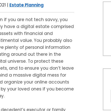
021
|
Estate Planning
n if you are not tech savvy, you
ely have a digital estate comprised
assets with financial and
timental value. You probably also
e plenty of personal information
ating around out there in the
ital universe. To protect these
ets, and to ensure you don’t leave
ind a massive digital mess for
ld organize your online accounts
by your loved ones if you become
y.
 decedent’s executor or family