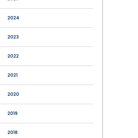
2024
2023
2022
2021
2020
2019
2018