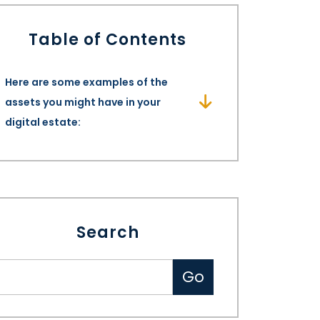
Table of Contents
Here are some examples of the
assets you might have in your
digital estate:
Search