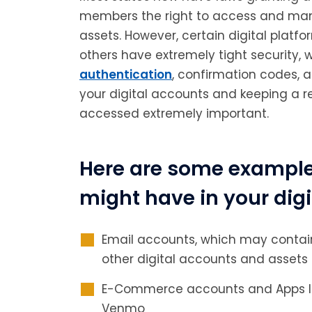
members the right to access and mana
assets. However, certain digital platf
others have extremely tight security, 
authentication
, confirmation codes, 
your digital accounts and keeping a 
accessed extremely important.
Here are some examples
might have in your digi
Email accounts, which may contain
other digital accounts and assets
E-Commerce accounts and Apps lik
Venmo