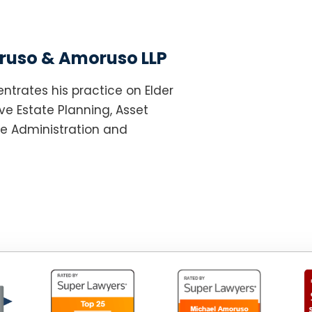
uso & Amoruso LLP
ntrates his practice on Elder
e Estate Planning, Asset
te Administration and