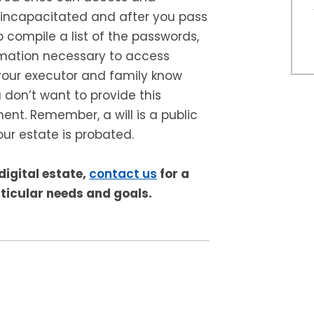
incapacitated and after you pass
 compile a list of the passwords,
rmation necessary to access
our executor and family know
 don’t want to provide this
ment. Remember, a will is a public
ur estate is probated.
digital estate,
contact us
for a
ticular needs and goals.