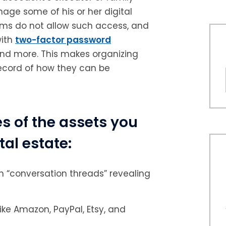
ge some of his or her digital
orms do not allow such access, and
with
two-factor password
and more. This makes organizing
record of how they can be
 of the assets you
tal estate:
 “conversation threads” revealing
e Amazon, PayPal, Etsy, and