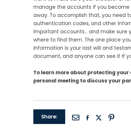
manage the accounts if you become 
away. To accomplish that, you need to
authentication codes, and other info
important accounts… and make sure y
where to find them. The one place you
information is your last will and testa
document, and anyone can see it if yo
To learn more about protecting your 
personal meeting to discuss your par
Share: