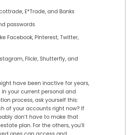
cottrade, E*Trade, and Banks
and passwords
e Facebook, Pinterest, Twitter,
tagram, Flickr, Shutterfly, and
ight have been inactive for years,
 in your current personal and
tion process, ask yourself this:
h of your accounts right now? If
bably don’t have to make that
estate plan. For the others, you’ll
oved ones can access and