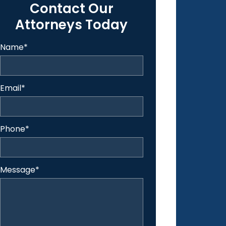
Contact Our
Attorneys Today
Name
*
Email
*
Phone
*
Message
*