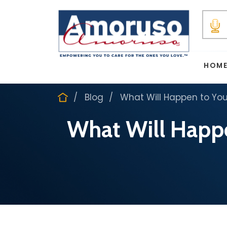
HOM
Blog
What Will Happen to You
What Will Happe