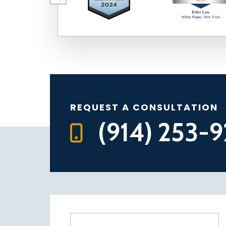
REQUEST A CONSULTATION
(914) 253-