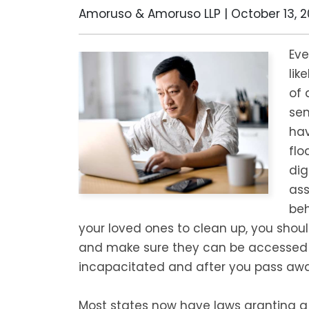
Amoruso & Amoruso LLP |
October 13, 2
Eve
lik
of 
sen
hav
flo
dig
ass
beh
your loved ones to clean up, you shou
and make sure they can be accessed 
incapacitated and after you pass awa
Most states now have laws granting a