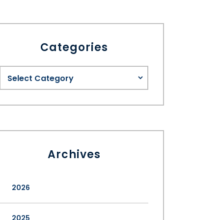
Categories
Archives
2026
2025