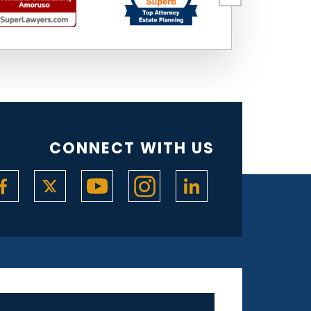
CONNECT WITH US