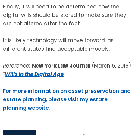
Finally, it will need to be determined how the
digital wills should be stored to make sure they
are not altered after the fact.
It is likely technology will move forward, as
different states find acceptable models.
Reference:
New York Law Journal
(March 6, 2018)
“
Wills in the Digital Age
.”
For more information on asset preservation and
estate planning, please visit my estate
planning website
.