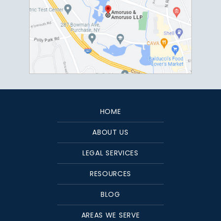
HOME
ABOUT US
LEGAL SERVICES
RESOURCES
BLOG
AREAS WE SERVE