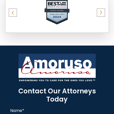
Contact Our Attorneys
Today
Name
*