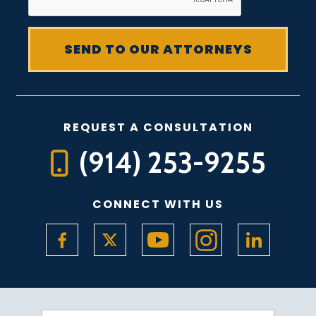
REQUEST A CONSULTATION
(914) 253-9255
CONNECT WITH US