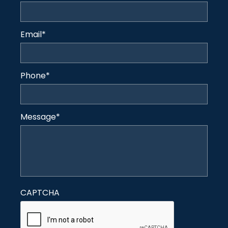
Email
*
Phone
*
Message
*
CAPTCHA