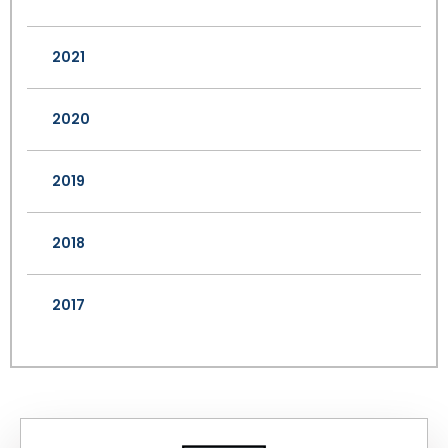
2021
2020
2019
2018
2017