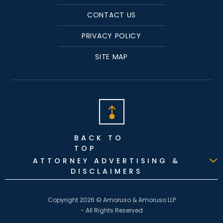
CONTACT US
PRIVACY POLICY
SITE MAP
BACK TO
TOP
ATTORNEY ADVERTISING &
DISCLAIMERS
Copyright 2026 © Amoruso & Amoruso LLP
- All Rights Reserved