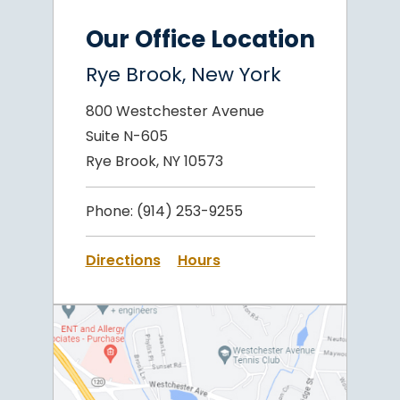
Our Office Location
Rye Brook, New York
800 Westchester Avenue
Suite N-605
Rye Brook, NY 10573
Phone:
(914) 253-9255
Directions
Hours