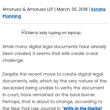
LEAVE A REVIEW
SPECIAL NEEDS PLANNING
BLOG
BREWSTER, NY
Amoruso & Amoruso LLP |
March 30, 2018
|
Estate
Planning
BUSINESS SUCCESSION PLANNING
CONNECTICUT
ADVANCE DIRECTIVES
FAIRFIELD COUNTY, CT
POWER OF ATTORNEY
DANBURY, CT
While many digital legal documents have already
been created, it seems that wills create a real
ESTATE ADMINISTRATION
GREENWICH, CT
challenge.
PROBATE ADMINISTRATION
STAMFORD, CT
Despite the recent move to create digital legal
documents, wills, which by the very nature of the
TRUST ADMINISTRATION
ROCKLAND, NY
deceased being unable to verify the document
in court, have remained on the back burner.
GUARDIANSHIP
RIVERDALE, NY
Perhaps, that is about to change, according to
the
New York Law Journal
in “
Wills in the Digital
ASSET PROTECTION TRUSTS