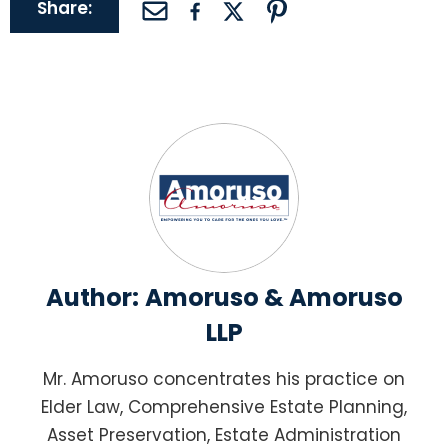
Share:
Author:
Amoruso & Amoruso
LLP
Mr. Amoruso concentrates his practice on
Elder Law, Comprehensive Estate Planning,
Asset Preservation, Estate Administration