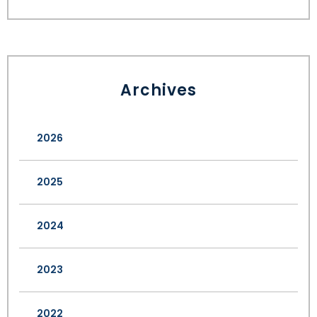
Archives
2026
2025
2024
2023
2022