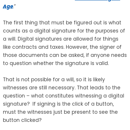
Age
.”
SEE ALL LEGAL SERVICES
The first thing that must be figured out is what
counts as a digital signature for the purposes of
a will. Digital signatures are allowed for things
like contracts and taxes. However, the signer of
those documents can be asked, if anyone needs
to question whether the signature is valid.
That is not possible for a will, so it is likely
witnesses are still necessary. That leads to the
question – what constitutes witnessing a digital
signature? If signing is the click of a button,
must the witnesses just be present to see the
button clicked?