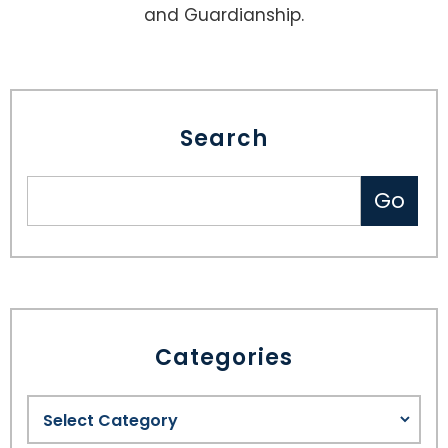
and Guardianship.
Search
Categories