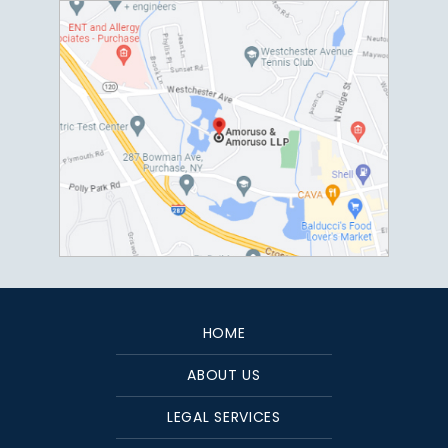
HOME
ABOUT US
LEGAL SERVICES