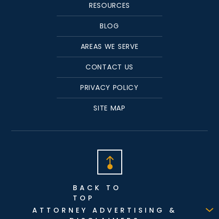
RESOURCES
BLOG
AREAS WE SERVE
CONTACT US
PRIVACY POLICY
SITE MAP
BACK TO
TOP
ATTORNEY ADVERTISING &