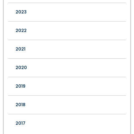
2023
2022
2021
2020
2019
2018
2017