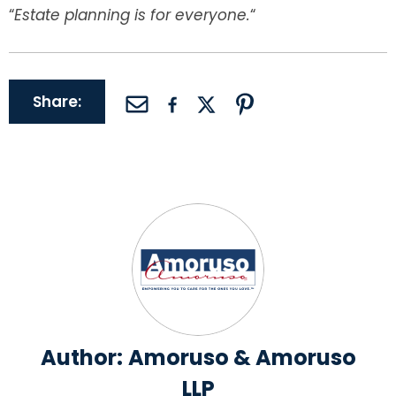
“
Estate planning is for everyone
.
“
Share:
Author:
Amoruso & Amoruso
LLP