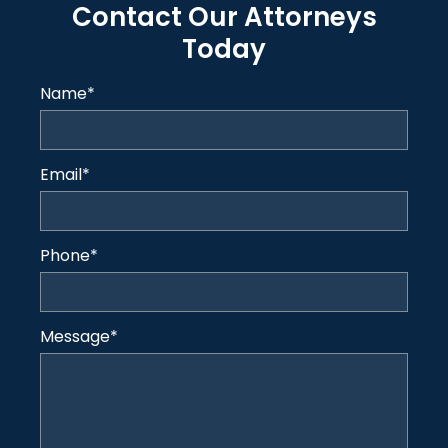
Contact Our Attorneys
Today
Name
*
Email
*
Phone
*
Message
*