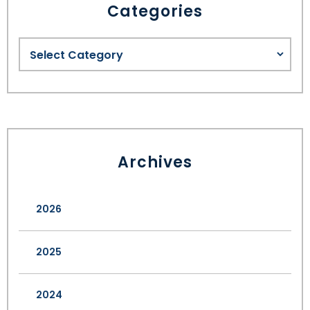
Categories
Archives
2026
2025
2024