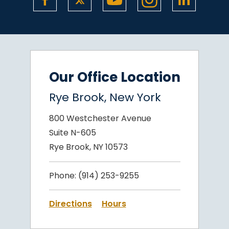
Our Office Location
Rye Brook, New York
800 Westchester Avenue
Suite N-605
Rye Brook, NY 10573
Phone:
(914) 253-9255
Directions
Hours