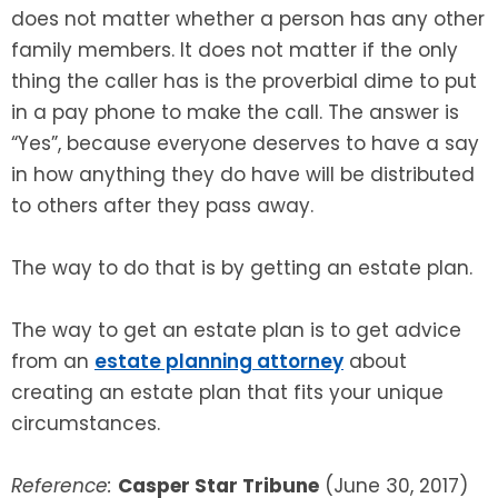
does not matter whether a person has any other
family members. It does not matter if the only
thing the caller has is the proverbial dime to put
in a pay phone to make the call. The answer is
“Yes”, because everyone deserves to have a say
in how anything they do have will be distributed
to others after they pass away.
The way to do that is by getting an estate plan.
The way to get an estate plan is to get advice
from an
estate planning attorney
about
creating an estate plan that fits your unique
circumstances.
Reference:
Casper Star Tribune
(June 30, 2017)