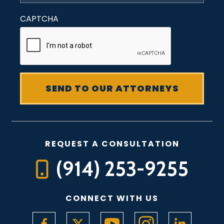
CAPTCHA
REQUEST A CONSULTATION
(914) 253-9255
CONNECT WITH US