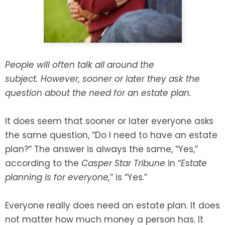
SEE ALL LEGAL SERVICES
People will often talk all around the
subject. However, sooner or later they ask the
question about the need for an estate plan.
It does seem that sooner or later everyone asks
the same question, “Do I need to have an estate
plan?” The answer is always the same, “Yes,”
according to the
Casper Star Tribune
in “
Estate
planning is for everyone
,
” is “Yes.”
Everyone really does need an estate plan. It does
not matter how much money a person has. It