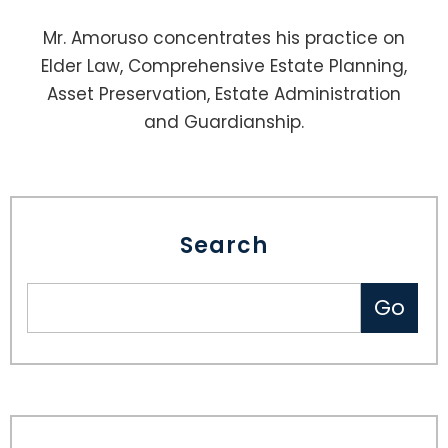
Mr. Amoruso concentrates his practice on
Elder Law, Comprehensive Estate Planning,
Asset Preservation, Estate Administration
and Guardianship.
Search