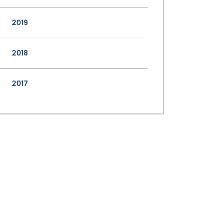
2019
2018
2017