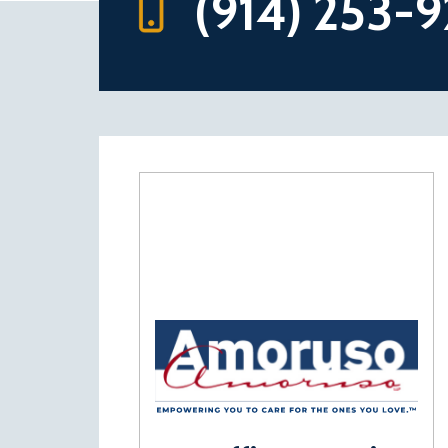
(914) 253-