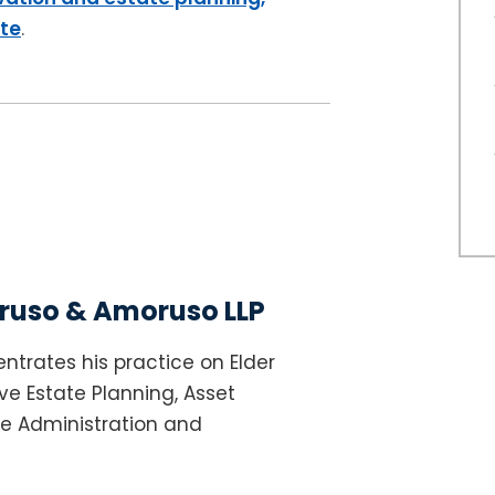
ite
.
uso & Amoruso LLP
ntrates his practice on Elder
e Estate Planning, Asset
te Administration and