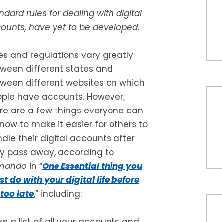
ndard rules for dealing with digital
ounts, have yet to be developed.
es and regulations vary greatly
ween different states and
ween different websites on which
ple have accounts. However,
re are a few things everyone can
now to make it easier for others to
dle their digital accounts after
y pass away, according to
mando
in “
One Essential thing you
t do with your digital life before
s too late
,” including:
e a list of all your accounts and