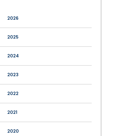
2026
2025
2024
2023
2022
2021
2020