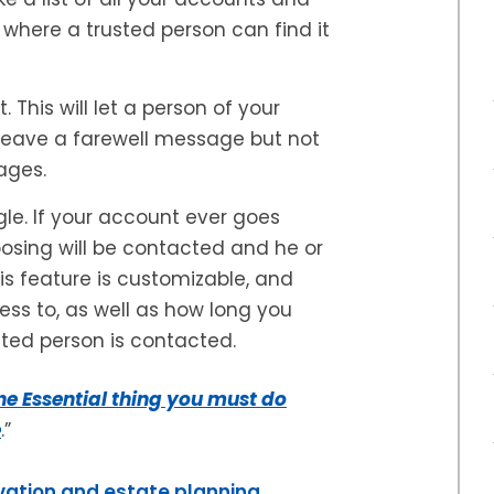
, where a trusted person can find it
This will let a person of your
leave a farewell message but not
ages.
le. If your account ever goes
oosing will be contacted and he or
s feature is customizable, and
ss to, as well as how long you
sted person is contacted.
e Essential thing you must do
e
.”
vation and estate planning,