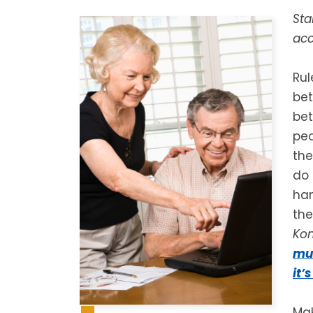
Sta
acc
Rul
bet
bet
peo
the
do 
han
the
Ko
mus
it’
Mak