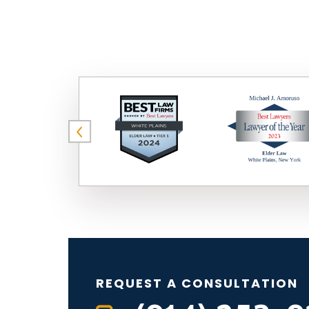
REQUEST A CONSULTATION