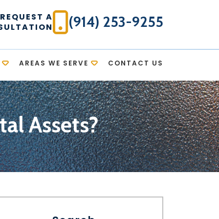
REQUEST A
(914) 253-9255
SULTATION
AREAS WE SERVE
CONTACT US
al Assets?