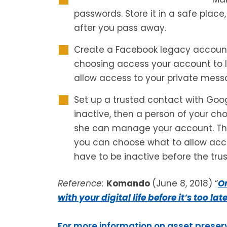
passwords. Store it in a safe place
after you pass away.
Create a Facebook legacy account. 
choosing access your account to 
allow access to your private mess
Set up a trusted contact with Goog
inactive, then a person of your ch
she can manage your account. Thi
you can choose what to allow acce
have to be inactive before the tru
Reference:
Komando
(June 8, 2018) “
On
with your digital life before it’s too lat
For more information on asset preser