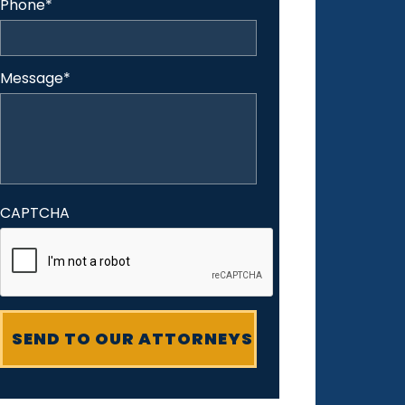
Phone
*
Message
*
CAPTCHA