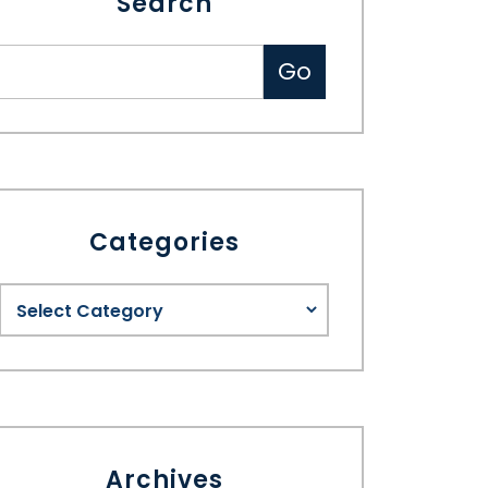
Search
Categories
Archives