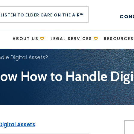
LISTEN TO ELDER CARE ON THE AIR™
CON
E
ABOUT US
LEGAL SERVICES
RESOURCES
le Digital Assets?
ow How to Handle Digit
Digital Assets