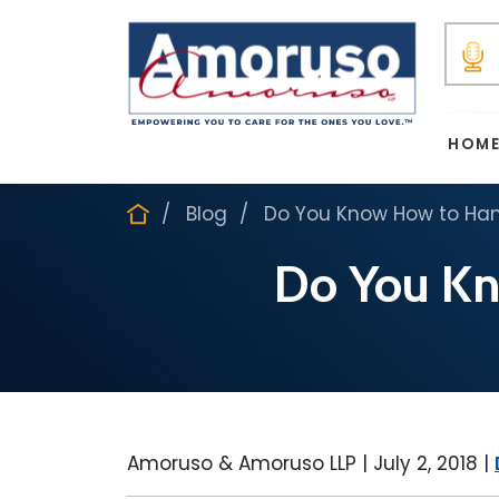
HOM
Blog
Do You Know How to Hand
Do You Kn
Amoruso & Amoruso LLP |
July 2, 2018
|