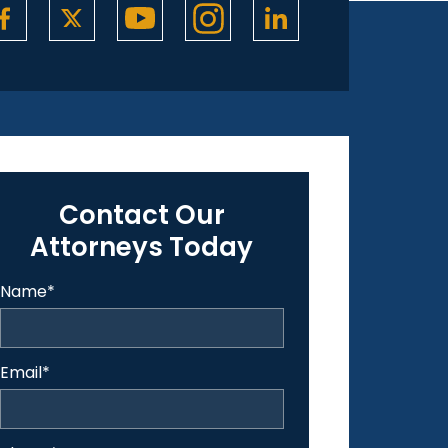
Contact Our
Attorneys Today
Name
*
Email
*