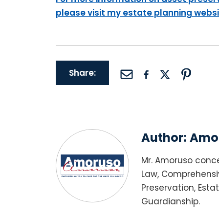
please visit my estate planning webs
Share:
Author:
Amor
Mr. Amoruso conce
Law, Comprehensiv
Preservation, Esta
Guardianship.