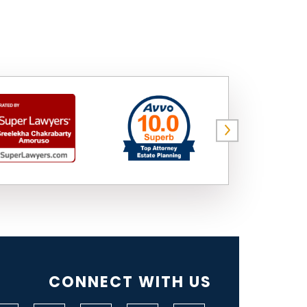
CONNECT WITH US