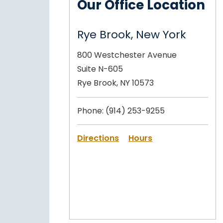
Our Office Location
Rye Brook, New York
800 Westchester Avenue
Suite N-605
Rye Brook, NY 10573
Phone:
(914) 253-9255
Directions
Hours