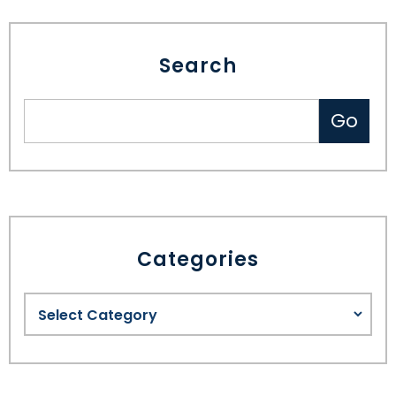
Search
Categories