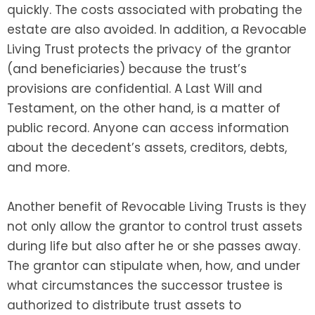
quickly. The costs associated with probating the
estate are also avoided. In addition, a Revocable
Living Trust protects the privacy of the grantor
(and beneficiaries) because the trust’s
provisions are confidential. A Last Will and
Testament, on the other hand, is a matter of
public record. Anyone can access information
about the decedent’s assets, creditors, debts,
and more.
Another benefit of Revocable Living Trusts is they
not only allow the grantor to control trust assets
during life but also after he or she passes away.
The grantor can stipulate when, how, and under
what circumstances the successor trustee is
authorized to distribute trust assets to