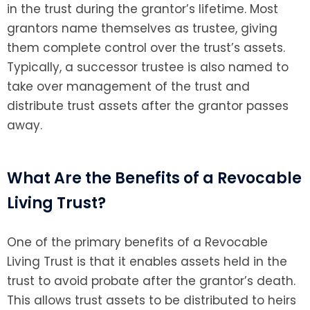
in the trust during the grantor’s lifetime. Most
grantors name themselves as trustee, giving
them complete control over the trust’s assets.
Typically, a successor trustee is also named to
take over management of the trust and
distribute trust assets after the grantor passes
away.
What Are the Benefits of a Revocable
Living Trust?
One of the primary benefits of a Revocable
Living Trust is that it enables assets held in the
trust to avoid probate after the grantor’s death.
This allows trust assets to be distributed to heirs