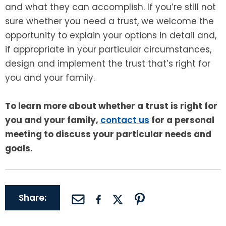
and what they can accomplish. If you’re still not
sure whether you need a trust, we welcome the
opportunity to explain your options in detail and,
if appropriate in your particular circumstances,
design and implement the trust that’s right for
you and your family.
To learn more about whether a trust is right for
you and your family,
contact us
for a personal
meeting to discuss your particular needs and
goals.
Share: