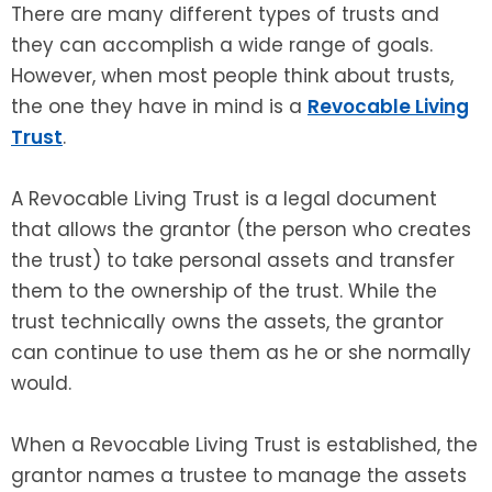
There are many different types of trusts and
they can accomplish a wide range of goals.
However, when most people think about trusts,
the one they have in mind is a
Revocable Living
Trust
.
A Revocable Living Trust is a legal document
that allows the grantor (the person who creates
the trust) to take personal assets and transfer
them to the ownership of the trust. While the
trust technically owns the assets, the grantor
can continue to use them as he or she normally
would.
When a Revocable Living Trust is established, the
grantor names a trustee to manage the assets