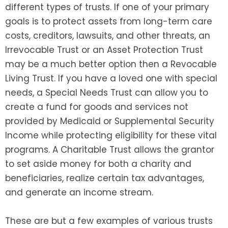
different types of trusts. If one of your primary
goals is to protect assets from long-term care
costs, creditors, lawsuits, and other threats, an
Irrevocable Trust or an Asset Protection Trust
may be a much better option then a Revocable
Living Trust. If you have a loved one with special
needs, a Special Needs Trust can allow you to
create a fund for goods and services not
provided by Medicaid or Supplemental Security
Income while protecting eligibility for these vital
programs. A Charitable Trust allows the grantor
to set aside money for both a charity and
beneficiaries, realize certain tax advantages,
and generate an income stream.
These are but a few examples of various trusts