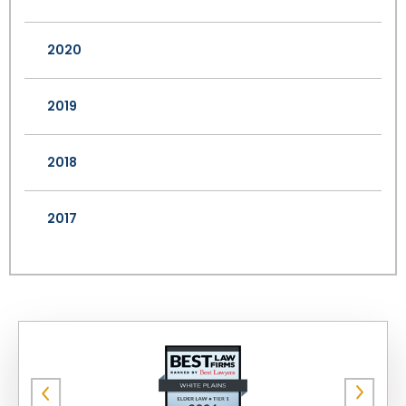
2020
2019
2018
2017