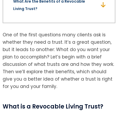
What Are the Benefits of a Revocable
Living Trust?
SEE ALL LEGAL SERVICES
One of the first questions many clients ask is
whether they need a trust. It’s a great question,
but it leads to another: What do you want your
plan to accomplish? Let’s begin with a brief
discussion of what trusts are and how they work.
Then we’ll explore their benefits, which should
give you a better idea of whether a trust is right
for you and your family.
What is a Revocable Living Trust?