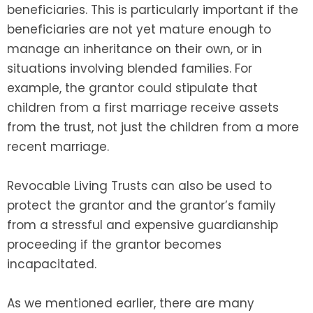
beneficiaries. This is particularly important if the
beneficiaries are not yet mature enough to
manage an inheritance on their own, or in
situations involving blended families. For
example, the grantor could stipulate that
children from a first marriage receive assets
from the trust, not just the children from a more
recent marriage.
Revocable Living Trusts can also be used to
protect the grantor and the grantor’s family
from a stressful and expensive guardianship
proceeding if the grantor becomes
incapacitated.
As we mentioned earlier, there are many