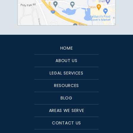
HOME
ABOUT US
LEGAL SERVICES
RESOURCES
BLOG
AREAS WE SERVE
CONTACT US