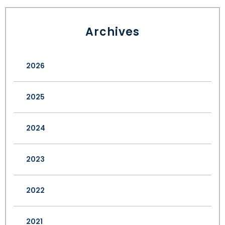
Archives
2026
2025
2024
2023
2022
2021