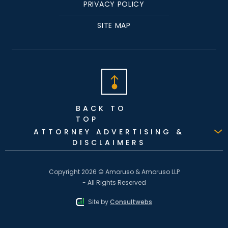
PRIVACY POLICY
SITE MAP
BACK TO
TOP
ATTORNEY ADVERTISING &
DISCLAIMERS
Copyright 2026 © Amoruso & Amoruso LLP
- All Rights Reserved
Site by
Consultwebs