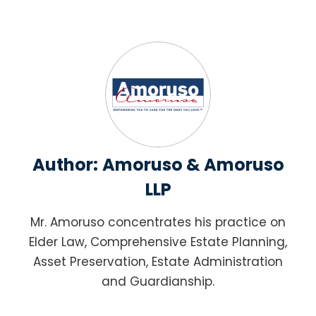
Author:
Amoruso & Amoruso
LLP
Mr. Amoruso concentrates his practice on
Elder Law, Comprehensive Estate Planning,
Asset Preservation, Estate Administration
and Guardianship.