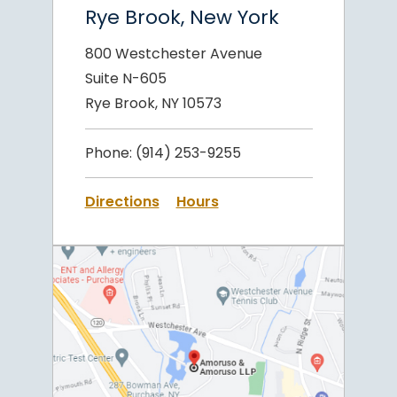
Rye Brook, New York
800 Westchester Avenue
Suite N-605
Rye Brook, NY 10573
Phone:
(914) 253-9255
Directions
Hours