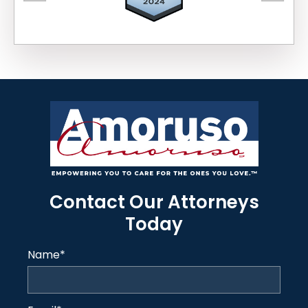
Contact Our Attorneys
Today
Name
*