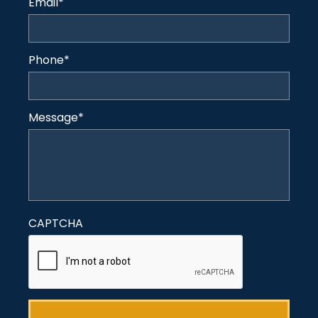
Email
*
Phone
*
Message
*
CAPTCHA