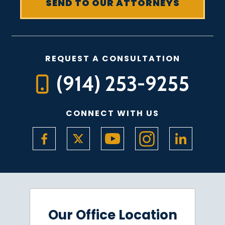
REQUEST A CONSULTATION
(914) 253-9255
CONNECT WITH US
Our Office Location