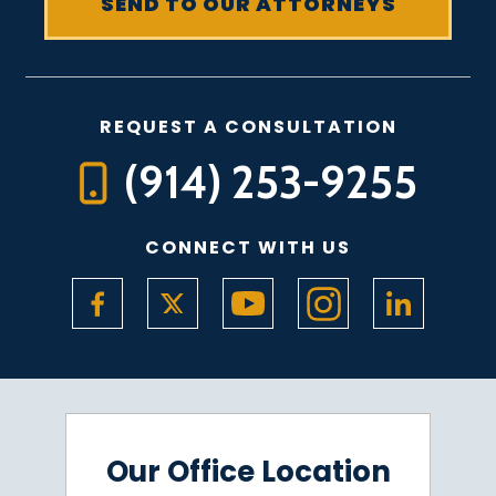
REQUEST A CONSULTATION
(914) 253-9255
CONNECT WITH US
Our Office Location