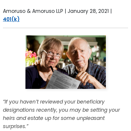
LEAVE A REVIEW
SPECIAL NEEDS PLANNING
BLOG
BREWSTER, NY
Amoruso & Amoruso LLP |
January 28, 2021
|
401(k)
BUSINESS SUCCESSION PLANNING
CONNECTICUT
ADVANCE DIRECTIVES
FAIRFIELD COUNTY, CT
POWER OF ATTORNEY
DANBURY, CT
ESTATE ADMINISTRATION
GREENWICH, CT
PROBATE ADMINISTRATION
STAMFORD, CT
TRUST ADMINISTRATION
ROCKLAND, NY
“If you haven’t reviewed your beneficiary
designations recently, you may be setting your
GUARDIANSHIP
RIVERDALE, NY
heirs and estate up for some unpleasant
surprises.”
ASSET PROTECTION TRUSTS