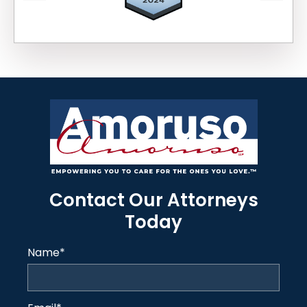
Contact Our Attorneys
Today
Name
*