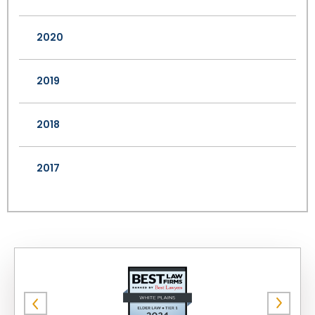
2020
2019
2018
2017