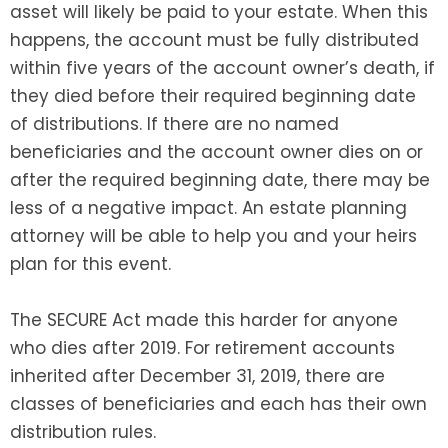
asset will likely be paid to your estate. When this
happens, the account must be fully distributed
within five years of the account owner’s death, if
they died before their required beginning date
of distributions. If there are no named
beneficiaries and the account owner dies on or
after the required beginning date, there may be
less of a negative impact. An estate planning
attorney will be able to help you and your heirs
plan for this event.
The SECURE Act made this harder for anyone
who dies after 2019. For retirement accounts
inherited after December 31, 2019, there are
classes of beneficiaries and each has their own
distribution rules.