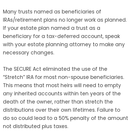
Many trusts named as beneficiaries of
IRAs/retirement plans no longer work as planned.
If your estate plan named a trust as a
beneficiary for a tax-deferred account, speak
with your estate planning attorney to make any
necessary changes.
The SECURE Act eliminated the use of the
“Stretch” IRA for most non-spouse beneficiaries.
This means that most heirs will need to empty
any inherited accounts within ten years of the
death of the owner, rather than stretch the
distributions over their own lifetimes. Failure to
do so could lead to a 50% penalty of the amount
not distributed plus taxes.