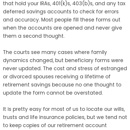
that hold your IRAs, 401(k)s, 403(b)s, and any tax
deferred savings accounts to check for errors
and accuracy. Most people fill these forms out
when the accounts are opened and never give
them a second thought.
The courts see many cases where family
dynamics changed, but beneficiary forms were
never updated. The cost and stress of estranged
or divorced spouses receiving a lifetime of
retirement savings because no one thought to
update the form cannot be overstated.
It is pretty easy for most of us to locate our wills,
trusts and life insurance policies, but we tend not
to keep copies of our retirement account