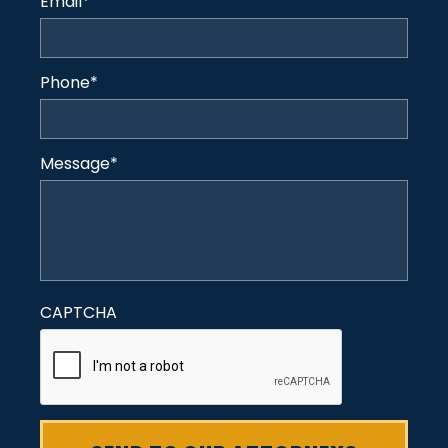
Email
*
Phone
*
Message
*
CAPTCHA