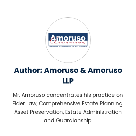
Author:
Amoruso & Amoruso
LLP
Mr. Amoruso concentrates his practice on
Elder Law, Comprehensive Estate Planning,
Asset Preservation, Estate Administration
and Guardianship.