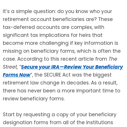
It’s a simple question: do you know who your
SEE ALL LEGAL SERVICES
retirement account beneficiaries are? These
tax-deferred accounts are complex, with
significant tax implications for heirs that
become more challenging if key information is
missing on beneficiary forms, which is often the
case. According to this recent article from
The
Street,
“
Secure your IRA—Review Your Beneficiary
Forms Now
“, the SECURE Act was the biggest
retirement law change in decades. As a result,
there has never been a more important time to
review beneficiary forms.
Start by requesting a copy of your beneficiary
designation forms from all of the institutions