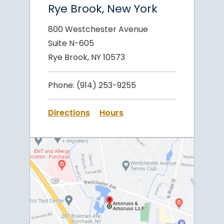
Rye Brook, New York
800 Westchester Avenue
Suite N-605
Rye Brook, NY 10573
Phone:
(914) 253-9255
Directions
Hours