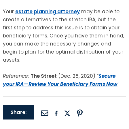
Your
estate planning attorney
may be able to
create alternatives to the stretch IRA, but the
first step to address this issue is to obtain your
beneficiary forms. Once you have them in hand,
you can make the necessary changes and
begin to plan for the optimal distribution of your
assets.
Reference:
The Street
(Dec. 28, 2020) “
Secure
your IRA—Review Your Beneficiary Forms Now
“
Share: