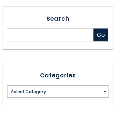
Search
Categories