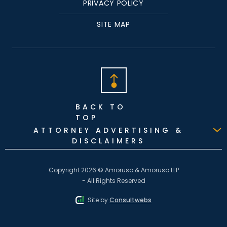
PRIVACY POLICY
SITE MAP
BACK TO
TOP
ATTORNEY ADVERTISING &
DISCLAIMERS
Copyright 2026 © Amoruso & Amoruso LLP
- All Rights Reserved
Site by
Consultwebs