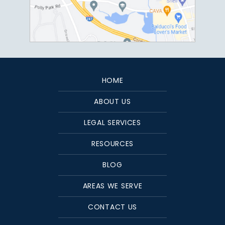
HOME
ABOUT US
LEGAL SERVICES
RESOURCES
BLOG
AREAS WE SERVE
CONTACT US