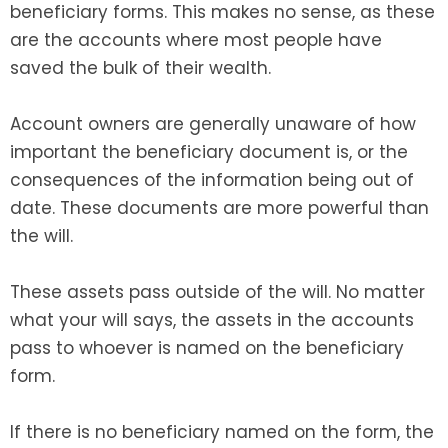
beneficiary forms. This makes no sense, as these
are the accounts where most people have
saved the bulk of their wealth.
Account owners are generally unaware of how
important the beneficiary document is, or the
consequences of the information being out of
date. These documents are more powerful than
the will.
These assets pass outside of the will. No matter
what your will says, the assets in the accounts
pass to whoever is named on the beneficiary
form.
If there is no beneficiary named on the form, the