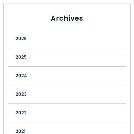
Archives
2026
2025
2024
2023
2022
2021