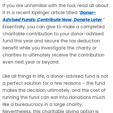
If you are unfamiliar with the tool, read all about
SEE ALL LEGAL SERVICES
it in a recent
Kiplinger
article titled
“
Donor-
Advised Funds: Contribute Now, Donate Later
.”
Essentially, you can give to make a completed
charitable contribution to your donor-advised
fund this year and secure the tax deduction
benefit while you investigate the charity or
charities to ultimately receive the contribution
even next year or beyond.
Like all things in life, a donor-advised fund is not
a perfect solution for a few reasons – the fund
makes the decision, ultimately, and the cost of
running the fund can eat into donations much
like a bureaucracy in a large charity.
Nevertheless, this charitable giving option is