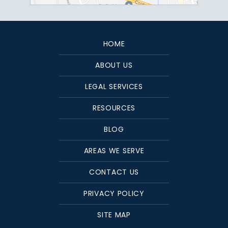
HOME
ABOUT US
LEGAL SERVICES
RESOURCES
BLOG
AREAS WE SERVE
CONTACT US
PRIVACY POLICY
SITE MAP