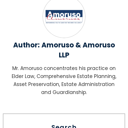
Author:
Amoruso & Amoruso
LLP
Mr. Amoruso concentrates his practice on
Elder Law, Comprehensive Estate Planning,
Asset Preservation, Estate Administration
and Guardianship.
Search