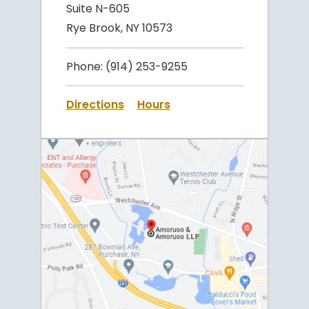
Suite N-605
Rye Brook, NY 10573
Phone:
(914) 253-9255
Directions
Hours