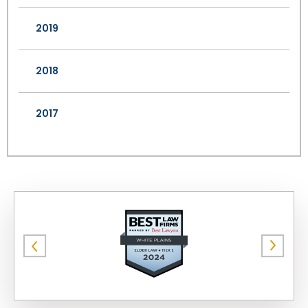
2019
2018
2017