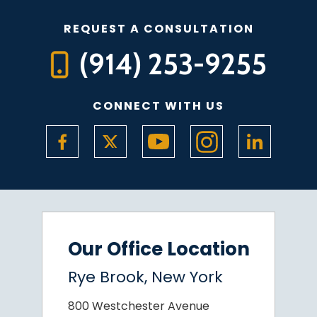
REQUEST A CONSULTATION
(914) 253-9255
CONNECT WITH US
Our Office Location
Rye Brook, New York
800 Westchester Avenue