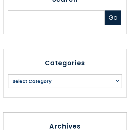
Categories
Archives