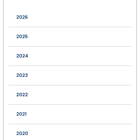
2026
2025
2024
2023
2022
2021
2020