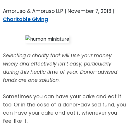
LEAVE A REVIEW
SPECIAL NEEDS PLANNING
BLOG
BREWSTER, NY
Amoruso & Amoruso LLP |
November 7, 2013
|
Charitable Giving
BUSINESS SUCCESSION PLANNING
CONNECTICUT
ADVANCE DIRECTIVES
FAIRFIELD COUNTY, CT
POWER OF ATTORNEY
DANBURY, CT
Selecting a charity that will use your money
wisely and effectively isn’t easy, particularly
ESTATE ADMINISTRATION
GREENWICH, CT
during this hectic time of year. Donor-advised
funds are one solution.
PROBATE ADMINISTRATION
STAMFORD, CT
Sometimes you can have your cake and eat it
TRUST ADMINISTRATION
ROCKLAND, NY
too. Or in the case of a donor-advised fund, you
can have your cake and eat it whenever you
GUARDIANSHIP
RIVERDALE, NY
feel like it.
ASSET PROTECTION TRUSTS