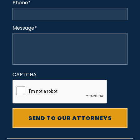
Phone
*
Message
*
CAPTCHA