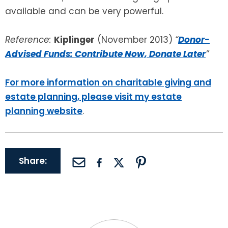
available and can be very powerful.
Reference:
Kiplinger
(November 2013)
“
Donor-
Advised Funds: Contribute Now, Donate Later
”
For more information on charitable giving and
estate planning, please visit my estate
planning website
.
Share: