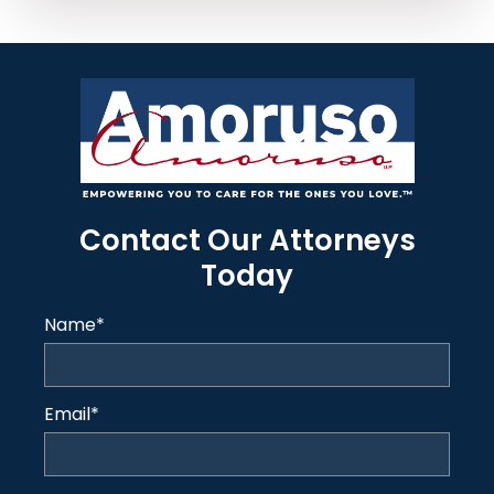
Contact Our Attorneys
Today
Name
*
Email
*