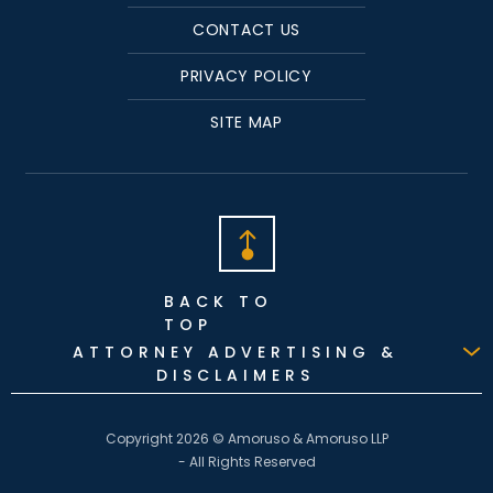
CONTACT US
PRIVACY POLICY
SITE MAP
BACK TO
TOP
ATTORNEY ADVERTISING &
DISCLAIMERS
Copyright 2026 © Amoruso & Amoruso LLP
- All Rights Reserved