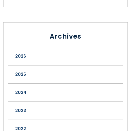
Archives
2026
2025
2024
2023
2022