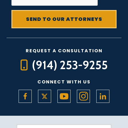
REQUEST A CONSULTATION
(914) 253-9255
CONNECT WITH US