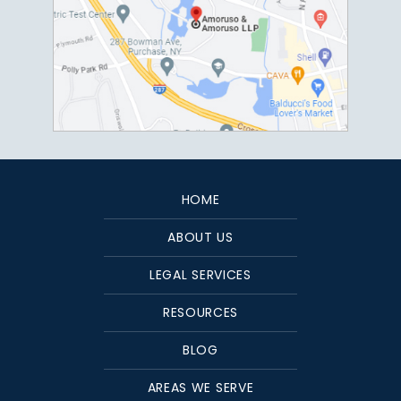
HOME
ABOUT US
LEGAL SERVICES
RESOURCES
BLOG
AREAS WE SERVE