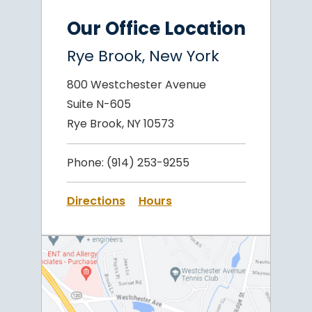
Our Office Location
Rye Brook, New York
800 Westchester Avenue
Suite N-605
Rye Brook, NY 10573
Phone:
(914) 253-9255
Directions
Hours