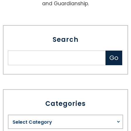
and Guardianship.
Search
Categories