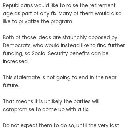
Republicans would like to raise the retirement
age as part of any fix. Many of them would also
like to privatize the program.
Both of those ideas are staunchly opposed by
Democrats, who would instead like to find further
funding, so Social Security benefits can be
increased.
This stalemate is not going to end in the near
future.
That means it is unlikely the parties will
compromise to come up with a fix.
Do not expect them to do so, until the very last