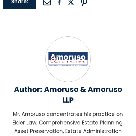
Share:
Author:
Amoruso & Amoruso
LLP
Mr. Amoruso concentrates his practice on
Elder Law, Comprehensive Estate Planning,
Asset Preservation, Estate Administration