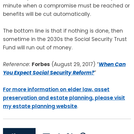
minute when a compromise must be reached or
benefits will be cut automatically.
The bottom line is that if nothing is done, then
sometime in the 2030s the Social Security Trust
Fund will run out of money.
Reference:
Forbes
(August 29, 2017) “
When Can
You Expect Social Security Reform?
”
For more information on elder law, asset
preservation and estate planning, please visit
my estate planning website
.