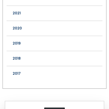
2021
2020
2019
2018
2017