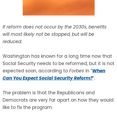
SEE ALL LEGAL SERVICES
If reform does not occur by the 2030s, benefits
will most likely not be stopped, but will be
reduced.
Washington has known for a long time now that
Social Security needs to be reformed, but it is not
expected soon, according to
Forbes
in “
When
Can You Expect Social Security Reform?
“.
The problem is that the Republicans and
Democrats are very far apart on how they would
like to fix the program.