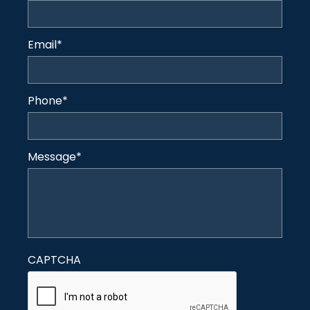
Email
*
Phone
*
Message
*
CAPTCHA