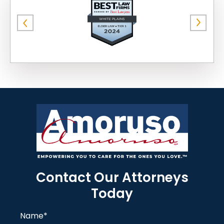
Contact Our Attorneys
Today
Name
*