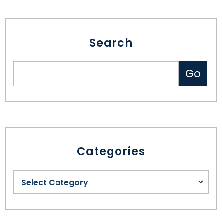
Search
Categories