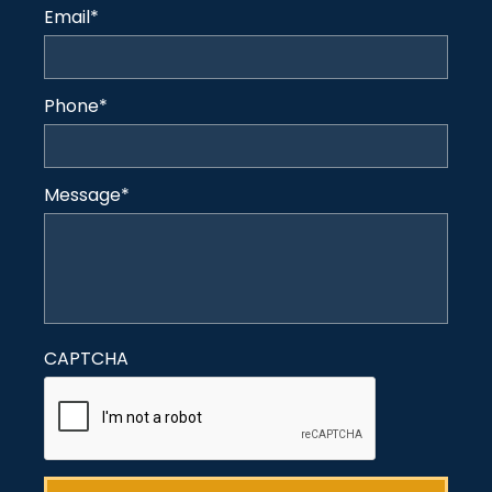
Email
*
Phone
*
Message
*
CAPTCHA