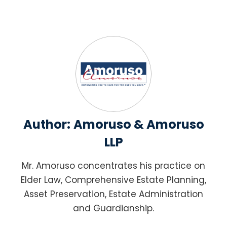
Author:
Amoruso & Amoruso
LLP
Mr. Amoruso concentrates his practice on
Elder Law, Comprehensive Estate Planning,
Asset Preservation, Estate Administration
and Guardianship.