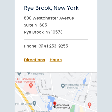
Rye Brook, New York
800 Westchester Avenue
Suite N-605
Rye Brook, NY 10573
Phone:
(914) 253-9255
Directions
Hours