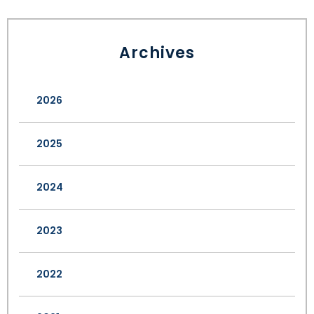
Archives
2026
2025
2024
2023
2022