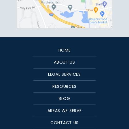
HOME
ABOUT US
LEGAL SERVICES
RESOURCES
BLOG
AREAS WE SERVE
CONTACT US