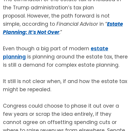
the Trump administration’s tax plan
SEE ALL LEGAL SERVICES
proposal. However, the path forward is not
simple, according to
Financial Advisor
in “
Estate
Planning: It’s Not Over
.”
Even though a big part of modern
estate
planning
is planning around the estate tax, there
is still a demand for complex estate planning.
It still is not clear when, if and how the estate tax
might be repealed.
Congress could choose to phase it out over a
few years or scrap the idea entirely, if they
cannot agree on offsetting spending cuts or
where to raise revenues from elsewhere. Senate