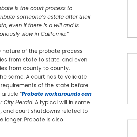
obate is the court process to
tribute someone’s estate after their
th, even if there is a will and is
oriously slow in California.”
 nature of the probate process
ies from state to state, and even
ies from county to county.
the same. A court has to validate
l requirements of the state before
article “
Probate workarounds can
r City Herald.
A typical will in some
, and court shutdowns related to
 longer. Probate is also