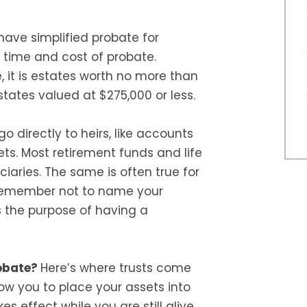
ave simplified probate for
 time and cost of probate.
e, it is estates worth no more than
states valued at $275,000 or less.
o directly to heirs, like accounts
ets. Most retirement funds and life
iaries. The same is often true for
remember not to name your
s the purpose of having a
robate?
Here’s where trusts come
low you to place your assets into
es effect while you are still alive,