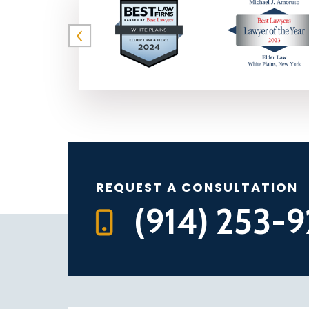
REQUEST A CONSULTATION
(914) 253-