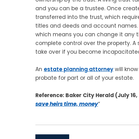
and you can be a trustee. Once creat
transferred into the trust, which requ
titles and deeds and account names. Th
which means you can change it any ti
complete control over the property. A
take over if you become incapacitated
An
estate planning attorney
will know
probate for part or all of your estate.
Reference: Baker City Herald (July 16,
save heirs time, money
“