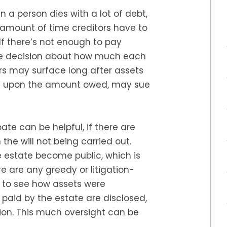
 a person dies with a lot of debt,
e amount of time creditors have to
If there’s not enough to pay
he decision about how much each
ors may surface long after assets
ng upon the amount owed, may sue
ate can be helpful, if there are
the will not being carried out.
he estate become public, which is
re are any greedy or litigation-
e to see how assets were
s paid by the estate are disclosed,
ion. This much oversight can be