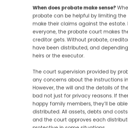
When does probate make sense?
When
probate can be helpful by limiting th
make their claims against the estate. 
everyone, the probate court makes t
creditor gets. Without probate, credit
have been distributed, and dependi
heirs or the executor.
The court supervision provided by prob
any concerns about the instructions in 
However, the will and the details of t
bad not just for privacy reasons. If the
happy family members, they’ll be abl
distributed. All assets, debts and cost
and the court approves each distribut
protective in some situations.