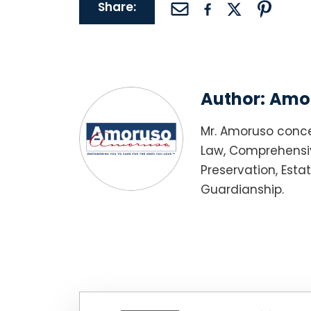
Share:
Author:
Amor
Mr. Amoruso conce
Law, Comprehensiv
Preservation, Esta
Guardianship.