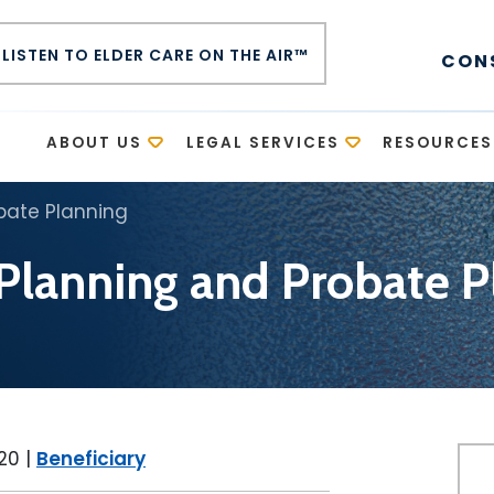
LISTEN TO ELDER CARE ON THE AIR™
CON
E
ABOUT US
LEGAL SERVICES
RESOURCES
bate Planning
 Planning and Probate P
020
|
Beneficiary