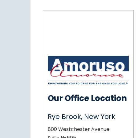
Our Office Location
Rye Brook, New York
800 Westchester Avenue
Suite N-605