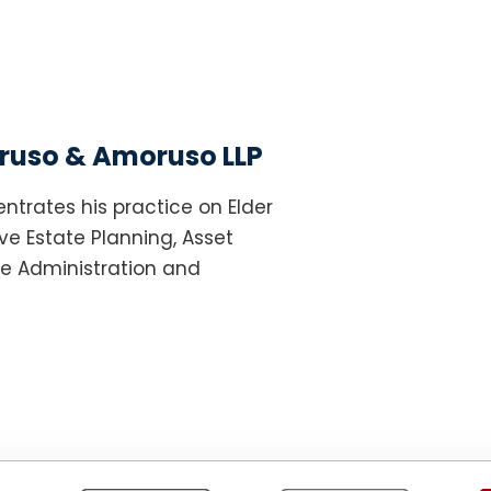
uso & Amoruso LLP
ntrates his practice on Elder
e Estate Planning, Asset
te Administration and