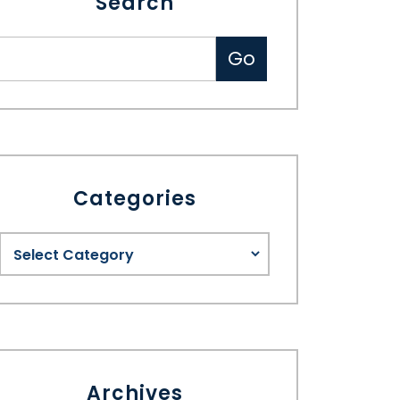
Search
Categories
Archives