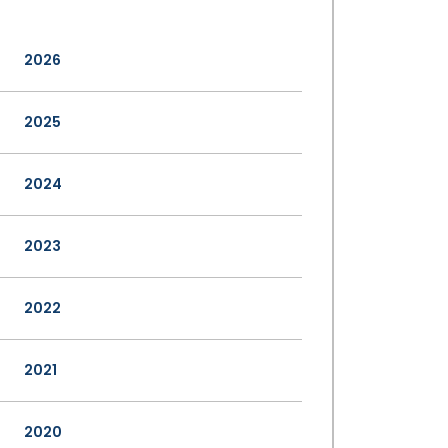
2026
2025
2024
2023
2022
2021
2020