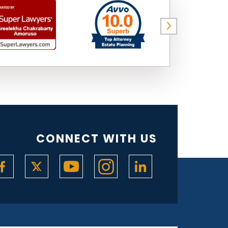
CONNECT WITH US