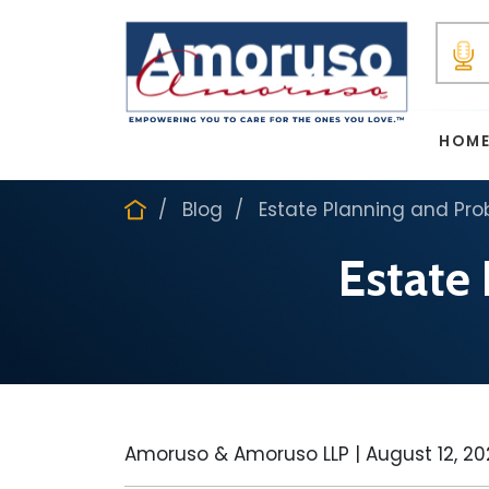
HOM
Blog
Estate Planning and Pro
Estate
Amoruso & Amoruso LLP |
August 12, 2