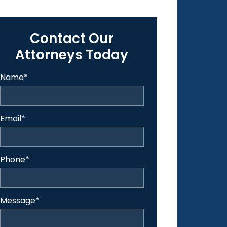
Contact Our
Attorneys Today
Name
*
Email
*
Phone
*
Message
*