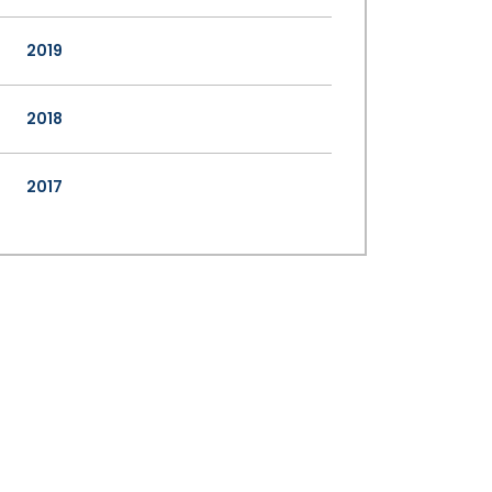
2019
2018
2017