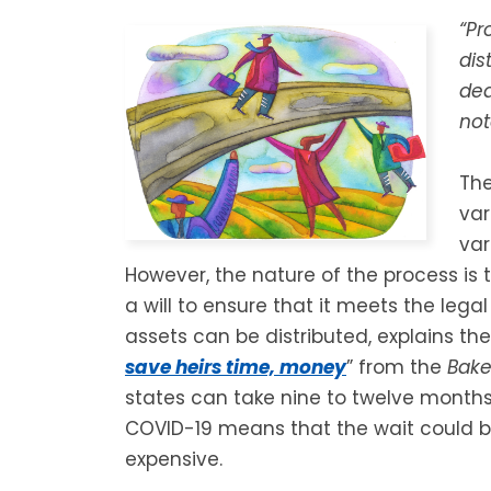
“Pr
dis
dea
not
The
var
var
However, the nature of the process is 
a will to ensure that it meets the lega
assets can be distributed, explains the 
save heirs time, money
” from the
Bake
states can take nine to twelve months
COVID-19 means that the wait could be
expensive.