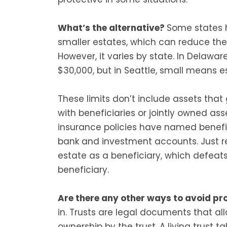
What’s the alternative?
Some states h
smaller estates, which can reduce the
However, it varies by state. In Delawar
$30,000, but in Seattle, small means e
These limits don’t include assets that g
with beneficiaries or jointly owned ass
insurance policies have named benefic
bank and investment accounts. Just 
estate as a beneficiary, which defeat
beneficiary.
Are there any other ways to avoid p
in. Trusts are legal documents that al
ownership by the trust. A living trust tak