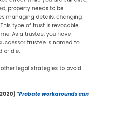
ed, property needs to be
ires managing details: changing
is type of trust is revocable,
me. As a trustee, you have
 successor trustee is named to
 or die.
 other legal strategies to avoid
 2020)
“
Probate workarounds can