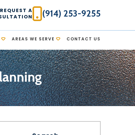
REQUEST A
(914) 253-9255
SULTATION
AREAS WE SERVE
CONTACT US
lanning