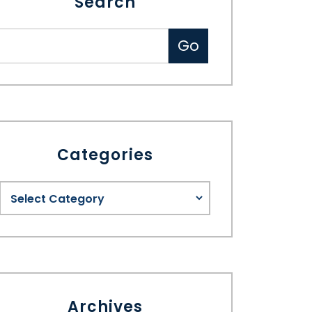
Search
Categories
Archives