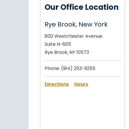
Our Office Location
Rye Brook, New York
800 Westchester Avenue
Suite N-605
Rye Brook, NY 10573
Phone:
(914) 253-9255
Directions
Hours