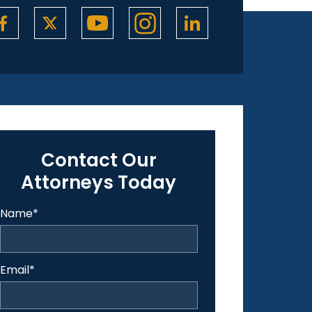
Contact Our
Attorneys Today
Name
*
Email
*