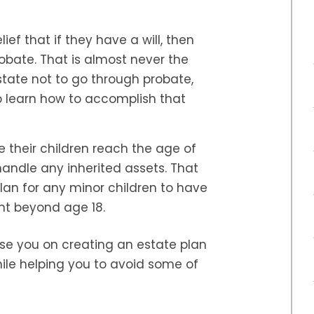
ef that if they have a will, then
robate. That is almost never the
estate not to go through probate,
o learn how to accomplish that
 their children reach the age of
 handle any inherited assets. That
lan for any minor children to have
t beyond age 18.
e you on creating an estate plan
hile helping you to avoid some of