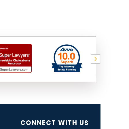
CONNECT WITH US