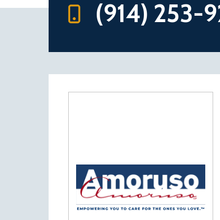
(914) 253-