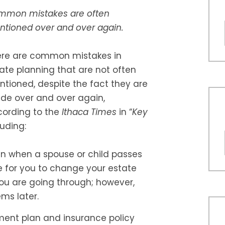
mmon mistakes are often
tioned over and over again.
ere are common mistakes in
ate planning that are not often
tioned, despite the fact they are
e over and over again,
ording to the
Ithaca Times
in “
Key
luding:
an when a spouse or child passes
e for you to change your estate
you are going through; however,
ems later.
ment plan and insurance policy