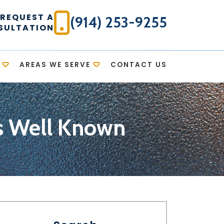
REQUEST A
(914) 253-9255
SULTATION
AREAS WE SERVE
CONTACT US
ys Well Known