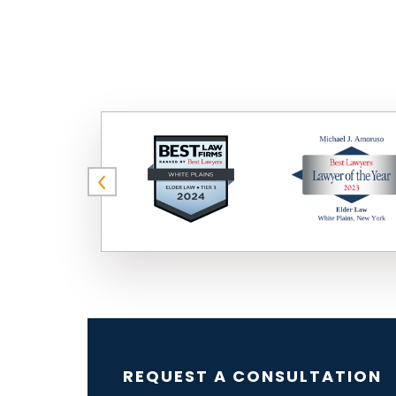
REQUEST A CONSULTATION