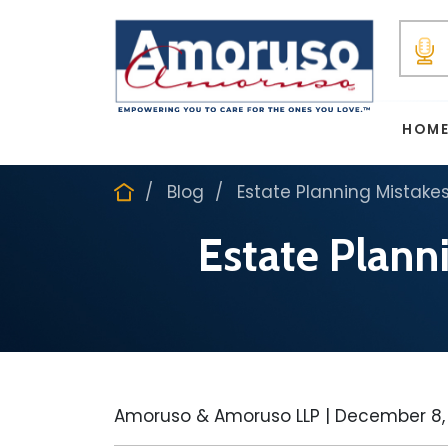
HOM
Blog
Estate Planning Mistake
Estate Plann
Amoruso & Amoruso LLP |
December 8,