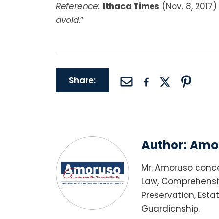
Reference:
Ithaca Times
(Nov. 8, 2017) 
avoid
.”
Share:
Author:
Amor
Mr. Amoruso conce
Law, Comprehensiv
Preservation, Esta
Guardianship.