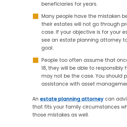
beneficiaries for years.
Many people have the mistaken beli
their estates will not go through p
case. If your objective is for your 
see an estate planning attorney t
goal.
People too often assume that once
18, they will be able to responsibly
may not be the case. You should p
assistance with asset managemen
An
estate planning attorney
can advis
that fits your family circumstances w
those mistakes as well.