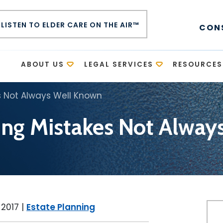
LISTEN TO ELDER CARE ON THE AIR™
CON
E
ABOUT US
LEGAL SERVICES
RESOURCES
s Not Always Well Known
ing Mistakes Not Alwa
 2017
|
Estate Planning