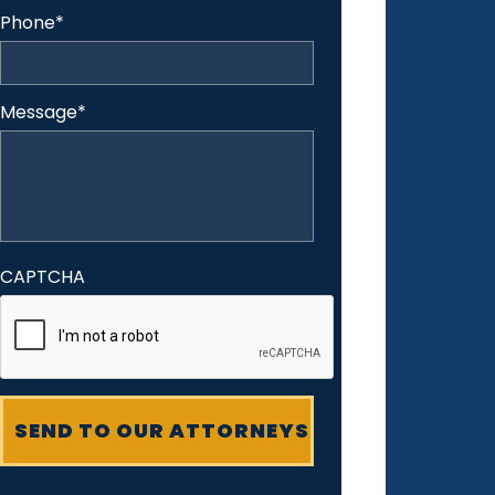
Phone
*
Message
*
CAPTCHA