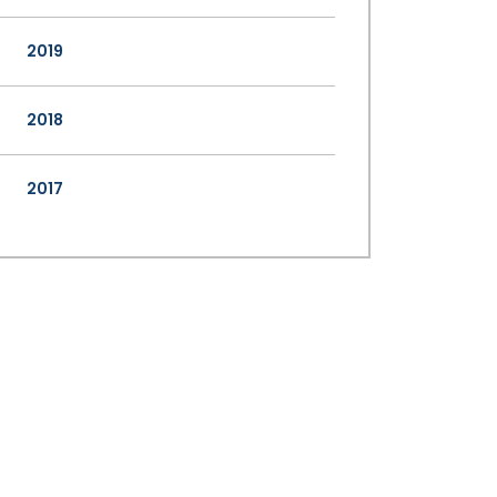
2019
2018
2017