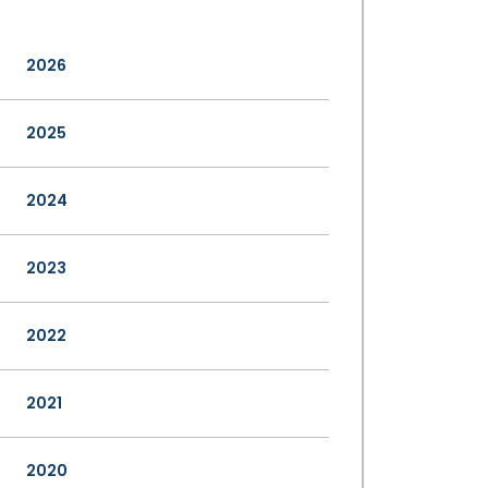
2026
2025
2024
2023
2022
2021
2020