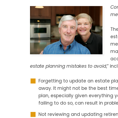
Co
men
Th
est
men
mad
acc
estate planning mistakes to avoid
,” inc
Forgetting to update an estate pl
away. It might not be the best tim
plan, especially given everything 
failing to do so, can result in probl
Not reviewing and updating retire