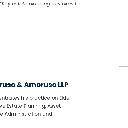
“
Key estate planning mistakes to
uso & Amoruso LLP
ntrates his practice on Elder
e Estate Planning, Asset
te Administration and