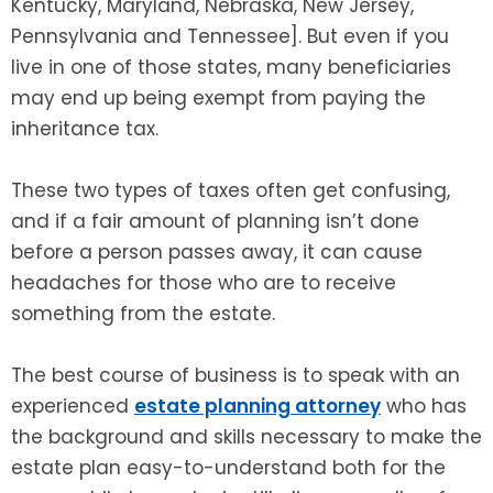
Kentucky, Maryland, Nebraska, New Jersey,
Pennsylvania and Tennessee]. But even if you
live in one of those states, many beneficiaries
may end up being exempt from paying the
inheritance tax.
These two types of taxes often get confusing,
and if a fair amount of planning isn’t done
before a person passes away, it can cause
headaches for those who are to receive
something from the estate.
The best course of business is to speak with an
experienced
estate planning attorney
who has
the background and skills necessary to make the
estate plan easy-to-understand both for the