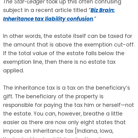
The Star-Ledger
took up this often confusing
subject in a recent article titled “
Biz Brain:
Inheritance tax liability confusion
.
”
In other words, the estate itself can be taxed for
the amount that is above the exemption cut-off.
If the total value of the estate falls below the
exemption line, then there is no estate tax
applied.
The inheritance tax is a tax on the beneficiary’s
gift. The beneficiary of the property is
responsible for paying the tax him or herself—not
the estate. You can, however, breathe a little
easier as there are now only eight states that
impose an inheritance tax [Indiana, Iowa,