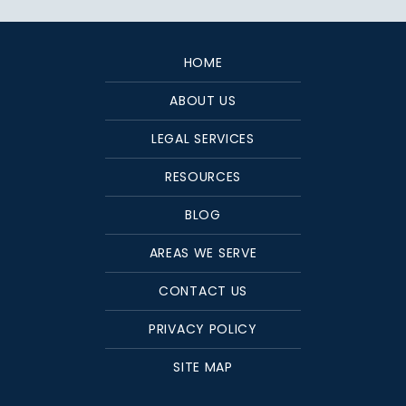
HOME
ABOUT US
LEGAL SERVICES
RESOURCES
BLOG
AREAS WE SERVE
CONTACT US
PRIVACY POLICY
SITE MAP