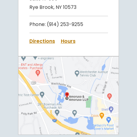
Rye Brook, NY 10573
Phone:
(914) 253-9255
Directions
Hours