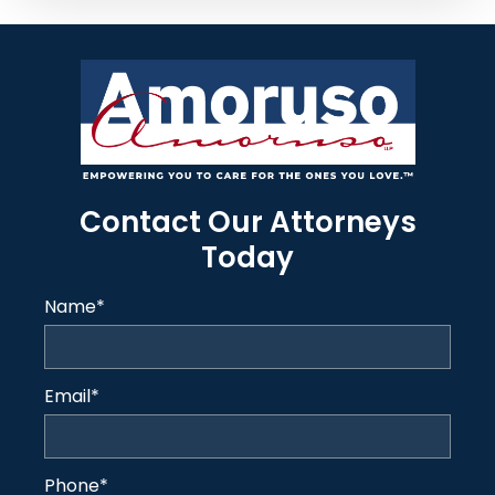
Contact Our Attorneys
Today
Name
*
Email
*
Phone
*