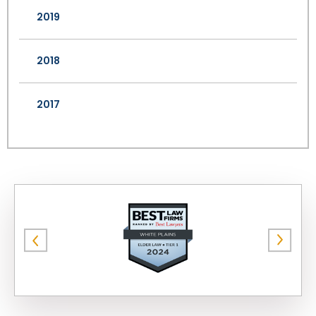
2019
2018
2017