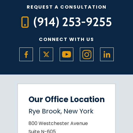
REQUEST A CONSULTATION
(914) 253-9255
CONNECT WITH US
Our Office Location
Rye Brook, New York
800 Westchester Avenue
Suite N-605