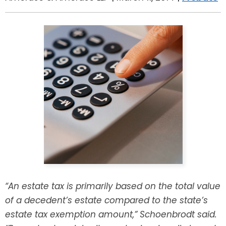
LEAVE A REVIEW
SPECIAL NEEDS PLANNING
BLOG
BREWSTER, NY
BUSINESS SUCCESSION PLANNING
CONNECTICUT
ADVANCE DIRECTIVES
FAIRFIELD COUNTY, CT
POWER OF ATTORNEY
DANBURY, CT
ESTATE ADMINISTRATION
GREENWICH, CT
PROBATE ADMINISTRATION
STAMFORD, CT
TRUST ADMINISTRATION
ROCKLAND, NY
“An estate tax is primarily based on the total value
GUARDIANSHIP
RIVERDALE, NY
of a decedent’s estate compared to the state’s
estate tax exemption amount,” Schoenbrodt said.
ASSET PROTECTION TRUSTS