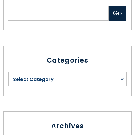
Categories
Archives