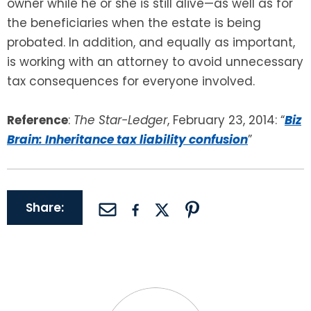
owner while he or she is still alive—as well as for
the beneficiaries when the estate is being
probated. In addition, and equally as important,
is working with an attorney to avoid unnecessary
tax consequences for everyone involved.
Reference
:
The Star-Ledger
, February 23, 2014: “
Biz
Brain: Inheritance tax liability confusion
”
Share: