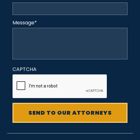
Message
*
CAPTCHA