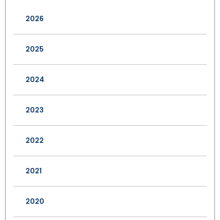
2026
2025
2024
2023
2022
2021
2020