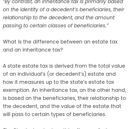
“By contrast, an inheritance tax is primarily based
on the identity of a decedent’s beneficiaries, their
SEE ALL LEGAL SERVICES
relationship to the decedent, and the amount
passing to certain classes of beneficiaries.”
What is the difference between an estate tax
and an inheritance tax?
A state estate tax is derived from the total value
of an individual’s (or decedent’s) estate and
how it measures up to the state’s estate tax
exemption. An inheritance tax, on the other hand,
is based on the beneficiaries, their relationship to
the decedent, and the value of the estate that
will pass to certain types of beneficiaries.