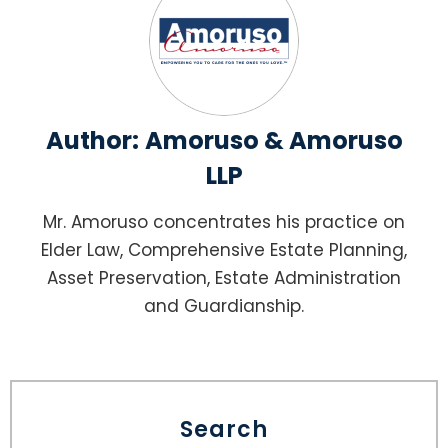
Author:
Amoruso & Amoruso
LLP
Mr. Amoruso concentrates his practice on
Elder Law, Comprehensive Estate Planning,
Asset Preservation, Estate Administration
and Guardianship.
Search