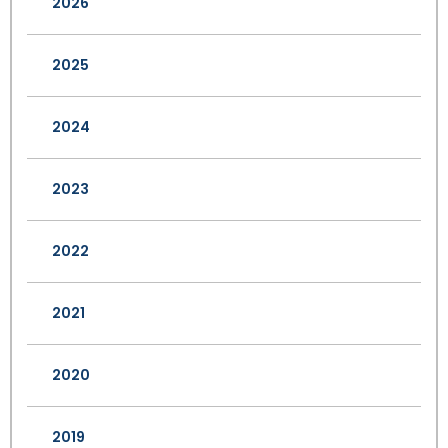
2026
2025
2024
2023
2022
2021
2020
2019