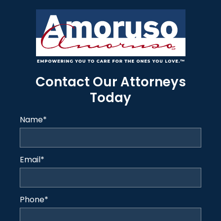
Contact Our Attorneys
Today
Name
*
Email
*
Phone
*