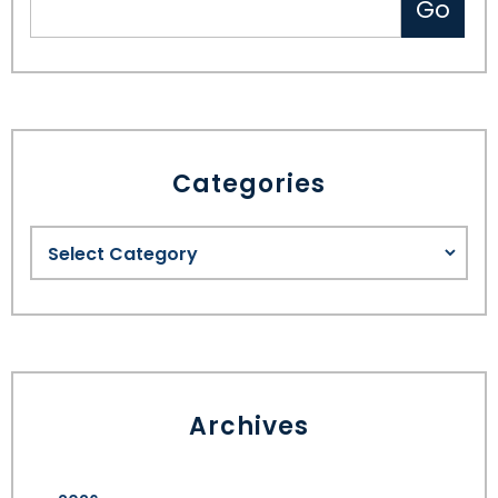
Categories
Archives