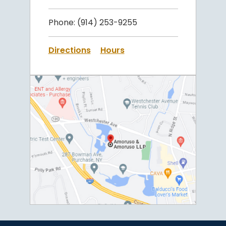
Phone:
(914) 253-9255
Directions
Hours