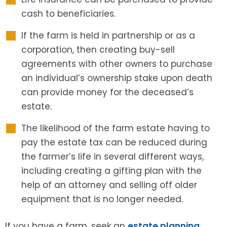
cash to beneficiaries.
If the farm is held in partnership or as a
corporation, then creating buy-sell
agreements with other owners to purchase
an individual’s ownership stake upon death
can provide money for the deceased’s
estate.
The likelihood of the farm estate having to
pay the estate tax can be reduced during
the farmer’s life in several different ways,
including creating a gifting plan with the
help of an attorney and selling off older
equipment that is no longer needed.
If you have a farm, seek an
estate planning