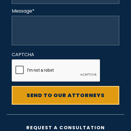
Message
*
CAPTCHA
REQUEST A CONSULTATION