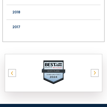
2018
2017