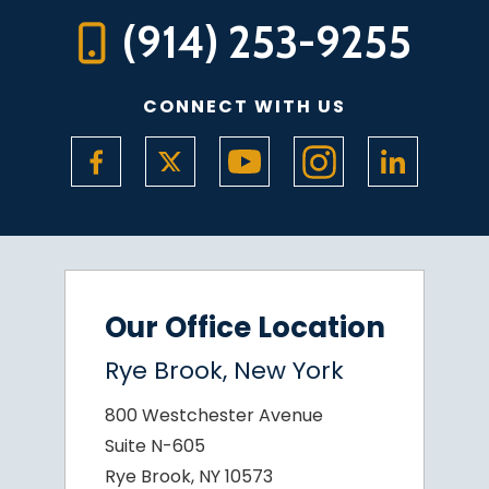
(914) 253-9255
CONNECT WITH US
Our Office Location
Rye Brook, New York
800 Westchester Avenue
Suite N-605
Rye Brook, NY 10573