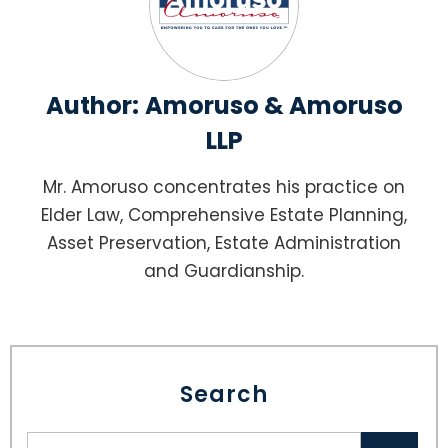
Author:
Amoruso & Amoruso
LLP
Mr. Amoruso concentrates his practice on
Elder Law, Comprehensive Estate Planning,
Asset Preservation, Estate Administration
and Guardianship.
Search