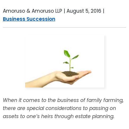
LEAVE A REVIEW
SPECIAL NEEDS PLANNING
BLOG
BREWSTER, NY
Amoruso & Amoruso LLP |
August 5, 2016
|
Business Succession
BUSINESS SUCCESSION PLANNING
CONNECTICUT
ADVANCE DIRECTIVES
FAIRFIELD COUNTY, CT
POWER OF ATTORNEY
DANBURY, CT
ESTATE ADMINISTRATION
GREENWICH, CT
PROBATE ADMINISTRATION
STAMFORD, CT
TRUST ADMINISTRATION
ROCKLAND, NY
When it comes to the business of family farming,
there are special considerations to passing on
GUARDIANSHIP
RIVERDALE, NY
assets to one’s heirs through estate planning.
ASSET PROTECTION TRUSTS