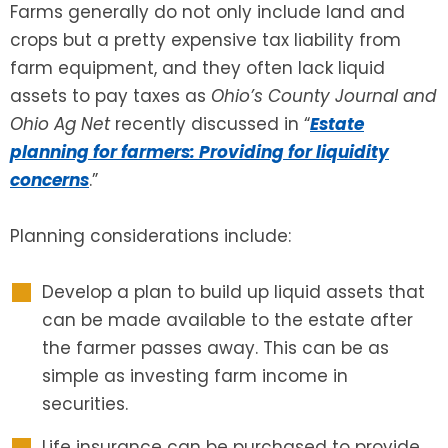
Farms generally do not only include land and
crops but a pretty expensive tax liability from
SEE ALL LEGAL SERVICES
farm equipment, and they often lack liquid
assets to pay taxes as
Ohio’s County Journal and
Ohio Ag Net
recently discussed in “
Estate
planning for farmers: Providing for liquidity
concerns
.”
Planning considerations include:
Develop a plan to build up liquid assets that
can be made available to the estate after
the farmer passes away. This can be as
simple as investing farm income in
securities.
Life insurance can be purchased to provide