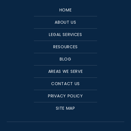
HOME
ABOUT US
LEGAL SERVICES
RESOURCES
BLOG
AREAS WE SERVE
CONTACT US
PRIVACY POLICY
SITE MAP