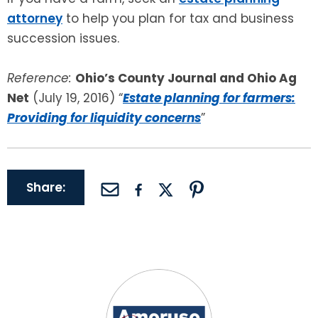
attorney
to help you plan for tax and business
succession issues.
Reference:
Ohio’s County Journal and Ohio Ag
Net
(July 19, 2016) “
Estate planning for farmers:
Providing for liquidity concerns
”
Share: