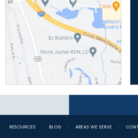
RESOURCES
BLOG
AREAS WE SERVE
CONT