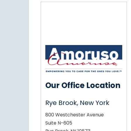
Our Office Location
Rye Brook, New York
800 Westchester Avenue
Suite N-605