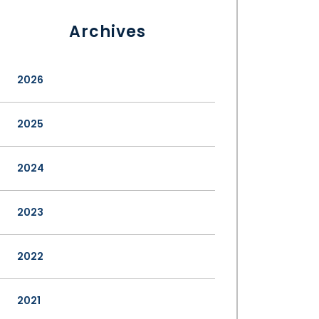
Archives
2026
2025
2024
2023
2022
2021