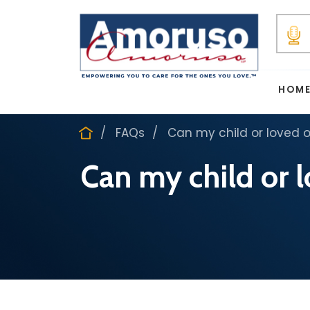
HOM
FAQs
Can my child or loved 
Can my child or 