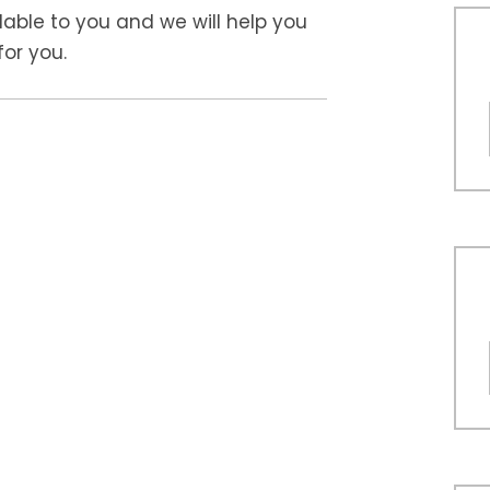
ilable to you and we will help you
or you.