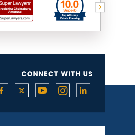
CONNECT WITH US