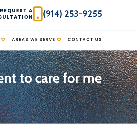
REQUEST A
(914) 253-9255
SULTATION
AREAS WE SERVE
CONTACT US
nt to care for me