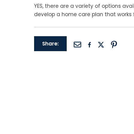
YES, there are a variety of options ava
develop a home care plan that works f
Share: