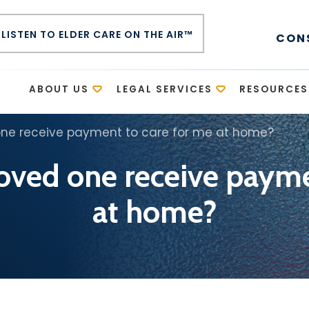
LISTEN TO ELDER CARE ON THE AIR™
CON
E
ABOUT US
LEGAL SERVICES
RESOURCES
one receive payment to care for me at home?
loved one receive payme
at home?