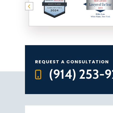
REQUEST A CONSULTATION
(914) 253-