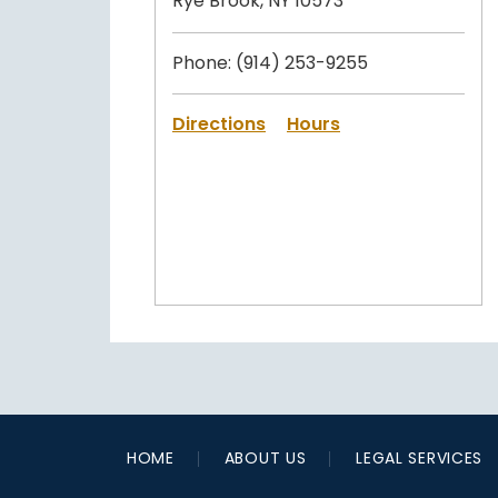
Rye Brook, NY 10573
Phone:
(914) 253-9255
Directions
Hours
HOME
ABOUT US
LEGAL SERVICES