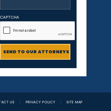
CAPTCHA
ACT US
PRIVACY POLICY
SITE MAP