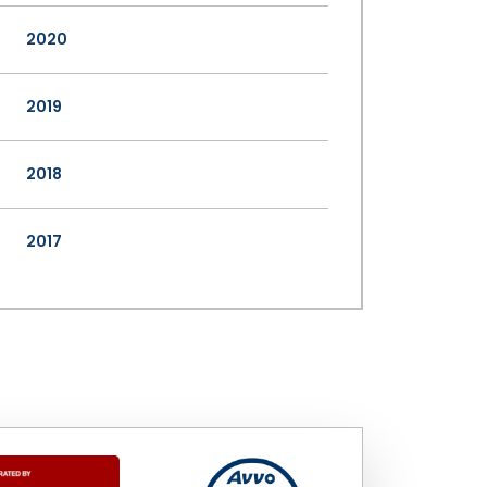
2020
2019
2018
2017