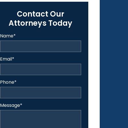
Contact Our
Attorneys Today
Name
*
Email
*
Phone
*
Message
*