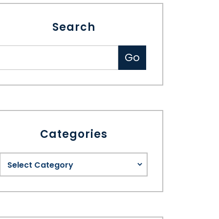
Search
Categories