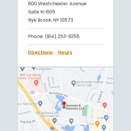
800 Westchester Avenue
Suite N-605
Rye Brook, NY 10573
Phone:
(914) 253-9255
Directions
Hours