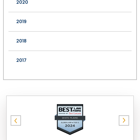
2020
2019
2018
2017