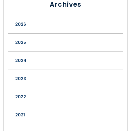
Archives
2026
2025
2024
2023
2022
2021