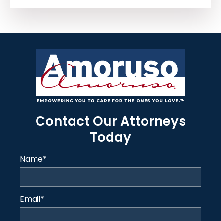
Contact Our Attorneys
Today
Name
*
Email
*