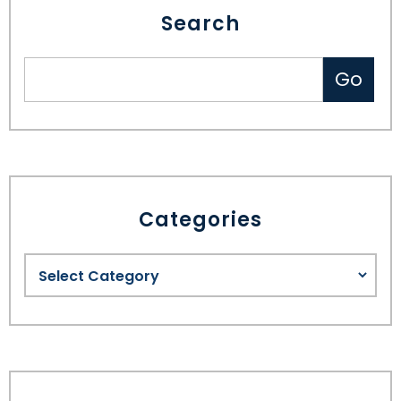
Search
SEE ALL LEGAL SERVICES
Categories