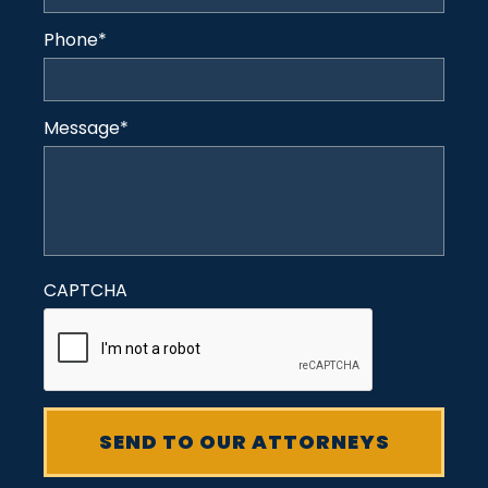
Phone
*
Message
*
CAPTCHA