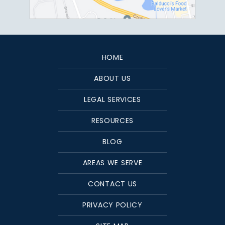
HOME
ABOUT US
LEGAL SERVICES
RESOURCES
BLOG
AREAS WE SERVE
CONTACT US
PRIVACY POLICY