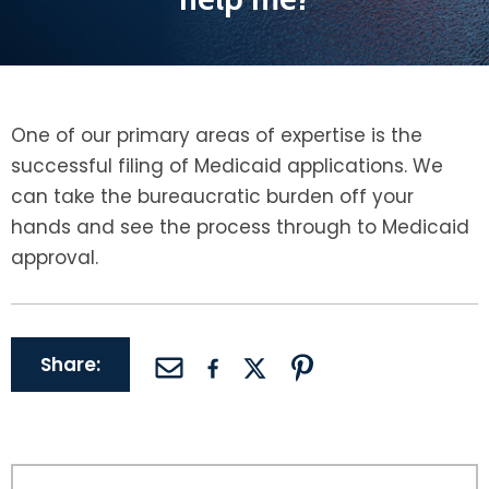
LEAVE A REVIEW
SPECIAL NEEDS PLANNING
BLOG
BREWSTER, NY
BUSINESS SUCCESSION PLANNING
CONNECTICUT
One of our primary areas of expertise is the
ADVANCE DIRECTIVES
FAIRFIELD COUNTY, CT
successful filing of Medicaid applications. We
can take the bureaucratic burden off your
POWER OF ATTORNEY
DANBURY, CT
hands and see the process through to Medicaid
approval.
ESTATE ADMINISTRATION
GREENWICH, CT
PROBATE ADMINISTRATION
STAMFORD, CT
Share:
TRUST ADMINISTRATION
ROCKLAND, NY
GUARDIANSHIP
RIVERDALE, NY
ASSET PROTECTION TRUSTS