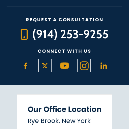
REQUEST A CONSULTATION
(914) 253-9255
CONNECT WITH US
Our Office Location
Rye Brook, New York