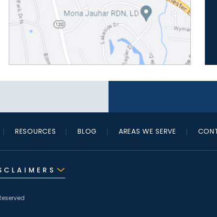
RESOURCES
BLOG
AREAS WE SERVE
CONT
SCLAIMERS
Reserved