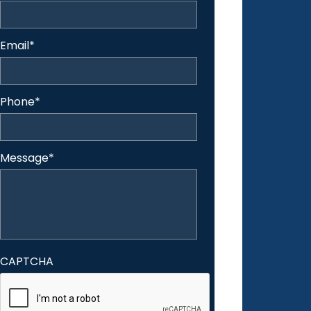
Email
*
Phone
*
Message
*
CAPTCHA