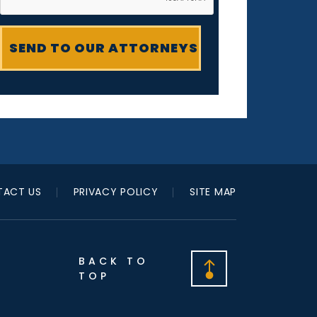
ACT US
PRIVACY POLICY
SITE MAP
BACK TO
TOP