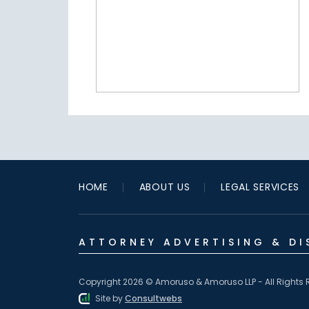
HOME
ABOUT US
LEGAL SERVICES
ATTORNEY ADVERTISING & DI
Copyright 2026 © Amoruso & Amoruso LLP - All Rights 
Site by
Consultwebs