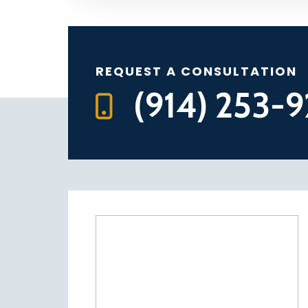
REQUEST A CONSULTATION
(914) 253-