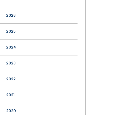
2026
2025
2024
2023
2022
2021
2020