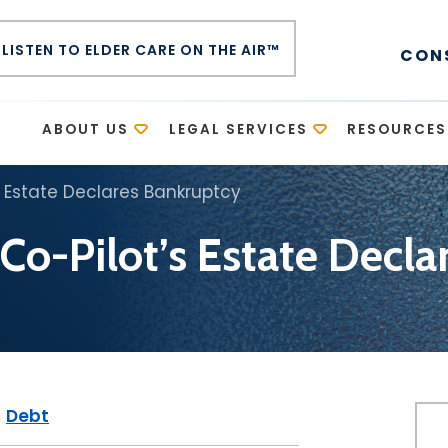
LISTEN TO ELDER CARE ON THE AIR™
CON
E
ABOUT US
LEGAL SERVICES
RESOURCES
 Estate Declares Bankruptcy
o-Pilot’s Estate Decla
|
Debt