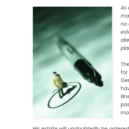
As 
mak
no 
est
all
pla
The
for
Ger
hav
ill
pas
mou
His estate will undoubtedly be ordered 