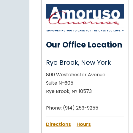
Our Office Location
Rye Brook, New York
800 Westchester Avenue
Suite N-605
Rye Brook, NY 10573
Phone:
(914) 253-9255
Directions
Hours