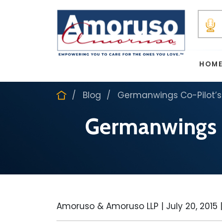
HOM
Blog
Germanwings Co-Pilot’s
Germanwings C
Amoruso & Amoruso LLP |
July 20, 2015