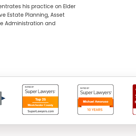
ntrates his practice on Elder
e Estate Planning, Asset
te Administration and