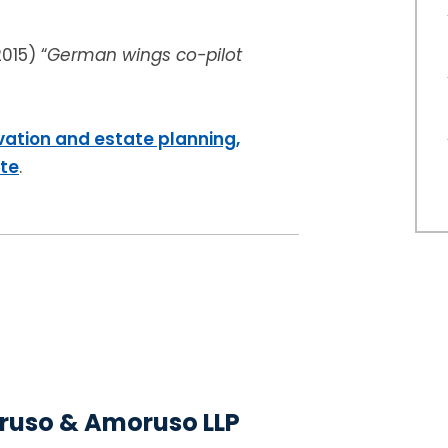
2015) “
German wings co-pilot
vation and estate planning,
ite
.
uso & Amoruso LLP