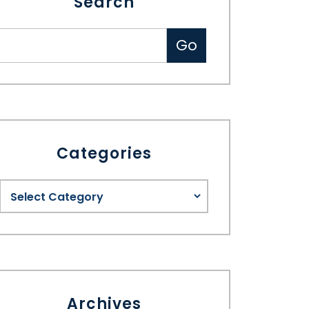
Search
Categories
Archives