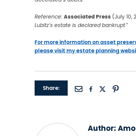
Reference:
Associated Press
(July 10, 
Lubitz’s estate is declared bankrupt
.”
For more information on asset preser
please visit my estate planning webs
Share:
Author:
Amor