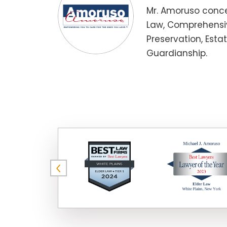
Mr. Amoruso conce
Law, Comprehensiv
Preservation, Esta
Guardianship.