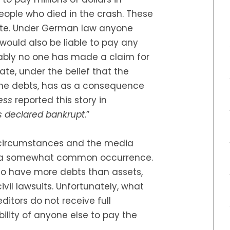
eople who died in the crash. These
ate. Under German law anyone
would also be liable to pay any
dably no one has made a claim for
tate, under the belief that the
 the debts, has as a consequence
ress
reported this story in
is declared bankrupt
.”
ts circumstances and the media
ghts a somewhat common occurrence.
e to have more debts than assets,
il lawsuits. Unfortunately, what
ditors do not receive full
bility of anyone else to pay the