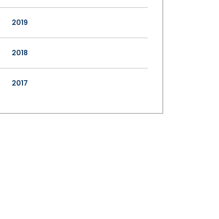
2019
2018
2017