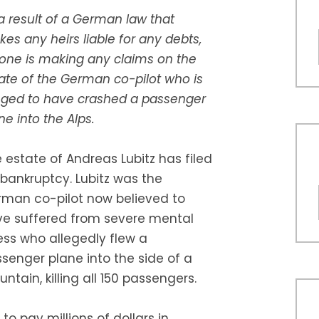
a result of a German law that
es any heirs liable for any debts,
one is making any claims on the
ate of the German co-pilot who is
eged to have crashed a passenger
ne into the Alps.
 estate of Andreas Lubitz has filed
 bankruptcy. Lubitz was the
man co-pilot now believed to
e suffered from severe mental
ness who allegedly flew a
senger plane into the side of a
ntain, killing all 150 passengers.
to pay millions of dollars in