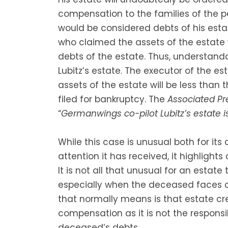
compensation to the families of the p
would be considered debts of his est
who claimed the assets of the estate 
debts of the estate. Thus, understan
Lubitz’s estate. The executor of the es
assets of the estate will be less than
filed for bankruptcy. The
Associated P
“
Germanwings co-pilot Lubitz’s estate 
While this case is unusual both for i
attention it has received, it highli
It is not all that unusual for an estat
especially when the deceased faces civ
that normally means is that estate cre
compensation as it is not the responsi
deceased’s debts.