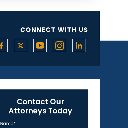
CONNECT WITH US
Contact Our
Attorneys Today
Name
*