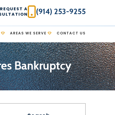
REQUEST A
(914) 253-9255
SULTATION
AREAS WE SERVE
CONTACT US
res Bankruptcy