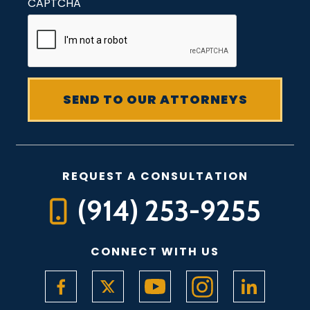
CAPTCHA
REQUEST A CONSULTATION
(914) 253-9255
CONNECT WITH US