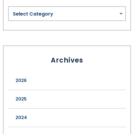
Archives
2026
2025
2024