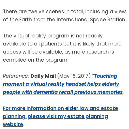
There are twelve scenes in total, including a view
of the Earth from the International Space Station.
The virtual reality program is not readily
available to all patients but it is likely that more
access will be available, as more research is
compiled on the program.
Reference:
Daily Mail
(May 16, 2017) “
Touching
moment a virtual reality headset helps elderly
people with dementia recall previous memories
.”
For more information on elder law and estate
planning, please visit my estate planning
website
.