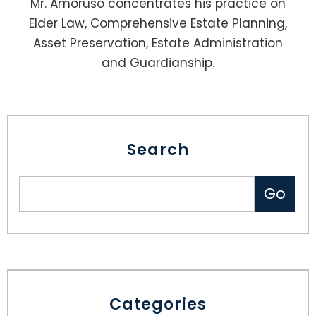
Mr. Amoruso concentrates his practice on
Elder Law, Comprehensive Estate Planning,
Asset Preservation, Estate Administration
and Guardianship.
Search
Categories