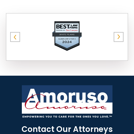
Contact Our Attorneys