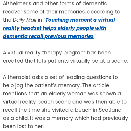
Alzheimer’s and other forms of dementia
recover some of their memories, according to
SEE ALL LEGAL SERVICES
the
Daily Mail
in “
Touching moment a virtual
reality headset helps elderly people with
dementia recall previous memories
.”
A virtual reality therapy program has been
created that lets patients virtually be at a scene.
A therapist asks a set of leading questions to
help jog the patient’s memory. The article
mentions that an elderly woman was shown a
virtual reality beach scene and was then able to
recall the time she visited a beach in Scotland
as a child. It was a memory which had previously
been lost to her.