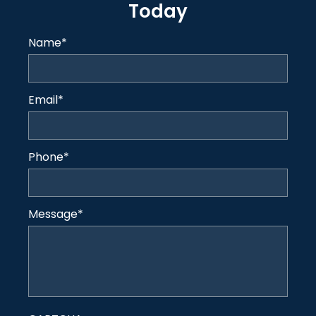
Today
Name
*
Email
*
Phone
*
Message
*