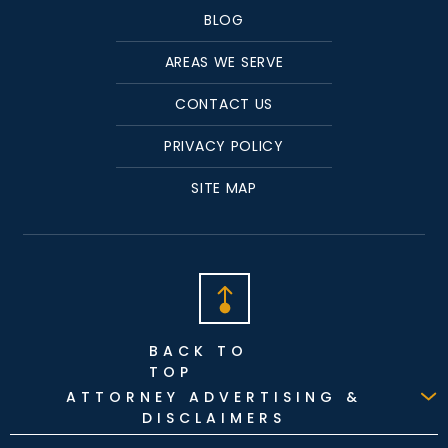
BLOG
AREAS WE SERVE
CONTACT US
PRIVACY POLICY
SITE MAP
BACK TO
TOP
ATTORNEY ADVERTISING &
DISCLAIMERS