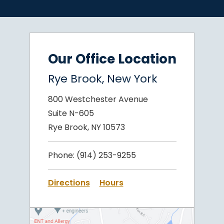
Our Office Location
Rye Brook, New York
800 Westchester Avenue
Suite N-605
Rye Brook, NY 10573
Phone:
(914) 253-9255
Directions
Hours