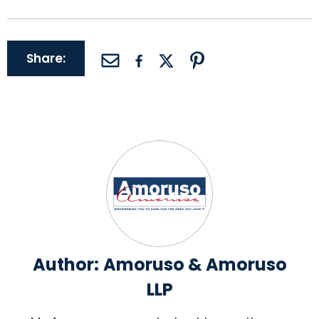
Share:
Author:
Amoruso & Amoruso
LLP