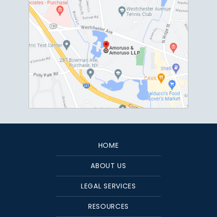
HOME
ABOUT US
LEGAL SERVICES
RESOURCES