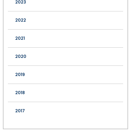
2023
2022
2021
2020
2019
2018
2017