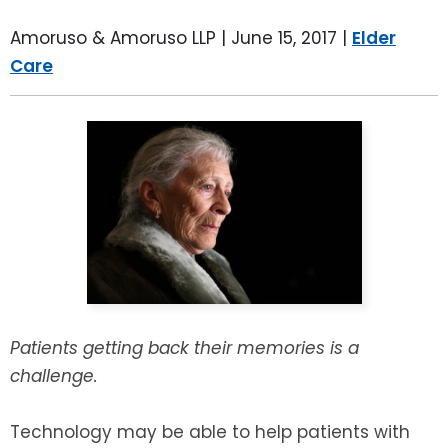
LEAVE A REVIEW
SPECIAL NEEDS PLANNING
BLOG
BREWSTER, NY
Amoruso & Amoruso LLP |
June 15, 2017
|
Elder
Care
BUSINESS SUCCESSION PLANNING
CONNECTICUT
ADVANCE DIRECTIVES
FAIRFIELD COUNTY, CT
POWER OF ATTORNEY
DANBURY, CT
ESTATE ADMINISTRATION
GREENWICH, CT
PROBATE ADMINISTRATION
STAMFORD, CT
TRUST ADMINISTRATION
ROCKLAND, NY
Patients getting back their memories is a
challenge.
GUARDIANSHIP
RIVERDALE, NY
Technology may be able to help patients with
ASSET PROTECTION TRUSTS