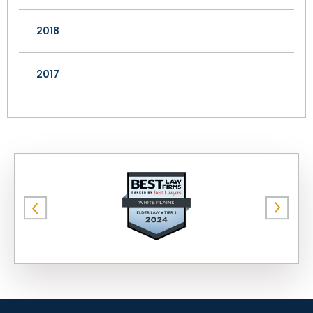
2018
2017