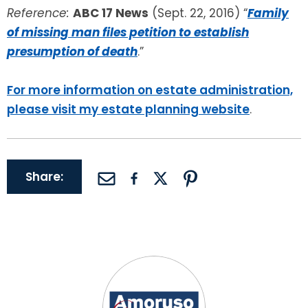
Reference:
ABC 17 News
(Sept. 22, 2016) “
Family
of missing man files petition to establish
presumption of death
.”
For more information on estate administration,
please visit my estate planning website
.
Share: