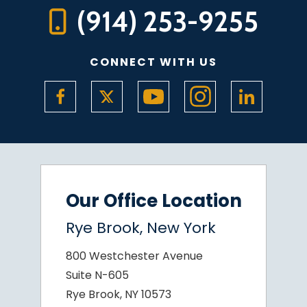
(914) 253-9255
CONNECT WITH US
Our Office Location
Rye Brook, New York
800 Westchester Avenue
Suite N-605
Rye Brook, NY 10573