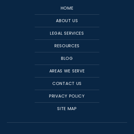
HOME
ABOUT US
LEGAL SERVICES
RESOURCES
BLOG
AREAS WE SERVE
CONTACT US
PRIVACY POLICY
SITE MAP