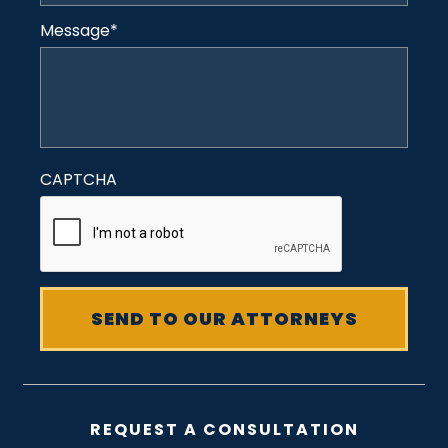
Message
*
CAPTCHA
REQUEST A CONSULTATION