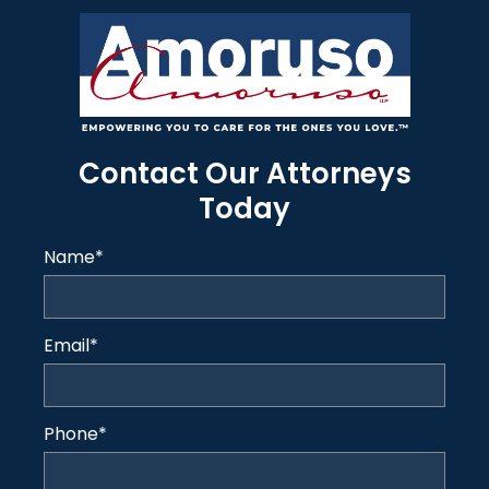
Contact Our Attorneys
Today
Name
*
Email
*
Phone
*