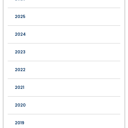
2025
2024
2023
2022
2021
2020
2019