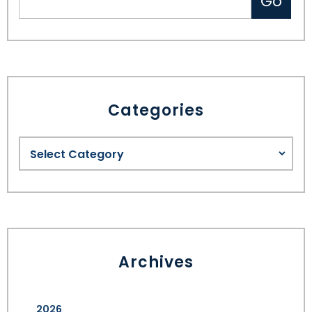
Categories
Archives
2026