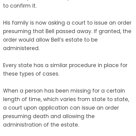
to confirm it.
His family is now asking a court to issue an order
presuming that Bell passed away. If granted, the
order would allow Bell’s estate to be
administered.
Every state has a similar procedure in place for
these types of cases.
When a person has been missing for a certain
length of time, which varies from state to state,
a court upon application can issue an order
presuming death and allowing the
administration of the estate.