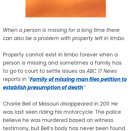
SEE ALL LEGAL SERVICES
When a person is missing for a long time there
can also be a problem with property left in limbo.
Property cannot exist in limbo forever when a
person is missing and sometimes a family has
to go to court to settle issues as
ABC 17 News
reports in “
Family of missing man files petition to
establish presumption of death
.”
Charlie Bell of Missouri disappeared in 2011. He
was last seen riding his motorcycle. The police
believe he was murdered based on witness
testimony, but Bell’s body has never been found