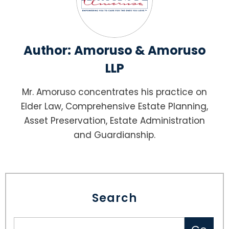
Author:
Amoruso & Amoruso
LLP
Mr. Amoruso concentrates his practice on
Elder Law, Comprehensive Estate Planning,
Asset Preservation, Estate Administration
and Guardianship.
Search