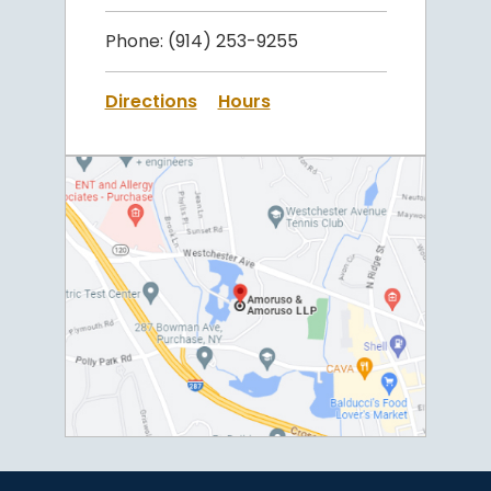
Phone:
(914) 253-9255
Directions
Hours