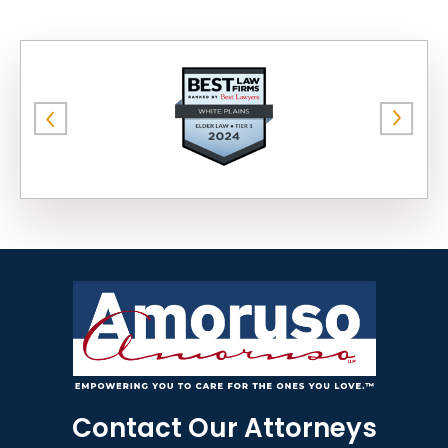
Contact Our Attorneys