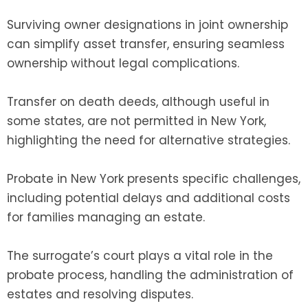
Surviving owner designations in joint ownership
can simplify asset transfer, ensuring seamless
ownership without legal complications.
Transfer on death deeds, although useful in
some states, are not permitted in New York,
highlighting the need for alternative strategies.
Probate in New York presents specific challenges,
including potential delays and additional costs
for families managing an estate.
The surrogate’s court plays a vital role in the
probate process, handling the administration of
estates and resolving disputes.