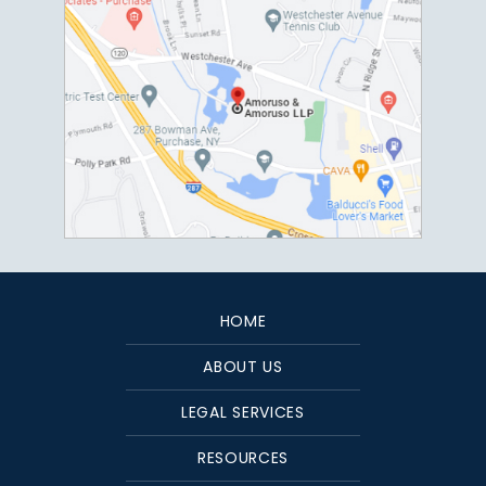
HOME
ABOUT US
LEGAL SERVICES
RESOURCES