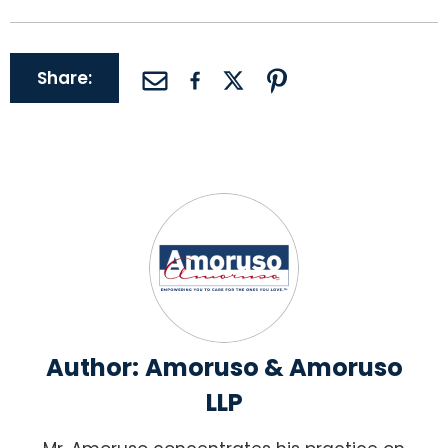
Share:
Author:
Amoruso & Amoruso
LLP