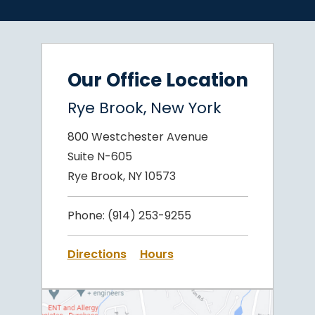
Our Office Location
Rye Brook, New York
800 Westchester Avenue
Suite N-605
Rye Brook, NY 10573
Phone:
(914) 253-9255
Directions
Hours