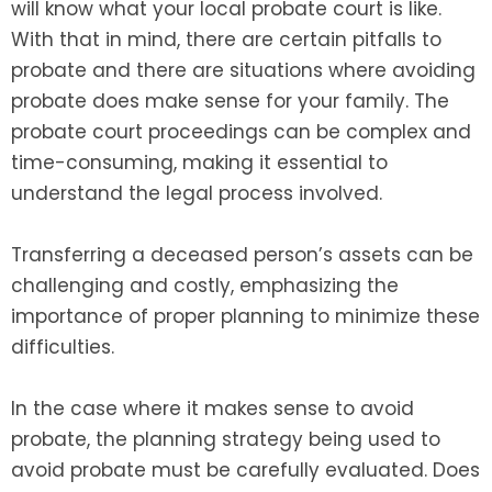
will know what your local probate court is like.
With that in mind, there are certain pitfalls to
probate and there are situations where avoiding
probate does make sense for your family. The
probate court proceedings can be complex and
time-consuming, making it essential to
understand the legal process involved.
Transferring a deceased person’s assets can be
challenging and costly, emphasizing the
importance of proper planning to minimize these
difficulties.
In the case where it makes sense to avoid
probate, the planning strategy being used to
avoid probate must be carefully evaluated. Does