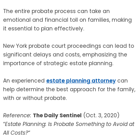
The entire probate process can take an
emotional and financial toll on families, making
it essential to plan effectively.
New York probate court proceedings can lead to
significant delays and costs, emphasizing the
importance of strategic estate planning.
An experienced
estate planning attorney
can
help determine the best approach for the family,
with or without probate.
Reference:
The Daily Sentinel
(Oct. 3, 2020)
“
Estate Planning: Is Probate Something to Avoid at
All Costs?
“