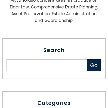
Mr. Amoruso concentrates his practice on
Elder Law, Comprehensive Estate Planning,
Asset Preservation, Estate Administration
and Guardianship.
Search
Categories