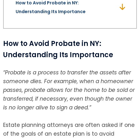
How to Avoid Probate in NY:
Understanding Its Importance
SEE ALL LEGAL SERVICES
How to Avoid Probate in NY:
Understanding Its Importance
“Probate is a process to transfer the assets after
someone dies. For example, when a homeowner
passes, probate allows for the home to be sold or
transferred, if necessary, even though the owner
is no longer alive to sign a deed.”
Estate planning attorneys are often asked if one
of the goals of an estate plan is to avoid