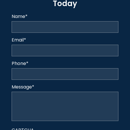
Today
Name
*
Email
*
Phone
*
Message
*