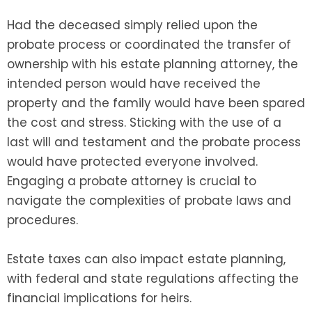
Had the deceased simply relied upon the
probate process or coordinated the transfer of
ownership with his estate planning attorney, the
intended person would have received the
property and the family would have been spared
the cost and stress. Sticking with the use of a
last will and testament and the probate process
would have protected everyone involved.
Engaging a probate attorney is crucial to
navigate the complexities of probate laws and
procedures.
Estate taxes can also impact estate planning,
with federal and state regulations affecting the
financial implications for heirs.