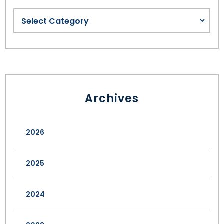
Archives
2026
2025
2024