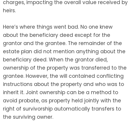
charges, impacting the overall value received by
heirs.
Here’s where things went bad. No one knew
about the beneficiary deed except for the
grantor and the grantee. The remainder of the
estate plan did not mention anything about the
beneficiary deed. When the grantor died,
ownership of the property was transferred to the
grantee. However, the will contained conflicting
instructions about the property and who was to
inherit it. Joint ownership can be a method to
avoid probate, as property held jointly with the
right of survivorship automatically transfers to
the surviving owner.