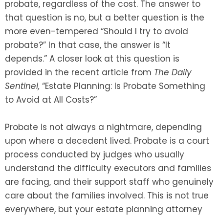
probate, regardless of the cost. The answer to
that question is no, but a better question is the
more even-tempered “Should I try to avoid
probate?” In that case, the answer is “It
depends.” A closer look at this question is
provided in the recent article from
The Daily
Sentinel,
“Estate Planning: Is Probate Something
to Avoid at All Costs?”
Probate is not always a nightmare, depending
upon where a decedent lived. Probate is a court
process conducted by judges who usually
understand the difficulty executors and families
are facing, and their support staff who genuinely
care about the families involved. This is not true
everywhere, but your estate planning attorney