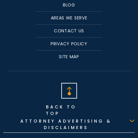
BLOG
AREAS WE SERVE
CONTACT US
PRIVACY POLICY
SITE MAP
BACK TO
TOP
ATTORNEY ADVERTISING &
DISCLAIMERS