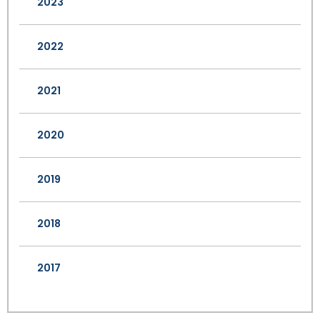
2023
2022
2021
2020
2019
2018
2017