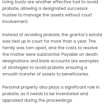
Living trusts are another effective tool to avoid
probate, allowing a designated successor
trustee to manage the assets without court
involvement.
Instead of avoiding probate, the grantor’s estate
was tied up in court for more than a year. The
family was torn apart, and the costs to resolve
the matter were substantial. Payable on death
designations and bank accounts are examples
of strategies to avoid probate, ensuring a
smooth transfer of assets to beneficiaries.
Personal property also plays a significant role in
probate, as it needs to be inventoried and
appraised during the proceedings.