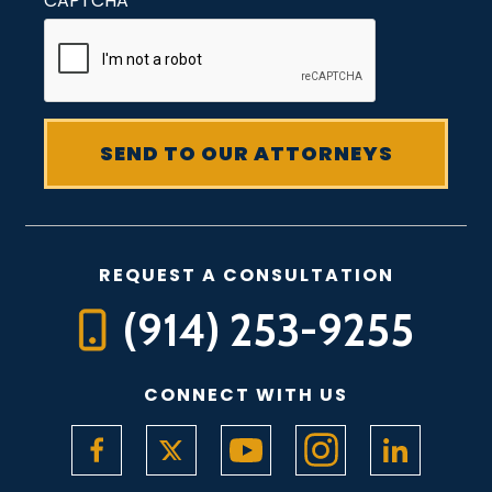
CAPTCHA
REQUEST A CONSULTATION
(914) 253-9255
CONNECT WITH US