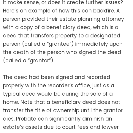
it make sense, or does it create further issues?
Here’s an example of how this can backfire. A
person provided their estate planning attorney
with a copy of a beneficiary deed, which is a
deed that transfers property to a designated
person (called a “grantee”) immediately upon
the death of the person who signed the deed
(called a “grantor”).
The deed had been signed and recorded
properly with the recorder’s office, just as a
typical deed would be during the sale of a
home. Note that a beneficiary deed does not
transfer the title of ownership until the grantor
dies. Probate can significantly diminish an
estate’s assets due to court fees and lawyer