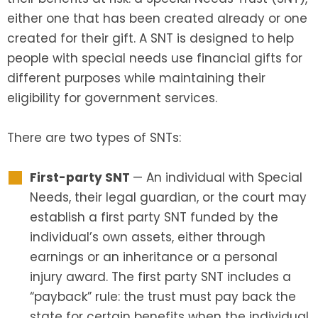
either one that has been created already or one
created for their gift. A SNT is designed to help
people with special needs use financial gifts for
different purposes while maintaining their
eligibility for government services.
There are two types of SNTs:
First-party SNT
— An individual with Special
Needs, their legal guardian, or the court may
establish a first party SNT funded by the
individual’s own assets, either through
earnings or an inheritance or a personal
injury award. The first party SNT includes a
“payback” rule: the trust must pay back the
state for certain benefits when the individual