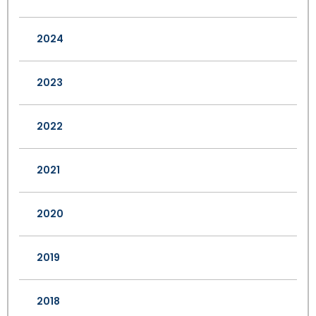
2024
2023
2022
2021
2020
2019
2018