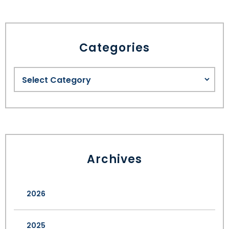
Categories
Archives
2026
2025