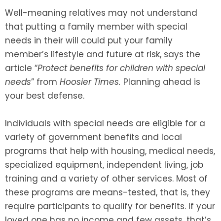
Well-meaning relatives may not understand
SEE ALL LEGAL SERVICES
that putting a family member with special
needs in their will could put your family
member’s lifestyle and future at risk, says the
article “
Protect benefits for children with special
needs
” from
Hoosier Times.
Planning ahead is
your best defense.
Individuals with special needs are eligible for a
variety of government benefits and local
programs that help with housing, medical needs,
specialized equipment, independent living, job
training and a variety of other services. Most of
these programs are means-tested, that is, they
require participants to qualify for benefits. If your
loved one has no income and few assets, that’s