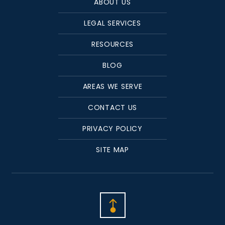
ABOUT US
LEGAL SERVICES
RESOURCES
BLOG
AREAS WE SERVE
CONTACT US
PRIVACY POLICY
SITE MAP