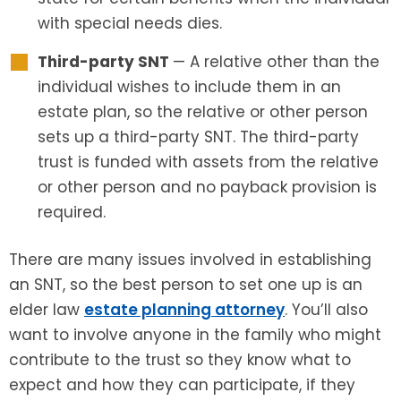
with special needs dies.
Third-party SNT
— A relative other than the
individual wishes to include them in an
estate plan, so the relative or other person
sets up a third-party SNT. The third-party
trust is funded with assets from the relative
or other person and no payback provision is
required.
There are many issues involved in establishing
an SNT, so the best person to set one up is an
elder law
estate planning attorney
. You’ll also
want to involve anyone in the family who might
contribute to the trust so they know what to
expect and how they can participate, if they