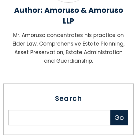
Author:
Amoruso & Amoruso
LLP
Mr. Amoruso concentrates his practice on
Elder Law, Comprehensive Estate Planning,
Asset Preservation, Estate Administration
and Guardianship.
Search