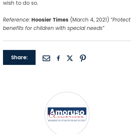
wish to do so.
Reference
:
Hoosier Times
(March 4, 2021) “
Protect
benefits for children with special needs
“
Share: