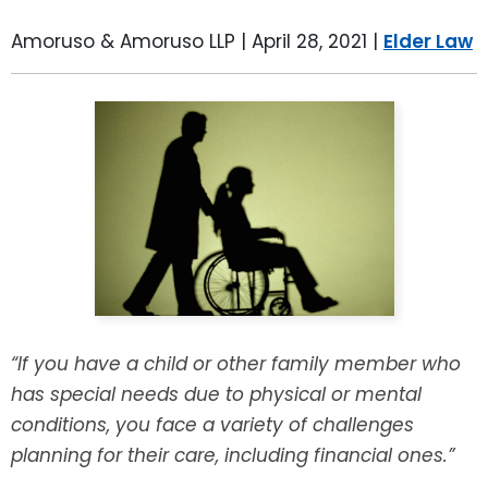
LEAVE A REVIEW
SPECIAL NEEDS PLANNING
BLOG
BREWSTER, NY
Amoruso & Amoruso LLP |
April 28, 2021
|
Elder Law
BUSINESS SUCCESSION PLANNING
CONNECTICUT
ADVANCE DIRECTIVES
FAIRFIELD COUNTY, CT
POWER OF ATTORNEY
DANBURY, CT
ESTATE ADMINISTRATION
GREENWICH, CT
PROBATE ADMINISTRATION
STAMFORD, CT
“If you have a child or other family member who
TRUST ADMINISTRATION
ROCKLAND, NY
has special needs due to physical or mental
conditions, you face a variety of challenges
GUARDIANSHIP
RIVERDALE, NY
planning for their care, including financial ones.”
ASSET PROTECTION TRUSTS