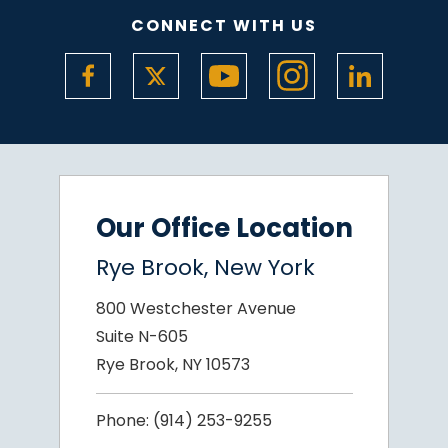
CONNECT WITH US
Our Office Location
Rye Brook, New York
800 Westchester Avenue
Suite N-605
Rye Brook, NY 10573
Phone:
(914) 253-9255