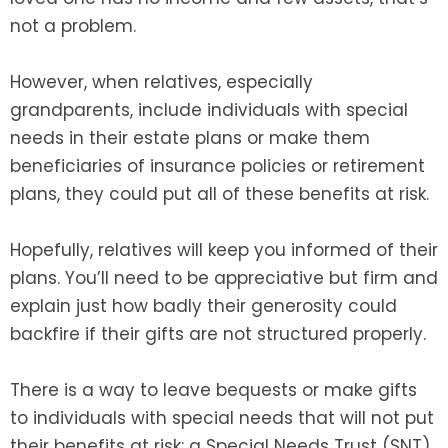
not a problem.
However, when relatives, especially
grandparents, include individuals with special
needs in their estate plans or make them
beneficiaries of insurance policies or retirement
plans, they could put all of these benefits at risk.
Hopefully, relatives will keep you informed of their
plans. You’ll need to be appreciative but firm and
explain just how badly their generosity could
backfire if their gifts are not structured properly.
There is a way to leave bequests or make gifts
to individuals with special needs that will not put
their benefits at risk: a Special Needs Trust (SNT),