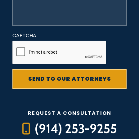
CAPTCHA
REQUEST A CONSULTATION
(914) 253-9255