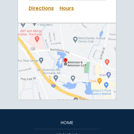
Directions
Hours
HOME