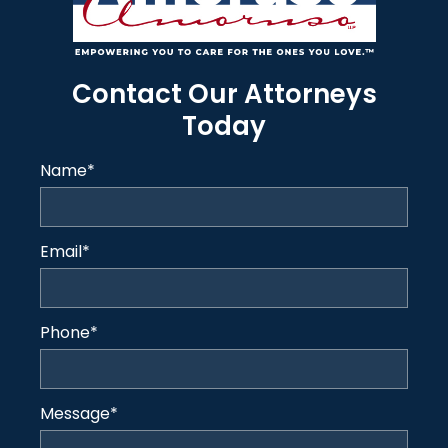
Contact Our Attorneys
Today
Name
*
Email
*
Phone
*
Message
*